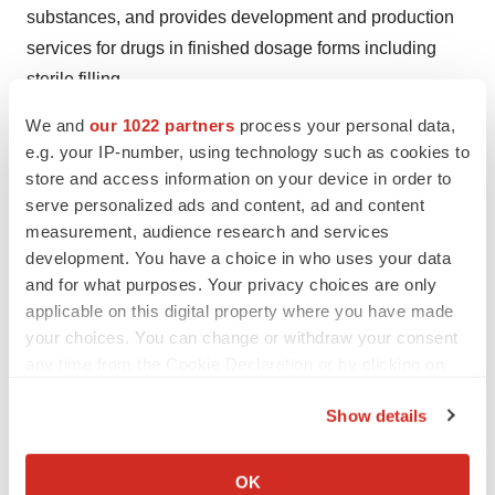
substances, and provides development and production
services for drugs in finished dosage forms including
sterile filling.
We and
our 1022 partners
process your personal data,
Help employers find you! Check out all the
jobs
and
post
e.g. your IP-number, using technology such as cookies to
your resume
.
store and access information on your device in order to
serve personalized ads and content, ad and content
measurement, audience research and services
development. You have a choice in who uses your data
Twitter
LinkedIn
Facebook
Email
Print
and for what purposes. Your privacy choices are only
Mergers & acquisitions
Europe
applicable on this digital property where you have made
your choices. You can change or withdraw your consent
any time from the Cookie Declaration or by clicking on
the Privacy trigger icon.
Show details
If you allow, we would also like to:
Collect information about your geographical location
OK