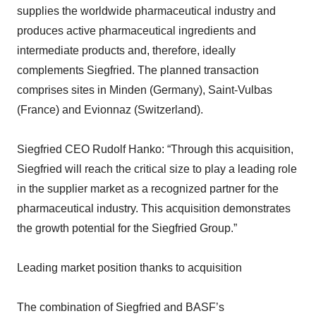
supplies the worldwide pharmaceutical industry and
produces active pharmaceutical ingredients and
intermediate products and, therefore, ideally
complements Siegfried. The planned transaction
comprises sites in Minden (Germany), Saint-Vulbas
(France) and Evionnaz (Switzerland).
Siegfried CEO Rudolf Hanko: “Through this acquisition,
Siegfried will reach the critical size to play a leading role
in the supplier market as a recognized partner for the
pharmaceutical industry. This acquisition demonstrates
the growth potential for the Siegfried Group.”
Leading market position thanks to acquisition
The combination of Siegfried and BASF’s