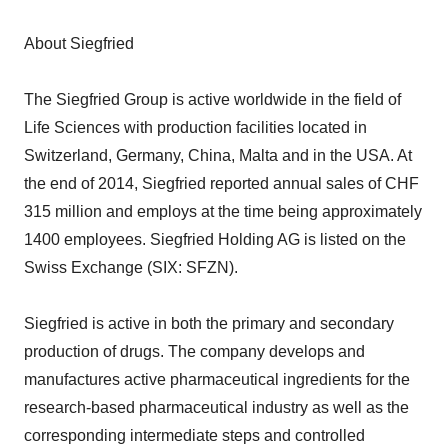
About Siegfried
The Siegfried Group is active worldwide in the field of
Life Sciences with production facilities located in
Switzerland, Germany, China, Malta and in the USA. At
the end of 2014, Siegfried reported annual sales of CHF
315 million and employs at the time being approximately
1400 employees. Siegfried Holding AG is listed on the
Swiss Exchange (SIX: SFZN).
Siegfried is active in both the primary and secondary
production of drugs. The company develops and
manufactures active pharmaceutical ingredients for the
research-based pharmaceutical industry as well as the
corresponding intermediate steps and controlled