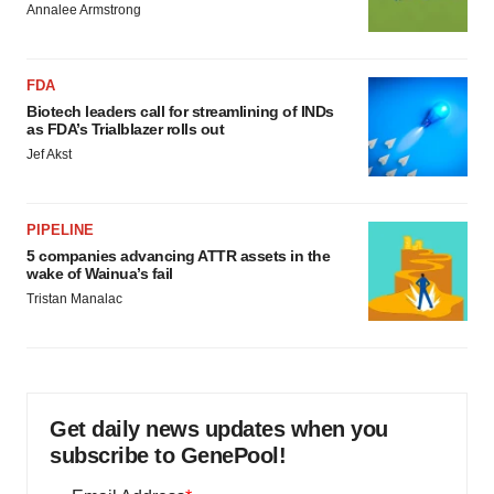
Annalee Armstrong
FDA
Biotech leaders call for streamlining of INDs
as FDA’s Trialblazer rolls out
Jef Akst
PIPELINE
5 companies advancing ATTR assets in the
wake of Wainua’s fail
Tristan Manalac
Get daily news updates when you
subscribe to GenePool!