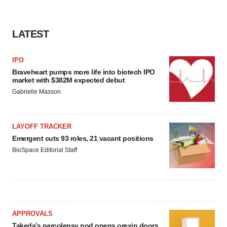
LATEST
IPO
Braveheart pumps more life into biotech IPO
market with $382M expected debut
Gabrielle Masson
LAYOFF TRACKER
Emergent cuts 93 roles, 21 vacant positions
BioSpace Editorial Staff
APPROVALS
Takeda’s narcolepsy nod opens orexin doors