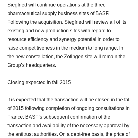
Siegfried will continue operations at the three
pharmaceutical supply business sites of BASF.
Following the acquisition, Siegfried will review all of its
existing and new production sites with regard to
resource efficiency and synergy potential in order to
raise competitiveness in the medium to long range. In
the new constellation, the Zofingen site will remain the
Group’s headquarters.
Closing expected in fall 2015
It is expected that the transaction will be closed in the fall
of 2015 following completion of ongoing consultations in
France, BASF’s subsequent confirmation of the
transaction and availability of the necessary approval by
the antitrust authorities. On a debt-free basis, the price of