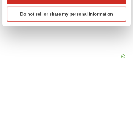
which can be accurate to within several meters
Identify your device by actively scanning it for
Do not sell or share my personal information
specific characteristics (fingerprinting)
Find out more about how your personal data is processed
and set your preferences in the
details section
.
We use cookies to enhance your experience, analyze
site traffic, and serve tailored ads. By clicking "OK", you
agree to our use of cookies. You can later change your
consent or withdraw it. For more info, see our
Privacy
Policy
.