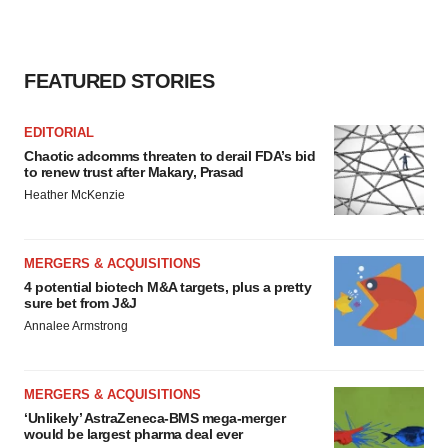
FEATURED STORIES
EDITORIAL
Chaotic adcomms threaten to derail FDA’s bid
to renew trust after Makary, Prasad
Heather McKenzie
MERGERS & ACQUISITIONS
4 potential biotech M&A targets, plus a pretty
sure bet from J&J
Annalee Armstrong
MERGERS & ACQUISITIONS
‘Unlikely’ AstraZeneca-BMS mega-merger
would be largest pharma deal ever