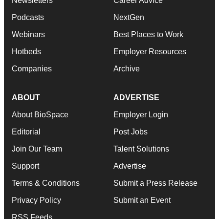
Newsletters
Career Advice
Podcasts
NextGen
Webinars
Best Places to Work
Hotbeds
Employer Resources
Companies
Archive
ABOUT
ADVERTISE
About BioSpace
Employer Login
Editorial
Post Jobs
Join Our Team
Talent Solutions
Support
Advertise
Terms & Conditions
Submit a Press Release
Privacy Policy
Submit an Event
RSS Feeds