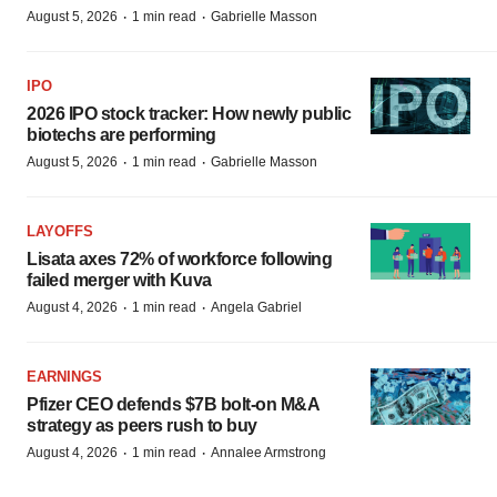
·
·
August 5, 2026
1 min read
Gabrielle Masson
IPO
2026 IPO stock tracker: How newly public
biotechs are performing
·
·
August 5, 2026
1 min read
Gabrielle Masson
LAYOFFS
Lisata axes 72% of workforce following
failed merger with Kuva
·
·
August 4, 2026
1 min read
Angela Gabriel
EARNINGS
Pfizer CEO defends $7B bolt-on M&A
strategy as peers rush to buy
·
·
August 4, 2026
1 min read
Annalee Armstrong