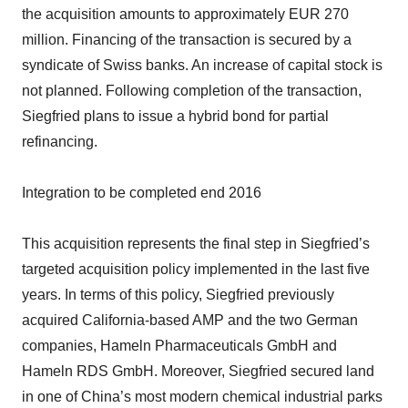
the acquisition amounts to approximately EUR 270
million. Financing of the transaction is secured by a
syndicate of Swiss banks. An increase of capital stock is
not planned. Following completion of the transaction,
Siegfried plans to issue a hybrid bond for partial
refinancing.
Integration to be completed end 2016
This acquisition represents the final step in Siegfried’s
targeted acquisition policy implemented in the last five
years. In terms of this policy, Siegfried previously
acquired California-based AMP and the two German
companies, Hameln Pharmaceuticals GmbH and
Hameln RDS GmbH. Moreover, Siegfried secured land
in one of China’s most modern chemical industrial parks