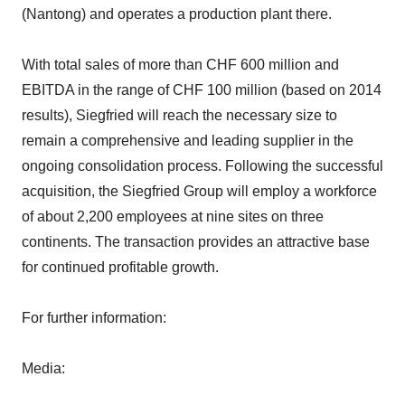
(Nantong) and operates a production plant there.
With total sales of more than CHF 600 million and
EBITDA in the range of CHF 100 million (based on 2014
results), Siegfried will reach the necessary size to
remain a comprehensive and leading supplier in the
ongoing consolidation process. Following the successful
acquisition, the Siegfried Group will employ a workforce
of about 2,200 employees at nine sites on three
continents. The transaction provides an attractive base
for continued profitable growth.
For further information:
Media: