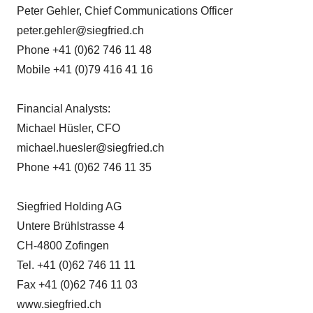
Peter Gehler, Chief Communications Officer
peter.gehler@siegfried.ch
Phone +41 (0)62 746 11 48
Mobile +41 (0)79 416 41 16
Financial Analysts:
Michael Hüsler, CFO
michael.huesler@siegfried.ch
Phone +41 (0)62 746 11 35
Siegfried Holding AG
Untere Brühlstrasse 4
CH-4800 Zofingen
Tel. +41 (0)62 746 11 11
Fax +41 (0)62 746 11 03
www.siegfried.ch