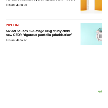
Tristan Manalac
PIPELINE
Sanofi pauses mid-stage lung study amid
new CEO’s ‘rigorous portfolio prioritization’
Tristan Manalac