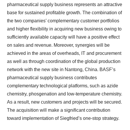
pharmaceutical supply business represents an attractive
base for sustained profitable growth. The combination of
the two companies’ complementary customer portfolios
and higher flexibility in acquiring new business owing to
sufficiently available capacity will have a positive effect
on sales and revenue. Moreover, synergies will be
achieved in the areas of overheads, IT and procurement
as well as through coordination of the global production
network with the new site in Nantong, China. BASF’s
pharmaceutical supply business contributes
complementary technological platforms, such as azide
chemistry, phosgenation and low-temperature chemistry.
As a result, new customers and projects will be secured.
The acquisition will make a significant contribution
toward implementation of Siegfried’s one-stop strategy.