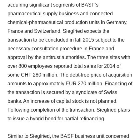
acquiring significant segments of BASF’s
pharmaceutical supply business and connected
chemical-pharmaceutical production units in Germany,
France and Switzerland. Siegfried expects the
transaction to be concluded in fall 2015 subject to the
necessary consultation procedure in France and
approval by the antitrust authorities. The three sites with
over 800 employees reported total sales for 2014 of
some CHF 280 million. The debt-free price of acquisition
amounts to approximately EUR 270 million. Financing of
the transaction is secured by a syndicate of Swiss
banks. An increase of capital stock is not planned.
Following completion of the transaction, Siegfried plans
to issue a hybrid bond for partial refinancing.
Similar to Siegfried, the BASF business unit concerned