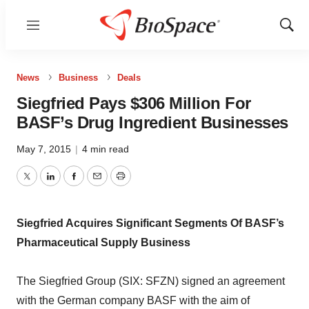
Menu
Show
Sear
News
Business
Deals
Siegfried Pays $306 Million For
BASF’s Drug Ingredient Businesses
May 7, 2015
|
4 min read
Twitter
LinkedIn
Facebook
Email
Print
Siegfried Acquires Significant Segments Of BASF’s
Pharmaceutical Supply Business
The Siegfried Group (SIX: SFZN) signed an agreement
with the German company BASF with the aim of