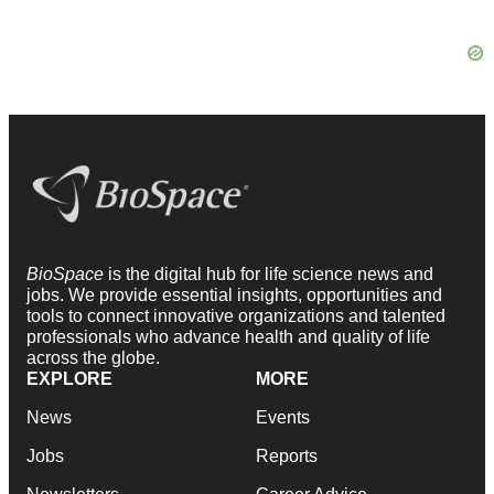
BioSpace
is the digital hub for life science news and
jobs. We provide essential insights, opportunities and
tools to connect innovative organizations and talented
professionals who advance health and quality of life
across the globe.
EXPLORE
MORE
News
Events
Jobs
Reports