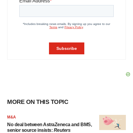
MORE ON THIS TOPIC
M&A
No deal between AstraZeneca and BMS,
senior source insists:
Reuters