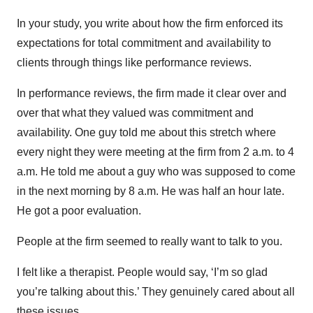
In your study, you write about how the firm enforced its
expectations for total commitment and availability to
clients through things like performance reviews.
In performance reviews, the firm made it clear over and
over that what they valued was commitment and
availability. One guy told me about this stretch where
every night they were meeting at the firm from 2 a.m. to 4
a.m. He told me about a guy who was supposed to come
in the next morning by 8 a.m. He was half an hour late.
He got a poor evaluation.
People at the firm seemed to really want to talk to you.
I felt like a therapist. People would say, ‘I’m so glad
you’re talking about this.’ They genuinely cared about all
these issues.