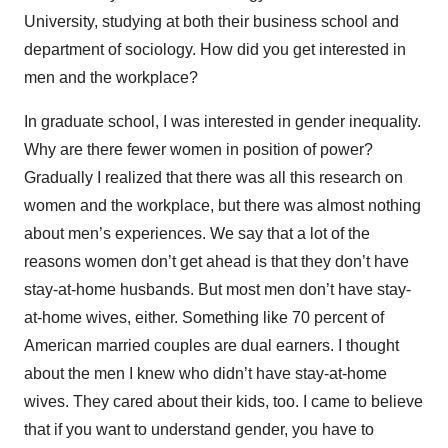
University, studying at both their business school and
department of sociology. How did you get interested in
men and the workplace?
In graduate school, I was interested in gender inequality.
Why are there fewer women in position of power?
Gradually I realized that there was all this research on
women and the workplace, but there was almost nothing
about men’s experiences. We say that a lot of the
reasons women don’t get ahead is that they don’t have
stay-at-home husbands. But most men don’t have stay-
at-home wives, either. Something like 70 percent of
American married couples are dual earners. I thought
about the men I knew who didn’t have stay-at-home
wives. They cared about their kids, too. I came to believe
that if you want to understand gender, you have to