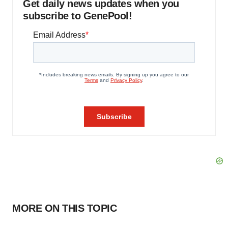
Get daily news updates when you
subscribe to GenePool!
MORE ON THIS TOPIC