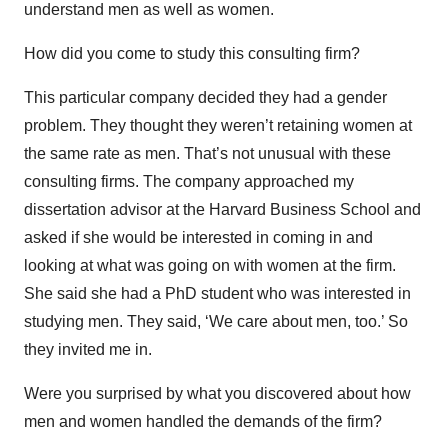
understand men as well as women.
How did you come to study this consulting firm?
This particular company decided they had a gender
problem. They thought they weren’t retaining women at
the same rate as men. That’s not unusual with these
consulting firms. The company approached my
dissertation advisor at the Harvard Business School and
asked if she would be interested in coming in and
looking at what was going on with women at the firm.
She said she had a PhD student who was interested in
studying men. They said, ‘We care about men, too.’ So
they invited me in.
Were you surprised by what you discovered about how
men and women handled the demands of the firm?