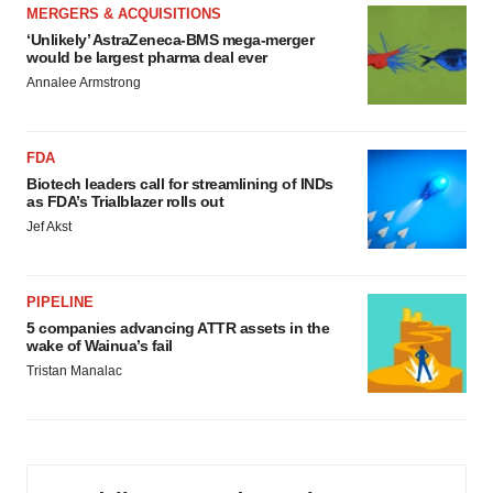
MERGERS & ACQUISITIONS
‘Unlikely’ AstraZeneca-BMS mega-merger
would be largest pharma deal ever
Annalee Armstrong
FDA
Biotech leaders call for streamlining of INDs
as FDA’s Trialblazer rolls out
Jef Akst
PIPELINE
5 companies advancing ATTR assets in the
wake of Wainua’s fail
Tristan Manalac