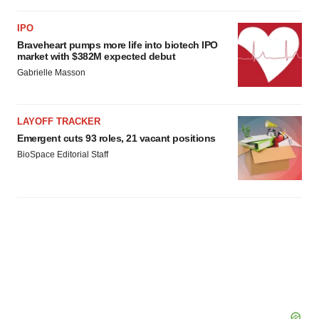
IPO
Braveheart pumps more life into biotech IPO
market with $382M expected debut
Gabrielle Masson
LAYOFF TRACKER
Emergent cuts 93 roles, 21 vacant positions
BioSpace Editorial Staff