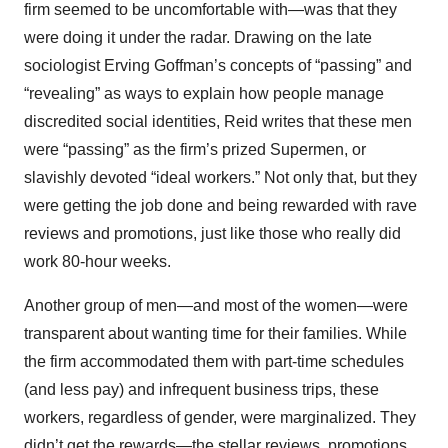
firm seemed to be uncomfortable with—was that they
were doing it under the radar. Drawing on the late
sociologist Erving Goffman’s concepts of “passing” and
“revealing” as ways to explain how people manage
discredited social identities, Reid writes that these men
were “passing” as the firm’s prized Supermen, or
slavishly devoted “ideal workers.” Not only that, but they
were getting the job done and being rewarded with rave
reviews and promotions, just like those who really did
work 80-hour weeks.
Another group of men—and most of the women—were
transparent about wanting time for their families. While
the firm accommodated them with part-time schedules
(and less pay) and infrequent business trips, these
workers, regardless of gender, were marginalized. They
didn’t get the rewards—the stellar reviews, promotions,