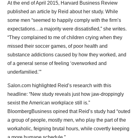
At the end of April 2015, Harvard Business Review
published an article by Reid about her study. While
some men “seemed to happily comply with the firm’s
expectations…a majority were dissatisfied,” she writes.
“They complained to me of children crying when they
missed their soccer games, of poor health and
substance addictions caused by how they worked, and
of a general sense of feeling ‘overworked and
underfamilied.’”
Salon.com highlighted Reid’s research with this
headline: “New study reveals just how jaw-droppingly
sexist the American workplace still is.”
BloombergBusiness opined that Reid’s study had “outed
a group of people, mostly men, who play the part of the
workaholic, feigning brutal hours, while covertly keeping
a more humane schedule.”