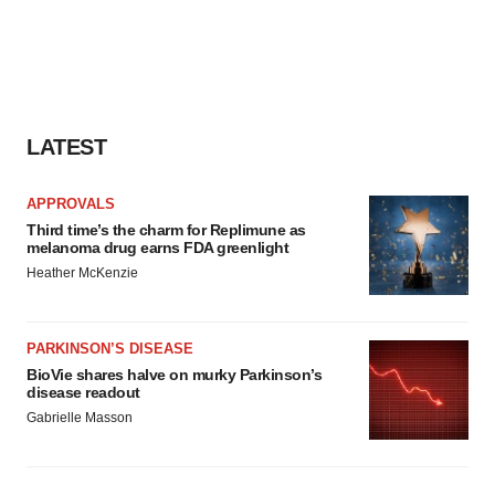
LATEST
APPROVALS
Third time’s the charm for Replimune as
melanoma drug earns FDA greenlight
Heather McKenzie
PARKINSON’S DISEASE
BioVie shares halve on murky Parkinson’s
disease readout
Gabrielle Masson