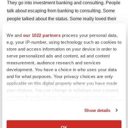
They go into investment banking and consulting. People
talk about escaping from banking to consulting. Some
people talked about the status. Some really loved their
clients. They found their projects meaningful. But one
man told me he felt like he was an agent of the Seven
We and
our 1022 partners
process your personal data,
e.g. your IP-number, using technology such as cookies to
Deadly Sins. He was a partner. He said, ‘I sell beer to
store and access information on your device in order to
people in South America. I make women feel ugly so
serve personalized ads and content, ad and content
they’ll buy more makeup.’ He was looking for another
measurement, audience research and services
job.
development. You have a choice in who uses your data
and for what purposes. Your privacy choices are only
Were there gender differences in how men and women
applicable on this digital property where you have made
felt about their jobs?
your choices. You can change or withdraw your consent
any time from the Cookie Declaration or by clicking on
About half the men were happy to be “ideal workers,”
the Privacy trigger icon.
and about half the women were. What was really
Show details
different was how they coped. Women involved the firm.
If you allow, we would also like to:
They asked to work less hours. The firm would tell them,
Collect information about your geographical location
OK