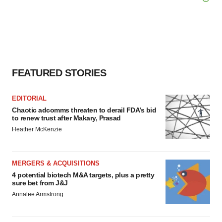
FEATURED STORIES
EDITORIAL
Chaotic adcomms threaten to derail FDA’s bid
to renew trust after Makary, Prasad
Heather McKenzie
MERGERS & ACQUISITIONS
4 potential biotech M&A targets, plus a pretty
sure bet from J&J
Annalee Armstrong