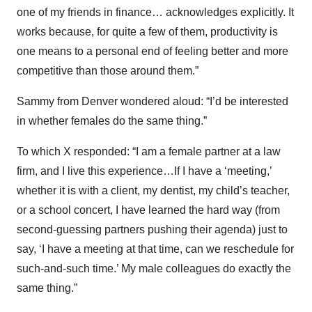
one of my friends in finance… acknowledges explicitly. It
works because, for quite a few of them, productivity is
one means to a personal end of feeling better and more
competitive than those around them.”
Sammy from Denver wondered aloud: “I’d be interested
in whether females do the same thing.”
To which X responded: “I am a female partner at a law
firm, and I live this experience…If I have a ‘meeting,’
whether it is with a client, my dentist, my child’s teacher,
or a school concert, I have learned the hard way (from
second-guessing partners pushing their agenda) just to
say, ‘I have a meeting at that time, can we reschedule for
such-and-such time.’ My male colleagues do exactly the
same thing.”