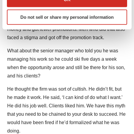
‘When you have kids, we’ll make accommodations for
which can be accurate to within several meters
Identify your device by actively scanning it for
you.’ So women just took them at their word. Women did
Do not sell or share my personal information
specific characteristics (fingerprinting)
what they were supposed to do and they made less
Find out more about how your personal data is processed
money and got fewer promotions. Men who did that also
and set your preferences in the
details section
.
faced a stigma and got off the promotion track.
We use cookies to enhance your experience, analyze
What about the senior manager who told you he was
site traffic, and serve tailored ads. By clicking "OK", you
managing his work so he could ski five days a week
agree to our use of cookies. You can later change your
when the opportunity arose and still be there for his son,
consent or withdraw it. For more info, see our
Privacy
and his clients?
Policy
.
He thought the firm was sort of cultish. He didn’t fit, but
he made it work. He said, ‘I can kind of do what I want.’
He did his job well. Clients liked him. We have this myth
that you need to be chained to your desk to succeed. He
would have been fired if he’d formalized what he was
doing.