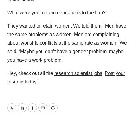
What were your recommendations to the firm?
They wanted to retain women. We told them, ‘Men have
the same problems as women. Men are complaining
about work/life conflicts at the same rate as women.’ We
said, ‘Maybe you don’t have a gender problem, maybe
you have a work problem.’
Hey, check out all the
research scientist jobs
.
Post your
resume
today!
Twitter
LinkedIn
Facebook
Email
Print