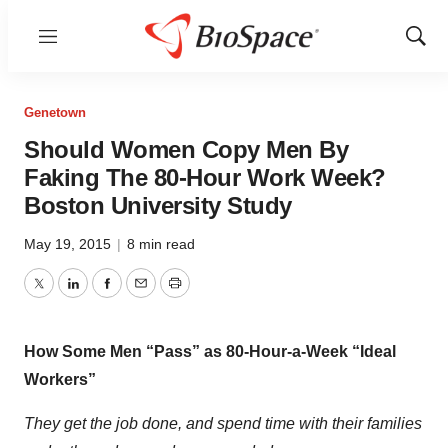
Menu
Show
Sear
Genetown
Should Women Copy Men By
Faking The 80-Hour Work Week?
Boston University Study
May 19, 2015
|
8 min read
Twitter
LinkedIn
Facebook
Email
Print
How Some Men “Pass” as 80-Hour-a-Week “Ideal
Workers”
They get the job done, and spend time with their families