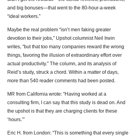
and big bonuses—that went to the 80-hour-a-week
“ideal workers.”
Maybe the real problem “isn’t men faking greater
devotion to their jobs,” Upshot columnist Neil Irwin
writes, “but that too many companies reward the wrong
things, favoring the illusion of extraordinary effort over
actual productivity.” The column, and its analysis of
Reid’s study, struck a chord. Within a matter of days,
more than 540 reader comments had been posted.
MR from California wrote: “Having worked at a
consulting firm, I can say that this study is dead on. And
the upshot is that they are charging clients for these
‘hours.’”
Eric H. from London: “This is something that every single