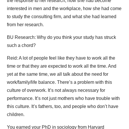
the response to her research, how she had become
interested in men and the workplace, how she had come
to study the consulting firm, and what she had learned
from her research.
BU Research: Why do you think your study has struck
such a chord?
Reid: A lot of people feel like they have to work all the
time or that they are expected to work all the time. And
yet at the same time, we all talk about the need for
work/family/life balance. There’s a problem with this
culture of overwork. It’s not always necessary for
performance. It’s not just mothers who have trouble with
this culture. It’s fathers, too, and people who don’t have
children.
You earned your PhD in sociology from Harvard