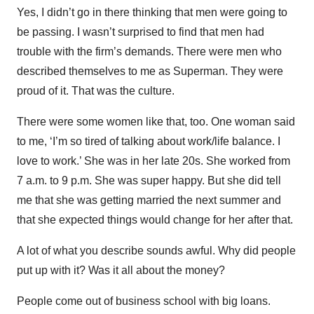
Yes, I didn’t go in there thinking that men were going to
be passing. I wasn’t surprised to find that men had
trouble with the firm’s demands. There were men who
described themselves to me as Superman. They were
proud of it. That was the culture.
There were some women like that, too. One woman said
to me, ‘I’m so tired of talking about work/life balance. I
love to work.’ She was in her late 20s. She worked from
7 a.m. to 9 p.m. She was super happy. But she did tell
me that she was getting married the next summer and
that she expected things would change for her after that.
A lot of what you describe sounds awful. Why did people
put up with it? Was it all about the money?
People come out of business school with big loans.