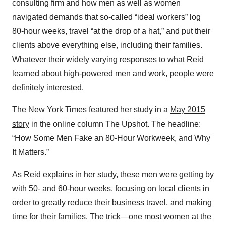
consulting firm and how men as well as women
navigated demands that so-called “ideal workers” log
80-hour weeks, travel “at the drop of a hat,” and put their
clients above everything else, including their families.
Whatever their widely varying responses to what Reid
learned about high-powered men and work, people were
definitely interested.
The New York Times featured her study in a
May 2015
story
in the online column The Upshot. The headline:
“How Some Men Fake an 80-Hour Workweek, and Why
It Matters.”
As Reid explains in her study, these men were getting by
with 50- and 60-hour weeks, focusing on local clients in
order to greatly reduce their business travel, and making
time for their families. The trick—one most women at the