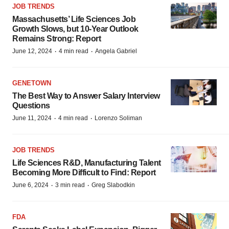
JOB TRENDS
Massachusetts’ Life Sciences Job
Growth Slows, but 10-Year Outlook
Remains Strong: Report
·
·
June 12, 2024
4 min read
Angela Gabriel
GENETOWN
The Best Way to Answer Salary Interview
Questions
·
·
June 11, 2024
4 min read
Lorenzo Soliman
JOB TRENDS
Life Sciences R&D, Manufacturing Talent
Becoming More Difficult to Find: Report
·
·
June 6, 2024
3 min read
Greg Slabodkin
FDA