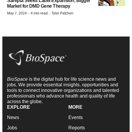
Sarepta Seeks Label Expansion, Bigger
Market for DMD Gene Therapy
·
·
May 7, 2024
4 min read
Tyler Patchen
BioSpace
is the digital hub for life science news and
jobs. We provide essential insights, opportunities and
tools to connect innovative organizations and talented
professionals who advance health and quality of life
across the globe.
EXPLORE
MORE
News
Events
Jobs
Reports