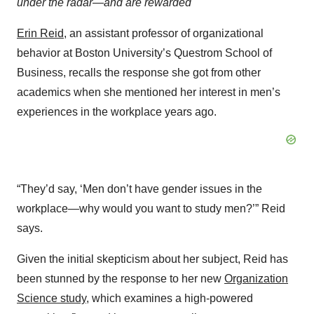
under the radar—and are rewarded
Erin Reid
, an assistant professor of organizational
behavior at Boston University’s Questrom School of
Business, recalls the response she got from other
academics when she mentioned her interest in men’s
experiences in the workplace years ago.
“They’d say, ‘Men don’t have gender issues in the
workplace—why would you want to study men?’” Reid
says.
Given the initial skepticism about her subject, Reid has
been stunned by the response to her new
Organization
Science study
, which examines a high-powered