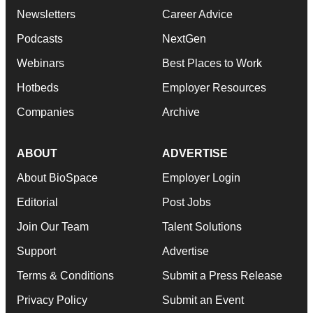
Newsletters
Career Advice
Podcasts
NextGen
Webinars
Best Places to Work
Hotbeds
Employer Resources
Companies
Archive
ABOUT
ADVERTISE
About BioSpace
Employer Login
Editorial
Post Jobs
Join Our Team
Talent Solutions
Support
Advertise
Terms & Conditions
Submit a Press Release
Privacy Policy
Submit an Event