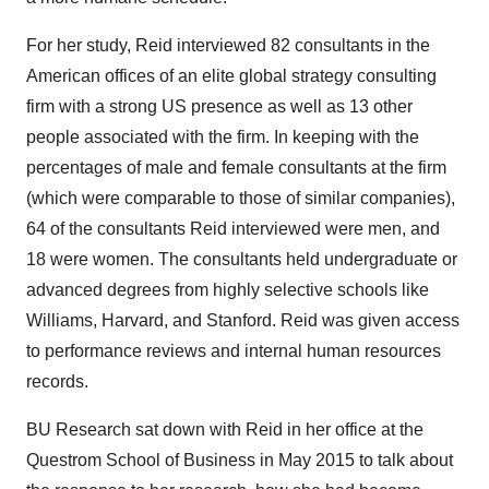
For her study, Reid interviewed 82 consultants in the
American offices of an elite global strategy consulting
firm with a strong US presence as well as 13 other
people associated with the firm. In keeping with the
percentages of male and female consultants at the firm
(which were comparable to those of similar companies),
64 of the consultants Reid interviewed were men, and
18 were women. The consultants held undergraduate or
advanced degrees from highly selective schools like
Williams, Harvard, and Stanford. Reid was given access
to performance reviews and internal human resources
records.
BU Research sat down with Reid in her office at the
Questrom School of Business in May 2015 to talk about