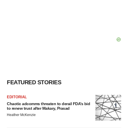
FEATURED STORIES
EDITORIAL
Chaotic adcomms threaten to derail FDA’s bid
to renew trust after Makary, Prasad
Heather McKenzie