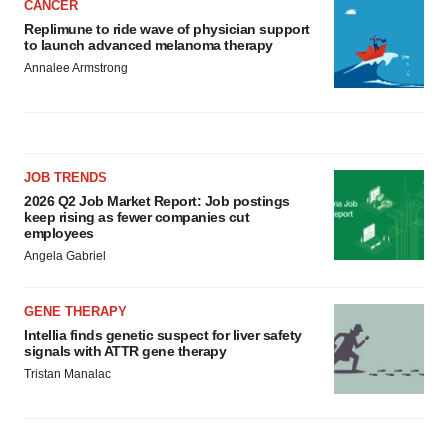
CANCER
Replimune to ride wave of physician support
to launch advanced melanoma therapy
Annalee Armstrong
JOB TRENDS
2026 Q2 Job Market Report: Job postings
keep rising as fewer companies cut
employees
Angela Gabriel
GENE THERAPY
Intellia finds genetic suspect for liver safety
signals with ATTR gene therapy
Tristan Manalac