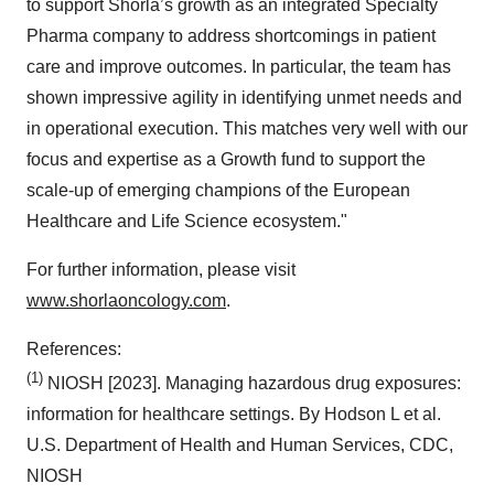
to support Shorla’s growth as an integrated Specialty
Pharma company to address shortcomings in patient
care and improve outcomes. In particular, the team has
shown impressive agility in identifying unmet needs and
in operational execution. This matches very well with our
focus and expertise as a Growth fund to support the
scale-up of emerging champions of the European
Healthcare and Life Science ecosystem."
For further information, please visit
www.shorlaoncology.com
.
References:
(1)
NIOSH [2023]. Managing hazardous drug exposures:
information for healthcare settings. By Hodson L et al.
U.S. Department of Health and Human Services, CDC,
NIOSH