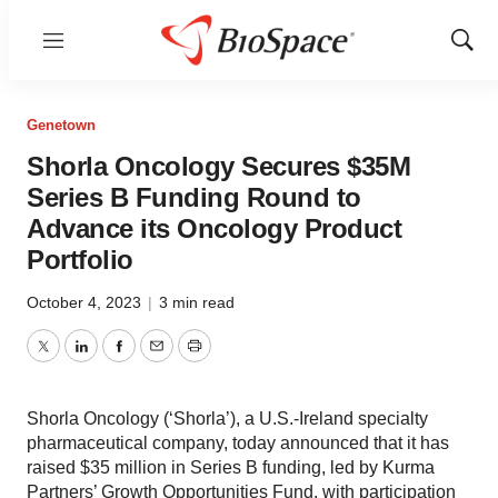
Menu
Show
Sear
Genetown
Shorla Oncology Secures $35M
Series B Funding Round to
Advance its Oncology Product
Portfolio
October 4, 2023
|
3 min read
Twitter
LinkedIn
Facebook
Email
Print
Shorla Oncology (‘Shorla’), a U.S.-Ireland specialty
pharmaceutical company, today announced that it has
raised $35 million in Series B funding, led by Kurma
Partners’ Growth Opportunities Fund, with participation