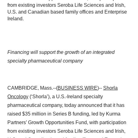
from existing investors Seroba Life Sciences and Irish,
U.S. and Canadian based family offices and Enterprise
Ireland.
Financing will support the growth of an integrated
specialty pharmaceutical company
CAMBRIDGE, Mass.--(
BUSINESS WIRE
)--
Shorla
Oncology
(‘Shorla’), a U.S.-Ireland specialty
pharmaceutical company, today announced that it has
raised $35 million in Series B funding, led by Kurma
Partners’ Growth Opportunities Fund, with participation
from existing investors Seroba Life Sciences and Irish,