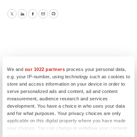
Twitter
LinkedIn
Facebook
Email
Print
We and
our 1022 partners
process your personal data,
e.g. your IP-number, using technology such as cookies to
store and access information on your device in order to
serve personalized ads and content, ad and content
measurement, audience research and services
development. You have a choice in who uses your data
and for what purposes. Your privacy choices are only
applicable on this digital property where you have made
your choices. You can change or withdraw your consent
any time from the Cookie Declaration or by clicking on