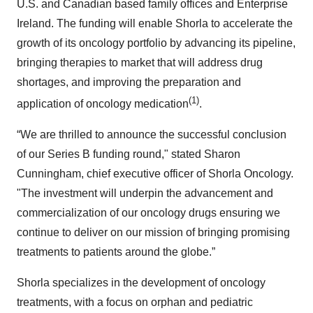
U.S. and Canadian based family offices and Enterprise
Ireland. The funding will enable Shorla to accelerate the
growth of its oncology portfolio by advancing its pipeline,
bringing therapies to market that will address drug
shortages, and improving the preparation and
(1)
application of oncology medication
.
“We are thrilled to announce the successful conclusion
of our Series B funding round," stated Sharon
Cunningham, chief executive officer of Shorla Oncology.
"The investment will underpin the advancement and
commercialization of our oncology drugs ensuring we
continue to deliver on our mission of bringing promising
treatments to patients around the globe.”
Shorla specializes in the development of oncology
treatments, with a focus on orphan and pediatric