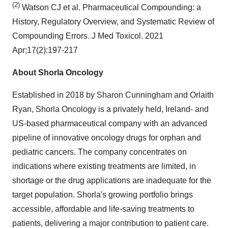
(2)
Watson CJ et al. Pharmaceutical Compounding: a
History, Regulatory Overview, and Systematic Review of
Compounding Errors. J Med Toxicol. 2021
Apr;17(2):197-217
About Shorla Oncology
Established in 2018 by Sharon Cunningham and Orlaith
Ryan, Shorla Oncology is a privately held, Ireland- and
US-based pharmaceutical company with an advanced
pipeline of innovative oncology drugs for orphan and
pediatric cancers. The company concentrates on
indications where existing treatments are limited, in
shortage or the drug applications are inadequate for the
target population. Shorla's growing portfolio brings
accessible, affordable and life-saving treatments to
patients, delivering a major contribution to patient care.