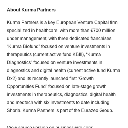
About Kurma Partners
Kurma Partners is a key European Venture Capital firm
specialized in healthcare, with more than €700 million
under management, with three dedicated franchises:
“Kurma Biofund” focused on venture investments in
therapeutics (current active fund KBIII), “Kurma
Diagnostics” focused on venture investments in
diagnostics and digital health (current active fund Kurma
Dx2) and its recently launched first “Growth
Opportunities Fund” focused on late-stage growth
investments in therapeutics, diagnostics, digital health
and medtech with six investments to date including
Shorla. Kurma Partners is part of the Eurazeo Group.
View source version on businesswire.com: