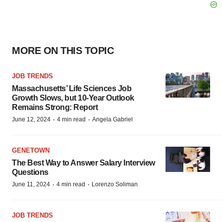
MORE ON THIS TOPIC
JOB TRENDS
Massachusetts’ Life Sciences Job
Growth Slows, but 10-Year Outlook
Remains Strong: Report
·
·
June 12, 2024
4 min read
Angela Gabriel
GENETOWN
The Best Way to Answer Salary Interview
Questions
·
·
June 11, 2024
4 min read
Lorenzo Soliman
JOB TRENDS