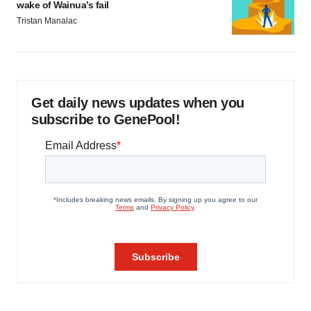
wake of Wainua’s fail
Tristan Manalac
Get daily news updates when you
subscribe to GenePool!