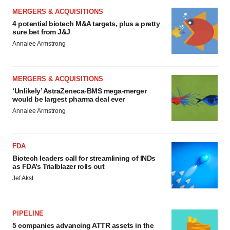
MERGERS & ACQUISITIONS
4 potential biotech M&A targets, plus a pretty
sure bet from J&J
Annalee Armstrong
MERGERS & ACQUISITIONS
‘Unlikely’ AstraZeneca-BMS mega-merger
would be largest pharma deal ever
Annalee Armstrong
FDA
Biotech leaders call for streamlining of INDs
as FDA’s Trialblazer rolls out
Jef Akst
PIPELINE
5 companies advancing ATTR assets in the