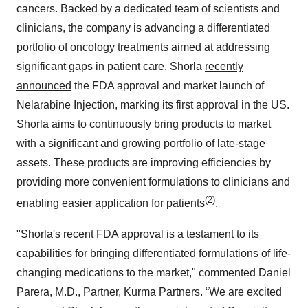
cancers. Backed by a dedicated team of scientists and
clinicians, the company is advancing a differentiated
portfolio of oncology treatments aimed at addressing
significant gaps in patient care. Shorla
recently
announced
the FDA approval and market launch of
Nelarabine Injection, marking its first approval in the US.
Shorla aims to continuously bring products to market
with a significant and growing portfolio of late-stage
assets. These products are improving efficiencies by
providing more convenient formulations to clinicians and
(2)
enabling easier application for patients
.
"Shorla's recent FDA approval is a testament to its
capabilities for bringing differentiated formulations of life-
changing medications to the market," commented Daniel
Parera, M.D., Partner, Kurma Partners. “We are excited