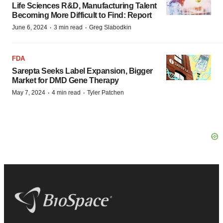
Life Sciences R&D, Manufacturing Talent
Becoming More Difficult to Find: Report
·
·
June 6, 2024
3 min read
Greg Slabodkin
FDA
Sarepta Seeks Label Expansion, Bigger
Market for DMD Gene Therapy
·
·
May 7, 2024
4 min read
Tyler Patchen