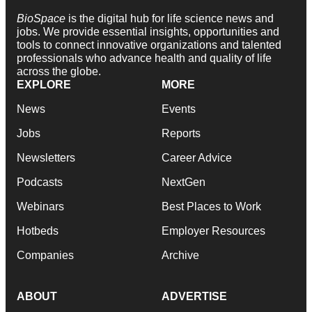
BioSpace
is the digital hub for life science news and
jobs. We provide essential insights, opportunities and
tools to connect innovative organizations and talented
professionals who advance health and quality of life
across the globe.
EXPLORE
MORE
News
Events
Jobs
Reports
Newsletters
Career Advice
Podcasts
NextGen
Webinars
Best Places to Work
Hotbeds
Employer Resources
Companies
Archive
ABOUT
ADVERTISE