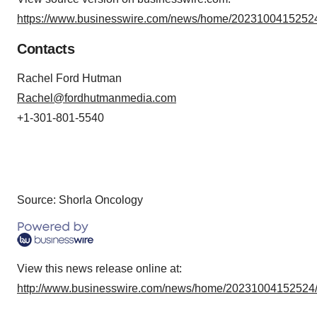
https://www.businesswire.com/news/home/20231004152524
Contacts
Rachel Ford Hutman
Rachel@fordhutmanmedia.com
+1-301-801-5540
Source: Shorla Oncology
View this news release online at:
http://www.businesswire.com/news/home/20231004152524