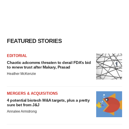
FEATURED STORIES
EDITORIAL
Chaotic adcomms threaten to derail FDA’s bid
to renew trust after Makary, Prasad
Heather McKenzie
MERGERS & ACQUISITIONS
4 potential biotech M&A targets, plus a pretty
sure bet from J&J
Annalee Armstrong