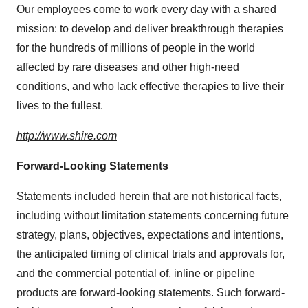
Our employees come to work every day with a shared
mission: to develop and deliver breakthrough therapies
for the hundreds of millions of people in the world
affected by rare diseases and other high-need
conditions, and who lack effective therapies to live their
lives to the fullest.
http://www.shire.com
Forward-Looking Statements
Statements included herein that are not historical facts,
including without limitation statements concerning future
strategy, plans, objectives, expectations and intentions,
the anticipated timing of clinical trials and approvals for,
and the commercial potential of, inline or pipeline
products are forward-looking statements. Such forward-