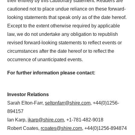
their entirety by this cautionary statement. Readers are
cautioned not to place undue reliance on these forward-
looking statements that speak only as of the date hereof.
Except to the extent otherwise required by applicable
law, we do not undertake any obligation to republish
revised forward-looking statements to reflect events or
circumstances after the date hereof or to reflect the
occurrence of unanticipated events.
For further information please contact:
Investor Relations
Sarah Elton-Farr
,
seltonfarr@shire.com
, +44(0)1256-
894157
Ian Karp
,
ikarp@shire.com
, +1-781-482-9018
Robert Coates
,
rcoates@shire.com
, +44(0)1256-894874