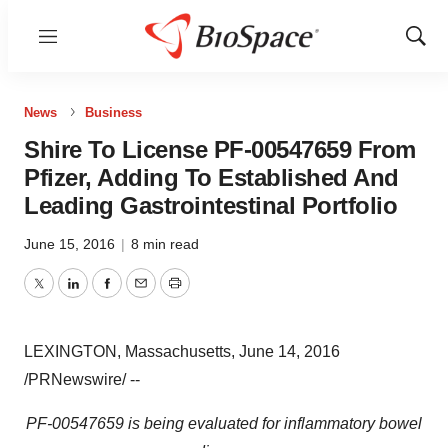
Menu
Show
Sear
News
Business
Shire To License PF-00547659 From
Pfizer, Adding To Established And
Leading Gastrointestinal Portfolio
June 15, 2016
|
8 min read
Twitter
LinkedIn
Facebook
Email
Print
LEXINGTON, Massachusetts
,
June 14, 2016
/PRNewswire/ --
PF-00547659
is being evaluated for inflammatory bowel