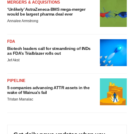
MERGERS & ACQUISITIONS
‘Unlikely’ AstraZeneca-BMS mega-merger
would be largest pharma deal ever
Annalee Armstrong
FDA
Biotech leaders call for streamlining of INDs
as FDA’s Trialblazer rolls out
Jef Akst
PIPELINE
5 companies advancing ATTR assets in the
wake of Wainua’s fail
Tristan Manalac