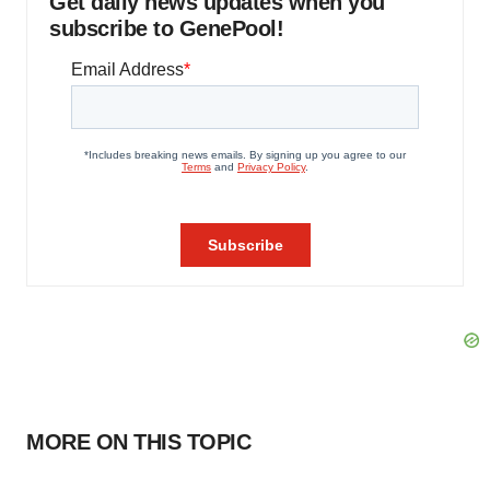
Get daily news updates when you
subscribe to GenePool!
MORE ON THIS TOPIC