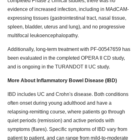
completed Phase 2 clinical studies, there was no
evidence of increased infection, including in MAdCAM-
expressing tissues (gastrointestinal tract, nasal tissue,
spleen, bladder, uterus and lung), and no progressive
multifocal leukoencephalopathy.
Additionally, long-term treatment with PF-00547659 has
been evaluated in the completed OPERA II CD study,
and is ongoing in the TURANDOT II UC study.
More
About Inflammatory Bowel Disease (IBD)
IBD includes UC and Crohn's disease. Both conditions
often onset during young adulthood and have a
relapsing-remitting course, where patients go through
quiet periods (remission) and active periods with
symptoms (flares). Specific symptoms of IBD vary from
patient to patient, and can range from mild-to-moderate