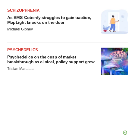
SCHIZOPHRENIA
As BMS’ Cobenfy struggles to gain traction,
MapLight knocks on the door
Michael Gibney
PSYCHEDELICS
Psychedelics on the cusp of market
breakthrough as clinical, policy support grow
Tristan Manalac