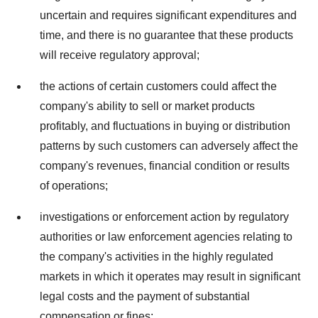
uncertain and requires significant expenditures and
time, and there is no guarantee that these products
will receive regulatory approval;
the actions of certain customers could affect the
company's ability to sell or market products
profitably, and fluctuations in buying or distribution
patterns by such customers can adversely affect the
company's revenues, financial condition or results
of operations;
investigations or enforcement action by regulatory
authorities or law enforcement agencies relating to
the company's activities in the highly regulated
markets in which it operates may result in significant
legal costs and the payment of substantial
compensation or fines;