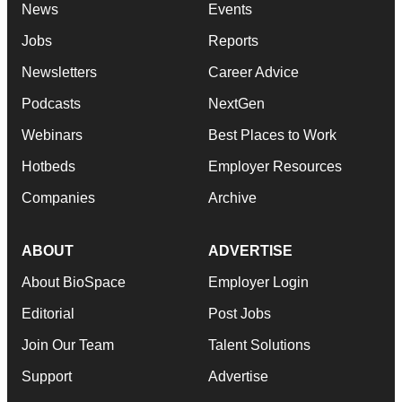
News
Events
Jobs
Reports
Newsletters
Career Advice
Podcasts
NextGen
Webinars
Best Places to Work
Hotbeds
Employer Resources
Companies
Archive
ABOUT
ADVERTISE
About BioSpace
Employer Login
Editorial
Post Jobs
Join Our Team
Talent Solutions
Support
Advertise