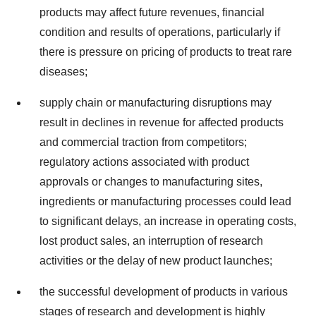
products may affect future revenues, financial
condition and results of operations, particularly if
there is pressure on pricing of products to treat rare
diseases;
supply chain or manufacturing disruptions may
result in declines in revenue for affected products
and commercial traction from competitors;
regulatory actions associated with product
approvals or changes to manufacturing sites,
ingredients or manufacturing processes could lead
to significant delays, an increase in operating costs,
lost product sales, an interruption of research
activities or the delay of new product launches;
the successful development of products in various
stages of research and development is highly