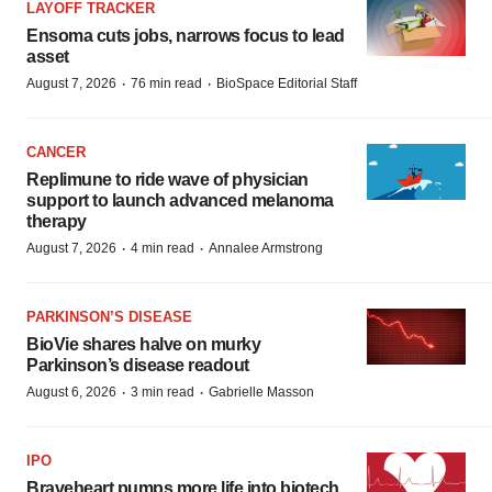
LAYOFF TRACKER
Ensoma cuts jobs, narrows focus to lead
asset
·
·
August 7, 2026
76 min read
BioSpace Editorial Staff
CANCER
Replimune to ride wave of physician
support to launch advanced melanoma
therapy
·
·
August 7, 2026
4 min read
Annalee Armstrong
PARKINSON’S DISEASE
BioVie shares halve on murky
Parkinson’s disease readout
·
·
August 6, 2026
3 min read
Gabrielle Masson
IPO
Braveheart pumps more life into biotech