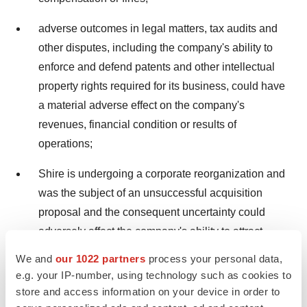
adverse outcomes in legal matters, tax audits and
other disputes, including the company's ability to
enforce and defend patents and other intellectual
property rights required for its business, could have
a material adverse effect on the company's
revenues, financial condition or results of
operations;
Shire is undergoing a corporate reorganization and
was the subject of an unsuccessful acquisition
proposal and the consequent uncertainty could
adversely affect the company's ability to attract
and/or retain the highly skilled personnel needed to
We and
our 1022 partners
process your personal data,
meet its strategic objectives;
e.g. your IP-number, using technology such as cookies to
store and access information on your device in order to
failure to achieve the strategic objectives with