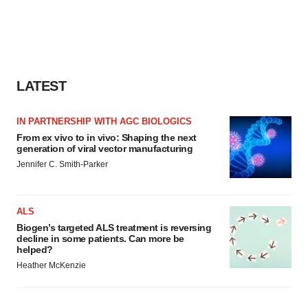
LATEST
IN PARTNERSHIP WITH AGC BIOLOGICS
From ex vivo to in vivo: Shaping the next
generation of viral vector manufacturing
Jennifer C. Smith-Parker
ALS
Biogen’s targeted ALS treatment is reversing
decline in some patients. Can more be
helped?
Heather McKenzie