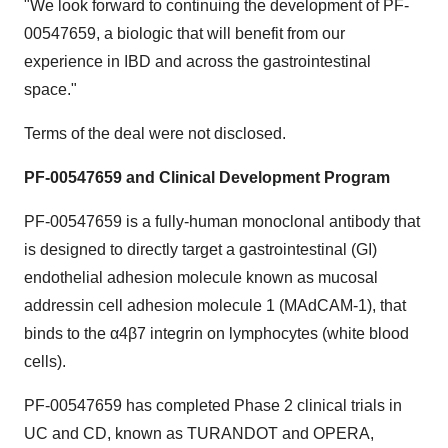
"We look forward to continuing the development of PF-
00547659, a biologic that will benefit from our
experience in IBD and across the gastrointestinal
space."
Terms of the deal were not disclosed.
PF-00547659
and
Clinical Development Program
PF-00547659 is a fully-human monoclonal antibody that
is designed to directly target a gastrointestinal (GI)
endothelial adhesion molecule known as mucosal
addressin cell adhesion molecule 1 (MAdCAM-1), that
binds to the α4β7 integrin on lymphocytes (white blood
cells).
PF-00547659 has completed Phase 2 clinical trials in
UC and CD, known as TURANDOT and OPERA,