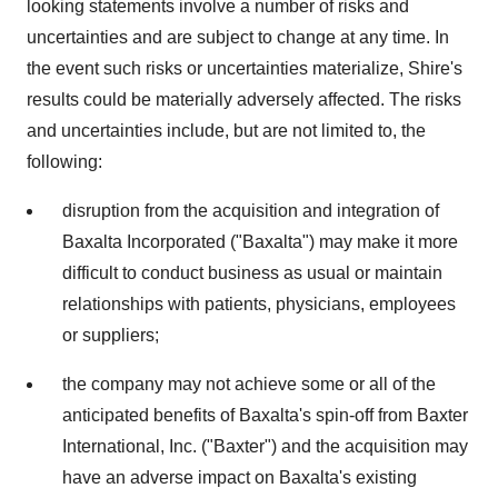
looking statements involve a number of risks and
uncertainties and are subject to change at any time. In
the event such risks or uncertainties materialize, Shire's
results could be materially adversely affected. The risks
and uncertainties include, but are not limited to, the
following:
disruption from the acquisition and integration of
Baxalta Incorporated ("Baxalta") may make it more
difficult to conduct business as usual or maintain
relationships with patients, physicians, employees
or suppliers;
the company may not achieve some or all of the
anticipated benefits of Baxalta's spin-off from Baxter
International, Inc. ("Baxter") and the acquisition may
have an adverse impact on Baxalta's existing