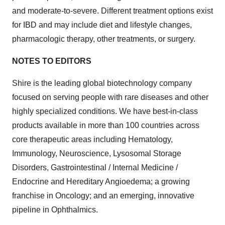
and moderate-to-severe. Different treatment options exist
for IBD and may include diet and lifestyle changes,
pharmacologic therapy, other treatments, or surgery.
NOTES TO EDITORS
Shire is the leading global biotechnology company
focused on serving people with rare diseases and other
highly specialized conditions. We have best-in-class
products available in more than 100 countries across
core therapeutic areas including Hematology,
Immunology, Neuroscience, Lysosomal Storage
Disorders, Gastrointestinal / Internal Medicine /
Endocrine and Hereditary Angioedema; a growing
franchise in Oncology; and an emerging, innovative
pipeline in Ophthalmics.