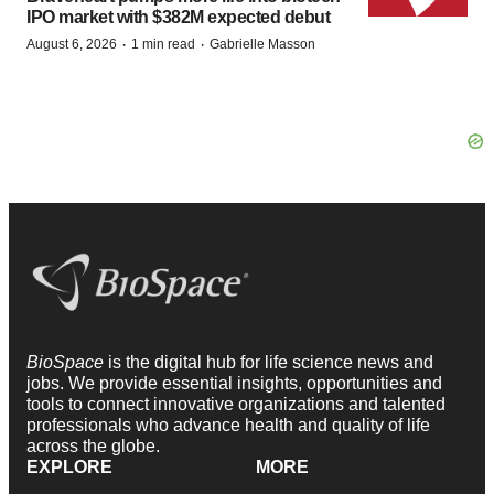
IPO market with $382M expected debut
·
·
August 6, 2026
1 min read
Gabrielle Masson
BioSpace
is the digital hub for life science news and
jobs. We provide essential insights, opportunities and
tools to connect innovative organizations and talented
professionals who advance health and quality of life
across the globe.
EXPLORE
MORE