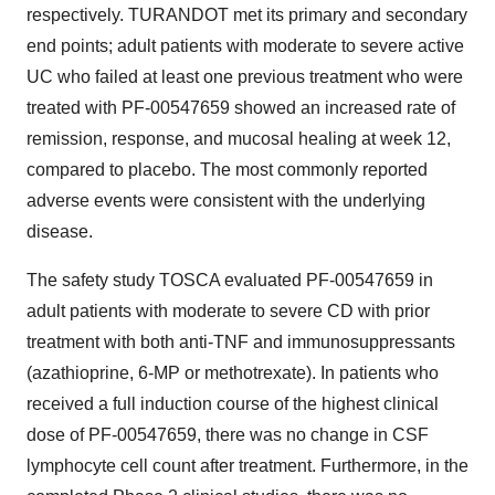
respectively. TURANDOT met its primary and secondary
end points; adult patients with moderate to severe active
UC who failed at least one previous treatment who were
treated with PF-00547659 showed an increased rate of
remission, response, and mucosal healing at week 12,
compared to placebo. The most commonly reported
adverse events were consistent with the underlying
disease.
The safety study TOSCA evaluated PF-00547659 in
adult patients with moderate to severe CD with prior
treatment with both anti-TNF and immunosuppressants
(azathioprine, 6-MP or methotrexate). In patients who
received a full induction course of the highest clinical
dose of PF-00547659, there was no change in CSF
lymphocyte cell count after treatment. Furthermore, in the