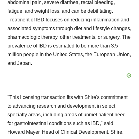
abdominal pain, severe diarrhea, rectal bleeding,
fatigue, and weight loss, and can be debilitating.
Treatment of IBD focuses on reducing inflammation and
associated symptoms through diet and lifestyle changes,
pharmacologic therapy, other treatments, or surgery. The
prevalence of IBD is estimated to be more than 3.5
million people in
the United States
, the European Union,
and
Japan
.
"This licensing transaction fits with Shire's commitment
to advancing research and development in select
specialty areas, including areas of unmet patient need
for gastrointestinal conditions such as IBD," said
Howard Mayer
, Head of Clinical Development, Shire.