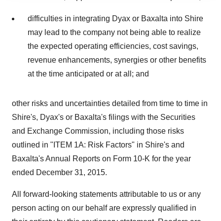
agree to our use of cookies. You can later change your
difficulties in integrating Dyax or Baxalta into Shire
consent or withdraw it. For more info, see our
Privacy
Policy
.
may lead to the company not being able to realize
the expected operating efficiencies, cost savings,
revenue enhancements, synergies or other benefits
at the time anticipated or at all; and
other risks and uncertainties detailed from time to time in
Shire's, Dyax's or Baxalta's filings with the Securities
and Exchange Commission, including those risks
outlined in "ITEM 1A: Risk Factors" in Shire's and
Baxalta's Annual Reports on Form 10-K for the year
ended
December 31, 2015
.
All forward-looking statements attributable to us or any
person acting on our behalf are expressly qualified in