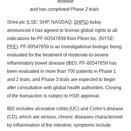
disease
and has
completed Phase 2 trials
Shire plc (LSE: SHP, NASDAQ:
SHPG
) today
announced it has agreed to license global rights to all
indications for PF-00547659 from Pfizer Inc. (NYSE:
PFE
). PF-00547659 is an investigational biologic being
evaluated for the treatment of moderate-to-severe
inflammatory bowel disease (IBD). PF-00547659 has
been evaluated in more than 700 patients in Phase 1
and 2 trials, and Phase 3 trials are expected to begin
after consultation with global health authorities. Closing
of the transaction is subject to HSR approval.
IBD includes ulcerative colitis (UC) and Crohn's disease
(CD), which are serious, chronic diseases characterized
by inflammation of the intestine; symptoms include