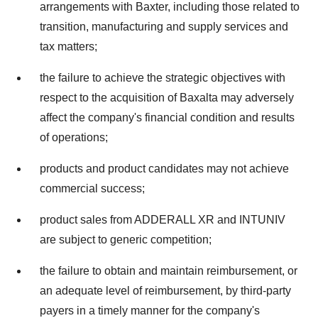
arrangements with Baxter, including those related to
transition, manufacturing and supply services and
tax matters;
the failure to achieve the strategic objectives with
respect to the acquisition of Baxalta may adversely
affect the company's financial condition and results
of operations;
products and product candidates may not achieve
commercial success;
product sales from ADDERALL XR and INTUNIV
are subject to generic competition;
the failure to obtain and maintain reimbursement, or
an adequate level of reimbursement, by third-party
payers in a timely manner for the company's