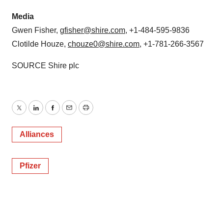
Media
Gwen Fisher
,
gfisher@shire.com
, +1-484-595-9836
Clotilde Houze
,
chouze0@shire.com
, +1-781-266-3567
SOURCE Shire plc
Twitter
LinkedIn
Facebook
Email
Print
Alliances
Pfizer