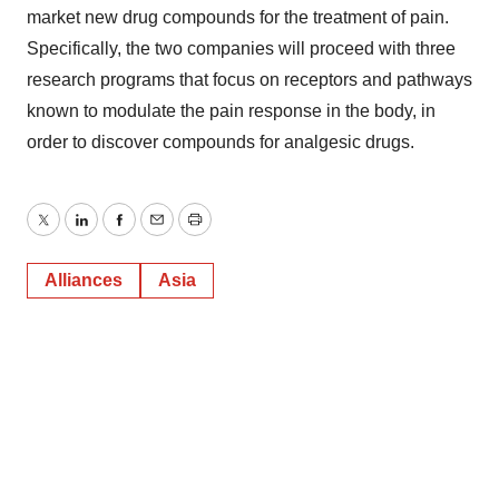
market new drug compounds for the treatment of pain.
Specifically, the two companies will proceed with three
research programs that focus on receptors and pathways
known to modulate the pain response in the body, in
order to discover compounds for analgesic drugs.
Twitter
LinkedIn
Facebook
Email
Print
Alliances
Asia