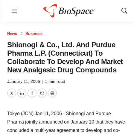
Menu
Show
Sear
News
Business
Shionogi & Co., Ltd. And Purdue
Pharma L.P. (Connecticut) To
Collaborate To Develop And Market
New Analgesic Drug Compounds
January 11, 2006
|
1 min read
Twitter
LinkedIn
Facebook
Email
Print
Tokyo (JCN) Jan 11, 2006 - Shionogi and Purdue
Pharma jointly announced on January 10 that they have
concluded a multi-year agreement to develop and co-