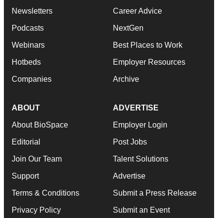
Newsletters
Career Advice
Podcasts
NextGen
Webinars
Best Places to Work
Hotbeds
Employer Resources
Companies
Archive
ABOUT
ADVERTISE
About BioSpace
Employer Login
Editorial
Post Jobs
Join Our Team
Talent Solutions
Support
Advertise
Terms & Conditions
Submit a Press Release
Privacy Policy
Submit an Event