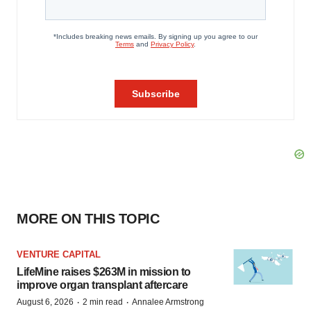
MORE ON THIS TOPIC
VENTURE CAPITAL
LifeMine raises $263M in mission to
improve organ transplant aftercare
·
·
August 6, 2026
2 min read
Annalee Armstrong