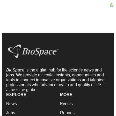
BioSpace
is the digital hub for life science news and
jobs. We provide essential insights, opportunities and
tools to connect innovative organizations and talented
professionals who advance health and quality of life
across the globe.
EXPLORE
MORE
News
Events
Jobs
Reports