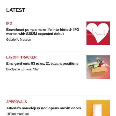
LATEST
IPO
Braveheart pumps more life into biotech IPO
market with $382M expected debut
Gabrielle Masson
LAYOFF TRACKER
Emergent cuts 93 roles, 21 vacant positions
BioSpace Editorial Staff
APPROVALS
Takeda’s narcolepsy nod opens orexin doors
Tristan Manalac