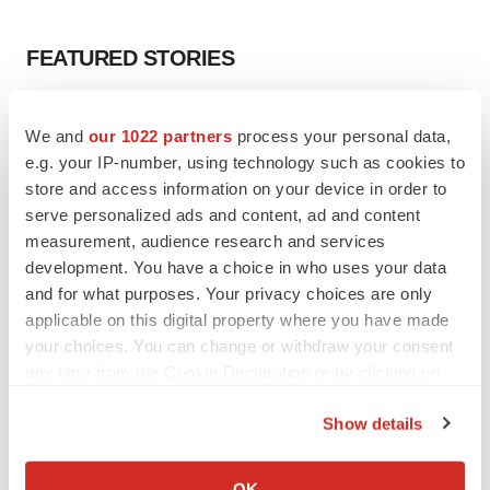
FEATURED STORIES
EDITORIAL
We and
our 1022 partners
process your personal data,
Chaotic adcomms threaten to derail FDA’s bid
to renew trust after Makary, Prasad
e.g. your IP-number, using technology such as cookies to
Heather McKenzie
store and access information on your device in order to
serve personalized ads and content, ad and content
measurement, audience research and services
MERGERS & ACQUISITIONS
development. You have a choice in who uses your data
4 potential biotech M&A targets, plus a pretty
and for what purposes. Your privacy choices are only
sure bet from J&J
applicable on this digital property where you have made
Annalee Armstrong
your choices. You can change or withdraw your consent
any time from the Cookie Declaration or by clicking on
the Privacy trigger icon.
MERGERS & ACQUISITIONS
Show details
‘Unlikely’ AstraZeneca-BMS mega-merger
would be largest pharma deal ever
If you allow, we would also like to:
Annalee Armstrong
Collect information about your geographical location
OK