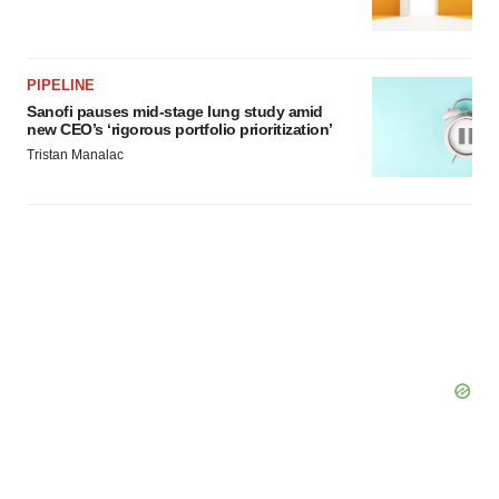
PIPELINE
Sanofi pauses mid-stage lung study amid
new CEO’s ‘rigorous portfolio prioritization’
Tristan Manalac