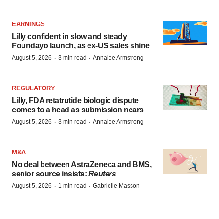
EARNINGS
Lilly confident in slow and steady
Foundayo launch, as ex-US sales shine
·
·
August 5, 2026
3 min read
Annalee Armstrong
REGULATORY
Lilly, FDA retatrutide biologic dispute
comes to a head as submission nears
·
·
August 5, 2026
3 min read
Annalee Armstrong
M&A
No deal between AstraZeneca and BMS,
senior source insists:
Reuters
·
·
August 5, 2026
1 min read
Gabrielle Masson