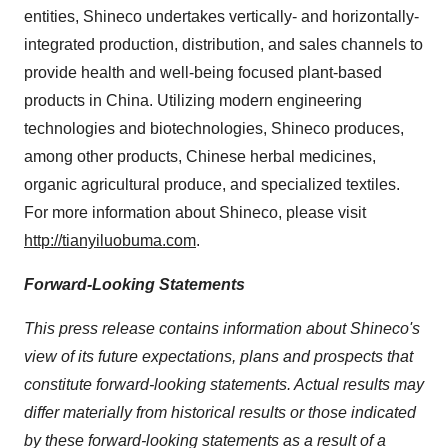
entities, Shineco undertakes vertically- and horizontally-
integrated production, distribution, and sales channels to
provide health and well-being focused plant-based
products in China. Utilizing modern engineering
technologies and biotechnologies, Shineco produces,
among other products, Chinese herbal medicines,
organic agricultural produce, and specialized textiles.
For more information about Shineco, please visit
http://tianyiluobuma.com
.
Forward-Looking Statements
This press release contains information about Shineco's
view of its future expectations, plans and prospects that
constitute forward-looking statements. Actual results may
differ materially from historical results or those indicated
by these forward-looking statements as a result of a