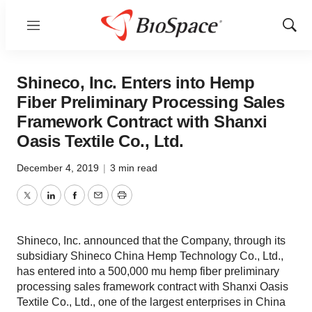
Menu
Show
Sear
Shineco, Inc. Enters into Hemp
Fiber Preliminary Processing Sales
Framework Contract with Shanxi
Oasis Textile Co., Ltd.
December 4, 2019
|
3 min read
Twitter
LinkedIn
Facebook
Email
Print
Shineco, Inc. announced that the Company, through its
subsidiary Shineco China Hemp Technology Co., Ltd.,
has entered into a 500,000 mu hemp fiber preliminary
processing sales framework contract with Shanxi Oasis
Textile Co., Ltd., one of the largest enterprises in China