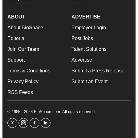
ABOUT
ADVERTISE
About BioSpace
Employer Login
Editorial
Post Jobs
Join Our Team
Talent Solutions
Support
Advertise
Terms & Conditions
Submit a Press Release
Privacy Policy
Submit an Event
RSS Feeds
© 1985 - 2026 BioSpace.com. All rights reserved.
twitter
instagram
facebook
linkedin