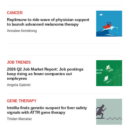
CANCER
Replimune to ride wave of physician support
to launch advanced melanoma therapy
Annalee Armstrong
JOB TRENDS
2026 Q2 Job Market Report: Job postings
keep rising as fewer companies cut
employees
Angela Gabriel
GENE THERAPY
Intellia finds genetic suspect for liver safety
signals with ATTR gene therapy
Tristan Manalac