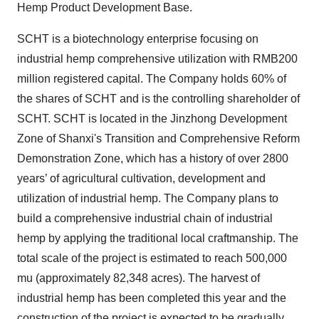
Hemp Product Development Base.
SCHT is a biotechnology enterprise focusing on
industrial hemp comprehensive utilization with RMB200
million registered capital. The Company holds 60% of
the shares of SCHT and is the controlling shareholder of
SCHT. SCHT is located in the Jinzhong Development
Zone of Shanxi's Transition and Comprehensive Reform
Demonstration Zone, which has a history of over 2800
years’ of agricultural cultivation, development and
utilization of industrial hemp. The Company plans to
build a comprehensive industrial chain of industrial
hemp by applying the traditional local craftmanship. The
total scale of the project is estimated to reach 500,000
mu (approximately 82,348 acres). The harvest of
industrial hemp has been completed this year and the
construction of the project is expected to be gradually