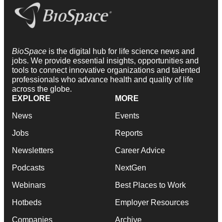
BioSpace
is the digital hub for life science news and
jobs. We provide essential insights, opportunities and
tools to connect innovative organizations and talented
professionals who advance health and quality of life
across the globe.
EXPLORE
MORE
News
Events
Jobs
Reports
Newsletters
Career Advice
Podcasts
NextGen
Webinars
Best Places to Work
Hotbeds
Employer Resources
Companies
Archive