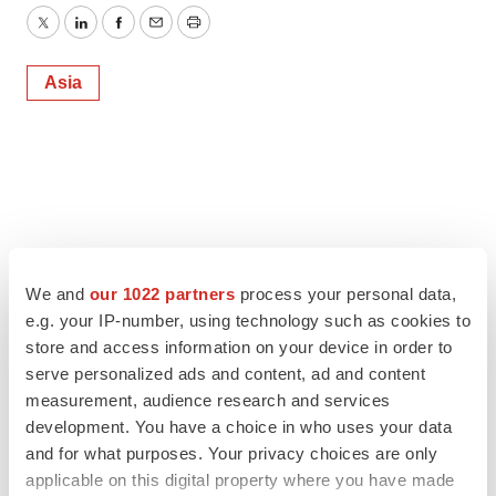
Twitter
LinkedIn
Facebook
Email
Print
Asia
We and
our 1022 partners
process your personal data,
e.g. your IP-number, using technology such as cookies to
store and access information on your device in order to
serve personalized ads and content, ad and content
measurement, audience research and services
development. You have a choice in who uses your data
and for what purposes. Your privacy choices are only
applicable on this digital property where you have made