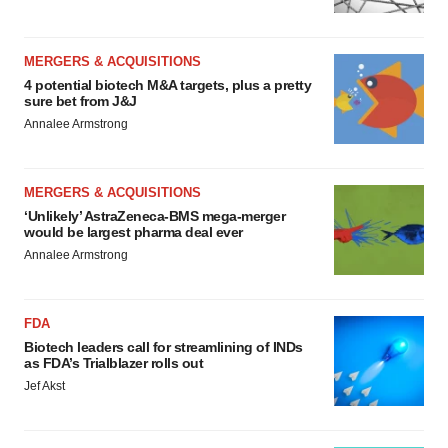
MERGERS & ACQUISITIONS
4 potential biotech M&A targets, plus a pretty
sure bet from J&J
Annalee Armstrong
MERGERS & ACQUISITIONS
‘Unlikely’ AstraZeneca-BMS mega-merger
would be largest pharma deal ever
Annalee Armstrong
FDA
Biotech leaders call for streamlining of INDs
as FDA’s Trialblazer rolls out
Jef Akst