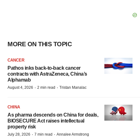
MORE ON THIS TOPIC
CANCER
Pathos inks back-to-back cancer
contracts with AstraZeneca, China’s
Alphamab
·
·
August 4, 2026
2 min read
Tristan Manalac
CHINA
As pharma descends on China for deals,
BIOSECURE Act raises intellectual
property risk
·
·
July 28, 2026
7 min read
Annalee Armstrong