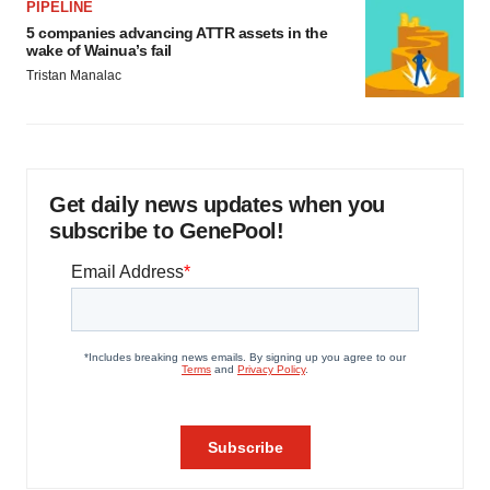
PIPELINE
5 companies advancing ATTR assets in the
wake of Wainua’s fail
Tristan Manalac
Get daily news updates when you
subscribe to GenePool!