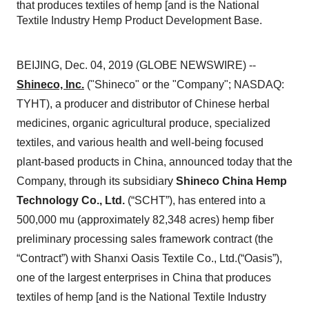
that produces textiles of hemp [and is the National
Textile Industry Hemp Product Development Base.
BEIJING, Dec. 04, 2019 (GLOBE NEWSWIRE) --
Shineco, Inc.
("Shineco" or the "Company"; NASDAQ:
TYHT), a producer and distributor of Chinese herbal
medicines, organic agricultural produce, specialized
textiles, and various health and well-being focused
plant-based products in China, announced today that the
Company, through its subsidiary
Shineco China Hemp
Technology Co., Ltd.
(“SCHT”), has entered into a
500,000 mu (approximately 82,348 acres) hemp fiber
preliminary processing sales framework contract (the
“Contract”) with Shanxi Oasis Textile Co., Ltd.(“Oasis”),
one of the largest enterprises in China that produces
textiles of hemp [and is the National Textile Industry