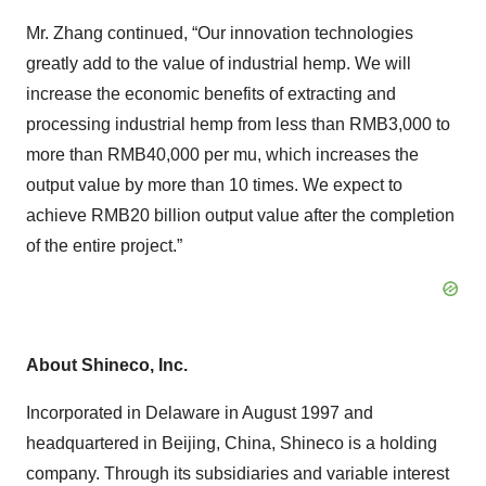
Mr. Zhang continued, “Our innovation technologies
greatly add to the value of industrial hemp. We will
increase the economic benefits of extracting and
processing industrial hemp from less than RMB3,000 to
more than RMB40,000 per mu, which increases the
output value by more than 10 times. We expect to
achieve RMB20 billion output value after the completion
of the entire project.”
About Shineco, Inc.
Incorporated in Delaware in August 1997 and
headquartered in Beijing, China, Shineco is a holding
company. Through its subsidiaries and variable interest