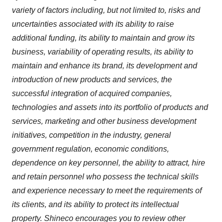
variety of factors including, but not limited to, risks and
uncertainties associated with its ability to raise
additional funding, its ability to maintain and grow its
business, variability of operating results, its ability to
maintain and enhance its brand, its development and
introduction of new products and services, the
successful integration of acquired companies,
technologies and assets into its portfolio of products and
services, marketing and other business development
initiatives, competition in the industry, general
government regulation, economic conditions,
dependence on key personnel, the ability to attract, hire
and retain personnel who possess the technical skills
and experience necessary to meet the requirements of
its clients, and its ability to protect its intellectual
property. Shineco encourages you to review other