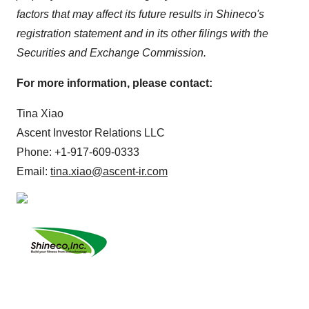
factors that may affect its future results in Shineco's
registration statement and in its other filings with the
Securities and Exchange Commission.
For more information, please contact:
Tina Xiao
Ascent Investor Relations LLC
Phone: +1-917-609-0333
Email:
tina.xiao@ascent-ir.com