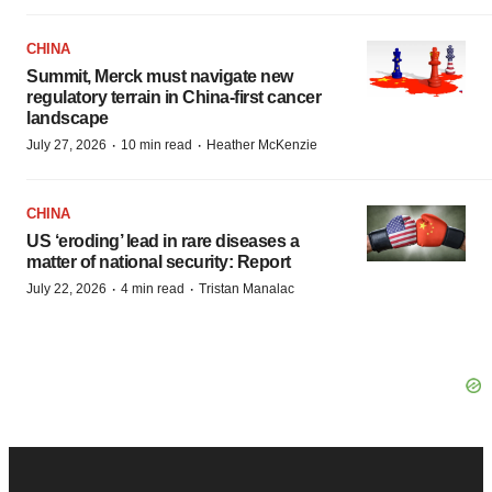
CHINA
Summit, Merck must navigate new
regulatory terrain in China-first cancer
landscape
·
·
July 27, 2026
10 min read
Heather McKenzie
CHINA
US ‘eroding’ lead in rare diseases a
matter of national security: Report
·
·
July 22, 2026
4 min read
Tristan Manalac