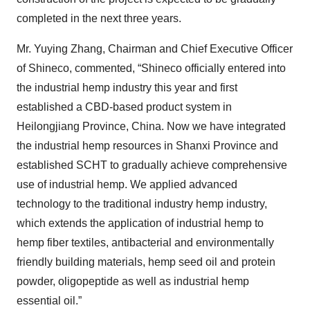
completed in the next three years.
Mr. Yuying Zhang, Chairman and Chief Executive Officer
of Shineco, commented, “Shineco officially entered into
the industrial hemp industry this year and first
established a CBD-based product system in
Heilongjiang Province, China. Now we have integrated
the industrial hemp resources in Shanxi Province and
established SCHT to gradually achieve comprehensive
use of industrial hemp. We applied advanced
technology to the traditional industry hemp industry,
which extends the application of industrial hemp to
hemp fiber textiles, antibacterial and environmentally
friendly building materials, hemp seed oil and protein
powder, oligopeptide as well as industrial hemp
essential oil.”