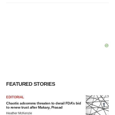
FEATURED STORIES
EDITORIAL
Chaotic adcomms threaten to derail FDA’s bid
to renew trust after Makary, Prasad
Heather McKenzie