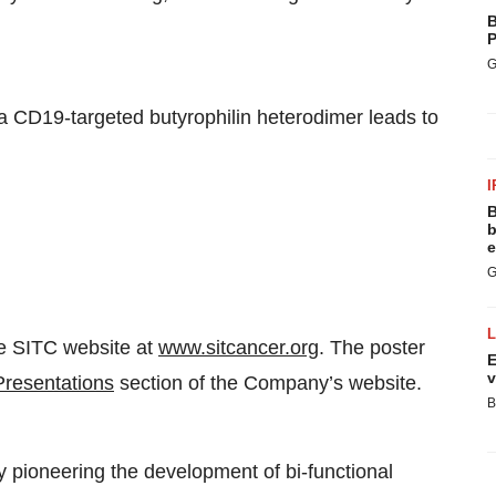
B
P
G
 a CD19-targeted butyrophilin heterodimer leads to
I
B
b
e
G
he SITC website at
www.sitcancer.org
. The poster
E
v
Presentations
section of the Company’s website.
B
y pioneering the development of bi-functional