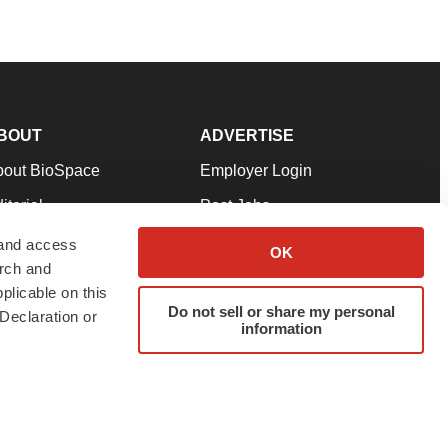
BOUT
ADVERTISE
bout BioSpace
Employer Login
itorial
Post Jobs
in Our Team
Talent Solutions
 and access
OK
arch and
pport
Advertise
plicable on this
rms & Conditions
Submit a Press Release
Do not sell or share my personal
Declaration or
information
ivacy Policy
Submit an Event
SS Feeds