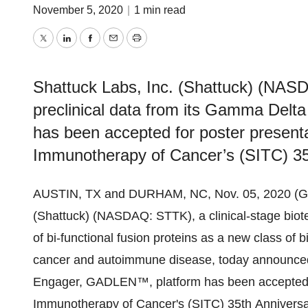
November 5, 2020
|
1 min read
Twitter
LinkedIn
Facebook
Email
Print
Shattuck Labs, Inc. (Shattuck) (NAS
preclinical data from its Gamma Del
has been accepted for poster presenta
Immunotherapy of Cancer’s (SITC) 35
AUSTIN, TX and DURHAM, NC, Nov. 05, 2020 (G
(Shattuck) (NASDAQ: STTK), a clinical-stage bio
of bi-functional fusion proteins as a new class of b
cancer and autoimmune disease, today announced t
Engager, GADLEN™, platform has been accepted fo
Immunotherapy of Cancer's (SITC) 35th Anniversary