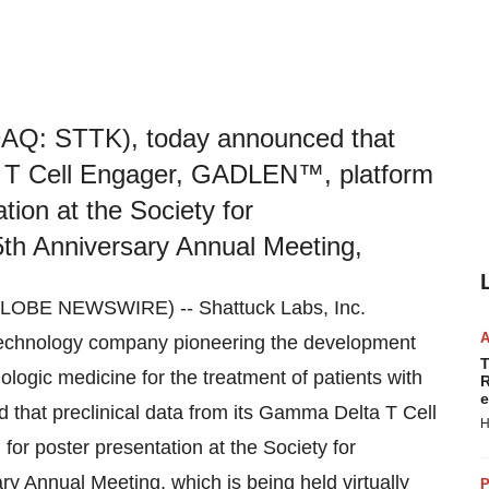
DAQ: STTK), today announced that
ta T Cell Engager, GADLEN™, platform
tion at the Society for
th Anniversary Annual Meeting,
LOBE NEWSWIRE) -- Shattuck Labs, Inc.
technology company pioneering the development
T
iologic medicine for the treatment of patients with
R
e
hat preclinical data from its Gamma Delta T Cell
H
r poster presentation at the Society for
 Annual Meeting, which is being held virtually
P