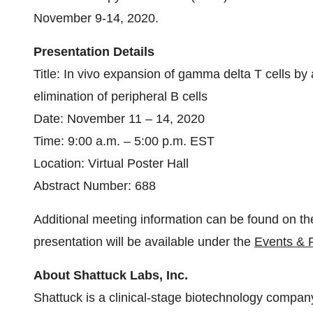
November 9-14, 2020.
Presentation
Details
Title: In vivo expansion of gamma delta T cells by
elimination of peripheral B cells
Date: November 11 – 14, 2020
Time: 9:00 a.m. – 5:00 p.m. EST
Location: Virtual Poster Hall
Abstract Number: 688
Additional meeting information can be found on t
presentation will be available under the
Events & 
About Shattuck Labs, Inc.
Shattuck is a clinical-stage biotechnology compan