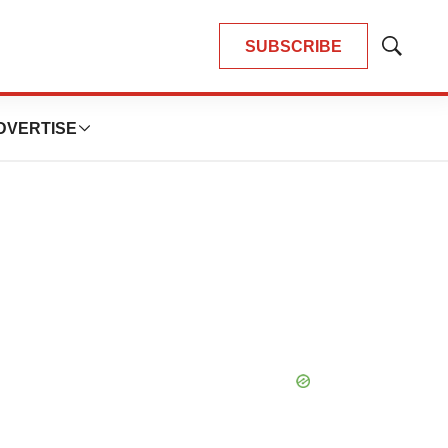
SUBSCRIBE
Show
Search
DVERTISE