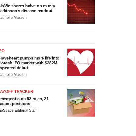
ioVie shares halve on murky
arkinson’s disease readout
abrielle Masson
PO
raveheart pumps more life into
iotech IPO market with $382M
xpected debut
abrielle Masson
LAYOFF TRACKER
mergent cuts 93 roles, 21
acant positions
ioSpace Editorial Staff