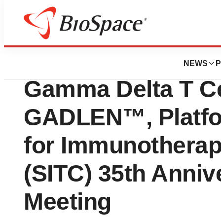
Bio NC
Shattuck Labs to 
NEWS
P
Gamma Delta T Ce
GADLEN™, Platfor
for Immunotherap
(SITC) 35th Anniv
Meeting