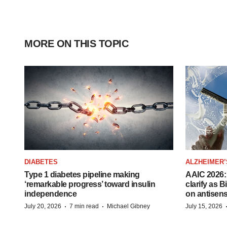
MORE ON THIS TOPIC
DIABETES
ALZHEIMER’
Type 1 diabetes pipeline making
AAIC 2026: 
‘remarkable progress’ toward insulin
clarify as 
independence
on antisen
·
·
July 20, 2026
7 min read
Michael Gibney
July 15, 2026