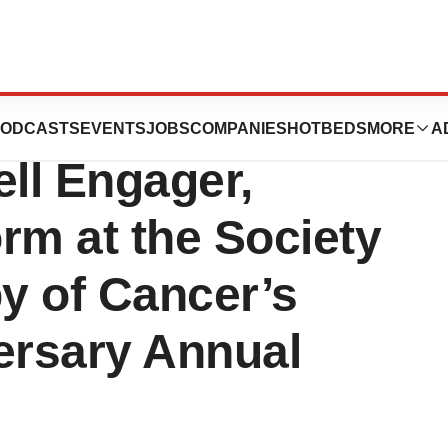
Present Poster on
ODCASTS
EVENTS
JOBS
COMPANIES
HOTBEDS
MORE
A
ll Engager,
m at the Society
y of Cancer’s
ersary Annual