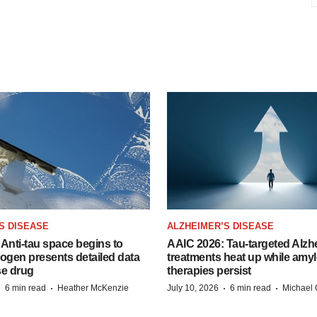
S DISEASE
ALZHEIMER’S DISEASE
Anti-tau space begins to
AAIC 2026: Tau-targeted Alzh
Biogen presents detailed data
treatments heat up while amyl
se drug
therapies persist
·
·
·
·
6 min read
Heather McKenzie
July 10, 2026
6 min read
Michael 