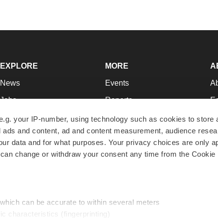
EXPLORE
MORE
A
News
Events
A
Jobs
Reports
Ed
Newsletters
Career Advice
Jo
e.g. your IP-number, using technology such as cookies to store
zed ads and content, ad and content measurement, audience rese
Podcasts
NextGen
Su
r data and for what purposes. Your privacy choices are only ap
Webinars
Best Places to Work
Te
 can change or withdraw your consent any time from the Cookie 
Hotbeds
Employer Resources
Pr
Companies
Archive
R
 which can be accurate to within several meters
ic characteristics (fingerprinting)