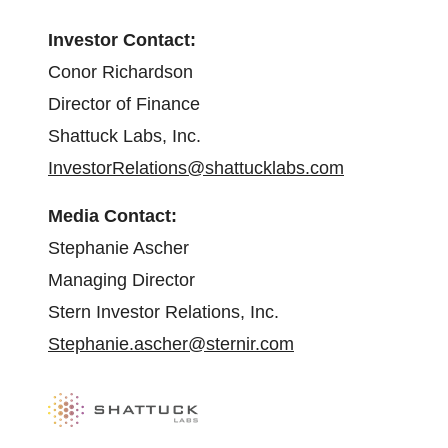
Investor Contact:
Conor Richardson
Director of Finance
Shattuck Labs, Inc.
InvestorRelations@shattucklabs.com
Media Contact:
Stephanie Ascher
Managing Director
Stern Investor Relations, Inc.
Stephanie.ascher@sternir.com