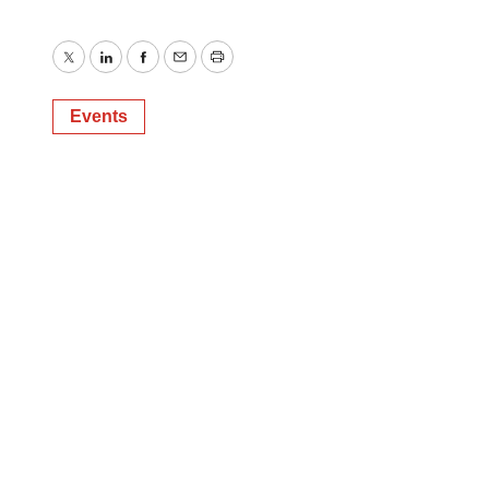
Twitter
LinkedIn
Facebook
Email
Print
Events