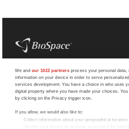
BioSpace
is the digital hub for life science
We and
our 1022 partners
process your personal data, 
news and jobs. We provide essential
information on your device in order to serve personali
insights, opportunities and tools to
connect innovative organizations and
services development. You have a choice in who uses you
talented professionals who advance
digital property where you have made your choices. You
health and quality of life across the globe.
by clicking on the Privacy trigger icon.
If you allow, we would also like to:
Collect information about your geographical location
Identify your device by actively scanning it for specif
© 1985 - 2026 BioSpace.com. All rights reserved.