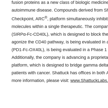
fusion proteins as a new class of biologic medicine
autoimmune disease. Compounds derived from Shat
®
Checkpoint, ARC
, platform simultaneously inhib
molecules within a single therapeutic. The comp
(SIRPα-Fc-CD40L), which is designed to block t
agonize the CD40 pathway, is being evaluated in
(PD1-Fc-OX40L), is being evaluated in a Phase 1 t
Additionally, the company is advancing a propr
platform, which is designed to bridge gamma delta 
patients with cancer. Shattuck has offices in both
more information, please visit:
www.ShattuckLabs