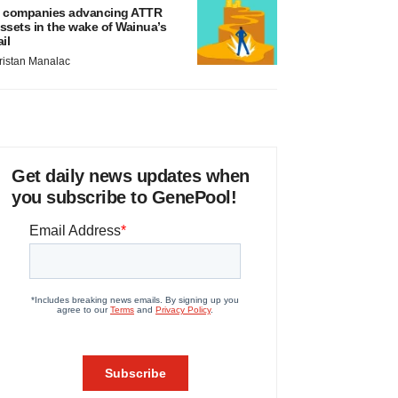
 companies advancing ATTR
ssets in the wake of Wainua’s
ail
ristan Manalac
Get daily news updates when
you subscribe to GenePool!