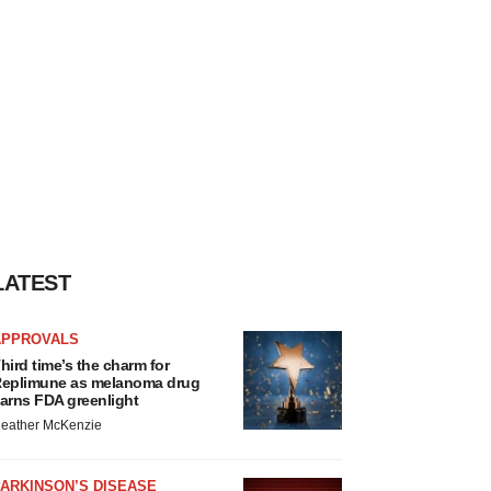
LATEST
APPROVALS
hird time’s the charm for
eplimune as melanoma drug
arns FDA greenlight
eather McKenzie
ARKINSON’S DISEASE