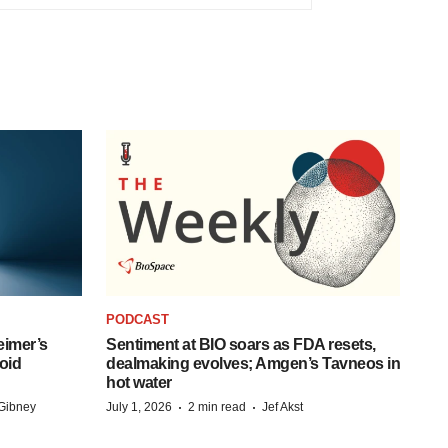
PODCAST
eimer’s
Sentiment at BIO soars as FDA resets,
oid
dealmaking evolves; Amgen’s Tavneos in
hot water
·
·
Gibney
July 1, 2026
2 min read
Jef Akst