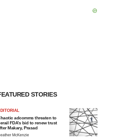
FEATURED STORIES
DITORIAL
haotic adcomms threaten to
erail FDA’s bid to renew trust
fter Makary, Prasad
eather McKenzie