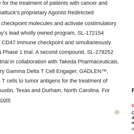
 for the treatment of patients with cancer and
tuck’s proprietary Agonist Redirected
it checkpoint molecules and activate costimulatory
any’s lead wholly owned program, SL-172154
he CD47 immune checkpoint and simultaneously
 a Phase 1 trial. A second compound, SL-279252
rial in collaboration with Takeda Pharmaceuticals.
ietary Gamma Delta T Cell Engager, GADLEN™,
T cells to tumor antigens for the treatment of
 Austin, Texas and Durham, North Carolina. For
.com
E
C
d
a
H