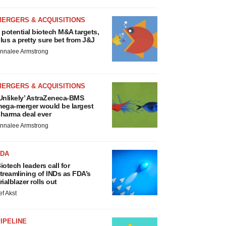
MERGERS & ACQUISITIONS
 potential biotech M&A targets,
lus a pretty sure bet from J&J
nnalee Armstrong
MERGERS & ACQUISITIONS
Unlikely’ AstraZeneca-BMS
ega-merger would be largest
harma deal ever
nnalee Armstrong
FDA
iotech leaders call for
treamlining of INDs as FDA’s
rialblazer rolls out
ef Akst
IPELINE