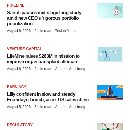
PIPELINE
Sanofi pauses mid-stage lung study
amid new CEO’s ‘rigorous portfolio
prioritization’
·
·
August 6, 2026
2 min read
Tristan Manalac
VENTURE CAPITAL
LifeMine raises $263M in mission to
improve organ transplant aftercare
·
·
August 6, 2026
2 min read
Annalee Armstrong
EARNINGS
Lilly confident in slow and steady
Foundayo launch, as ex-US sales shine
·
·
August 5, 2026
3 min read
Annalee Armstrong
REGULATORY