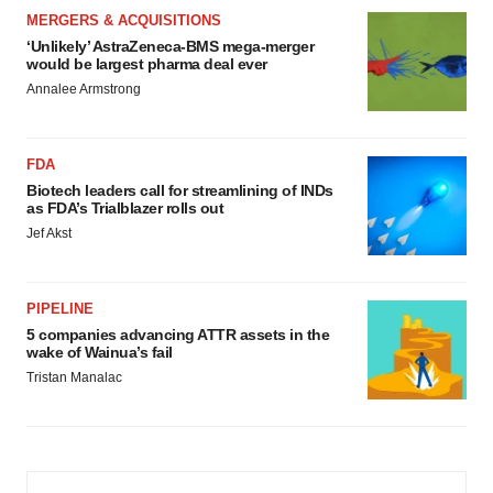
MERGERS & ACQUISITIONS
‘Unlikely’ AstraZeneca-BMS mega-merger
would be largest pharma deal ever
Annalee Armstrong
FDA
Biotech leaders call for streamlining of INDs
as FDA’s Trialblazer rolls out
Jef Akst
PIPELINE
5 companies advancing ATTR assets in the
wake of Wainua’s fail
Tristan Manalac