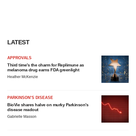
LATEST
APPROVALS
Third time’s the charm for Replimune as
melanoma drug earns FDA greenlight
Heather McKenzie
PARKINSON’S DISEASE
BioVie shares halve on murky Parkinson’s
disease readout
Gabrielle Masson