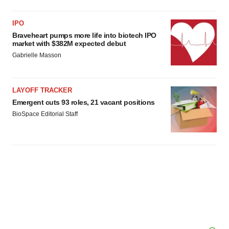
IPO
Braveheart pumps more life into biotech IPO
market with $382M expected debut
Gabrielle Masson
LAYOFF TRACKER
Emergent cuts 93 roles, 21 vacant positions
BioSpace Editorial Staff