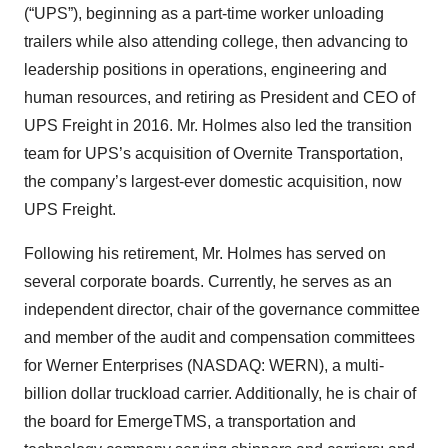
(“UPS”), beginning as a part-time worker unloading
trailers while also attending college, then advancing to
leadership positions in operations, engineering and
human resources, and retiring as President and CEO of
UPS Freight in 2016. Mr. Holmes also led the transition
team for UPS’s acquisition of Overnite Transportation,
the company’s largest-ever domestic acquisition, now
UPS Freight.
Following his retirement, Mr. Holmes has served on
several corporate boards. Currently, he serves as an
independent director, chair of the governance committee
and member of the audit and compensation committees
for Werner Enterprises (NASDAQ: WERN), a multi-
billion dollar truckload carrier. Additionally, he is chair of
the board for EmergeTMS, a transportation and