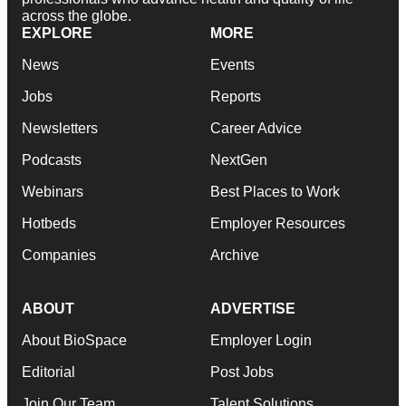
across the globe.
EXPLORE
MORE
News
Events
Jobs
Reports
Newsletters
Career Advice
Podcasts
NextGen
Webinars
Best Places to Work
Hotbeds
Employer Resources
Companies
Archive
ABOUT
ADVERTISE
About BioSpace
Employer Login
Editorial
Post Jobs
Join Our Team
Talent Solutions