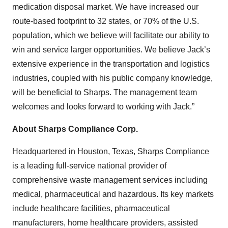
medication disposal market. We have increased our
route-based footprint to 32 states, or 70% of the U.S.
population, which we believe will facilitate our ability to
win and service larger opportunities. We believe Jack’s
extensive experience in the transportation and logistics
industries, coupled with his public company knowledge,
will be beneficial to Sharps. The management team
welcomes and looks forward to working with Jack.”
About Sharps Compliance Corp.
Headquartered in Houston, Texas, Sharps Compliance
is a leading full-service national provider of
comprehensive waste management services including
medical, pharmaceutical and hazardous. Its key markets
include healthcare facilities, pharmaceutical
manufacturers, home healthcare providers, assisted