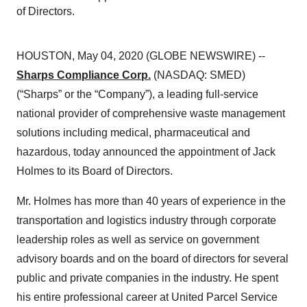
of Directors.
HOUSTON, May 04, 2020 (GLOBE NEWSWIRE) --
Sharps Compliance Corp.
(NASDAQ: SMED)
(“Sharps” or the “Company”), a leading full-service
national provider of comprehensive waste management
solutions including medical, pharmaceutical and
hazardous, today announced the appointment of Jack
Holmes to its Board of Directors.
Mr. Holmes has more than 40 years of experience in the
transportation and logistics industry through corporate
leadership roles as well as service on government
advisory boards and on the board of directors for several
public and private companies in the industry. He spent
his entire professional career at United Parcel Service