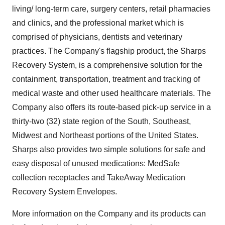
living/ long-term care, surgery centers, retail pharmacies
and clinics, and the professional market which is
comprised of physicians, dentists and veterinary
practices. The Company's flagship product, the Sharps
Recovery System, is a comprehensive solution for the
containment, transportation, treatment and tracking of
medical waste and other used healthcare materials. The
Company also offers its route-based pick-up service in a
thirty-two (32) state region of the South, Southeast,
Midwest and Northeast portions of the United States.
Sharps also provides two simple solutions for safe and
easy disposal of unused medications: MedSafe
collection receptacles and TakeAway Medication
Recovery System Envelopes.
More information on the Company and its products can