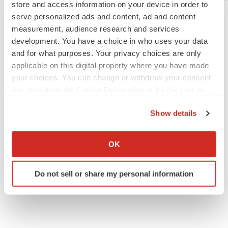
store and access information on your device in order to
Diana P. Diaz
serve personalized ads and content, ad and content
Sharps Compliance Corp.
measurement, audience research and services
Vice President and Chief Financial Officer
development. You have a choice in who uses your data
Phone: (713) 660-3547
and for what purposes. Your privacy choices are only
Email:
ddiaz@sharpsinc.com
applicable on this digital property where you have made
your choices. You can change or withdraw your consent
any time from the Cookie Declaration or by clicking on
the Privacy trigger icon.
Show details
If you allow, we would also like to:
Collect information about your geographical location
OK
which can be accurate to within several meters
Twitter
LinkedIn
Facebook
Email
Print
Identify your device by actively scanning it for
Do not sell or share my personal information
specific characteristics (fingerprinting)
People
Find out more about how your personal data is processed
and set your preferences in the
details section
.
We use cookies to enhance your experience, analyze