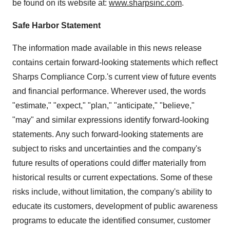
be found on its website at:
www.sharpsinc.com
.
Safe Harbor Statement
The information made available in this news release
contains certain forward-looking statements which reflect
Sharps Compliance Corp.'s current view of future events
and financial performance. Wherever used, the words
"estimate," "expect," "plan," "anticipate," "believe,"
"may" and similar expressions identify forward-looking
statements. Any such forward-looking statements are
subject to risks and uncertainties and the company's
future results of operations could differ materially from
historical results or current expectations. Some of these
risks include, without limitation, the company's ability to
educate its customers, development of public awareness
programs to educate the identified consumer, customer