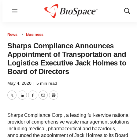
Menu
Show
Sear
News
Business
Sharps Compliance Announces
Appointment of Transportation and
Logistics Executive Jack Holmes to
Board of Directors
May 4, 2020
|
5 min read
Twitter
LinkedIn
Facebook
Email
Print
Sharps Compliance Corp., a leading full-service national
provider of comprehensive waste management solutions
including medical, pharmaceutical and hazardous,
announced the appointment of Jack Holmes to its Board