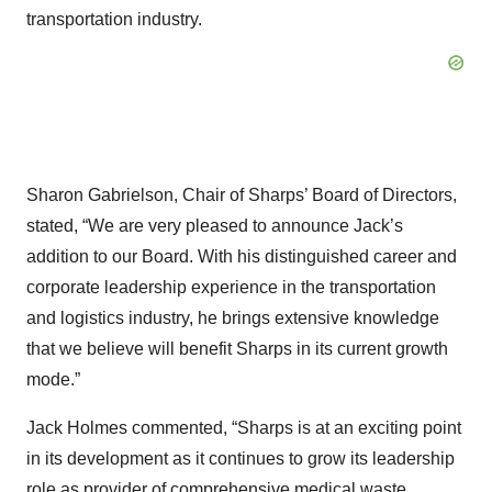
transportation industry.
Sharon Gabrielson, Chair of Sharps’ Board of Directors,
stated, “We are very pleased to announce Jack’s
addition to our Board. With his distinguished career and
corporate leadership experience in the transportation
and logistics industry, he brings extensive knowledge
that we believe will benefit Sharps in its current growth
mode.”
Jack Holmes commented, “Sharps is at an exciting point
in its development as it continues to grow its leadership
role as provider of comprehensive medical waste