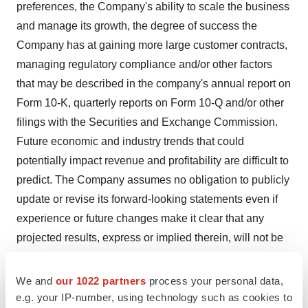
preferences, the Company's ability to scale the business
and manage its growth, the degree of success the
Company has at gaining more large customer contracts,
managing regulatory compliance and/or other factors
that may be described in the company's annual report on
Form 10-K, quarterly reports on Form 10-Q and/or other
filings with the Securities and Exchange Commission.
Future economic and industry trends that could
potentially impact revenue and profitability are difficult to
predict. The Company assumes no obligation to publicly
update or revise its forward-looking statements even if
experience or future changes make it clear that any
projected results, express or implied therein, will not be
realized.
We and
our 1022 partners
process your personal data,
For more information contact:
e.g. your IP-number, using technology such as cookies to