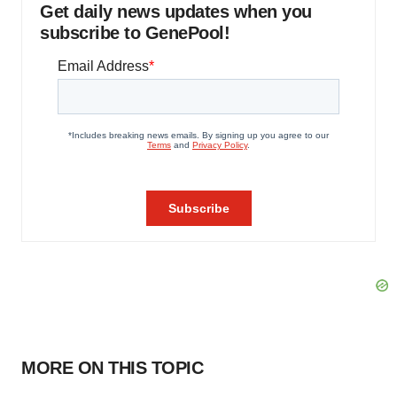
Get daily news updates when you
subscribe to GenePool!
MORE ON THIS TOPIC