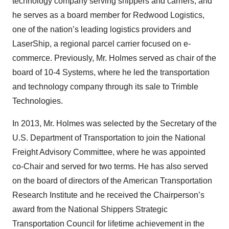
technology company serving shippers and carriers; and
he serves as a board member for Redwood Logistics,
one of the nation’s leading logistics providers and
LaserShip, a regional parcel carrier focused on e-
commerce. Previously, Mr. Holmes served as chair of the
board of 10-4 Systems, where he led the transportation
and technology company through its sale to Trimble
Technologies.
In 2013, Mr. Holmes was selected by the Secretary of the
U.S. Department of Transportation to join the National
Freight Advisory Committee, where he was appointed
co-Chair and served for two terms. He has also served
on the board of directors of the American Transportation
Research Institute and he received the Chairperson’s
award from the National Shippers Strategic
Transportation Council for lifetime achievement in the