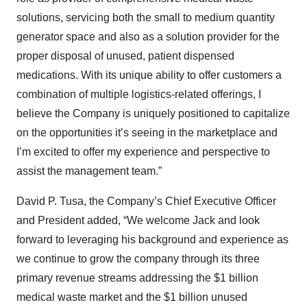
solutions, servicing both the small to medium quantity
generator space and also as a solution provider for the
proper disposal of unused, patient dispensed
medications. With its unique ability to offer customers a
combination of multiple logistics-related offerings, I
believe the Company is uniquely positioned to capitalize
on the opportunities it’s seeing in the marketplace and
I’m excited to offer my experience and perspective to
assist the management team.”
David P. Tusa, the Company’s Chief Executive Officer
and President added, “We welcome Jack and look
forward to leveraging his background and experience as
we continue to grow the company through its three
primary revenue streams addressing the $1 billion
medical waste market and the $1 billion unused