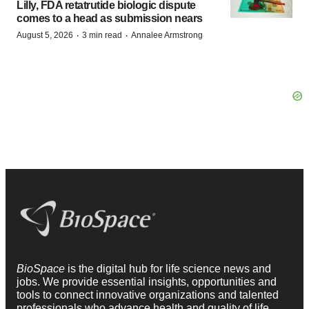
Lilly, FDA retatrutide biologic dispute
comes to a head as submission nears
·
·
August 5, 2026
3 min read
Annalee Armstrong
BioSpace
is the digital hub for life science news and
jobs. We provide essential insights, opportunities and
tools to connect innovative organizations and talented
professionals who advance health and quality of life