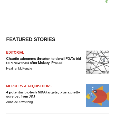
FEATURED STORIES
EDITORIAL
Chaotic adcomms threaten to derail FDA’s bid
to renew trust after Makary, Prasad
Heather McKenzie
MERGERS & ACQUISITIONS
4 potential biotech M&A targets, plus a pretty
sure bet from J&J
Annalee Armstrong