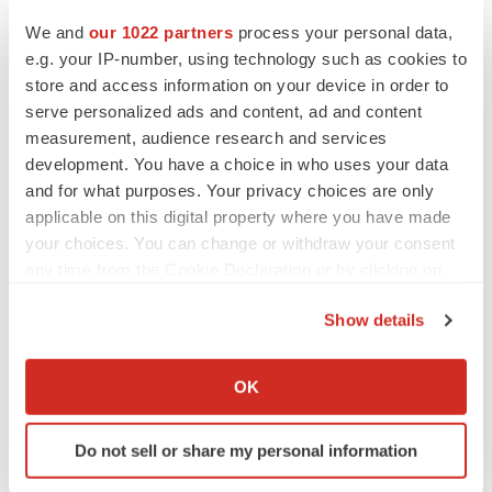
We and
our 1022 partners
process your personal data,
Events
e.g. your IP-number, using technology such as cookies to
store and access information on your device in order to
serve personalized ads and content, ad and content
measurement, audience research and services
development. You have a choice in who uses your data
and for what purposes. Your privacy choices are only
applicable on this digital property where you have made
your choices. You can change or withdraw your consent
any time from the Cookie Declaration or by clicking on
the Privacy trigger icon.
Show details
If you allow, we would also like to:
Collect information about your geographical location
OK
which can be accurate to within several meters
Identify your device by actively scanning it for
Do not sell or share my personal information
specific characteristics (fingerprinting)
Find out more about how your personal data is processed