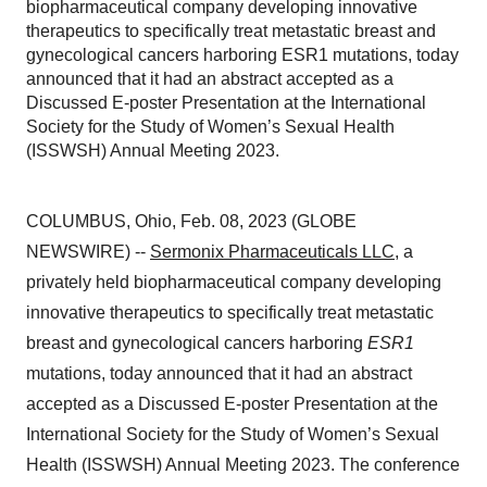
biopharmaceutical company developing innovative
therapeutics to specifically treat metastatic breast and
gynecological cancers harboring ESR1 mutations, today
announced that it had an abstract accepted as a
Discussed E-poster Presentation at the International
Society for the Study of Women’s Sexual Health
(ISSWSH) Annual Meeting 2023.
COLUMBUS, Ohio, Feb. 08, 2023 (GLOBE
NEWSWIRE) --
Sermonix Pharmaceuticals LLC
, a
privately held biopharmaceutical company developing
innovative therapeutics to specifically treat metastatic
breast and gynecological cancers harboring
ESR1
mutations, today announced that it had an abstract
accepted as a Discussed E-poster Presentation at the
International Society for the Study of Women’s Sexual
Health (ISSWSH) Annual Meeting 2023. The conference