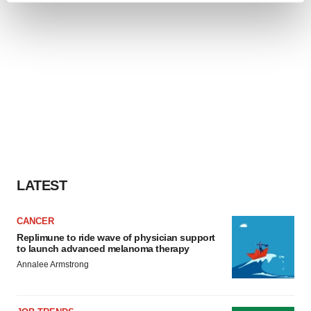
and set your preferences in the
details section
.
We use cookies to enhance your experience, analyze
site traffic, and serve tailored ads. By clicking "OK", you
agree to our use of cookies. You can later change your
consent or withdraw it. For more info, see our
Privacy
Policy
.
LATEST
CANCER
Replimune to ride wave of physician support
to launch advanced melanoma therapy
Annalee Armstrong