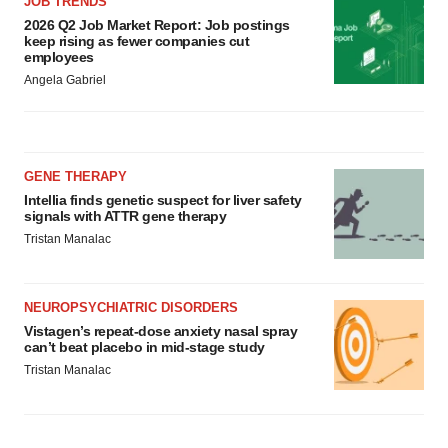
JOB TRENDS
2026 Q2 Job Market Report: Job postings
keep rising as fewer companies cut
employees
Angela Gabriel
GENE THERAPY
Intellia finds genetic suspect for liver safety
signals with ATTR gene therapy
Tristan Manalac
NEUROPSYCHIATRIC DISORDERS
Vistagen’s repeat-dose anxiety nasal spray
can’t beat placebo in mid-stage study
Tristan Manalac