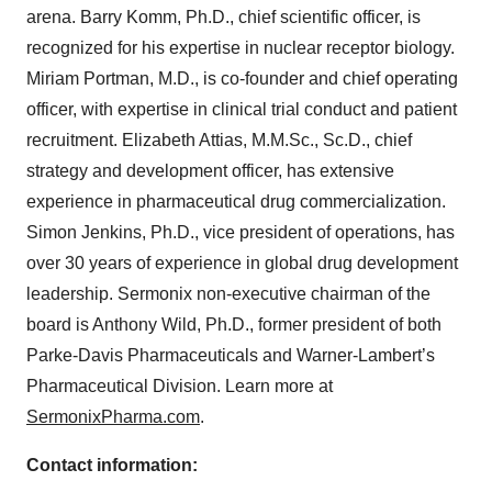
arena. Barry Komm, Ph.D., chief scientific officer, is
recognized for his expertise in nuclear receptor biology.
Miriam Portman, M.D., is co-founder and chief operating
officer, with expertise in clinical trial conduct and patient
recruitment. Elizabeth Attias, M.M.Sc., Sc.D., chief
strategy and development officer, has extensive
experience in pharmaceutical drug commercialization.
Simon Jenkins, Ph.D., vice president of operations, has
over 30 years of experience in global drug development
leadership. Sermonix non-executive chairman of the
board is Anthony Wild, Ph.D., former president of both
Parke-Davis Pharmaceuticals and Warner-Lambert’s
Pharmaceutical Division. Learn more at
SermonixPharma.com
.
Contact information: