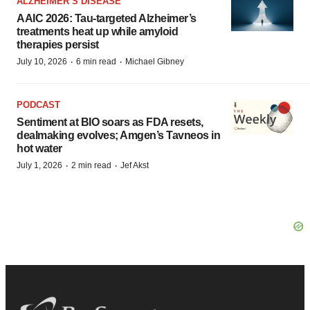
ALZHEIMER’S DISEASE
AAIC 2026: Tau-targeted Alzheimer’s
treatments heat up while amyloid
therapies persist
·
·
July 10, 2026
6 min read
Michael Gibney
PODCAST
Sentiment at BIO soars as FDA resets,
dealmaking evolves; Amgen’s Tavneos in
hot water
·
·
July 1, 2026
2 min read
Jef Akst