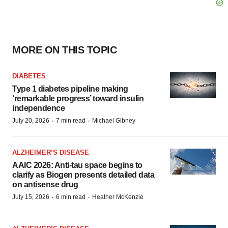
MORE ON THIS TOPIC
DIABETES
Type 1 diabetes pipeline making
‘remarkable progress’ toward insulin
independence
·
·
July 20, 2026
7 min read
Michael Gibney
ALZHEIMER’S DISEASE
AAIC 2026: Anti-tau space begins to
clarify as Biogen presents detailed data
on antisense drug
·
·
July 15, 2026
6 min read
Heather McKenzie