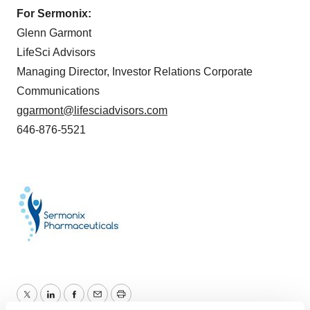
For Sermonix:
Glenn Garmont
LifeSci Advisors
Managing Director, Investor Relations Corporate
Communications
ggarmont@lifesciadvisors.com
646-876-5521
Twitter
LinkedIn
Facebook
Email
Print