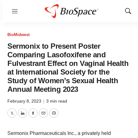
Menu
Show
Sear
BioMidwest
Sermonix to Present Poster
Comparing Lasofoxifene and
Fulvestrant Effect on Vaginal Health
at International Society for the
Study of Women’s Sexual Health
Annual Meeting 2023
February 8, 2023
|
3 min read
Twitter
LinkedIn
Facebook
Email
Print
Sermonix Pharmaceuticals Inc., a privately held