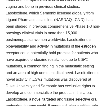
vagina and bone in previous clinical studies.
Lasofoxifene, which Sermonix licensed globally from
Ligand Pharmaceuticals Inc. (NASDAQ:LGND), has
been studied in previous comprehensive Phase 1-3 non-
oncology clinical trials in more than 15,000
postmenopausal women worldwide. Lasofoxifene’s
bioavailability and activity in mutations of the estrogen
receptor could potentially hold promise for patients who
have acquired endocrine resistance due to
ESR1
mutations, a common finding in the metastatic setting
and an area of high unmet medical need. Lasofoxifene’s
novel activity in
ESR1
mutations was discovered at
Duke University and Sermonix has exclusive rights to
develop and commercialize the product in this area.
Lasofoxifene, a novel targeted and tissue selective oral
endocrine therapy could, if approved, play a critical role