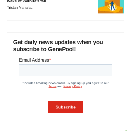
wake of Wainua’s fail
Tristan Manalac
Get daily news updates when you
subscribe to GenePool!