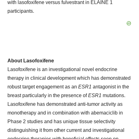
with lasofoxifene versus fulvestrant in ELAINE 1
participants.
About Lasofoxifene
Lasofoxifene is an investigational novel endocrine
therapy in clinical development which has demonstrated
robust target engagement as an
ESR1
antagonist in the
breast particularly in the presence of
ESR1
mutations.
Lasofoxifene has demonstrated anti-tumor activity as
monotherapy and in combination with abemaciclib in
Phase 2 studies and has unique tissue selectivity
distinguishing it from other current and investigational
endocrine therapies with beneficial effects seen on