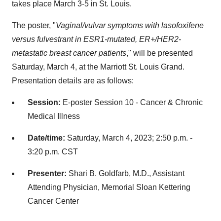
takes place March 3-5 in St. Louis.
The poster, "
Vaginal/vulvar symptoms with lasofoxifene
versus fulvestrant in ESR1-mutated, ER+/HER2-
metastatic breast cancer patients
," will be presented
Saturday, March 4, at the Marriott St. Louis Grand.
Presentation details are as follows:
Session:
E-poster Session 10 - Cancer & Chronic
Medical Illness
Date/time:
Saturday, March 4, 2023; 2:50 p.m. -
3:20 p.m. CST
Presenter:
Shari B. Goldfarb, M.D., Assistant
Attending Physician, Memorial Sloan Kettering
Cancer Center