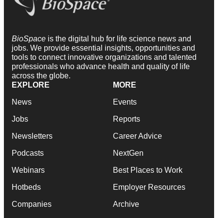
BioSpace
is the digital hub for life science news and
jobs. We provide essential insights, opportunities and
tools to connect innovative organizations and talented
professionals who advance health and quality of life
across the globe.
EXPLORE
MORE
News
Events
Jobs
Reports
Newsletters
Career Advice
Podcasts
NextGen
Webinars
Best Places to Work
Hotbeds
Employer Resources
Companies
Archive