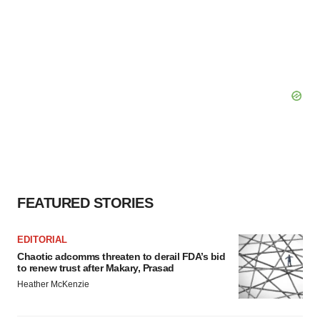
FEATURED STORIES
EDITORIAL
Chaotic adcomms threaten to derail FDA’s bid
to renew trust after Makary, Prasad
Heather McKenzie