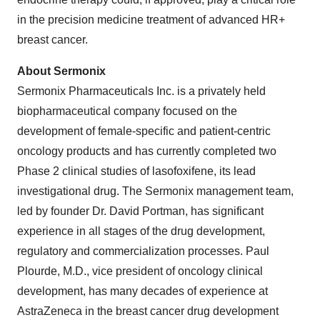
in the precision medicine treatment of advanced HR+
breast cancer.
About Sermonix
Sermonix Pharmaceuticals Inc. is a privately held
biopharmaceutical company focused on the
development of female-specific and patient-centric
oncology products and has currently completed two
Phase 2 clinical studies of lasofoxifene, its lead
investigational drug. The Sermonix management team,
led by founder Dr. David Portman, has significant
experience in all stages of the drug development,
regulatory and commercialization processes. Paul
Plourde, M.D., vice president of oncology clinical
development, has many decades of experience at
AstraZeneca in the breast cancer drug development