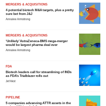
MERGERS & ACQUISITIONS
4 potential biotech M&A targets, plus a pretty
sure bet from J&J
Annalee Armstrong
MERGERS & ACQUISITIONS
‘Unlikely’ AstraZeneca-BMS mega-merger
would be largest pharma deal ever
Annalee Armstrong
FDA
Biotech leaders call for streamlining of INDs
as FDA’s Trialblazer rolls out
Jef Akst
PIPELINE
5 companies advancing ATTR assets in the