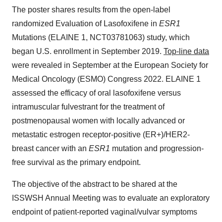
The poster shares results from the open-label
randomized Evaluation of Lasofoxifene in
ESR1
Mutations (ELAINE 1, NCT03781063) study, which
began U.S. enrollment in September 2019.
Top-line data
were revealed in September at the European Society for
Medical Oncology (ESMO) Congress 2022. ELAINE 1
assessed the efficacy of oral lasofoxifene versus
intramuscular fulvestrant for the treatment of
postmenopausal women with locally advanced or
metastatic estrogen receptor-positive (ER+)/HER2-
breast cancer with an
ESR1
mutation and progression-
free survival as the primary endpoint.
The objective of the abstract to be shared at the
ISSWSH Annual Meeting was to evaluate an exploratory
endpoint of patient-reported vaginal/vulvar symptoms