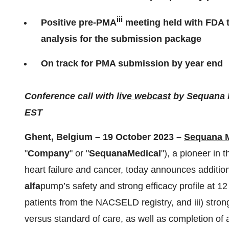
iii
Positive pre-PMA
meeting held with FDA to
analysis for the submission package
On track for PMA submission by year end
Conference call with
live webcast
by Sequana M
EST
Ghent, Belgium – 19 October 2023 –
Sequana M
"
Company
" or "
Sequana
Medical
"), a pioneer in 
heart failure and cancer, today announces addition
alfa
pump’s safety and strong efficacy profile at 12 
patients from the NACSELD registry, and iii) stro
versus standard of care, as well as completion of a