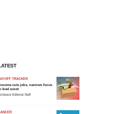
LATEST
LAYOFF TRACKER
nsoma cuts jobs, narrows focus
o lead asset
ioSpace Editorial Staff
CANCER