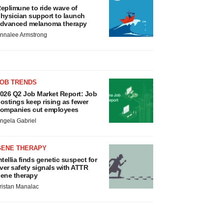
eplimune to ride wave of
hysician support to launch
dvanced melanoma therapy
nnalee Armstrong
JOB TRENDS
026 Q2 Job Market Report: Job
ostings keep rising as fewer
ompanies cut employees
ngela Gabriel
GENE THERAPY
ntellia finds genetic suspect for
iver safety signals with ATTR
ene therapy
ristan Manalac