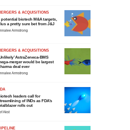
MERGERS & ACQUISITIONS
 potential biotech M&A targets,
lus a pretty sure bet from J&J
nnalee Armstrong
MERGERS & ACQUISITIONS
Unlikely’ AstraZeneca-BMS
ega-merger would be largest
harma deal ever
nnalee Armstrong
FDA
iotech leaders call for
treamlining of INDs as FDA’s
rialblazer rolls out
ef Akst
IPELINE