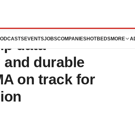
 announces
ODCASTS
EVENTS
JOBS
COMPANIES
HOTBEDS
MORE
A
mp data
 and durable
MA on track for
ion