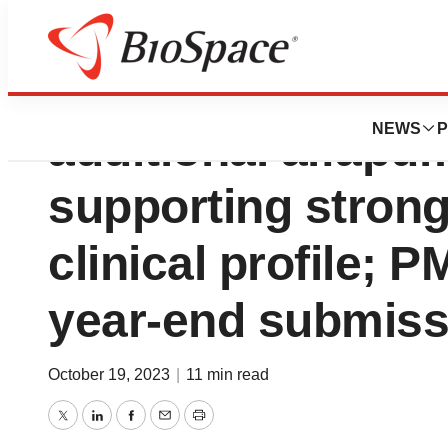
Sequana Medical
NEWS
P
additional alfapu
supporting strong
clinical profile; P
year-end submiss
October 19, 2023
|
11 min read
Twitter
LinkedIn
Facebook
Email
Print