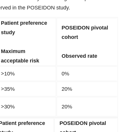
bserved in the POSEIDON study.
Patient preference
POSEIDON pivotal
study
cohort
Maximum
Observed rate
acceptable risk
>10%
0%
>35%
20%
>30%
20%
Patient preference
POSEIDON pivotal