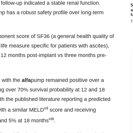
ollow-up indicated a stable renal function.
5
a
p has a robust safety profile over long-term
f
T
ponent score of SF36 (a general health quality of
life measure specific for patients with ascites),
 12 months post-implant vs three months pre-
d with the
alfa
pump remained positive over a
ng over 70% survival probability at 12 and 18
 the published literature reporting a predicted
vii
 with a similar MELD
score and receiving
viii
 and 5% at 18 months
.