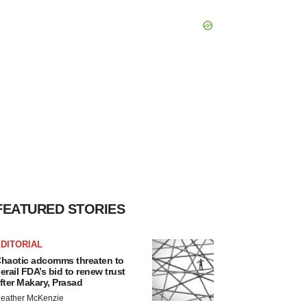
FEATURED STORIES
DITORIAL
haotic adcomms threaten to
erail FDA’s bid to renew trust
fter Makary, Prasad
eather McKenzie