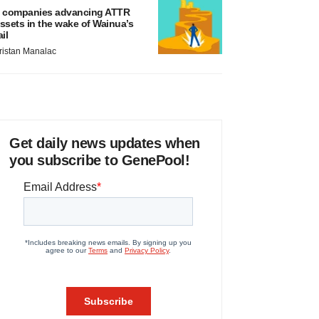
 companies advancing ATTR
ssets in the wake of Wainua’s
ail
ristan Manalac
Get daily news updates when
you subscribe to GenePool!