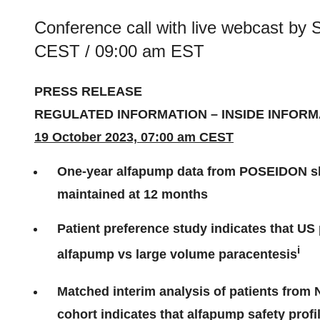
Conference call with live webcast by
CEST / 09:00 am EST
PRESS RELEASE
REGULATED INFORMATION – INSIDE INFORM
19 October 2023, 07:00 am CEST
One-year alfapump data from POSEIDON show
maintained at 12 months
Patient preference study indicates that US 
i
alfapump vs large volume paracentesis
Matched interim analysis of patients fro
cohort indicates that alfapump safety profi