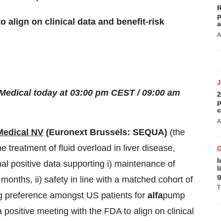
R
p
 align on clinical data and benefit-risk
a
A
edical today at 03:00 pm CEST / 09:00 am
2
p
c
A
edical NV
(Euronext Brussels: SEQUA)
(the
the treatment of fluid overload in liver disease,
I
al positive data supporting i) maintenance of
l
g
months, ii) safety in line with a matched cohort of
T
ng preference amongst US patients for
alfa
pump
 positive meeting with the FDA to align on clinical