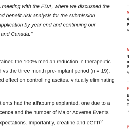
 meeting with the FDA, where we discussed the
d benefit-risk analysis for the submission
4
p
pplication by year end and continuing our
A
 and Canada."
‘
ntained the 100% median reduction in therapeutic
m
p
 vs the three month pre-implant period (n = 19).
A
effect on controlling ascites, virtually eliminating
B
s
tients had the
alfa
pump explanted, one due to a
T
J
iscence and the number of Major Adverse Events
v
 expectations. Importantly, creatine and eGFR
P