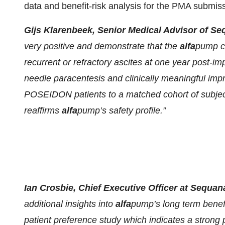
data and benefit-risk analysis for the PMA submiss
Gijs Klarenbeek, Senior Medical Advisor of 
very positive and demonstrate that the
alfa
pump co
recurrent or refractory ascites at one year post-imp
needle paracentesis and clinically meaningful impr
POSEIDON patients to a matched cohort of subject
reaffirms
alfa
pump’s safety profile.”
Ian Crosbie, Chief Executive Officer at Sequan
additional insights into
alfa
pump’s long term benefi
patient preference study which indicates a strong