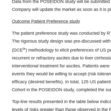
Data from the POSEIDON study will be submitted fo
Company will update the market as soon as it is p
Outcome Patient Preference study
The patient preference study was conducted by RTI 
The rigorous study design was pre-discussed with 
ix
(DCE
) methodology to elicit preferences of US p
recurrent or refractory ascites due to liver cirrhos
interventional treatment for ascites. Patients were
events they would be willing to accept (risk toler
efficacy (desired benefits). In total, 125 US patien
Cohort in the POSEIDON study, completed the su
Top-line results presented in the table below indica
levels of risks greater than those observed in t