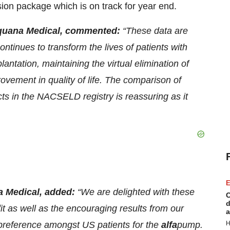
ion package which is on track for year end.
Sequana Medical, commented:
“These data are
ntinues to transform the lives of patients with
lantation, maintaining the virtual elimination of
ovement in quality of life. The comparison of
s in the NACSELD registry is reassuring as it
E
a Medical, added:
“We are delighted with these
C
d
t as well as the encouraging results from our
a
 preference amongst US patients for the
alfa
pump.
H