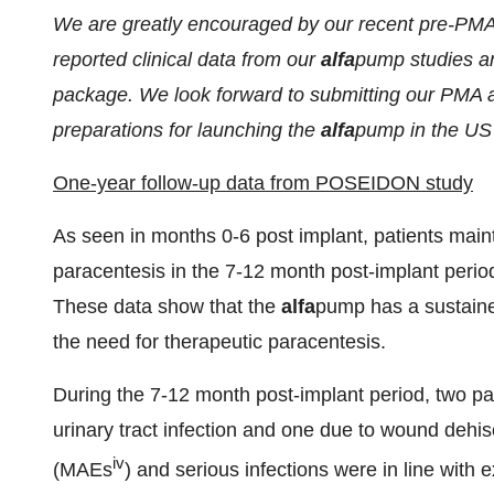
We are greatly encouraged by our recent pre-PMA
reported clinical data from our
alfa
pump studies an
package. We look forward to submitting our PMA a
preparations for launching the
alfa
pump in the US
One-year follow-up data from POSEIDON study
As seen in months 0-6 post implant, patients mai
paracentesis in the 7-12 month post-implant period
These data show that the
alfa
pump has a sustained 
the need for therapeutic paracentesis.
During the 7-12 month post-implant period, two pa
urinary tract infection and one due to wound deh
iv
(MAEs
) and serious infections were in line with