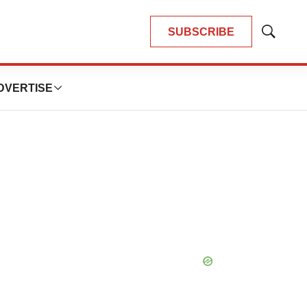
SUBSCRIBE
Show
Search
DVERTISE