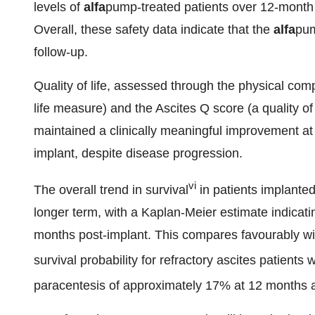
levels of
alfa
pump-treated patients over 12-month f
Overall, these safety data indicate that the
alfa
pum
follow-up.
Quality of life, assessed through the physical com
life measure) and the Ascites Q score (a quality of 
maintained a clinically meaningful improvement at
implant, despite disease progression.
vi
The overall trend in survival
in patients implante
longer term, with a Kaplan-Meier estimate indicati
months post-implant. This compares favourably with
survival probability for refractory ascites patients
paracentesis of approximately 17% at 12 months