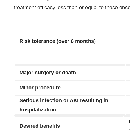
treatment efficacy less than or equal to those o
Risk tolerance (over 6 months)
Major surgery or death
Minor procedure
Serious infection or AKI resulting in
hospitalization
Desired benefits