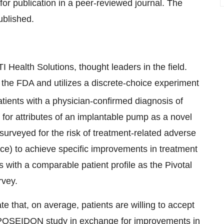
r publication in a peer-reviewed journal. The
ublished.
Health Solutions, thought leaders in the field.
the FDA and utilizes a discrete-choice experiment
atients with a physician-confirmed diagnosis of
is for attributes of an implantable pump as a novel
 surveyed for the risk of treatment-related adverse
ance) to achieve specific improvements in treatment
ts with a comparable patient profile as the Pivotal
rvey.
te that, on average, patients are willing to accept
he POSEIDON study in exchange for improvements in