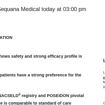
 Sequana Medical today at 03:00 pm
ATION
s safety and strong efficacy profile is
patients have a strong preference for the
E
t
B
ii
m NACSELD
registry and POSEIDON pivotal
le is comparable to standard of care