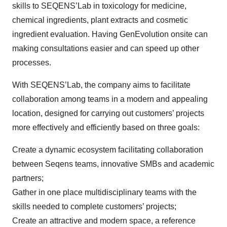
skills to SEQENS’Lab in toxicology for medicine,
chemical ingredients, plant extracts and cosmetic
ingredient evaluation. Having GenEvolution onsite can
making consultations easier and can speed up other
processes.
With SEQENS’Lab, the company aims to facilitate
collaboration among teams in a modern and appealing
location, designed for carrying out customers’ projects
more effectively and efficiently based on three goals:
Create a dynamic ecosystem facilitating collaboration
between Seqens teams, innovative SMBs and academic
partners;
Gather in one place multidisciplinary teams with the
skills needed to complete customers’ projects;
Create an attractive and modern space, a reference