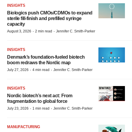
INSIGHTS
Biologics push CMOs/CDMOs to expand
sterile fill-finish and prefilled syringe
capacity
·
·
August 3, 2026
2 min read
Jennifer C. Smith-Parker
INSIGHTS
Denmark’s foundation‑fueled biotech
boom redraws the Nordic map
·
·
July 27, 2026
4 min read
Jennifer C. Smith-Parker
INSIGHTS
Nordic biotech’s next act: From
fragmentation to global force
·
·
July 23, 2026
1 min read
Jennifer C. Smith-Parker
MANUFACTURING