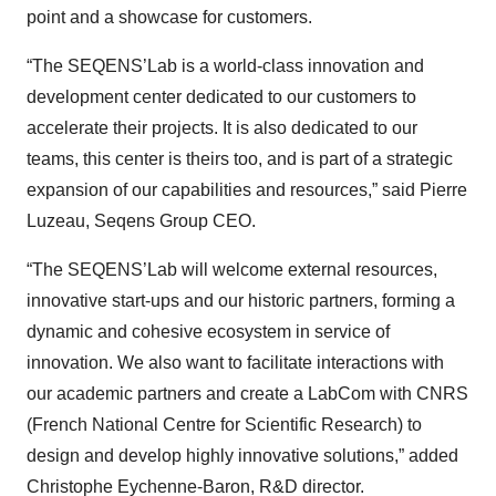
point and a showcase for customers.
“The SEQENS’Lab is a world-class innovation and
development center dedicated to our customers to
accelerate their projects. It is also dedicated to our
teams, this center is theirs too, and is part of a strategic
expansion of our capabilities and resources,” said Pierre
Luzeau, Seqens Group CEO.
“The SEQENS’Lab will welcome external resources,
innovative start-ups and our historic partners, forming a
dynamic and cohesive ecosystem in service of
innovation. We also want to facilitate interactions with
our academic partners and create a LabCom with CNRS
(French National Centre for Scientific Research) to
design and develop highly innovative solutions,” added
Christophe Eychenne-Baron, R&D director.