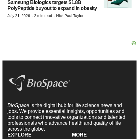
Samsung Biologics targets $1.8B
PolyPeptide buyout to expand in obesity
·
·
July 21, 2026
2 min read
Nick Paul Taylor
BioSpace
is the digital hub for life science news and
jobs. We provide essential insights, opportunities and
tools to connect innovative organizations and talented
professionals who advance health and quality of life
across the globe.
EXPLORE
MORE