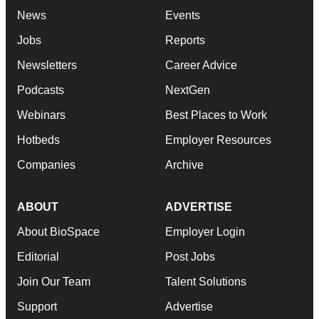
News
Events
Jobs
Reports
Newsletters
Career Advice
Podcasts
NextGen
Webinars
Best Places to Work
Hotbeds
Employer Resources
Companies
Archive
ABOUT
ADVERTISE
About BioSpace
Employer Login
Editorial
Post Jobs
Join Our Team
Talent Solutions
Support
Advertise