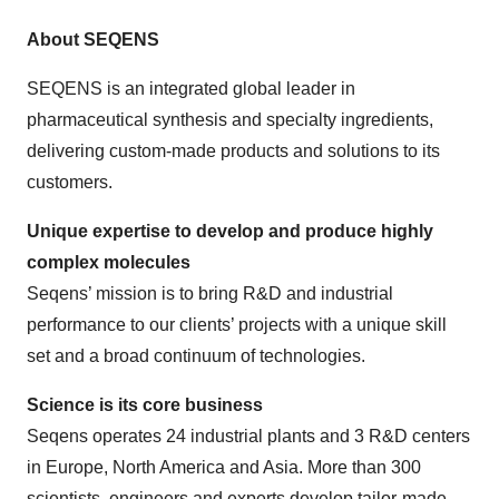
About SEQENS
SEQENS is an integrated global leader in
pharmaceutical synthesis and specialty ingredients,
delivering custom-made products and solutions to its
customers.
Unique expertise to develop and produce highly
complex molecules
Seqens’ mission is to bring R&D and industrial
performance to our clients’ projects with a unique skill
set and a broad continuum of technologies.
Science is its core business
Seqens operates 24 industrial plants and 3 R&D centers
in Europe, North America and Asia. More than 300
scientists, engineers and experts develop tailor-made