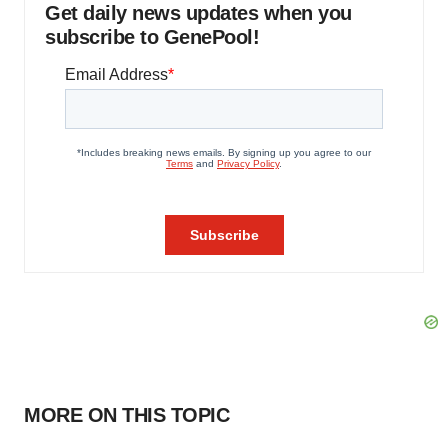
Get daily news updates when you
subscribe to GenePool!
MORE ON THIS TOPIC