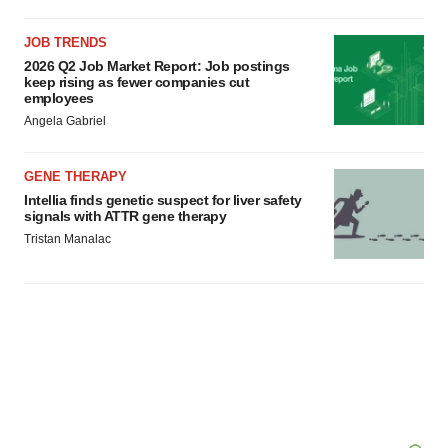
JOB TRENDS
2026 Q2 Job Market Report: Job postings
keep rising as fewer companies cut
employees
Angela Gabriel
GENE THERAPY
Intellia finds genetic suspect for liver safety
signals with ATTR gene therapy
Tristan Manalac