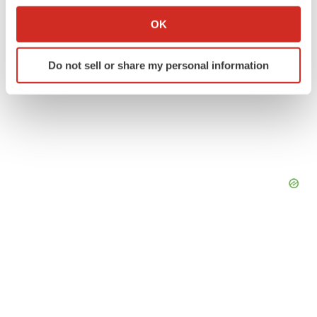
Collect information about your geographical location
OK
which can be accurate to within several meters
Identify your device by actively scanning it for
Do not sell or share my personal information
specific characteristics (fingerprinting)
Find out more about how your personal data is processed
and set your preferences in the
details section
.
We use cookies to enhance your experience, analyze
site traffic, and serve tailored ads. By clicking "OK", you
agree to our use of cookies. You can later change your
consent or withdraw it. For more info, see our
Privacy
Policy
.