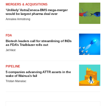
MERGERS & ACQUISITIONS
‘Unlikely’ AstraZeneca-BMS mega-merger
would be largest pharma deal ever
Annalee Armstrong
FDA
Biotech leaders call for streamlining of INDs
as FDA’s Trialblazer rolls out
Jef Akst
PIPELINE
5 companies advancing ATTR assets in the
wake of Wainua’s fail
Tristan Manalac