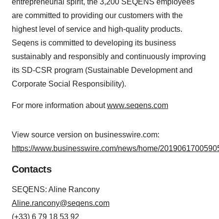
entrepreneurial spirit, the 3,200 SEQENS employees
are committed to providing our customers with the
highest level of service and high-quality products.
Seqens is committed to developing its business
sustainably and responsibly and continuously improving
its SD-CSR program (Sustainable Development and
Corporate Social Responsibility).
For more information about
www.seqens.com
View source version on businesswire.com:
https://www.businesswire.com/news/home/20190617005905
Contacts
SEQENS: Aline Rancony
Aline.rancony@seqens.com
(+33) 6 79 18 53 92