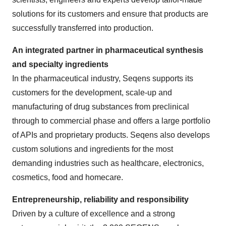
solutions for its customers and ensure that products are
successfully transferred into production.
An integrated partner in pharmaceutical synthesis
and specialty ingredients
In the pharmaceutical industry, Seqens supports its
customers for the development, scale-up and
manufacturing of drug substances from preclinical
through to commercial phase and offers a large portfolio
of APIs and proprietary products. Seqens also develops
custom solutions and ingredients for the most
demanding industries such as healthcare, electronics,
cosmetics, food and homecare.
Entrepreneurship, reliability and responsibility
Driven by a culture of excellence and a strong