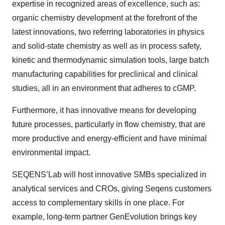
expertise in recognized areas of excellence, such as:
organic chemistry development at the forefront of the
latest innovations, two referring laboratories in physics
and solid-state chemistry as well as in process safety,
kinetic and thermodynamic simulation tools, large batch
manufacturing capabilities for preclinical and clinical
studies, all in an environment that adheres to cGMP.
Furthermore, it has innovative means for developing
future processes, particularly in flow chemistry, that are
more productive and energy-efficient and have minimal
environmental impact.
SEQENS’Lab will host innovative SMBs specialized in
analytical services and CROs, giving Seqens customers
access to complementary skills in one place. For
example, long-term partner GenEvolution brings key