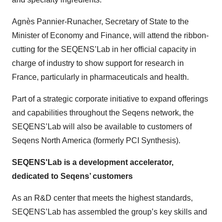
Agnès Pannier-Runacher, Secretary of State to the
Minister of Economy and Finance, will attend the ribbon-
cutting for the SEQENS’Lab in her official capacity in
charge of industry to show support for research in
France, particularly in pharmaceuticals and health.
Part of a strategic corporate initiative to expand offerings
and capabilities throughout the Seqens network, the
SEQENS’Lab will also be available to customers of
Seqens North America (formerly PCI Synthesis).
SEQENS'Lab is a development accelerator,
dedicated to Seqens’ customers
As an R&D center that meets the highest standards,
SEQENS’Lab has assembled the group’s key skills and