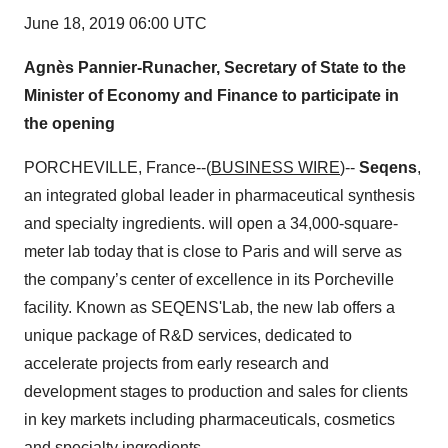
June 18, 2019 06:00 UTC
Agnès Pannier-Runacher, Secretary of State to the
Minister of Economy and Finance to participate in
the opening
PORCHEVILLE, France--(
BUSINESS WIRE
)--
Seqens
,
an integrated global leader in pharmaceutical synthesis
and specialty ingredients. will open a 34,000-square-
meter lab today that is close to Paris and will serve as
the company’s center of excellence in its Porcheville
facility. Known as SEQENS'Lab, the new lab offers a
unique package of R&D services, dedicated to
accelerate projects from early research and
development stages to production and sales for clients
in key markets including pharmaceuticals, cosmetics
and specialty ingredients.