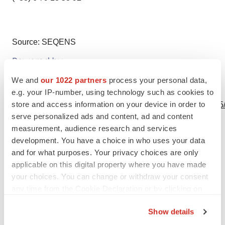
Source: SEQENS
We and
our 1022 partners
process your personal data,
View this news release online at:
e.g. your IP-number, using technology such as cookies to
store and access information on your device in order to
http://www.businesswire.com/news/home/20190617005905
serve personalized ads and content, ad and content
measurement, audience research and services
development. You have a choice in who uses your data
and for what purposes. Your privacy choices are only
Twitter
LinkedIn
Facebook
Email
Print
applicable on this digital property where you have made
Europe
your choices. You can change or withdraw your consent
any time from the Cookie Declaration or by clicking on
the Privacy trigger icon.
Show details
If you allow, we would also like to: