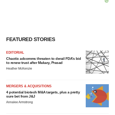
FEATURED STORIES
EDITORIAL
Chaotic adcomms threaten to derail FDA’s bid
to renew trust after Makary, Prasad
Heather McKenzie
MERGERS & ACQUISITIONS
4 potential biotech M&A targets, plus a pretty
sure bet from J&J
Annalee Armstrong