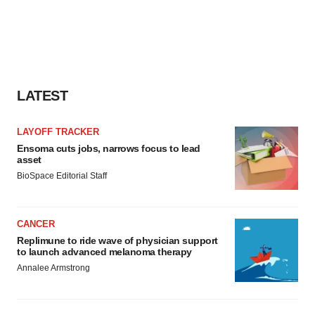
LATEST
LAYOFF TRACKER
Ensoma cuts jobs, narrows focus to lead
asset
BioSpace Editorial Staff
CANCER
Replimune to ride wave of physician support
to launch advanced melanoma therapy
Annalee Armstrong