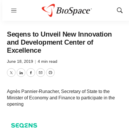
Menu
Show
Sear
Seqens to Unveil New Innovation
and Development Center of
Excellence
June 18, 2019
|
4 min read
Twitter
LinkedIn
Facebook
Email
Print
Agnès Pannier-Runacher, Secretary of State to the
Minister of Economy and Finance to participate in the
opening