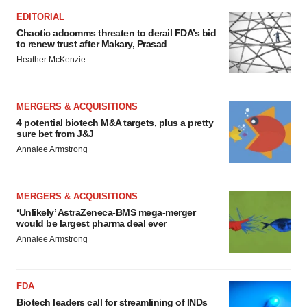
EDITORIAL
Chaotic adcomms threaten to derail FDA’s bid
to renew trust after Makary, Prasad
Heather McKenzie
MERGERS & ACQUISITIONS
4 potential biotech M&A targets, plus a pretty
sure bet from J&J
Annalee Armstrong
MERGERS & ACQUISITIONS
‘Unlikely’ AstraZeneca-BMS mega-merger
would be largest pharma deal ever
Annalee Armstrong
FDA
Biotech leaders call for streamlining of INDs