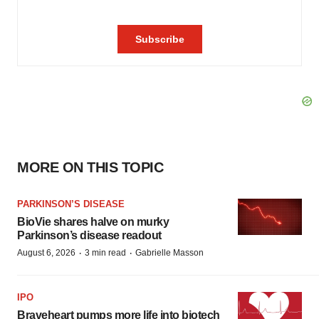
MORE ON THIS TOPIC
PARKINSON’S DISEASE
BioVie shares halve on murky
Parkinson’s disease readout
·
·
August 6, 2026
3 min read
Gabrielle Masson
IPO
Braveheart pumps more life into biotech