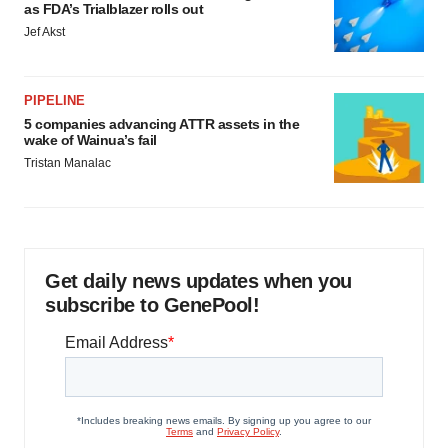
as FDA’s Trialblazer rolls out
Jef Akst
PIPELINE
5 companies advancing ATTR assets in the
wake of Wainua’s fail
Tristan Manalac
Get daily news updates when you
subscribe to GenePool!