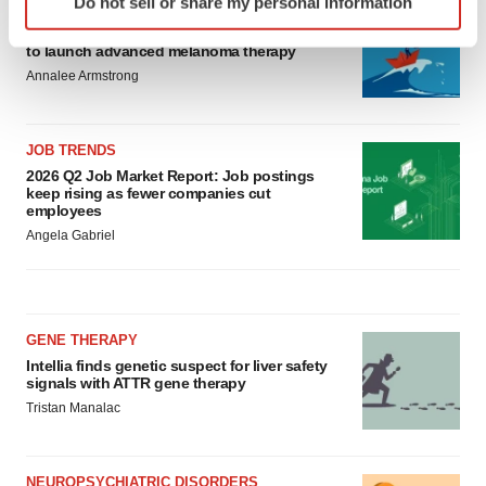
Do not sell or share my personal information
CANCER
specific characteristics (fingerprinting)
Replimune to ride wave of physician support
Find out more about how your personal data is processed
to launch advanced melanoma therapy
and set your preferences in the
details section
.
Annalee Armstrong
We use cookies to enhance your experience, analyze
site traffic, and serve tailored ads. By clicking "OK", you
JOB TRENDS
agree to our use of cookies. You can later change your
2026 Q2 Job Market Report: Job postings
keep rising as fewer companies cut
consent or withdraw it. For more info, see our
Privacy
employees
Policy
.
Angela Gabriel
GENE THERAPY
Intellia finds genetic suspect for liver safety
signals with ATTR gene therapy
Tristan Manalac
NEUROPSYCHIATRIC DISORDERS