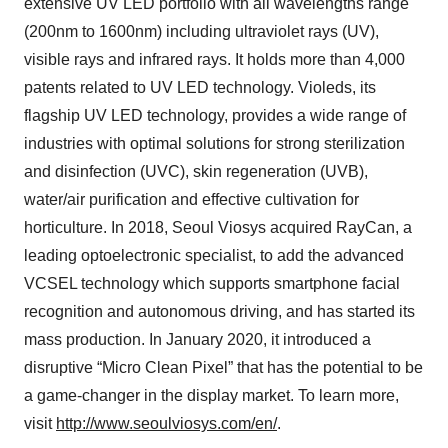
extensive UV LED portfolio with all wavelengths range
(200nm to 1600nm) including ultraviolet rays (UV),
visible rays and infrared rays. It holds more than 4,000
patents related to UV LED technology. Violeds, its
flagship UV LED technology, provides a wide range of
industries with optimal solutions for strong sterilization
and disinfection (UVC), skin regeneration (UVB),
water/air purification and effective cultivation for
horticulture. In 2018, Seoul Viosys acquired RayCan, a
leading optoelectronic specialist, to add the advanced
VCSEL technology which supports smartphone facial
recognition and autonomous driving, and has started its
mass production. In January 2020, it introduced a
disruptive “Micro Clean Pixel” that has the potential to be
a game-changer in the display market. To learn more,
visit
http://www.seoulviosys.com/en/
.