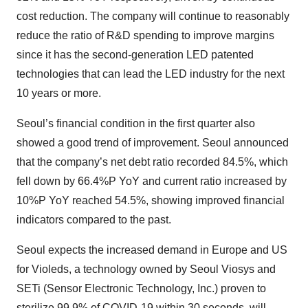
cost reduction. The company will continue to reasonably
reduce the ratio of R&D spending to improve margins
since it has the second-generation LED patented
technologies that can lead the LED industry for the next
10 years or more.
Seoul’s financial condition in the first quarter also
showed a good trend of improvement. Seoul announced
that the company’s net debt ratio recorded 84.5%, which
fell down by 66.4%P YoY and current ratio increased by
10%P YoY reached 54.5%, showing improved financial
indicators compared to the past.
Seoul expects the increased demand in Europe and US
for Violeds, a technology owned by Seoul Viosys and
SETi (Sensor Electronic Technology, Inc.) proven to
sterilize 99.9% of COVID-19 within 30 seconds, will