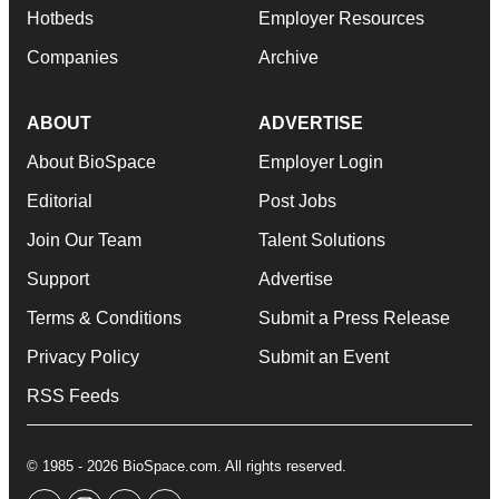
Hotbeds
Employer Resources
Companies
Archive
ABOUT
ADVERTISE
About BioSpace
Employer Login
Editorial
Post Jobs
Join Our Team
Talent Solutions
Support
Advertise
Terms & Conditions
Submit a Press Release
Privacy Policy
Submit an Event
RSS Feeds
© 1985 - 2026 BioSpace.com. All rights reserved.