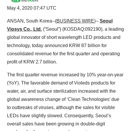
May 4, 2020 07:47 UTC
ANSAN, South Korea--(
BUSINESS WIRE
)--
Seoul
Viosys Co., Ltd.
(“Seoul”) (KOSDAQ:092190), a leading
global innovator of short wavelength LED products and
technology, today announced KRW 87 billion for
consolidated revenue for the first quarter and operating
profit of KRW 2.7 billion.
The first quarter revenue increased by 10% year-on-year
(YoY). The favorable demand of Violeds products for
water, air, and surface sterilization increased with the
global awareness change of ‘Clean Technologies’ due
to outbreaks of viruses, although the sales for visible
LEDs have slightly slowed. Consequently, Seoul’s
overall sales have been growing in double-digit