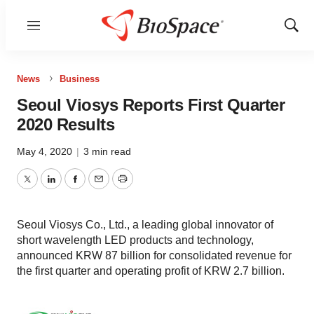
Menu
Show
Sear
News
Business
Seoul Viosys Reports First Quarter
2020 Results
May 4, 2020
|
3 min read
Twitter
LinkedIn
Facebook
Email
Print
Seoul Viosys Co., Ltd., a leading global innovator of
short wavelength LED products and technology,
announced KRW 87 billion for consolidated revenue for
the first quarter and operating profit of KRW 2.7 billion.