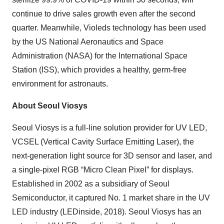
continue to drive sales growth even after the second
quarter. Meanwhile, Violeds technology has been used
by the US National Aeronautics and Space
Administration (NASA) for the International Space
Station (ISS), which provides a healthy, germ-free
environment for astronauts.
About Seoul Viosys
Seoul Viosys is a full-line solution provider for UV LED,
VCSEL (Vertical Cavity Surface Emitting Laser), the
next-generation light source for 3D sensor and laser, and
a single-pixel RGB “Micro Clean Pixel” for displays.
Established in 2002 as a subsidiary of Seoul
Semiconductor, it captured No. 1 market share in the UV
LED industry (LEDinside, 2018). Seoul Viosys has an