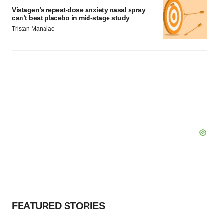
Vistagen’s repeat-dose anxiety nasal spray
can’t beat placebo in mid-stage study
Tristan Manalac
FEATURED STORIES