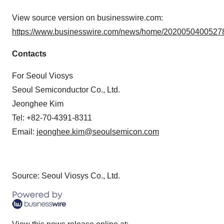
View source version on businesswire.com:
https://www.businesswire.com/news/home/20200504005278
Contacts
For Seoul Viosys
Seoul Semiconductor Co., Ltd.
Jeonghee Kim
Tel: +82-70-4391-8311
Email:
jeonghee.kim@seoulsemicon.com
Source: Seoul Viosys Co., Ltd.