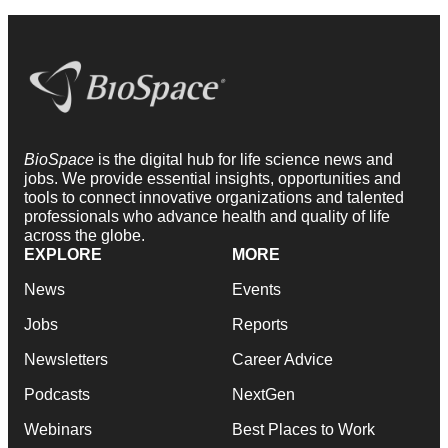
BioSpace
is the digital hub for life science news and
jobs. We provide essential insights, opportunities and
tools to connect innovative organizations and talented
professionals who advance health and quality of life
across the globe.
EXPLORE
MORE
News
Events
Jobs
Reports
Newsletters
Career Advice
Podcasts
NextGen
Webinars
Best Places to Work