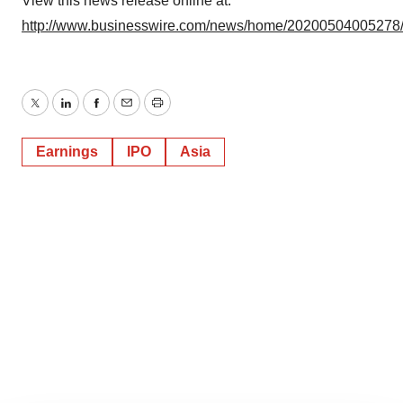
View this news release online at:
http://www.businesswire.com/news/home/20200504005278
Twitter
LinkedIn
Facebook
Email
Print
Earnings
IPO
Asia