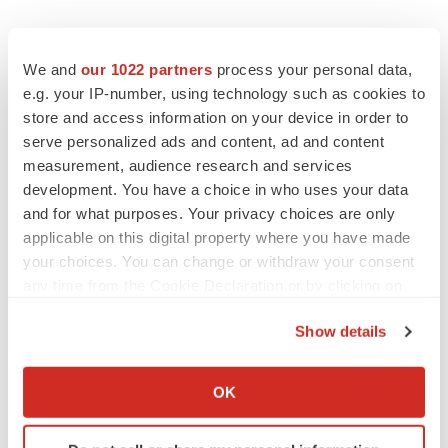
We and
our 1022 partners
process your personal data,
e.g. your IP-number, using technology such as cookies to
store and access information on your device in order to
serve personalized ads and content, ad and content
measurement, audience research and services
development. You have a choice in who uses your data
and for what purposes. Your privacy choices are only
applicable on this digital property where you have made
your choices. You can change or withdraw your consent
any time from the Cookie Declaration or by clicking on
the Privacy trigger icon.
Show details
If you allow, we would also like to:
Collect information about your geographical location
OK
LATEST
which can be accurate to within several meters
Identify your device by actively scanning it for