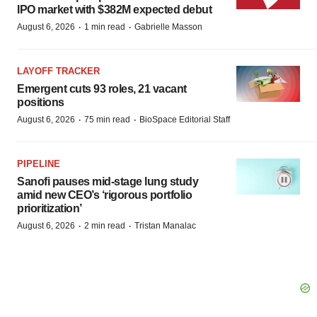
IPO market with $382M expected debut
·
·
August 6, 2026
1 min read
Gabrielle Masson
LAYOFF TRACKER
Emergent cuts 93 roles, 21 vacant
positions
·
·
August 6, 2026
75 min read
BioSpace Editorial Staff
PIPELINE
Sanofi pauses mid-stage lung study
amid new CEO’s ‘rigorous portfolio
prioritization’
·
·
August 6, 2026
2 min read
Tristan Manalac