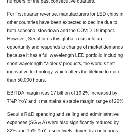
numbers for the past consecutive quarters.
For first quarter revenue, manufacturers for LED chips in
other countries have been expected to decline due to
both seasonal slowdown and the COVID-19 impact.
However, Seoul turns this global crisis into an
opportunity and responds to change of market demands
because it has a full wavelength LED portfolio including
short wavelength ‘Violeds’ products, the world’s first
innovative technology, which offers the lifetime to more
than 50,000 hours.
EBITDA margin was 17 billion of 19.2% increased by
7%P YoY and it maintains a stable margin range of 20%.
Seoul’s R&D spending and selling and administrative
expenses (SG & A) were also significantly reduced by
32% and 15% YoY respectively, driven by continuous