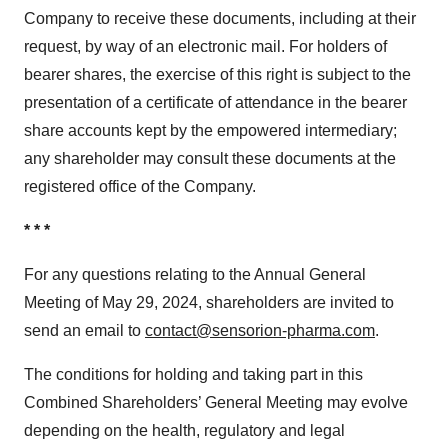
Company to receive these documents, including at their
request, by way of an electronic mail. For holders of
bearer shares, the exercise of this right is subject to the
presentation of a certificate of attendance in the bearer
share accounts kept by the empowered intermediary;
any shareholder may consult these documents at the
registered office of the Company.
* * *
For any questions relating to the Annual General
Meeting of May 29, 2024, shareholders are invited to
send an email to
contact@sensorion-pharma.com
.
The conditions for holding and taking part in this
Combined Shareholders’ General Meeting may evolve
depending on the health, regulatory and legal