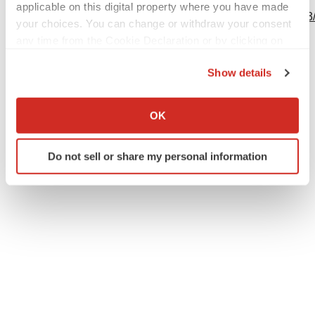
applicable on this digital property where you have made
http://www.businesswire.com/news/home/20240506631253
your choices. You can change or withdraw your consent
any time from the Cookie Declaration or by clicking on
the Privacy trigger icon.
Show details
Twitter
LinkedIn
Facebook
Email
Print
If you allow, we would also like to:
Collect information about your geographical location
Events
Europe
OK
which can be accurate to within several meters
Identify your device by actively scanning it for
Do not sell or share my personal information
specific characteristics (fingerprinting)
Find out more about how your personal data is processed
and set your preferences in the
details section
.
We use cookies to enhance your experience, analyze
site traffic, and serve tailored ads. By clicking "OK", you
agree to our use of cookies. You can later change your
consent or withdraw it. For more info, see our
Privacy
Policy
.