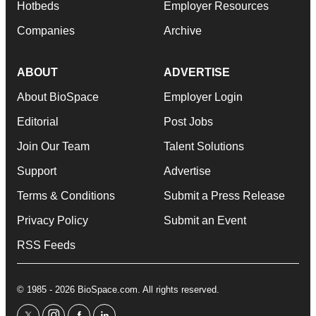
Hotbeds
Employer Resources
Companies
Archive
ABOUT
ADVERTISE
About BioSpace
Employer Login
Editorial
Post Jobs
Join Our Team
Talent Solutions
Support
Advertise
Terms & Conditions
Submit a Press Release
Privacy Policy
Submit an Event
RSS Feeds
© 1985 - 2026 BioSpace.com. All rights reserved.