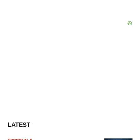
LATEST