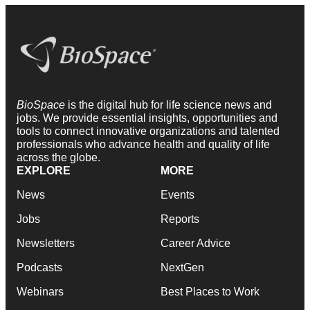
BioSpace
is the digital hub for life science news and
jobs. We provide essential insights, opportunities and
tools to connect innovative organizations and talented
professionals who advance health and quality of life
across the globe.
EXPLORE
MORE
News
Events
Jobs
Reports
Newsletters
Career Advice
Podcasts
NextGen
Webinars
Best Places to Work