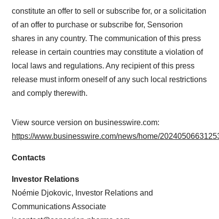
constitute an offer to sell or subscribe for, or a solicitation
of an offer to purchase or subscribe for, Sensorion
shares in any country. The communication of this press
release in certain countries may constitute a violation of
local laws and regulations. Any recipient of this press
release must inform oneself of any such local restrictions
and comply therewith.
View source version on businesswire.com:
https://www.businesswire.com/news/home/20240506631253
Contacts
Investor Relations
Noémie Djokovic, Investor Relations and
Communications Associate