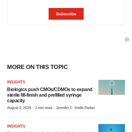
MORE ON THIS TOPIC
INSIGHTS
Biologics push CMOs/CDMOs to expand
sterile fill-finish and prefilled syringe
capacity
·
·
August 3, 2026
2 min read
Jennifer C. Smith-Parker
INSIGHTS