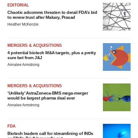
EDITORIAL
Chaotic adcomms threaten to derail FDA’s bid
to renew trust after Makary, Prasad
Heather McKenzie
MERGERS & ACQUISITIONS
4 potential biotech M&A targets, plus a pretty
sure bet from J&J
Annalee Armstrong
MERGERS & ACQUISITIONS
‘Unlikely’ AstraZeneca-BMS mega-merger
would be largest pharma deal ever
Annalee Armstrong
FDA
Biotech leaders call for streamlining of INDs