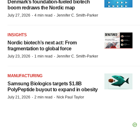
Denmark’s foundation‑fueled biotech
boom redraws the Nordic map
·
·
July 27, 2026
4 min read
Jennifer C. Smith-Parker
INSIGHTS
Nordic biotech’s next act: From
fragmentation to global force
·
·
July 23, 2026
1 min read
Jennifer C. Smith-Parker
MANUFACTURING
Samsung Biologics targets $1.8B
PolyPeptide buyout to expand in obesity
·
·
July 21, 2026
2 min read
Nick Paul Taylor