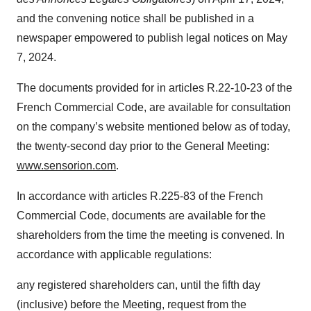
and the convening notice shall be published in a
newspaper empowered to publish legal notices on May
7, 2024.
The documents provided for in articles R.22-10-23 of the
French Commercial Code, are available for consultation
on the company’s website mentioned below as of today,
the twenty-second day prior to the General Meeting:
www.sensorion.com
.
In accordance with articles R.225-83 of the French
Commercial Code, documents are available for the
shareholders from the time the meeting is convened. In
accordance with applicable regulations:
any registered shareholders can, until the fifth day
(inclusive) before the Meeting, request from the