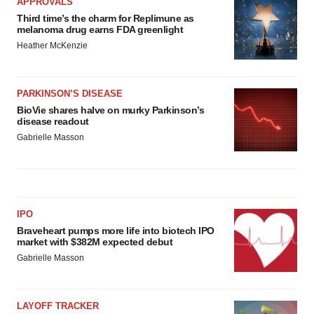
APPROVALS
Third time’s the charm for Replimune as
melanoma drug earns FDA greenlight
Heather McKenzie
PARKINSON’S DISEASE
BioVie shares halve on murky Parkinson’s
disease readout
Gabrielle Masson
IPO
Braveheart pumps more life into biotech IPO
market with $382M expected debut
Gabrielle Masson
LAYOFF TRACKER