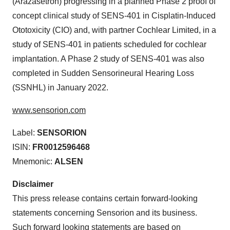
(Arazasetron) progressing in a planned Phase 2 proof of
concept clinical study of SENS-401 in Cisplatin-Induced
Ototoxicity (CIO) and, with partner Cochlear Limited, in a
study of SENS-401 in patients scheduled for cochlear
implantation. A Phase 2 study of SENS-401 was also
completed in Sudden Sensorineural Hearing Loss
(SSNHL) in January 2022.
www.sensorion.com
Label:
SENSORION
ISIN:
FR0012596468
Mnemonic:
ALSEN
Disclaimer
This press release contains certain forward-looking
statements concerning Sensorion and its business.
Such forward looking statements are based on