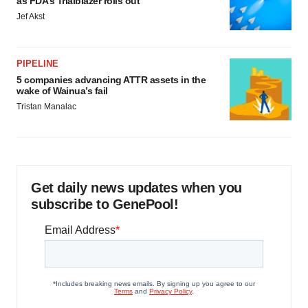
as FDA’s Trialblazer rolls out
Jef Akst
PIPELINE
5 companies advancing ATTR assets in the
wake of Wainua’s fail
Tristan Manalac
Get daily news updates when you
subscribe to GenePool!