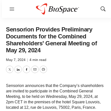
Menu
Show
Sear
Sensorion Provides Preliminary
Documents for the Combined
Shareholders’ General Meeting of
May 29, 2024
May 7, 2024
|
4 min read
Twitter
LinkedIn
Facebook
Email
Print
Sensorion announces that the Company’s shareholders
are invited to participate in the Combined General
Meeting, to be held on Wednesday, May 29, 2024, at
2pm CET in the premises of the hotel Square Louvois,
located at 12, rue de Louvois, 75002, Paris, France.