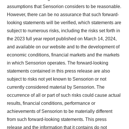
assumptions that Sensorion considers to be reasonable.
However, there can be no assurance that such forward-
looking statements will be verified, which statements are
subject to numerous risks, including the risks set forth in
the 2023 full year report published on March 14, 2024,
and available on our website and to the development of
economic conditions, financial markets and the markets
in which Sensorion operates. The forward-looking
statements contained in this press release are also
subject to risks not yet known to Sensorion or not
currently considered material by Sensorion. The
occurrence of all or part of such risks could cause actual
results, financial conditions, performance or
achievements of Sensorion to be materially different
from such forward-looking statements. This press
release and the information that it contains do not