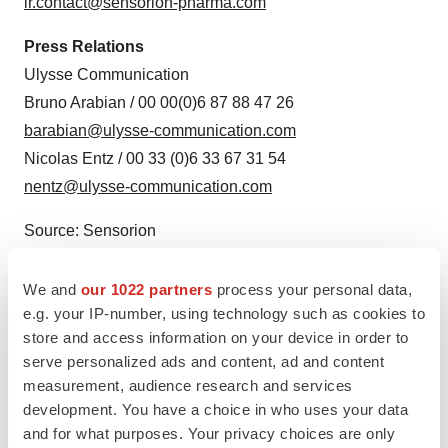
ir.contact@sensorion-pharma.com
Press Relations
Ulysse Communication
Bruno Arabian / 00 00(0)6 87 88 47 26
barabian@ulysse-communication.com
Nicolas Entz / 00 33 (0)6 33 67 31 54
nentz@ulysse-communication.com
Source: Sensorion
We and
our 1022 partners
process your personal data,
e.g. your IP-number, using technology such as cookies to
store and access information on your device in order to
serve personalized ads and content, ad and content
measurement, audience research and services
development. You have a choice in who uses your data
and for what purposes. Your privacy choices are only
View this news release online at: