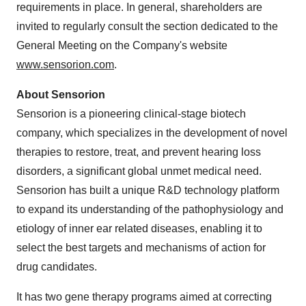
requirements in place. In general, shareholders are
invited to regularly consult the section dedicated to the
General Meeting on the Company's website
www.sensorion.com
.
About Sensorion
Sensorion is a pioneering clinical-stage biotech
company, which specializes in the development of novel
therapies to restore, treat, and prevent hearing loss
disorders, a significant global unmet medical need.
Sensorion has built a unique R&D technology platform
to expand its understanding of the pathophysiology and
etiology of inner ear related diseases, enabling it to
select the best targets and mechanisms of action for
drug candidates.
It has two gene therapy programs aimed at correcting