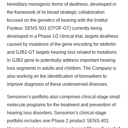
hereditary monogenic forms of deafness, developed in
the framework of its broad strategic collaboration
focused on the genetics of hearing with the Institut
Pasteur. SENS-501 (OTOF-GT) currently being
developed in a Phase 1/2 clinical trial, targets deafness
caused by mutations of the gene encoding for otoferlin
and GJB2-GT targets hearing loss related to mutations
in GJB2 gene to potentially address important hearing
loss segments in adults and children. The Company is
also working on the identification of biomarkers to
improve diagnosis of these underserved illnesses.
Sensorion’s portfolio also comprises clinical-stage small
molecule programs for the treatment and prevention of
hearing loss disorders. Sensorion’s clinical-stage
portfolio includes one Phase 2 product: SENS-401