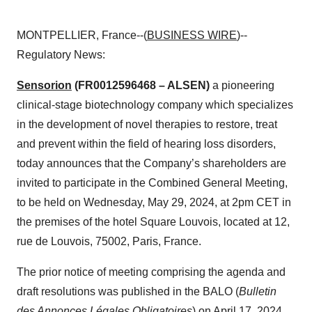
MONTPELLIER, France--(
BUSINESS WIRE
)--
Regulatory News:
Sensorion
(FR0012596468 – ALSEN)
a pioneering
clinical-stage biotechnology company which specializes
in the development of novel therapies to restore, treat
and prevent within the field of hearing loss disorders,
today announces that the Company’s shareholders are
invited to participate in the Combined General Meeting,
to be held on Wednesday, May 29, 2024, at 2pm CET in
the premises of the hotel Square Louvois, located at 12,
rue de Louvois, 75002, Paris, France.
The prior notice of meeting comprising the agenda and
draft resolutions was published in the BALO (
Bulletin
des Annonces Légales Obligatoires
) on April 17, 2024,