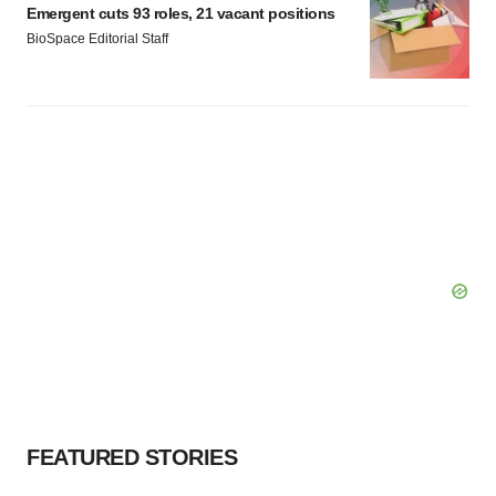
Emergent cuts 93 roles, 21 vacant positions
BioSpace Editorial Staff
FEATURED STORIES