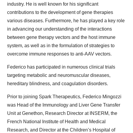
industry. He is well known for his significant
contributions to the development of gene therapies
various diseases. Furthermore, he has played a key role
in advancing our understanding of the interactions
between gene therapy vectors and the host immune
system, as well as in the formulation of strategies to
overcome immune responses to anti-AAV vectors.
Federico has participated in numerous clinical trials
targeting metabolic and neuromuscular diseases,
hereditary blindness, and coagulation disorders.
Prior to joining Spark Therapeutics, Federico Mingozzi
was Head of the Immunology and Liver Gene Transfer
Unit at Genethon, Research Director at INSERM, the
French National Institute of Health and Medical
Research, and Director at the Children’s Hospital of