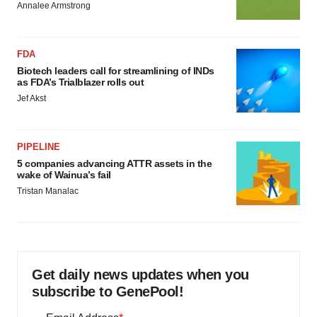
Annalee Armstrong
FDA
Biotech leaders call for streamlining of INDs
as FDA’s Trialblazer rolls out
Jef Akst
PIPELINE
5 companies advancing ATTR assets in the
wake of Wainua’s fail
Tristan Manalac
Get daily news updates when you
subscribe to GenePool!