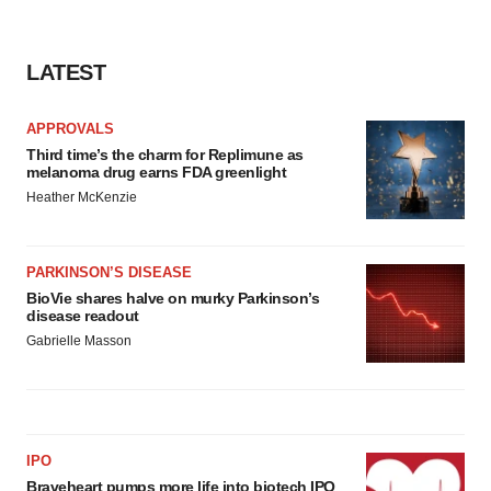
LATEST
APPROVALS
Third time’s the charm for Replimune as
melanoma drug earns FDA greenlight
Heather McKenzie
PARKINSON’S DISEASE
BioVie shares halve on murky Parkinson’s
disease readout
Gabrielle Masson
IPO
Braveheart pumps more life into biotech IPO