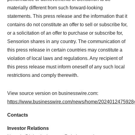
materially different from such forward-looking
statements. This press release and the information that it
contains do not constitute an offer to sell or subscribe for,
or a solicitation of an offer to purchase or subscribe for,
Sensorion shares in any country. The communication of
this press release in certain countries may constitute a
violation of local laws and regulations. Any recipient of
this press release must inform oneself of any such local
restrictions and comply therewith.
View source version on businesswire.com:
https://www.businesswire.com/news/home/20240124759284
Contacts
Investor Relations