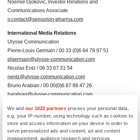
Noemie Djokovic, Investor Relations and
Communications Associate
ir.contact@sensorion-pharma.com
International Media Relations
Ulysse Communication
Pierre-Louis Germain / 00 33 (0)6 64 79 97 51
plgermain@ulysse-communication.com
Nicolas Entz / 06 33 67 31 54
nentz@ulysse-communication.com
Bruno Arabian / 00 00(0)6 87 88 47 26
barabian@ulysse-communication.com
Source: Sensorion
We and
our 1022 partners
process your personal data,
e.g. your IP-number, using technology such as cookies to
store and access information on your device in order to
serve personalized ads and content, ad and content
measurement, audience research and services