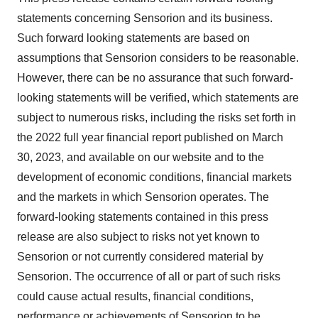
statements concerning Sensorion and its business.
Such forward looking statements are based on
assumptions that Sensorion considers to be reasonable.
However, there can be no assurance that such forward-
looking statements will be verified, which statements are
subject to numerous risks, including the risks set forth in
the 2022 full year financial report published on March
30, 2023, and available on our website and to the
development of economic conditions, financial markets
and the markets in which Sensorion operates. The
forward-looking statements contained in this press
release are also subject to risks not yet known to
Sensorion or not currently considered material by
Sensorion. The occurrence of all or part of such risks
could cause actual results, financial conditions,
performance or achievements of Sensorion to be