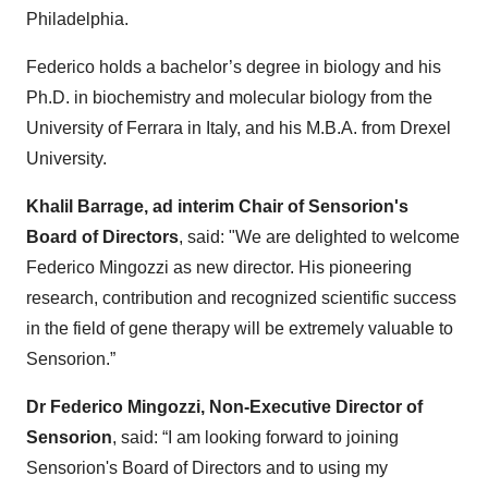
Philadelphia.
Federico holds a bachelor’s degree in biology and his
Ph.D. in biochemistry and molecular biology from the
University of Ferrara in Italy, and his M.B.A. from Drexel
University.
Khalil Barrage, ad interim Chair of Sensorion's
Board of Directors
, said: "We are delighted to welcome
Federico Mingozzi as new director. His pioneering
research, contribution and recognized scientific success
in the field of gene therapy will be extremely valuable to
Sensorion.”
Dr Federico Mingozzi, Non-Executive Director of
Sensorion
, said: “I am looking forward to joining
Sensorion's Board of Directors and to using my