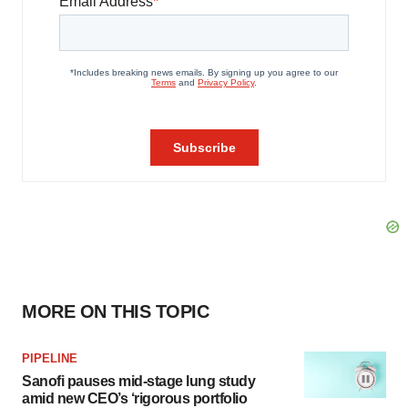
MORE ON THIS TOPIC
PIPELINE
Sanofi pauses mid-stage lung study
amid new CEO’s ‘rigorous portfolio