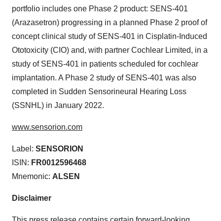
portfolio includes one Phase 2 product: SENS-401
(Arazasetron) progressing in a planned Phase 2 proof of
concept clinical study of SENS-401 in Cisplatin-Induced
Ototoxicity (CIO) and, with partner Cochlear Limited, in a
study of SENS-401 in patients scheduled for cochlear
implantation. A Phase 2 study of SENS-401 was also
completed in Sudden Sensorineural Hearing Loss
(SSNHL) in January 2022.
www.sensorion.com
Label:
SENSORION
ISIN:
FR0012596468
Mnemonic:
ALSEN
Disclaimer
This press release contains certain forward-looking