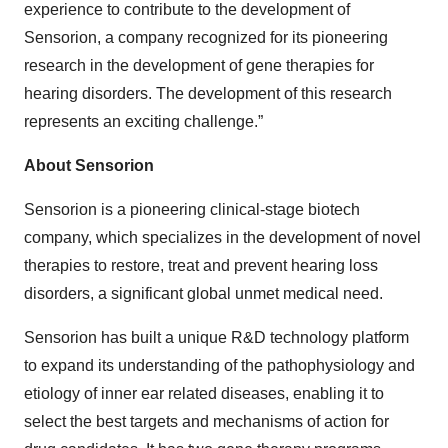
experience to contribute to the development of
Sensorion, a company recognized for its pioneering
research in the development of gene therapies for
hearing disorders. The development of this research
represents an exciting challenge.”
About Sensorion
Sensorion is a pioneering clinical-stage biotech
company, which specializes in the development of novel
therapies to restore, treat and prevent hearing loss
disorders, a significant global unmet medical need.
Sensorion has built a unique R&D technology platform
to expand its understanding of the pathophysiology and
etiology of inner ear related diseases, enabling it to
select the best targets and mechanisms of action for