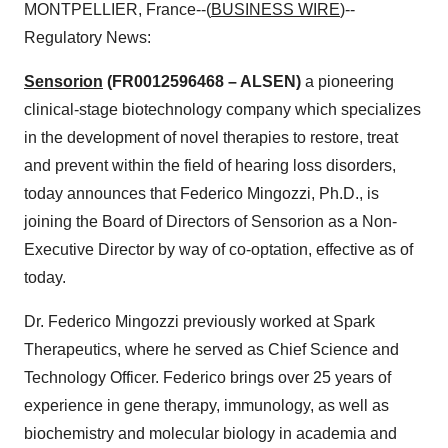
MONTPELLIER, France--(
BUSINESS WIRE
)--
Regulatory News:
Sensorion
(FR0012596468 – ALSEN)
a pioneering
clinical-stage biotechnology company which specializes
in the development of novel therapies to restore, treat
and prevent within the field of hearing loss disorders,
today announces that Federico Mingozzi, Ph.D., is
joining the Board of Directors of Sensorion as a Non-
Executive Director by way of co-optation, effective as of
today.
Dr. Federico Mingozzi previously worked at Spark
Therapeutics, where he served as Chief Science and
Technology Officer. Federico brings over 25 years of
experience in gene therapy, immunology, as well as
biochemistry and molecular biology in academia and