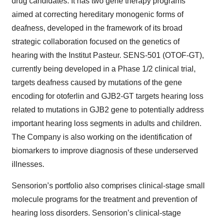
drug candidates. It has two gene therapy programs
aimed at correcting hereditary monogenic forms of
deafness, developed in the framework of its broad
strategic collaboration focused on the genetics of
hearing with the Institut Pasteur. SENS-501 (OTOF-GT),
currently being developed in a Phase 1/2 clinical trial,
targets deafness caused by mutations of the gene
encoding for otoferlin and GJB2-GT targets hearing loss
related to mutations in GJB2 gene to potentially address
important hearing loss segments in adults and children.
The Company is also working on the identification of
biomarkers to improve diagnosis of these underserved
illnesses.
Sensorion’s portfolio also comprises clinical-stage small
molecule programs for the treatment and prevention of
hearing loss disorders. Sensorion’s clinical-stage