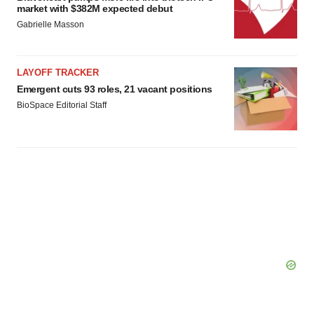
market with $382M expected debut
Gabrielle Masson
LAYOFF TRACKER
Emergent cuts 93 roles, 21 vacant positions
BioSpace Editorial Staff