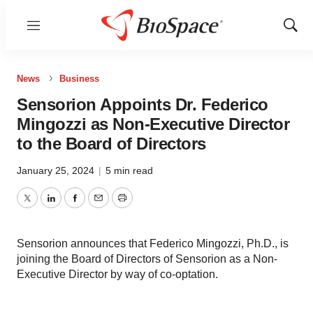
Menu
Show
Sear
News
Business
Sensorion Appoints Dr. Federico
Mingozzi as Non-Executive Director
to the Board of Directors
January 25, 2024
|
5 min read
Twitter
LinkedIn
Facebook
Email
Print
Sensorion announces that Federico Mingozzi, Ph.D., is
joining the Board of Directors of Sensorion as a Non-
Executive Director by way of co-optation.