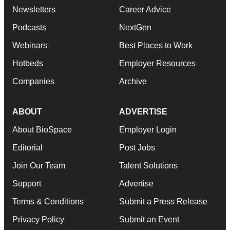
Newsletters
Career Advice
Podcasts
NextGen
Webinars
Best Places to Work
Hotbeds
Employer Resources
Companies
Archive
ABOUT
ADVERTISE
About BioSpace
Employer Login
Editorial
Post Jobs
Join Our Team
Talent Solutions
Support
Advertise
Terms & Conditions
Submit a Press Release
Privacy Policy
Submit an Event