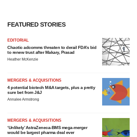
FEATURED STORIES
EDITORIAL
Chaotic adcomms threaten to derail FDA’s bid
to renew trust after Makary, Prasad
Heather McKenzie
MERGERS & ACQUISITIONS
4 potential biotech M&A targets, plus a pretty
sure bet from J&J
Annalee Armstrong
MERGERS & ACQUISITIONS
‘Unlikely’ AstraZeneca-BMS mega-merger
would be largest pharma deal ever