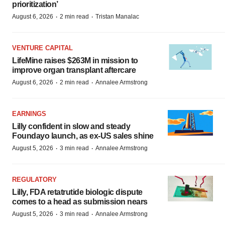
prioritization’
·
·
August 6, 2026
2 min read
Tristan Manalac
VENTURE CAPITAL
LifeMine raises $263M in mission to
improve organ transplant aftercare
·
·
August 6, 2026
2 min read
Annalee Armstrong
EARNINGS
Lilly confident in slow and steady
Foundayo launch, as ex-US sales shine
·
·
August 5, 2026
3 min read
Annalee Armstrong
REGULATORY
Lilly, FDA retatrutide biologic dispute
comes to a head as submission nears
·
·
August 5, 2026
3 min read
Annalee Armstrong