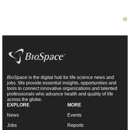
BioSpace
is the digital hub for life science news and
jobs. We provide essential insights, opportunities and
tools to connect innovative organizations and talented
professionals who advance health and quality of life
across the globe.
EXPLORE
MORE
News
Events
Jobs
Reports