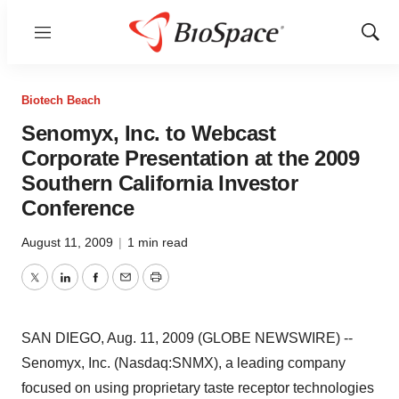
Menu
Show
Sear
Biotech Beach
Senomyx, Inc. to Webcast
Corporate Presentation at the 2009
Southern California Investor
Conference
August 11, 2009
|
1 min read
Twitter
LinkedIn
Facebook
Email
Print
SAN DIEGO, Aug. 11, 2009 (GLOBE NEWSWIRE) --
Senomyx, Inc. (Nasdaq:SNMX), a leading company
focused on using proprietary taste receptor technologies