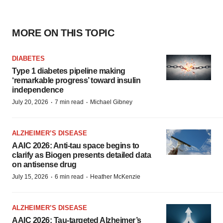
MORE ON THIS TOPIC
DIABETES
Type 1 diabetes pipeline making
‘remarkable progress’ toward insulin
independence
·
·
July 20, 2026
7 min read
Michael Gibney
ALZHEIMER’S DISEASE
AAIC 2026: Anti-tau space begins to
clarify as Biogen presents detailed data
on antisense drug
·
·
July 15, 2026
6 min read
Heather McKenzie
ALZHEIMER’S DISEASE
AAIC 2026: Tau-targeted Alzheimer’s