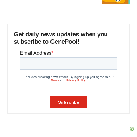
Get daily news updates when you
subscribe to GenePool!