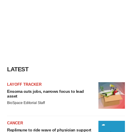
LATEST
LAYOFF TRACKER
Ensoma cuts jobs, narrows focus to lead
asset
BioSpace Editorial Staff
CANCER
Replimune to ride wave of physician support