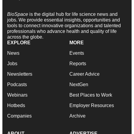
BioSpace
is the digital hub for life science news and
jobs. We provide essential insights, opportunities and
tools to connect innovative organizations and talented
professionals who advance health and quality of life
across the globe.
EXPLORE
MORE
News
Events
Jobs
Reports
Newsletters
Career Advice
Podcasts
NextGen
Webinars
Best Places to Work
Hotbeds
Employer Resources
Companies
Archive
ABOUT
ADVERTISE