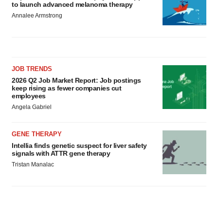
to launch advanced melanoma therapy
Annalee Armstrong
JOB TRENDS
2026 Q2 Job Market Report: Job postings
keep rising as fewer companies cut
employees
Angela Gabriel
GENE THERAPY
Intellia finds genetic suspect for liver safety
signals with ATTR gene therapy
Tristan Manalac