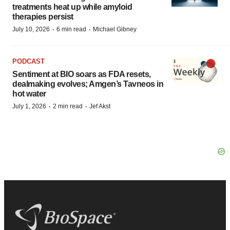
treatments heat up while amyloid
therapies persist
·
·
July 10, 2026
6 min read
Michael Gibney
PODCAST
Sentiment at BIO soars as FDA resets,
dealmaking evolves; Amgen’s Tavneos in
hot water
·
·
July 1, 2026
2 min read
Jef Akst