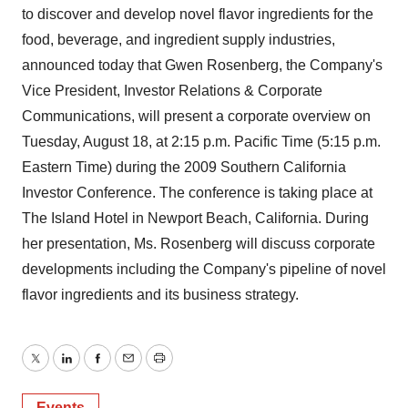
to discover and develop novel flavor ingredients for the
food, beverage, and ingredient supply industries,
announced today that Gwen Rosenberg, the Company's
Vice President, Investor Relations & Corporate
Communications, will present a corporate overview on
Tuesday, August 18, at 2:15 p.m. Pacific Time (5:15 p.m.
Eastern Time) during the 2009 Southern California
Investor Conference. The conference is taking place at
The Island Hotel in Newport Beach, California. During
her presentation, Ms. Rosenberg will discuss corporate
developments including the Company's pipeline of novel
flavor ingredients and its business strategy.
Twitter
LinkedIn
Facebook
Email
Print
Events