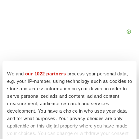
We and
our 1022 partners
process your personal data,
FEATURED STORIES
e.g. your IP-number, using technology such as cookies to
store and access information on your device in order to
EDITORIAL
serve personalized ads and content, ad and content
Chaotic adcomms threaten to derail FDA’s bid
measurement, audience research and services
to renew trust after Makary, Prasad
development. You have a choice in who uses your data
Heather McKenzie
and for what purposes. Your privacy choices are only
applicable on this digital property where you have made
your choices. You can change or withdraw your consent
MERGERS & ACQUISITIONS