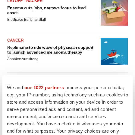
LAYOFF TRACKER
Ensoma cuts jobs, narrows focus to lead
asset
BioSpace Editorial Staff
CANCER
Replimune to ride wave of physician support
to launch advanced melanoma therapy
Annalee Armstrong
We and
our 1022 partners
process your personal data,
JOB TRENDS
e.g. your IP-number, using technology such as cookies to
2026 Q2 Job Market Report: Job postings
store and access information on your device in order to
keep rising as fewer companies cut
employees
serve personalized ads and content, ad and content
Angela Gabriel
measurement, audience research and services
development. You have a choice in who uses your data
and for what purposes. Your privacy choices are only
GENE THERAPY