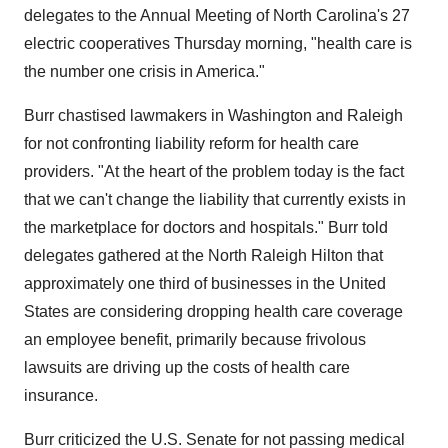
delegates to the Annual Meeting of North Carolina's 27
electric cooperatives Thursday morning, "health care is
the number one crisis in America."
Burr chastised lawmakers in Washington and Raleigh
for not confronting liability reform for health care
providers. "At the heart of the problem today is the fact
that we can't change the liability that currently exists in
the marketplace for doctors and hospitals." Burr told
delegates gathered at the North Raleigh Hilton that
approximately one third of businesses in the United
States are considering dropping health care coverage
an employee benefit, primarily because frivolous
lawsuits are driving up the costs of health care
insurance.
Burr criticized the U.S. Senate for not passing medical