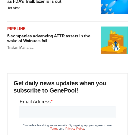
as FDA’s Trialblazer rolls out
Jef Akst
PIPELINE
5 companies advancing ATTR assets in the
wake of Wainua’s fail
Tristan Manalac
Get daily news updates when you
subscribe to GenePool!