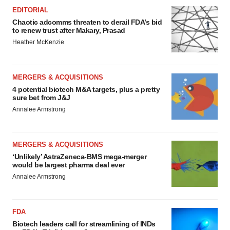
EDITORIAL
Chaotic adcomms threaten to derail FDA’s bid
to renew trust after Makary, Prasad
Heather McKenzie
MERGERS & ACQUISITIONS
4 potential biotech M&A targets, plus a pretty
sure bet from J&J
Annalee Armstrong
MERGERS & ACQUISITIONS
‘Unlikely’ AstraZeneca-BMS mega-merger
would be largest pharma deal ever
Annalee Armstrong
FDA
Biotech leaders call for streamlining of INDs