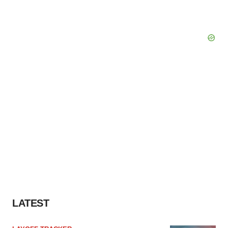
LATEST