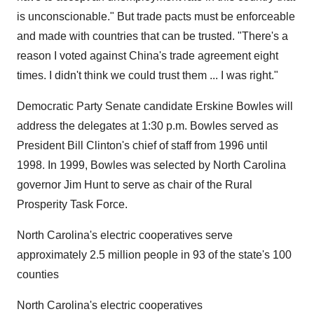
is unconscionable." But trade pacts must be enforceable
and made with countries that can be trusted. "There's a
reason I voted against China's trade agreement eight
times. I didn't think we could trust them ... I was right."
Democratic Party Senate candidate Erskine Bowles will
address the delegates at 1:30 p.m. Bowles served as
President Bill Clinton's chief of staff from 1996 until
1998. In 1999, Bowles was selected by North Carolina
governor Jim Hunt to serve as chair of the Rural
Prosperity Task Force.
North Carolina's electric cooperatives serve
approximately 2.5 million people in 93 of the state's 100
counties
North Carolina's electric cooperatives