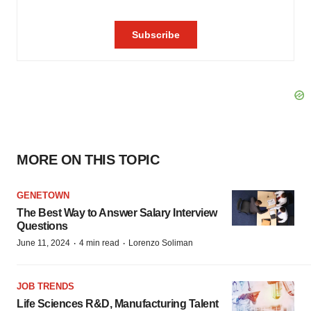
MORE ON THIS TOPIC
GENETOWN
The Best Way to Answer Salary Interview
Questions
·
·
June 11, 2024
4 min read
Lorenzo Soliman
JOB TRENDS
Life Sciences R&D, Manufacturing Talent