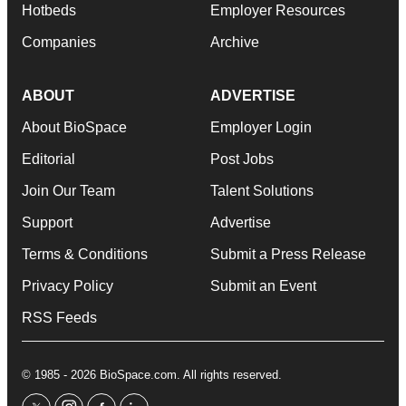
Hotbeds
Employer Resources
Companies
Archive
ABOUT
ADVERTISE
About BioSpace
Employer Login
Editorial
Post Jobs
Join Our Team
Talent Solutions
Support
Advertise
Terms & Conditions
Submit a Press Release
Privacy Policy
Submit an Event
RSS Feeds
© 1985 - 2026 BioSpace.com. All rights reserved.