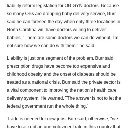
liability reform legislation for OB-GYN doctors. Because
so many OBs are dropping baby delivery service, Burr
said he can foresee the day when only three locations in
North Carolina will have doctors willing to deliver
babies. "There are some doctors we can do without, I'm
not sure how we can do with them," he said.
Liability is just one segment of the problem. Burr said
prescription drugs have become too expensive and
childhood obesity and the onset of diabetes should be
treated as a national crisis. Burr said the private sector is
a vital component to improving the nation's health care
delivery system. He warned, "The answer is not to let the
federal government run the whole thing."
Trade is needed for new jobs, Burr said, otherwise, "we
have to accept an unemployment rate in this country that