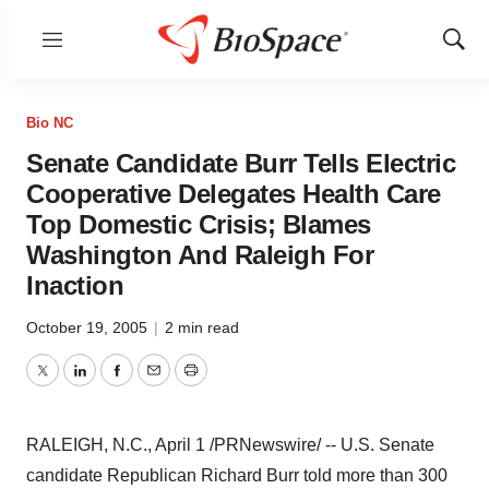
Menu
Show
Sear
Bio NC
Senate Candidate Burr Tells Electric
Cooperative Delegates Health Care
Top Domestic Crisis; Blames
Washington And Raleigh For
Inaction
October 19, 2005
|
2 min read
Twitter
LinkedIn
Facebook
Email
Print
RALEIGH, N.C., April 1 /PRNewswire/ -- U.S. Senate
candidate Republican Richard Burr told more than 300