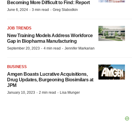
Becoming More Difficult to Find: Report
·
·
June 6, 2024
3 min read
Greg Slabodkin
JOB TRENDS
New Training Models Address Workforce
Gap in Biopharma Manufacturing
·
·
September 20, 2023
4 min read
Jennifer Markarian
BUSINESS
Amgen Boasts Lucrative Acquisitions,
Drug Updates, Burgeoning Biosimilars at
JPM
·
·
January 10, 2023
2 min read
Lisa Munger