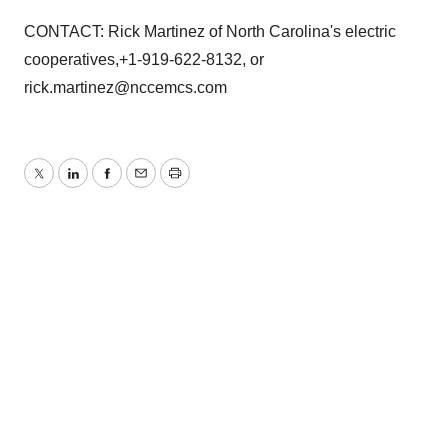
CONTACT: Rick Martinez of North Carolina's electric
cooperatives,+1-919-622-8132, or
rick.martinez@nccemcs.com
Twitter
LinkedIn
Facebook
Email
Print