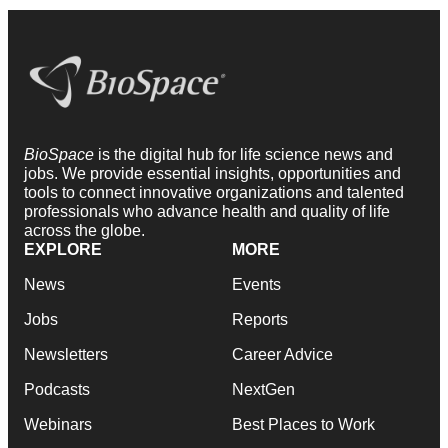
BioSpace
is the digital hub for life science news and
jobs. We provide essential insights, opportunities and
tools to connect innovative organizations and talented
professionals who advance health and quality of life
across the globe.
EXPLORE
MORE
News
Events
Jobs
Reports
Newsletters
Career Advice
Podcasts
NextGen
Webinars
Best Places to Work