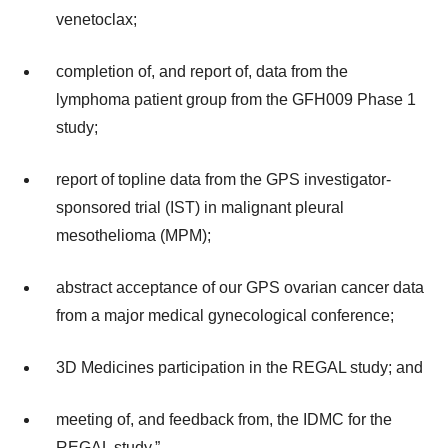
venetoclax;
completion of, and report of, data from the
lymphoma patient group from the GFH009 Phase 1
study;
report of topline data from the GPS investigator-
sponsored trial (IST) in malignant pleural
mesothelioma (MPM);
abstract acceptance of our GPS ovarian cancer data
from a major medical gynecological conference;
3D Medicines participation in the REGAL study; and
meeting of, and feedback from, the IDMC for the
REGAL study.”