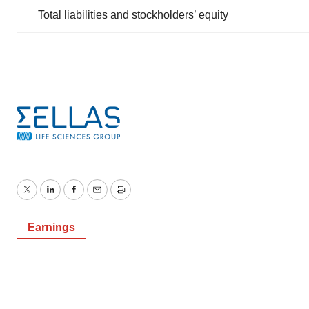
Total liabilities and stockholders’ equity
Twitter
LinkedIn
Facebook
Email
Print
Earnings