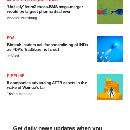
‘Unlikely’ AstraZeneca-BMS mega-merger
would be largest pharma deal ever
Annalee Armstrong
FDA
Biotech leaders call for streamlining of INDs
as FDA’s Trialblazer rolls out
Jef Akst
PIPELINE
5 companies advancing ATTR assets in the
wake of Wainua’s fail
Tristan Manalac
Get daily news updates when you