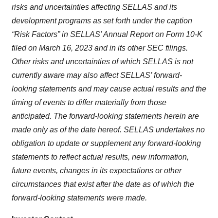
risks and uncertainties affecting SELLAS and its
development programs as set forth under the caption
“Risk Factors” in SELLAS’ Annual Report on Form 10-K
filed on March 16, 2023 and in its other SEC filings.
Other risks and uncertainties of which SELLAS is not
currently aware may also affect SELLAS’ forward-
looking statements and may cause actual results and the
timing of events to differ materially from those
anticipated. The forward-looking statements herein are
made only as of the date hereof. SELLAS undertakes no
obligation to update or supplement any forward-looking
statements to reflect actual results, new information,
future events, changes in its expectations or other
circumstances that exist after the date as of which the
forward-looking statements were made.