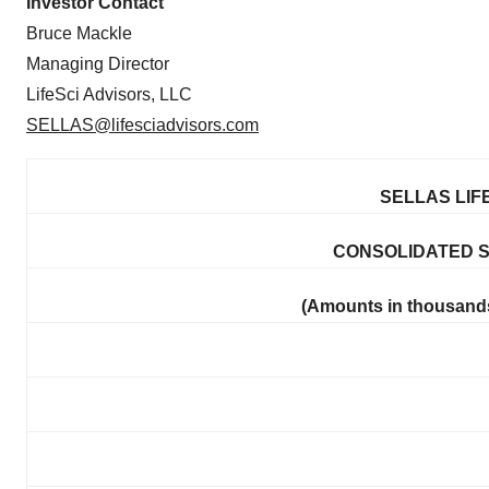
Investor Contact
Bruce Mackle
Managing Director
LifeSci Advisors, LLC
SELLAS@lifesciadvisors.com
SELLAS LIF
CONSOLIDATED 
(Amounts in thousands