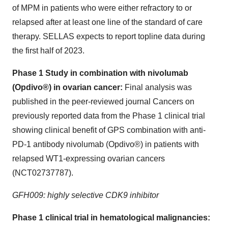
of MPM in patients who were either refractory to or
relapsed after at least one line of the standard of care
therapy. SELLAS expects to report topline data during
the first half of 2023.
Phase 1 Study in combination with nivolumab
(Opdivo®) in ovarian cancer:
Final analysis was
published in the peer-reviewed journal Cancers on
previously reported data from the Phase 1 clinical trial
showing clinical benefit of GPS combination with anti-
PD-1 antibody nivolumab (Opdivo®) in patients with
relapsed WT1-expressing ovarian cancers
(NCT02737787).
GFH009: highly selective CDK9 inhibitor
Phase 1 clinical trial in hematological malignancies: