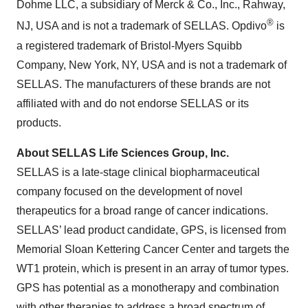
Dohme LLC, a subsidiary of Merck & Co., Inc., Rahway,
®
NJ, USA and is not a trademark of SELLAS. Opdivo
is
a registered trademark of Bristol-Myers Squibb
Company, New York, NY, USA and is not a trademark of
SELLAS. The manufacturers of these brands are not
affiliated with and do not endorse SELLAS or its
products.
About SELLAS Life Sciences Group, Inc.
SELLAS is a late-stage clinical biopharmaceutical
company focused on the development of novel
therapeutics for a broad range of cancer indications.
SELLAS’ lead product candidate, GPS, is licensed from
Memorial Sloan Kettering Cancer Center and targets the
WT1 protein, which is present in an array of tumor types.
GPS has potential as a monotherapy and combination
with other therapies to address a broad spectrum of