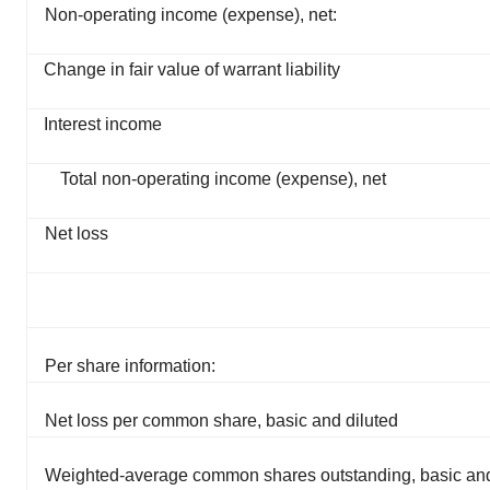
Non-operating income (expense), net:
Change in fair value of warrant liability
Interest income
Total non-operating income (expense), net
Net loss
Per share information:
Net loss per common share, basic and diluted
Weighted-average common shares outstanding, basic and