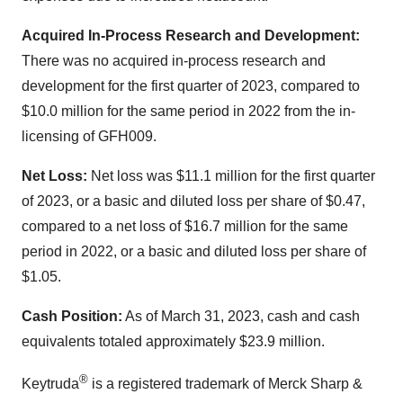
Acquired In-Process Research and Development:
There was no acquired in-process research and
development for the first quarter of 2023, compared to
$10.0 million for the same period in 2022 from the in-
licensing of GFH009.
Net Loss:
Net loss was $11.1 million for the first quarter
of 2023, or a basic and diluted loss per share of $0.47,
compared to a net loss of $16.7 million for the same
period in 2022, or a basic and diluted loss per share of
$1.05.
Cash Position:
As of March 31, 2023, cash and cash
equivalents totaled approximately $23.9 million.
®
Keytruda
is a registered trademark of Merck Sharp &