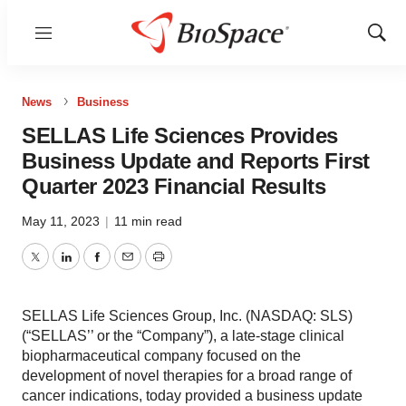
Menu
Show
Sear
News
Business
SELLAS Life Sciences Provides
Business Update and Reports First
Quarter 2023 Financial Results
May 11, 2023
|
11 min read
Twitter
LinkedIn
Facebook
Email
Print
SELLAS Life Sciences Group, Inc. (NASDAQ: SLS)
(“SELLAS’’ or the “Company”), a late-stage clinical
biopharmaceutical company focused on the
development of novel therapies for a broad range of
cancer indications, today provided a business update