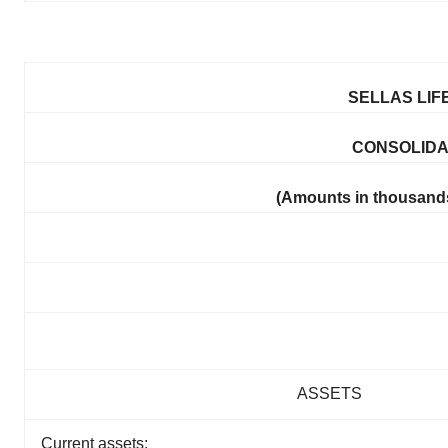
SELLAS LIF
CONSOLIDA
(Amounts in thousands
ASSETS
Current assets: