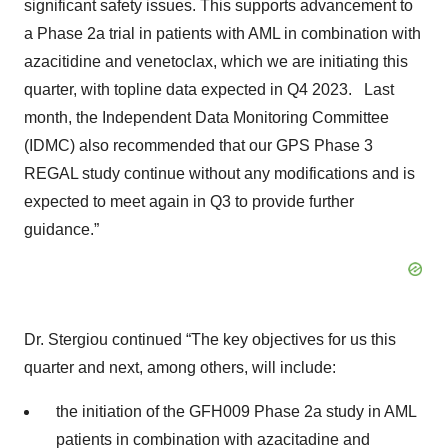
significant safety issues. This supports advancement to
a Phase 2a trial in patients with AML in combination with
azacitidine and venetoclax, which we are initiating this
quarter, with topline data expected in Q4 2023. Last
month, the Independent Data Monitoring Committee
(IDMC) also recommended that our GPS Phase 3
REGAL study continue without any modifications and is
expected to meet again in Q3 to provide further
guidance.”
Dr. Stergiou continued “The key objectives for us this
quarter and next, among others, will include:
the initiation of the GFH009 Phase 2a study in AML
patients in combination with azacitadine and