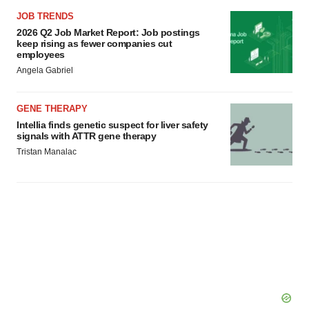
JOB TRENDS
2026 Q2 Job Market Report: Job postings
keep rising as fewer companies cut
employees
Angela Gabriel
GENE THERAPY
Intellia finds genetic suspect for liver safety
signals with ATTR gene therapy
Tristan Manalac