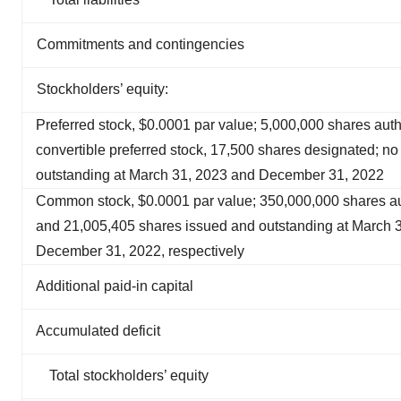
Commitments and contingencies
Stockholders’ equity:
Preferred stock, $0.0001 par value; 5,000,000 shares auth
convertible preferred stock, 17,500 shares designated; n
outstanding at March 31, 2023 and December 31, 2022
Common stock, $0.0001 par value; 350,000,000 shares au
and 21,005,405 shares issued and outstanding at March 
December 31, 2022, respectively
Additional paid-in capital
Accumulated deficit
Total stockholders’ equity