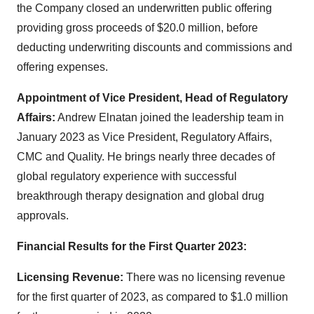
the Company closed an underwritten public offering
providing gross proceeds of $20.0 million, before
deducting underwriting discounts and commissions and
offering expenses.
Appointment of Vice President, Head of Regulatory
Affairs:
Andrew Elnatan joined the leadership team in
January 2023 as Vice President, Regulatory Affairs,
CMC and Quality. He brings nearly three decades of
global regulatory experience with successful
breakthrough therapy designation and global drug
approvals.
Financial Results for the First Quarter 2023:
Licensing Revenue:
There was no licensing revenue
for the first quarter of 2023, as compared to $1.0 million