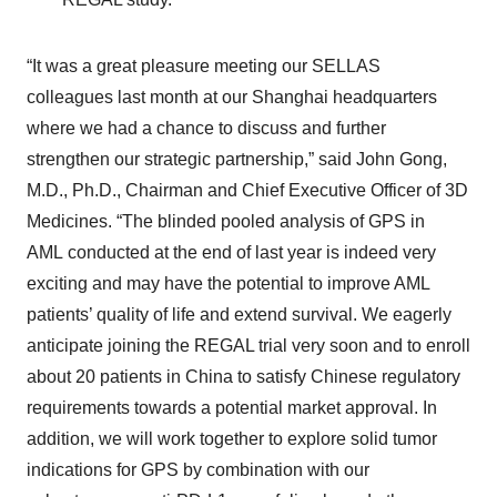
“It was a great pleasure meeting our SELLAS
colleagues last month at our Shanghai headquarters
where we had a chance to discuss and further
strengthen our strategic partnership,” said John Gong,
M.D., Ph.D., Chairman and Chief Executive Officer of 3D
Medicines. “The blinded pooled analysis of GPS in
AML conducted at the end of last year is indeed very
exciting and may have the potential to improve AML
patients’ quality of life and extend survival. We eagerly
anticipate joining the REGAL trial very soon and to enroll
about 20 patients in China to satisfy Chinese regulatory
requirements towards a potential market approval. In
addition, we will work together to explore solid tumor
indications for GPS by combination with our