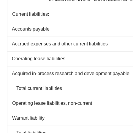
Current liabilities:
Accounts payable
Accrued expenses and other current liabilities
Operating lease liabilities
Acquired in-process research and development payable
Total current liabilities
Operating lease liabilities, non-current
Warrant liability
Total liabilities