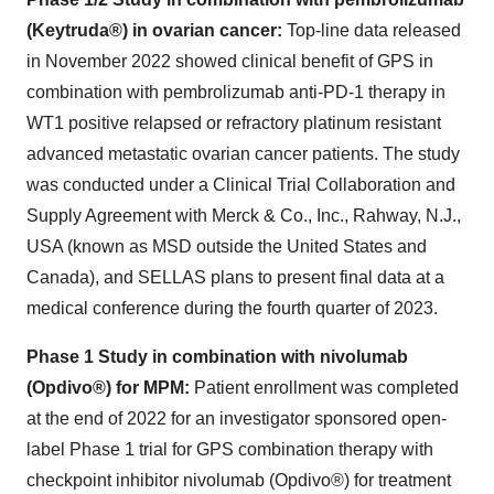
(Keytruda®) in ovarian cancer:
Top-line data released
in November 2022 showed clinical benefit of GPS in
combination with pembrolizumab anti-PD-1 therapy in
WT1 positive relapsed or refractory platinum resistant
advanced metastatic ovarian cancer patients. The study
was conducted under a Clinical Trial Collaboration and
Supply Agreement with Merck & Co., Inc., Rahway, N.J.,
USA (known as MSD outside the United States and
Canada), and SELLAS plans to present final data at a
medical conference during the fourth quarter of 2023.
Phase 1 Study in combination with nivolumab
(Opdivo®) for MPM:
Patient enrollment was completed
at the end of 2022 for an investigator sponsored open-
label Phase 1 trial for GPS combination therapy with
checkpoint inhibitor nivolumab (Opdivo®) for treatment