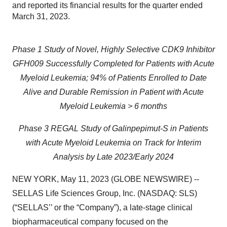
and reported its financial results for the quarter ended
March 31, 2023.
Phase 1 Study of Novel, Highly Selective CDK9 Inhibitor
GFH009 Successfully Completed for Patients with Acute
Myeloid Leukemia; 94% of Patients Enrolled to Date
Alive and Durable Remission in Patient with Acute
Myeloid Leukemia > 6 months
Phase 3 REGAL Study of Galinpepimut-S in Patients
with Acute Myeloid Leukemia on Track for Interim
Analysis by Late 2023/Early 2024
NEW YORK, May 11, 2023 (GLOBE NEWSWIRE) --
SELLAS Life Sciences Group, Inc. (NASDAQ: SLS)
(“SELLAS’’ or the “Company”), a late-stage clinical
biopharmaceutical company focused on the