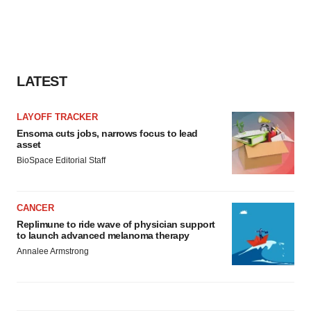
LATEST
LAYOFF TRACKER
Ensoma cuts jobs, narrows focus to lead
asset
BioSpace Editorial Staff
CANCER
Replimune to ride wave of physician support
to launch advanced melanoma therapy
Annalee Armstrong