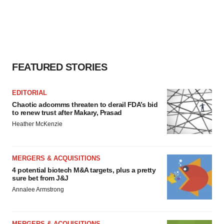
FEATURED STORIES
EDITORIAL
Chaotic adcomms threaten to derail FDA’s bid
to renew trust after Makary, Prasad
Heather McKenzie
MERGERS & ACQUISITIONS
4 potential biotech M&A targets, plus a pretty
sure bet from J&J
Annalee Armstrong
MERGERS & ACQUISITIONS