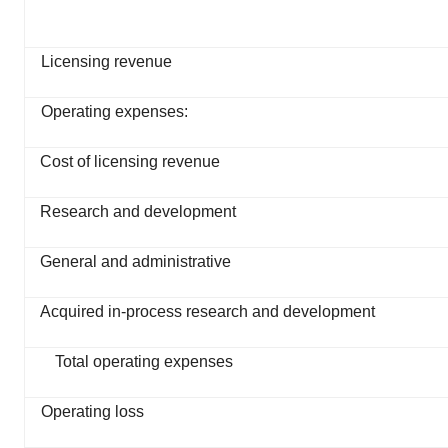
Licensing revenue
Operating expenses:
Cost of licensing revenue
Research and development
General and administrative
Acquired in-process research and development
Total operating expenses
Operating loss