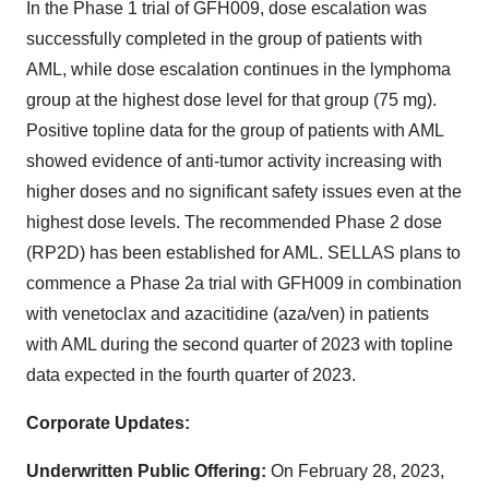
In the Phase 1 trial of GFH009, dose escalation was
successfully completed in the group of patients with
AML, while dose escalation continues in the lymphoma
group at the highest dose level for that group (75 mg).
Positive topline data for the group of patients with AML
showed evidence of anti-tumor activity increasing with
higher doses and no significant safety issues even at the
highest dose levels. The recommended Phase 2 dose
(RP2D) has been established for AML. SELLAS plans to
commence a Phase 2a trial with GFH009 in combination
with venetoclax and azacitidine (aza/ven) in patients
with AML during the second quarter of 2023 with topline
data expected in the fourth quarter of 2023.
Corporate Updates:
Underwritten Public Offering:
On February 28, 2023,