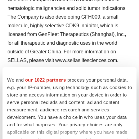
hematologic malignancies and solid tumor indications.
The Company is also developing GFH009, a small
molecule, highly selective CDK9 inhibitor, which is
licensed from GenFleet Therapeutics (Shanghai), Inc.,
for all therapeutic and diagnostic uses in the world
outside of Greater China. For more information on
SELLAS, please visit www.sellaslifesciences.com.
Forward-Looking Statements
We and
our 1022 partners
process your personal data,
This press release contains forward-looking statements.
e.g. your IP-number, using technology such as cookies to
All statements other than statements of historical facts
store and access information on your device in order to
are “forward-looking statements,” including those
serve personalized ads and content, ad and content
relating to future events. In some cases, forward-looking
measurement, audience research and services
development. You have a choice in who uses your data
statements can be identified by terminology such as
and for what purposes. Your privacy choices are only
“plan,” “expect,” “anticipate,” “may,” “might,” “will,”
applicable on this digital property where you have made
“should,” “project,” “believe,” “estimate,” “predict,”