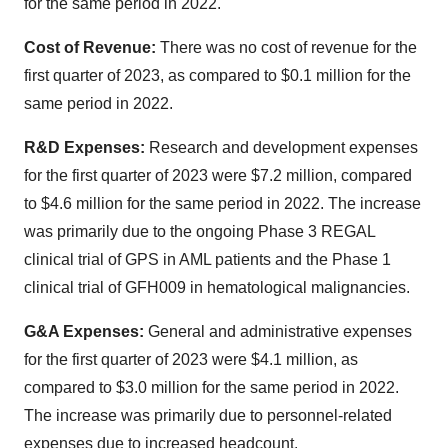
for the same period in 2022.
Cost of Revenue:
There was no cost of revenue for the
first quarter of 2023, as compared to $0.1 million for the
same period in 2022.
R&D Expenses:
Research and development expenses
for the first quarter of 2023 were $7.2 million, compared
to $4.6 million for the same period in 2022. The increase
was primarily due to the ongoing Phase 3 REGAL
clinical trial of GPS in AML patients and the Phase 1
clinical trial of GFH009 in hematological malignancies.
G&A Expenses:
General and administrative expenses
for the first quarter of 2023 were $4.1 million, as
compared to $3.0 million for the same period in 2022.
The increase was primarily due to personnel-related
expenses due to increased headcount.