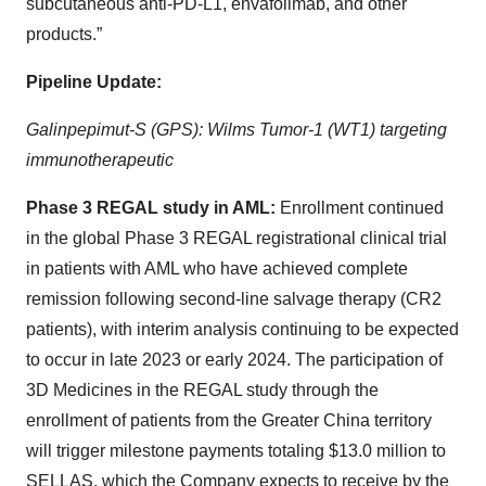
subcutaneous anti-PD-L1, envafolimab, and other
products.”
Pipeline Update:
Galinpepimut-S (GPS): Wilms Tumor-1 (WT1) targeting
immunotherapeutic
Phase 3 REGAL study in AML:
Enrollment continued
in the global Phase 3 REGAL registrational clinical trial
in patients with AML who have achieved complete
remission following second-line salvage therapy (CR2
patients), with interim analysis continuing to be expected
to occur in late 2023 or early 2024. The participation of
3D Medicines in the REGAL study through the
enrollment of patients from the Greater China territory
will trigger milestone payments totaling $13.0 million to
SELLAS, which the Company expects to receive by the