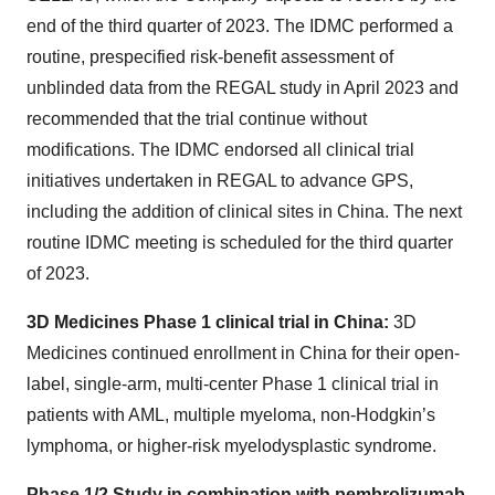
end of the third quarter of 2023. The IDMC performed a
routine, prespecified risk-benefit assessment of
unblinded data from the REGAL study in April 2023 and
recommended that the trial continue without
modifications. The IDMC endorsed all clinical trial
initiatives undertaken in REGAL to advance GPS,
including the addition of clinical sites in China. The next
routine IDMC meeting is scheduled for the third quarter
of 2023.
3D Medicines Phase 1 clinical trial in China:
3D
Medicines continued enrollment in China for their open-
label, single-arm, multi-center Phase 1 clinical trial in
patients with AML, multiple myeloma, non-Hodgkin’s
lymphoma, or higher-risk myelodysplastic syndrome.
Phase 1/2 Study in combination with pembrolizumab