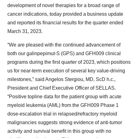
development of novel therapies for a broad range of
cancer indications, today provided a business update
and reported its financial results for the quarter ended
March 31, 2023.
“We are pleased with the continued advancement of
both our galinpepimut-S (GPS) and GFH009 clinical
programs during the first quarter of 2023, which positions
us for near-term execution of several key value-driving
milestones,” said Angelos Stergiou, MD, ScD h.c.,
President and Chief Executive Officer of SELLAS.
“Positive topline data for the patient group with acute
myeloid leukemia (AML) from the GFH009 Phase 1
dose-escalation trial in relapsed/refractory myeloid
malignancies suggests strong evidence of anti-tumor
activity and survival benefit in this group with no