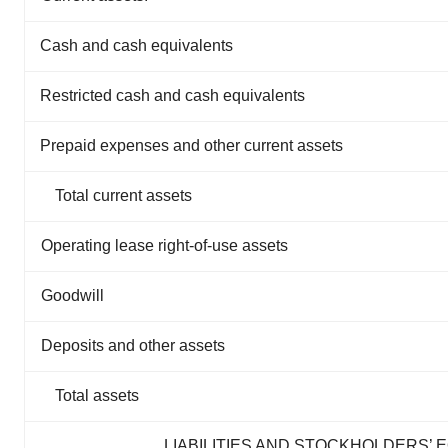
Cash and cash equivalents
Restricted cash and cash equivalents
Prepaid expenses and other current assets
Total current assets
Operating lease right-of-use assets
Goodwill
Deposits and other assets
Total assets
LIABILITIES AND STOCKHOLDERS’ 