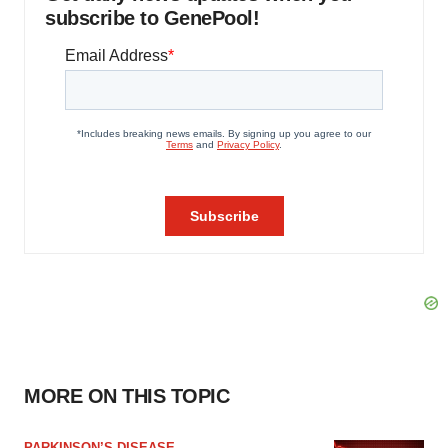
subscribe to GenePool!
MORE ON THIS TOPIC
PARKINSON’S DISEASE