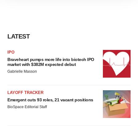
site traffic, and serve tailored ads. By clicking "OK", you
agree to our use of cookies. You can later change your
consent or withdraw it. For more info, see our
Privacy
Policy
.
LATEST
IPO
Braveheart pumps more life into biotech IPO
market with $382M expected debut
Gabrielle Masson
LAYOFF TRACKER
Emergent cuts 93 roles, 21 vacant positions
BioSpace Editorial Staff