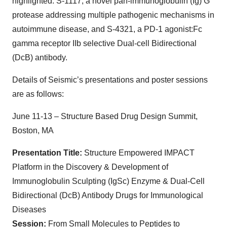
highlighted: S-1117, a novel pan-immunoglobulin (Ig) G
protease addressing multiple pathogenic mechanisms in
autoimmune disease, and S-4321, a PD-1 agonist:Fc
gamma receptor IIb selective Dual-cell Bidirectional
(DcB) antibody.
Details of Seismic’s presentations and poster sessions
are as follows:
June 11-13 – Structure Based Drug Design Summit,
Boston, MA
Presentation Title:
Structure Empowered IMPACT
Platform in the Discovery & Development of
Immunoglobulin Sculpting (IgSc) Enzyme & Dual-Cell
Bidirectional (DcB) Antibody Drugs for Immunological
Diseases
Session:
From Small Molecules to Peptides to