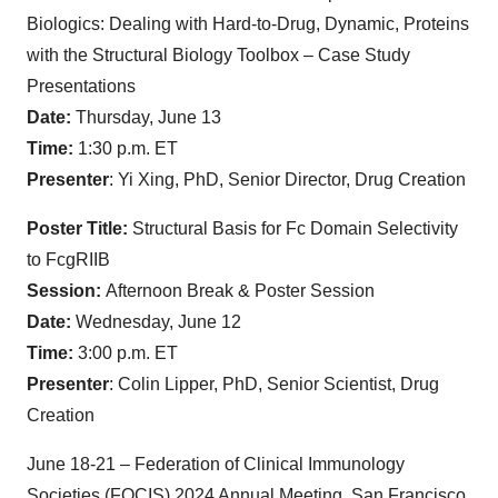
Biologics: Dealing with Hard-to-Drug, Dynamic, Proteins
with the Structural Biology Toolbox – Case Study
Presentations
Date:
Thursday, June 13
Time:
1:30 p.m. ET
Presenter
: Yi Xing, PhD, Senior Director, Drug Creation
Poster Title:
Structural Basis for Fc Domain Selectivity
to FcgRIIB
Session:
Afternoon Break & Poster Session
Date:
Wednesday, June 12
Time:
3:00 p.m. ET
Presenter
: Colin Lipper, PhD, Senior Scientist, Drug
Creation
June 18-21 – Federation of Clinical Immunology
Societies (FOCIS) 2024 Annual Meeting, San Francisco,