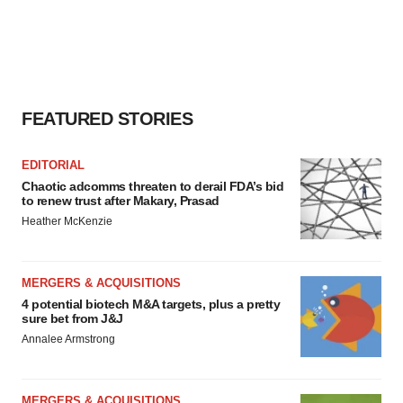
FEATURED STORIES
EDITORIAL
Chaotic adcomms threaten to derail FDA’s bid
to renew trust after Makary, Prasad
Heather McKenzie
MERGERS & ACQUISITIONS
4 potential biotech M&A targets, plus a pretty
sure bet from J&J
Annalee Armstrong
MERGERS & ACQUISITIONS