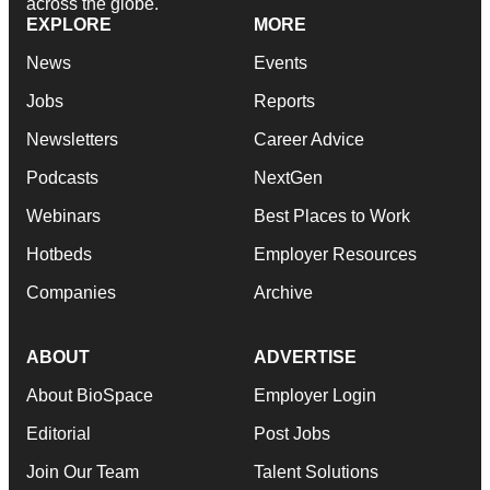
across the globe.
EXPLORE
MORE
News
Events
Jobs
Reports
Newsletters
Career Advice
Podcasts
NextGen
Webinars
Best Places to Work
Hotbeds
Employer Resources
Companies
Archive
ABOUT
ADVERTISE
About BioSpace
Employer Login
Editorial
Post Jobs
Join Our Team
Talent Solutions