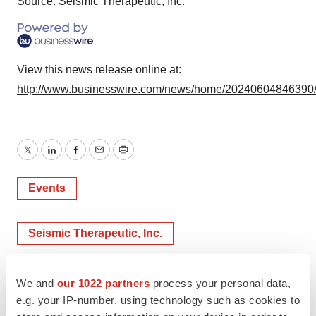
Source: Seismic Therapeutic, Inc.
View this news release online at:
http://www.businesswire.com/news/home/20240604846390
Twitter
LinkedIn
Facebook
Email
Print
Events
Seismic Therapeutic, Inc.
We and
our 1022 partners
process your personal data,
e.g. your IP-number, using technology such as cookies to