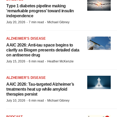
Type 1 diabetes pipeline making
‘remarkable progress’ toward insulin
independence
·
·
July 20, 2026
7 min read
Michael Gibney
ALZHEIMER’S DISEASE
AAIC 2026: Anti-tau space begins to
clarify as Biogen presents detailed data
on antisense drug
·
·
July 15, 2026
6 min read
Heather McKenzie
ALZHEIMER’S DISEASE
AAIC 2026: Tau-targeted Alzheimer’s
treatments heat up while amyloid
therapies persist
·
·
July 10, 2026
6 min read
Michael Gibney
PODCAST