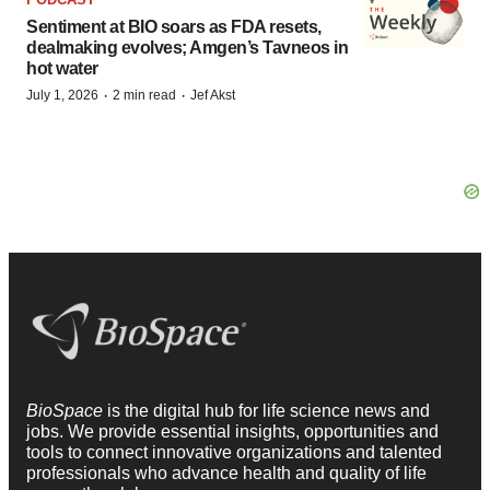
Sentiment at BIO soars as FDA resets,
dealmaking evolves; Amgen’s Tavneos in
hot water
·
·
July 1, 2026
2 min read
Jef Akst
BioSpace
is the digital hub for life science news and
jobs. We provide essential insights, opportunities and
tools to connect innovative organizations and talented
professionals who advance health and quality of life