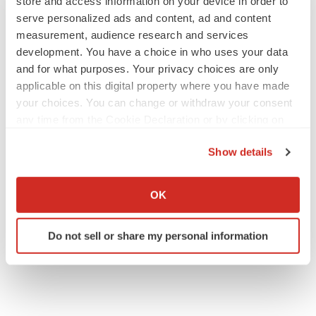
store and access information on your device in order to
serve personalized ads and content, ad and content
measurement, audience research and services
development. You have a choice in who uses your data
and for what purposes. Your privacy choices are only
applicable on this digital property where you have made
your choices. You can change or withdraw your consent
any time from the Cookie Declaration or by clicking on
the Privacy trigger icon.
Show details
If you allow, we would also like to:
Collect information about your geographical location
OK
which can be accurate to within several meters
Identify your device by actively scanning it for
Do not sell or share my personal information
specific characteristics (fingerprinting)
Find out more about how your personal data is processed
and set your preferences in the
details section
.
We use cookies to enhance your experience, analyze