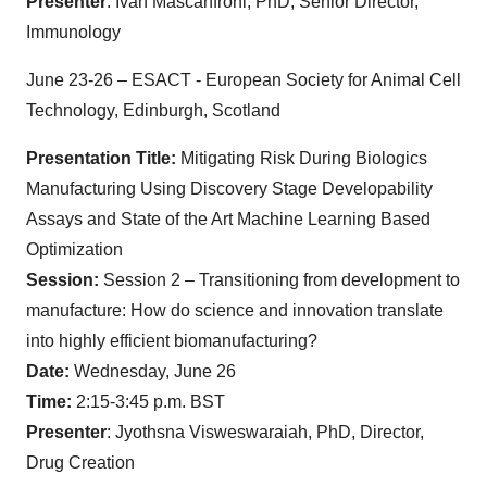
Presenter
: Ivan Mascanfroni, PhD, Senior Director,
Immunology
June 23-26 – ESACT - European Society for Animal Cell
Technology, Edinburgh, Scotland
Presentation Title:
Mitigating Risk During Biologics
Manufacturing Using Discovery Stage Developability
Assays and State of the Art Machine Learning Based
Optimization
Session:
Session 2 – Transitioning from development to
manufacture: How do science and innovation translate
into highly efficient biomanufacturing?
Date:
Wednesday, June 26
Time:
2:15-3:45 p.m. BST
Presenter
: Jyothsna Visweswaraiah, PhD, Director,
Drug Creation