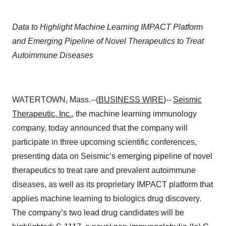
Data to Highlight Machine Learning IMPACT Platform
and Emerging Pipeline of Novel Therapeutics to Treat
Autoimmune Diseases
WATERTOWN, Mass.--(
BUSINESS WIRE
)--
Seismic
Therapeutic, Inc.
, the machine learning immunology
company, today announced that the company will
participate in three upcoming scientific conferences,
presenting data on Seismic’s emerging pipeline of novel
therapeutics to treat rare and prevalent autoimmune
diseases, as well as its proprietary IMPACT platform that
applies machine learning to biologics drug discovery.
The company’s two lead drug candidates will be