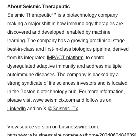
About Seismic Therapeutic
Seismic Therapeutic™
is a biotechnology company
making a major shift in how immunology therapies are
discovered and developed, enabled by machine
learning. The company has a growing preclinical stage
best-in-class and first-in-class biologics
pipeline
, derived
from its integrated
IMPACT platform
, to control
dysregulated adaptive immunity and address multiple
autoimmune diseases. The company is backed by a
strong syndicate of life sciences investors and is located
in the Boston biotechnology hub. For more information,
please visit
www.seismictx.com
and follow us on
LinkedIn
and on X
@Seismic_Tx
.
View source version on businesswire.com:
https://www.businesswire.com/news/home/20240604846390