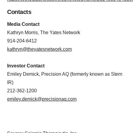
Contacts
Media Contact
Kathryn Morris, The Yates Network
914-204-6412
kathryn@theyatesnetwork.com
Investor Contact
Emiley Demick, Precision AQ (formerly known as Stern
IR)
212-362-1200
emiley.demick@precisionaq.com