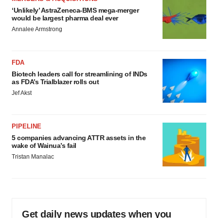
‘Unlikely’ AstraZeneca-BMS mega-merger
would be largest pharma deal ever
Annalee Armstrong
FDA
Biotech leaders call for streamlining of INDs
as FDA’s Trialblazer rolls out
Jef Akst
PIPELINE
5 companies advancing ATTR assets in the
wake of Wainua’s fail
Tristan Manalac
Get daily news updates when you