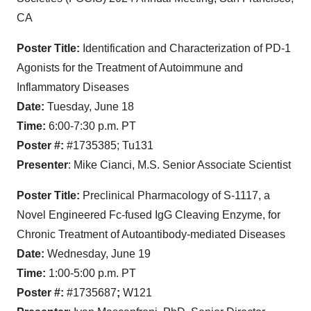
CA
Poster Title:
Identification and Characterization of PD-1
Agonists for the Treatment of Autoimmune and
Inflammatory Diseases
Date:
Tuesday, June 18
Time:
6:00-7:30 p.m. PT
Poster #:
#1735385; Tu131
Presenter
: Mike Cianci, M.S. Senior Associate Scientist
Poster Title:
Preclinical Pharmacology of S-1117, a
Novel Engineered Fc-fused IgG Cleaving Enzyme, for
Chronic Treatment of Autoantibody-mediated Diseases
Date:
Wednesday, June 19
Time:
1:00-5:00 p.m. PT
Poster #:
#1735687
;
W121