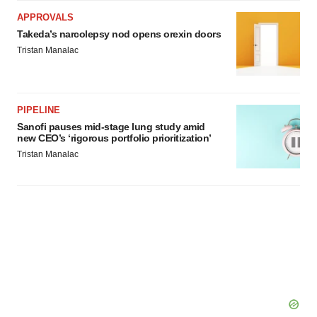
APPROVALS
Takeda’s narcolepsy nod opens orexin doors
Tristan Manalac
PIPELINE
Sanofi pauses mid-stage lung study amid
new CEO’s ‘rigorous portfolio prioritization’
Tristan Manalac