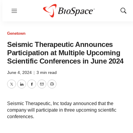
Menu
Show
Sear
Genetown
Seismic Therapeutic Announces
Participation at Multiple Upcoming
Scientific Conferences in June 2024
June 4, 2024
|
3 min read
Twitter
LinkedIn
Facebook
Email
Print
Seismic Therapeutic, Inc today announced that the
company will participate in three upcoming scientific
conferences.