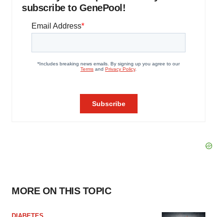
subscribe to GenePool!
MORE ON THIS TOPIC
DIABETES