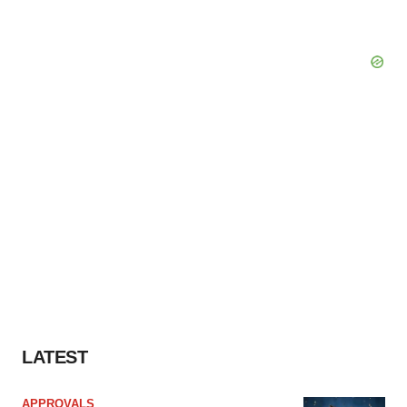
LATEST
APPROVALS