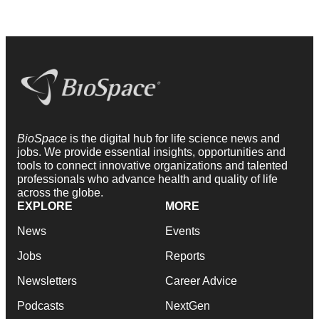
BioSpace
is the digital hub for life science news and
jobs. We provide essential insights, opportunities and
tools to connect innovative organizations and talented
professionals who advance health and quality of life
across the globe.
EXPLORE
MORE
News
Events
Jobs
Reports
Newsletters
Career Advice
Podcasts
NextGen