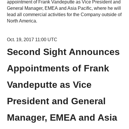
appointment of Frank Vandeputte as Vice President and
General Manager, EMEA and Asia Pacific, where he will
lead all commercial activities for the Company outside of
North America.
Oct. 19, 2017 11:00 UTC
Second Sight Announces
Appointments of Frank
Vandeputte as Vice
President and General
Manager, EMEA and Asia