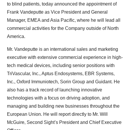
to blind patients, today announced the appointment of
Frank Vandeputte as Vice President and General
Manager, EMEA and Asia Pacific, where he will lead all
commercial activities for the Company outside of North
America.
Mr. Vandeputte is an international sales and marketing
executive with extensive commercial experience in high-
tech medical devices, including senior positions with
TriVascular, Inc., Aptus Endosystems, EBR Systems,
Inc., Oxford Immuniotech, Sorin Group and Guidant. He
also has a track record of launching innovative
technologies with a focus on driving adoption, and
managing and building new businesses throughout the
European Union. He will report directly to Mr. Will
McGuire, Second Sight’s President and Chief Executive