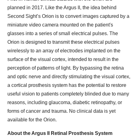
planned in 2017. Like the Argus II, the idea behind
Second Sight’s Orion is to convert images captured by a
miniature video camera mounted on the patient's
glasses into a series of small electrical pulses. The
Orion is designed to transmit these electrical pulses
wirelessly to an array of electrodes implanted on the
surface of the visual cortex, intended to result in the
perception of patterns of light. By bypassing the retina
and optic nerve and directly stimulating the visual cortex,
a cortical prosthesis system has the potential to restore
useful vision to patients completely blinded due to many
reasons, including glaucoma, diabetic retinopathy, or
forms of cancer and trauma. No clinical data is yet
available for the Orion.
About the Argus II Retinal Prosthesis System