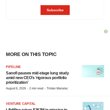
MORE ON THIS TOPIC
PIPELINE
Sanofi pauses mid-stage lung study
amid new CEO’s ‘rigorous portfolio
prioritization’
·
·
August 6, 2026
2 min read
Tristan Manalac
VENTURE CAPITAL
LifeMine raises $263M in mission to