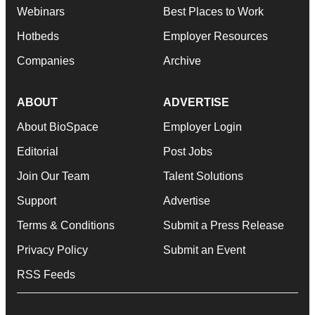
Webinars
Best Places to Work
Hotbeds
Employer Resources
Companies
Archive
ABOUT
ADVERTISE
About BioSpace
Employer Login
Editorial
Post Jobs
Join Our Team
Talent Solutions
Support
Advertise
Terms & Conditions
Submit a Press Release
Privacy Policy
Submit an Event
RSS Feeds