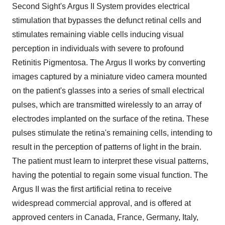
Second Sight's Argus II System provides electrical
stimulation that bypasses the defunct retinal cells and
stimulates remaining viable cells inducing visual
perception in individuals with severe to profound
Retinitis Pigmentosa. The Argus II works by converting
images captured by a miniature video camera mounted
on the patient's glasses into a series of small electrical
pulses, which are transmitted wirelessly to an array of
electrodes implanted on the surface of the retina. These
pulses stimulate the retina's remaining cells, intending to
result in the perception of patterns of light in the brain.
The patient must learn to interpret these visual patterns,
having the potential to regain some visual function. The
Argus II was the first artificial retina to receive
widespread commercial approval, and is offered at
approved centers in Canada, France, Germany, Italy,