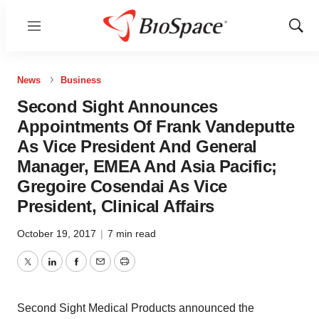
Menu
Show
Sear
News
Business
Second Sight Announces
Appointments Of Frank Vandeputte
As Vice President And General
Manager, EMEA And Asia Pacific;
Gregoire Cosendai As Vice
President, Clinical Affairs
October 19, 2017
|
7 min read
Twitter
LinkedIn
Facebook
Email
Print
Second Sight Medical Products announced the