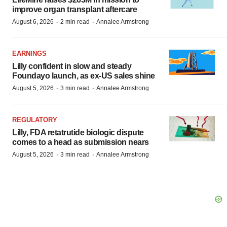
improve organ transplant aftercare
·
·
August 6, 2026
2 min read
Annalee Armstrong
EARNINGS
Lilly confident in slow and steady
Foundayo launch, as ex-US sales shine
·
·
August 5, 2026
3 min read
Annalee Armstrong
REGULATORY
Lilly, FDA retatrutide biologic dispute
comes to a head as submission nears
·
·
August 5, 2026
3 min read
Annalee Armstrong