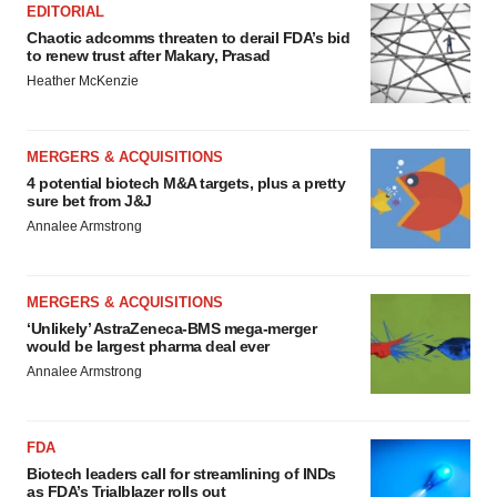
EDITORIAL
Chaotic adcomms threaten to derail FDA’s bid
to renew trust after Makary, Prasad
Heather McKenzie
MERGERS & ACQUISITIONS
4 potential biotech M&A targets, plus a pretty
sure bet from J&J
Annalee Armstrong
MERGERS & ACQUISITIONS
‘Unlikely’ AstraZeneca-BMS mega-merger
would be largest pharma deal ever
Annalee Armstrong
FDA
Biotech leaders call for streamlining of INDs
as FDA’s Trialblazer rolls out