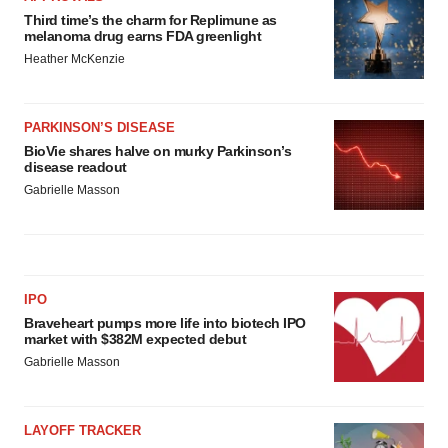
Third time’s the charm for Replimune as
melanoma drug earns FDA greenlight
Heather McKenzie
PARKINSON’S DISEASE
BioVie shares halve on murky Parkinson’s
disease readout
Gabrielle Masson
IPO
Braveheart pumps more life into biotech IPO
market with $382M expected debut
Gabrielle Masson
LAYOFF TRACKER