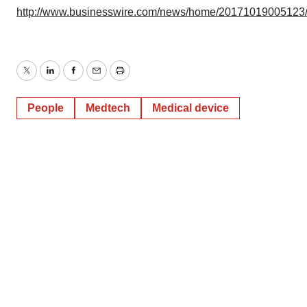
http://www.businesswire.com/news/home/20171019005123
Twitter
LinkedIn
Facebook
Email
Print
People
Medtech
Medical device