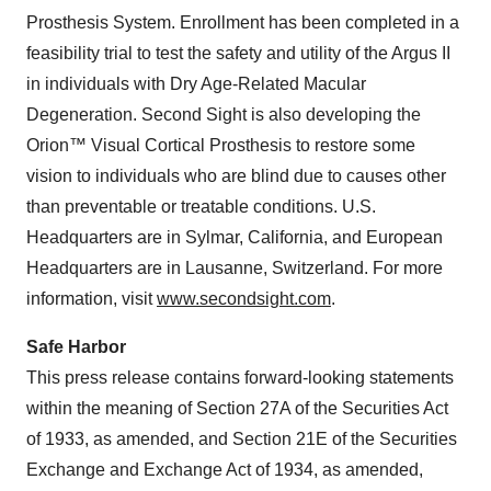
Prosthesis System. Enrollment has been completed in a
feasibility trial to test the safety and utility of the Argus II
in individuals with Dry Age-Related Macular
Degeneration. Second Sight is also developing the
Orion™ Visual Cortical Prosthesis to restore some
vision to individuals who are blind due to causes other
than preventable or treatable conditions. U.S.
Headquarters are in Sylmar, California, and European
Headquarters are in Lausanne, Switzerland. For more
information, visit
www.secondsight.com
.
Safe Harbor
This press release contains forward-looking statements
within the meaning of Section 27A of the Securities Act
of 1933, as amended, and Section 21E of the Securities
Exchange and Exchange Act of 1934, as amended,