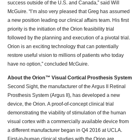
success outside of the U.S. and Canada,” said Will
McGuire. “I’m also very pleased that Greg has assumed
a new position leading our clinical affairs team. His first
priority is the initiation of the Orion feasibility trial
followed by the planning and execution of a pivotal trial.
Orion is an exciting technology that can potentially
restore useful vision to millions of patients who today
have no option,” concluded McGuire.
About the Orion™ Visual Cortical Prosthesis System
Second Sight, the manufacturer of the Argus II Retinal
Prosthesis System (Argus II), has developed a new
device, the Orion. A proof-of-concept clinical trial
demonstrating the viability of stimulation of the human
visual cortex with a commercially available device from
a different manufacturer began in Q4 2016 at UCLA.
First-in-human clinical studies with the Orion are