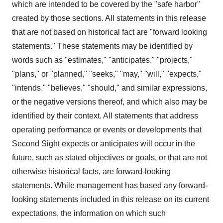
which are intended to be covered by the "safe harbor"
created by those sections. All statements in this release
that are not based on historical fact are "forward looking
statements." These statements may be identified by
words such as "estimates," "anticipates," "projects,"
"plans," or "planned," "seeks," "may," "will," "expects,"
"intends," "believes," "should," and similar expressions,
or the negative versions thereof, and which also may be
identified by their context. All statements that address
operating performance or events or developments that
Second Sight expects or anticipates will occur in the
future, such as stated objectives or goals, or that are not
otherwise historical facts, are forward-looking
statements. While management has based any forward-
looking statements included in this release on its current
expectations, the information on which such