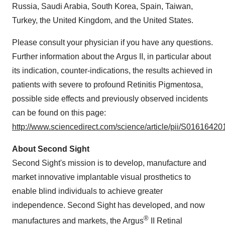
Russia, Saudi Arabia, South Korea, Spain, Taiwan,
Turkey, the United Kingdom, and the United States.
Please consult your physician if you have any questions.
Further information about the Argus II, in particular about
its indication, counter-indications, the results achieved in
patients with severe to profound Retinitis Pigmentosa,
possible side effects and previously observed incidents
can be found on this page:
http://www.sciencedirect.com/science/article/pii/S016164
About Second Sight
Second Sight's mission is to develop, manufacture and
market innovative implantable visual prosthetics to
enable blind individuals to achieve greater
independence. Second Sight has developed, and now
®
manufactures and markets, the Argus
II Retinal