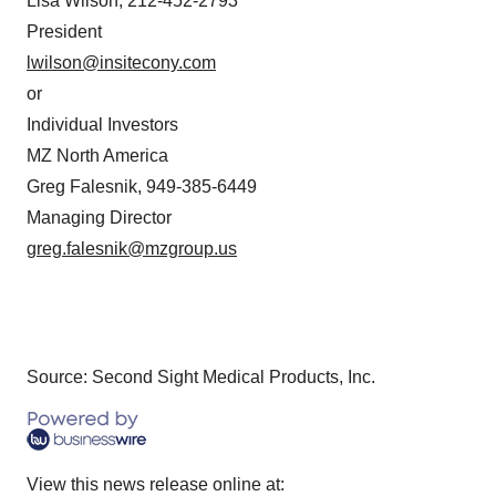
Lisa Wilson, 212-452-2793
President
lwilson@insitecony.com
or
Individual Investors
MZ North America
Greg Falesnik, 949-385-6449
Managing Director
greg.falesnik@mzgroup.us
Source: Second Sight Medical Products, Inc.
View this news release online at: