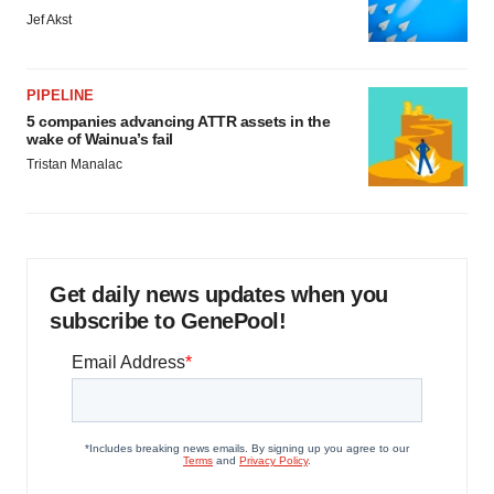
Jef Akst
PIPELINE
5 companies advancing ATTR assets in the
wake of Wainua’s fail
Tristan Manalac
Get daily news updates when you
subscribe to GenePool!