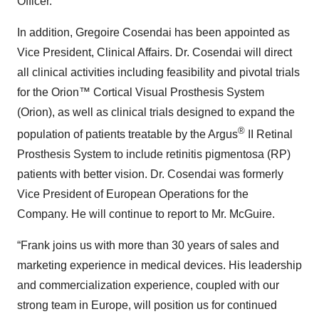
Officer.
In addition, Gregoire Cosendai has been appointed as
Vice President, Clinical Affairs. Dr. Cosendai will direct
all clinical activities including feasibility and pivotal trials
for the Orion™ Cortical Visual Prosthesis System
(Orion), as well as clinical trials designed to expand the
®
population of patients treatable by the Argus
II Retinal
Prosthesis System to include retinitis pigmentosa (RP)
patients with better vision. Dr. Cosendai was formerly
Vice President of European Operations for the
Company. He will continue to report to Mr. McGuire.
“Frank joins us with more than 30 years of sales and
marketing experience in medical devices. His leadership
and commercialization experience, coupled with our
strong team in Europe, will position us for continued