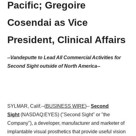
Pacific; Gregoire
Cosendai as Vice
President, Clinical Affairs
--Vandeputte to Lead All Commercial Activities for
Second Sight outside of North America--
SYLMAR, Calif.--(
BUSINESS WIRE
)--
Second
Sight
(NASDAQ:EYES) ("Second Sight" or "the
Company"), a developer, manufacturer and marketer of
implantable visual prosthetics that provide useful vision