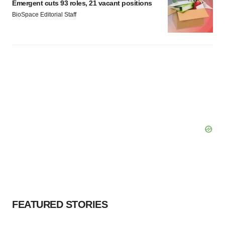
Emergent cuts 93 roles, 21 vacant positions
BioSpace Editorial Staff
FEATURED STORIES