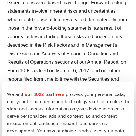
expectations were based may change. Forward-looking
statements involve inherent risks and uncertainties
which could cause actual results to differ materially from
those in the forward-looking statements, as a result of
various factors including those risks and uncertainties
described in the Risk Factors and in Management's
Discussion and Analysis of Financial Condition and
Results of Operations sections of our Annual Report, on
Form 10-K, as filed on March 16, 2017, and our other
reports filed from time to time with the Securities and
Exchange Commission. We urge you to consider those
We and
our 1022 partners
process your personal data,
risks and uncertainties in evaluating our forward-looking
e.g. your IP-number, using technology such as cookies to
statements. We caution readers not to place undue
store and access information on your device in order to
reliance upon any such forward-looking statements,
serve personalized ads and content, ad and content
which speak only as of the date made. Except as
measurement, audience research and services
otherwise required by the federal securities laws, we
development. You have a choice in who uses your data