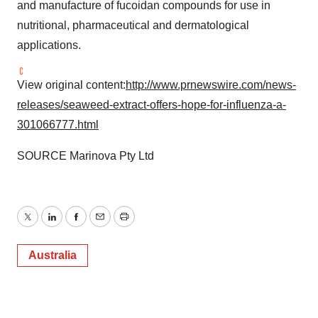
and manufacture of fucoidan compounds for use in
nutritional, pharmaceutical and dermatological
applications.
View original content:
http://www.prnewswire.com/news-
releases/seaweed-extract-offers-hope-for-influenza-a-
301066777.html
SOURCE Marinova Pty Ltd
Twitter
LinkedIn
Facebook
Email
Print
Australia