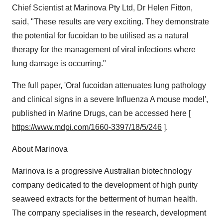
Chief Scientist at Marinova Pty Ltd, Dr
Helen Fitton
,
said, "These results are very exciting. They demonstrate
the potential for fucoidan to be utilised as a natural
therapy for the management of viral infections where
lung damage is occurring."
The full paper, 'Oral fucoidan attenuates lung pathology
and clinical signs in a severe Influenza A mouse model',
published in Marine Drugs, can be accessed here [
https://www.mdpi.com/1660-3397/18/5/246
].
About Marinova
Marinova is a progressive Australian biotechnology
company dedicated to the development of high purity
seaweed extracts for the betterment of human health.
The company specialises in the research, development