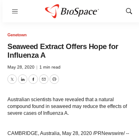
Menu
Show
Sear
Genetown
Seaweed Extract Offers Hope for
Influenza A
May 28, 2020
|
1 min read
Twitter
LinkedIn
Facebook
Email
Print
Australian scientists have revealed that a natural
compound found in seaweed may reduce the effects of
severe cases of Influenza A.
CAMBRIDGE,
Australia
,
May 28, 2020
/PRNewswire/ --