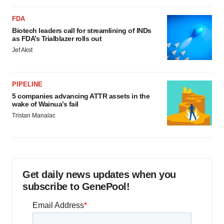
FDA
Biotech leaders call for streamlining of INDs
as FDA’s Trialblazer rolls out
Jef Akst
PIPELINE
5 companies advancing ATTR assets in the
wake of Wainua’s fail
Tristan Manalac
Get daily news updates when you
subscribe to GenePool!