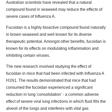
Australian scientists have revealed that a natural
compound found in seaweed may reduce the effects of
severe cases of Influenza A.
Fucoidan is a highly bioactive compound found naturally
in brown seaweed and well known for its diverse
therapeutic potential. Amongst other benefits, fucoidan is
known for its effects on modulating inflammation and
inhibiting certain viruses.
The new research involved studying the effect of
fucoidan in mice that had been infected with Influenza A
H1N1. The results demonstrated that mice that had
consumed the fucoidan experienced a significant
reduction in lung 'consolidation' - a common adverse
effect of severe viral lung infections in which fluid fills the
alveoli of the lungs and interferes with vital gas