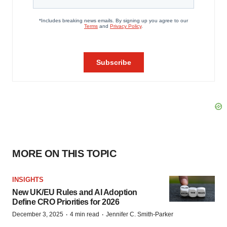
MORE ON THIS TOPIC
INSIGHTS
New UK/EU Rules and AI Adoption
Define CRO Priorities for 2026
·
·
December 3, 2025
4 min read
Jennifer C. Smith-Parker