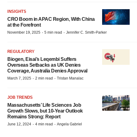
INSIGHTS
CRO Boom in APAC Region, With China
at the Forefront
·
·
November 19, 2025
5 min read
Jennifer C. Smith-Parker
REGULATORY
Biogen, Eisai’s Leqembi Suffers
Overseas Setbacks as UK Denies
Coverage, Australia Denies Approval
·
·
March 7, 2025
2 min read
Tristan Manalac
JOB TRENDS
Massachusetts’ Life Sciences Job
Growth Slows, but 10-Year Outlook
Remains Strong: Report
·
·
June 12, 2024
4 min read
Angela Gabriel