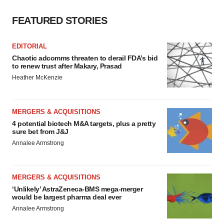
Policy
.
FEATURED STORIES
EDITORIAL
Chaotic adcomms threaten to derail FDA’s bid
to renew trust after Makary, Prasad
Heather McKenzie
MERGERS & ACQUISITIONS
4 potential biotech M&A targets, plus a pretty
sure bet from J&J
Annalee Armstrong
MERGERS & ACQUISITIONS
‘Unlikely’ AstraZeneca-BMS mega-merger
would be largest pharma deal ever
Annalee Armstrong