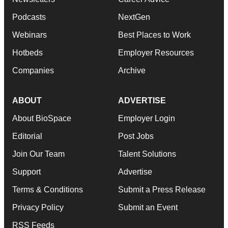
Podcasts
NextGen
Webinars
Best Places to Work
Hotbeds
Employer Resources
Companies
Archive
ABOUT
ADVERTISE
About BioSpace
Employer Login
Editorial
Post Jobs
Join Our Team
Talent Solutions
Support
Advertise
Terms & Conditions
Submit a Press Release
Privacy Policy
Submit an Event
RSS Feeds