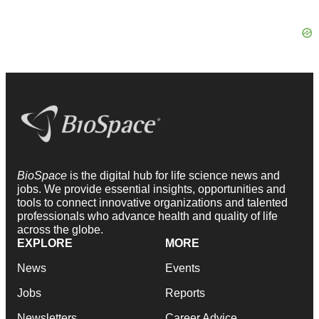
BioSpace
is the digital hub for life science news and
jobs. We provide essential insights, opportunities and
tools to connect innovative organizations and talented
professionals who advance health and quality of life
across the globe.
EXPLORE
MORE
News
Events
Jobs
Reports
Newsletters
Career Advice