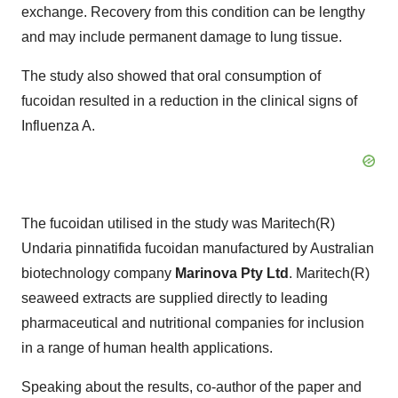
exchange. Recovery from this condition can be lengthy
and may include permanent damage to lung tissue.
The study also showed that oral consumption of
fucoidan resulted in a reduction in the clinical signs of
Influenza A.
The fucoidan utilised in the study was Maritech(R)
Undaria pinnatifida fucoidan manufactured by Australian
biotechnology company
Marinova Pty Ltd
. Maritech(R)
seaweed extracts are supplied directly to leading
pharmaceutical and nutritional companies for inclusion
in a range of human health applications.
Speaking about the results, co-author of the paper and