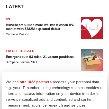
LATEST
IPO
Braveheart pumps more life into biotech IPO
market with $382M expected debut
Gabrielle Masson
LAYOFF TRACKER
Emergent cuts 93 roles, 21 vacant positions
BioSpace Editorial Staff
We and
our 1022 partners
process your personal data,
e.g. your IP-number, using technology such as cookies to
APPROVALS
store and access information on your device in order to
Takeda’s narcolepsy nod opens orexin doors
serve personalized ads and content, ad and content
Tristan Manalac
measurement, audience research and services