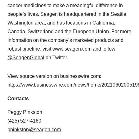
cancer medicines to make a meaningful difference in
people’s lives. Seagen is headquartered in the Seattle,
Washington area, and has locations in California,
Canada, Switzerland and the European Union. For more
information on the company’s marketed products and
robust pipeline, visit
www.seagen.com
and follow
@SeagenGlobal
on Twitter.
View source version on businesswire.com:
https://www.businesswire.com/news/home/20210602005198
Contacts
Peggy Pinkston
(425) 527-4160
ppinkston@seagen.com