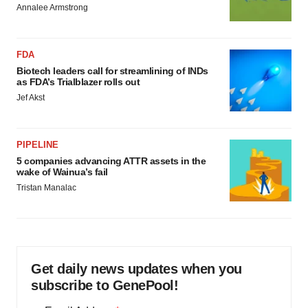
Annalee Armstrong
FDA
Biotech leaders call for streamlining of INDs
as FDA’s Trialblazer rolls out
Jef Akst
PIPELINE
5 companies advancing ATTR assets in the
wake of Wainua’s fail
Tristan Manalac
Get daily news updates when you
subscribe to GenePool!