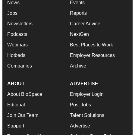
News
Events
Jobs
Reports
Newsletters
Career Advice
Podcasts
NextGen
Webinars
Best Places to Work
Hotbeds
Employer Resources
Companies
Archive
ABOUT
ADVERTISE
About BioSpace
Employer Login
Editorial
Post Jobs
Join Our Team
Talent Solutions
Support
Advertise