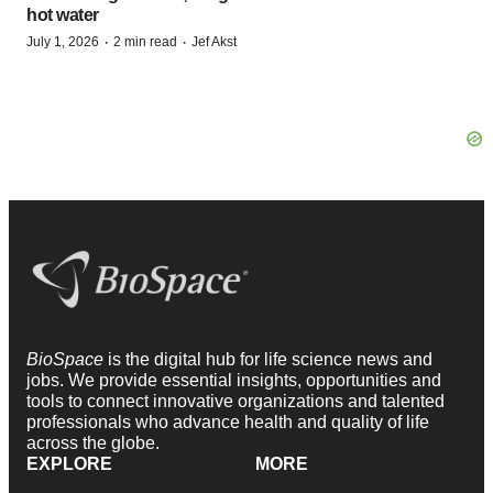
hot water
·
·
July 1, 2026
2 min read
Jef Akst
BioSpace
is the digital hub for life science news and
jobs. We provide essential insights, opportunities and
tools to connect innovative organizations and talented
professionals who advance health and quality of life
across the globe.
EXPLORE
MORE