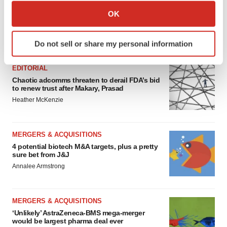
Collect information about your geographical location
OK
which can be accurate to within several meters
Identify your device by actively scanning it for
FEATURED STORIES
Do not sell or share my personal information
specific characteristics (fingerprinting)
Find out more about how your personal data is processed
EDITORIAL
and set your preferences in the
details section
.
Chaotic adcomms threaten to derail FDA’s bid
to renew trust after Makary, Prasad
We use cookies to enhance your experience, analyze
Heather McKenzie
site traffic, and serve tailored ads. By clicking "OK", you
agree to our use of cookies. You can later change your
consent or withdraw it. For more info, see our
Privacy
MERGERS & ACQUISITIONS
Policy
.
4 potential biotech M&A targets, plus a pretty
sure bet from J&J
Annalee Armstrong
MERGERS & ACQUISITIONS
‘Unlikely’ AstraZeneca-BMS mega-merger
would be largest pharma deal ever