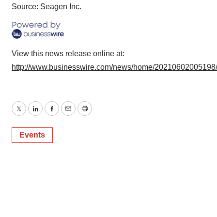
Source: Seagen Inc.
View this news release online at:
http://www.businesswire.com/news/home/20210602005198
Twitter
LinkedIn
Facebook
Email
Print
Events