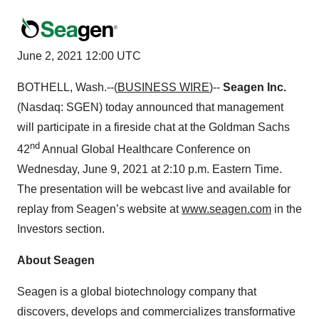
June 2, 2021 12:00 UTC
BOTHELL, Wash.--(
BUSINESS WIRE
)--
Seagen Inc.
(Nasdaq: SGEN) today announced that management
will participate in a fireside chat at the Goldman Sachs
nd
42
Annual Global Healthcare Conference on
Wednesday, June 9, 2021 at 2:10 p.m. Eastern Time.
The presentation will be webcast live and available for
replay from Seagen’s website at
www.seagen.com
in the
Investors section.
About Seagen
Seagen is a global biotechnology company that
discovers, develops and commercializes transformative