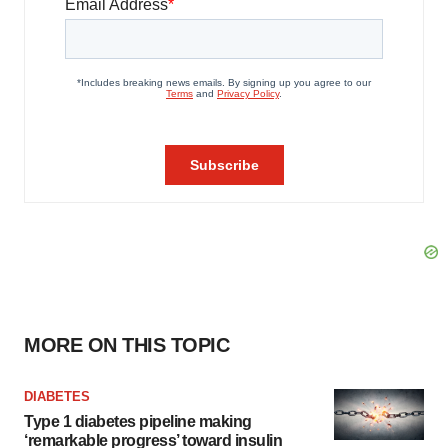
MORE ON THIS TOPIC
DIABETES
Type 1 diabetes pipeline making
‘remarkable progress’ toward insulin