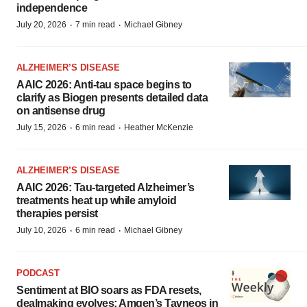
independence
·
·
July 20, 2026
7 min read
Michael Gibney
ALZHEIMER’S DISEASE
AAIC 2026: Anti-tau space begins to
clarify as Biogen presents detailed data
on antisense drug
·
·
July 15, 2026
6 min read
Heather McKenzie
ALZHEIMER’S DISEASE
AAIC 2026: Tau-targeted Alzheimer’s
treatments heat up while amyloid
therapies persist
·
·
July 10, 2026
6 min read
Michael Gibney
PODCAST
Sentiment at BIO soars as FDA resets,
dealmaking evolves; Amgen’s Tavneos in