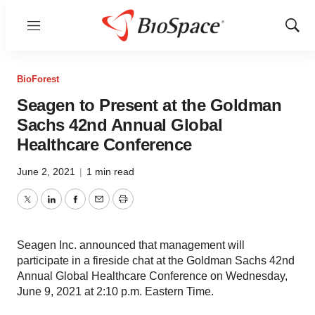
Menu
Show
Sear
BioForest
Seagen to Present at the Goldman
Sachs 42nd Annual Global
Healthcare Conference
June 2, 2021
|
1 min read
Twitter
LinkedIn
Facebook
Email
Print
Seagen Inc. announced that management will
participate in a fireside chat at the Goldman Sachs 42nd
Annual Global Healthcare Conference on Wednesday,
June 9, 2021 at 2:10 p.m. Eastern Time.