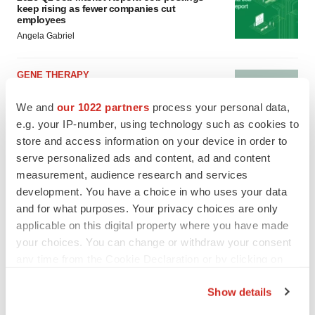
keep rising as fewer companies cut
employees
Angela Gabriel
GENE THERAPY
Intellia finds genetic suspect for liver safety
signals with ATTR gene therapy
We and
our 1022 partners
process your personal data,
Tristan Manalac
e.g. your IP-number, using technology such as cookies to
store and access information on your device in order to
serve personalized ads and content, ad and content
measurement, audience research and services
development. You have a choice in who uses your data
and for what purposes. Your privacy choices are only
applicable on this digital property where you have made
your choices. You can change or withdraw your consent
any time from the Cookie Declaration or by clicking on
the Privacy trigger icon.
Show details
If you allow, we would also like to: