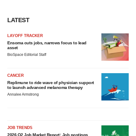
LATEST
LAYOFF TRACKER
Ensoma cuts jobs, narrows focus to lead
asset
BioSpace Editorial Staff
CANCER
Replimune to ride wave of physician support
to launch advanced melanoma therapy
Annalee Armstrong
JOB TRENDS
2026 Q2 Job Market Report: Job postings