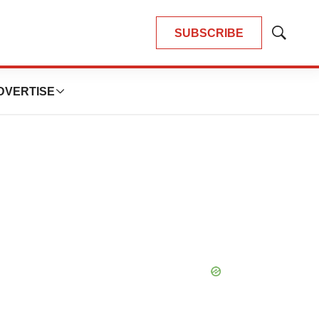
SUBSCRIBE
Show
Search
DVERTISE