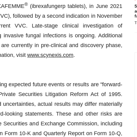
®
BREXAFEMME
(ibrexafungerp tablets), in June 2021
5
a
s (VVC), followed by a second indication in November
f
T
ent VVC. Late-stage clinical investigation of
g invasive fungal infections is ongoing. Additional
 are currently in pre-clinical and discovery phase,
tion, visit
www.scynexis.com
.
ng expected future events or results are "forward-
rivate Securities Litigation Reform Act of 1995.
ncertainties, actual results may differ materially
d-looking statements. These and other risks are
he Securities and Exchange Commission, including
t on Form 10-K and Quarterly Report on Form 10-Q,