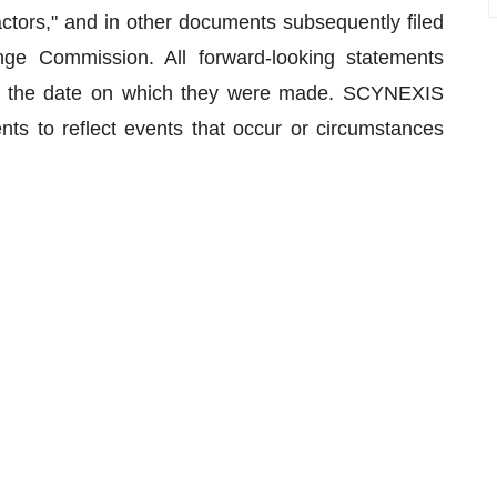
ctors," and in other documents subsequently filed
nge Commission. All forward-looking statements
 of the date on which they were made. SCYNEXIS
ts to reflect events that occur or circumstances