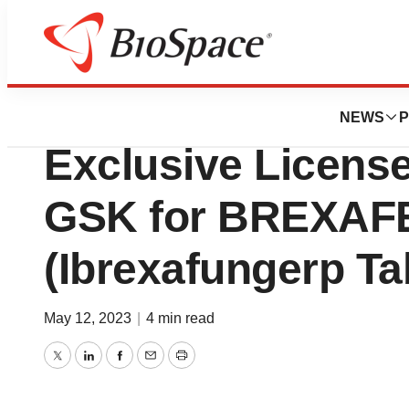
Pharm Country
SCYNEXIS Reports
NEWS
P
Exclusive Licens
GSK for BREXA
(Ibrexafungerp Ta
May 12, 2023
|
4 min read
Twitter
LinkedIn
Facebook
Email
Print