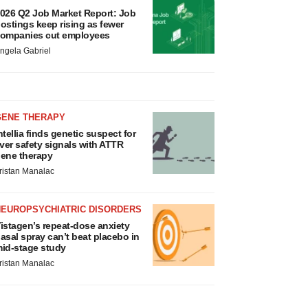
026 Q2 Job Market Report: Job
ostings keep rising as fewer
ompanies cut employees
ngela Gabriel
GENE THERAPY
ntellia finds genetic suspect for
iver safety signals with ATTR
ene therapy
ristan Manalac
NEUROPSYCHIATRIC DISORDERS
istagen’s repeat-dose anxiety
asal spray can’t beat placebo in
id-stage study
ristan Manalac