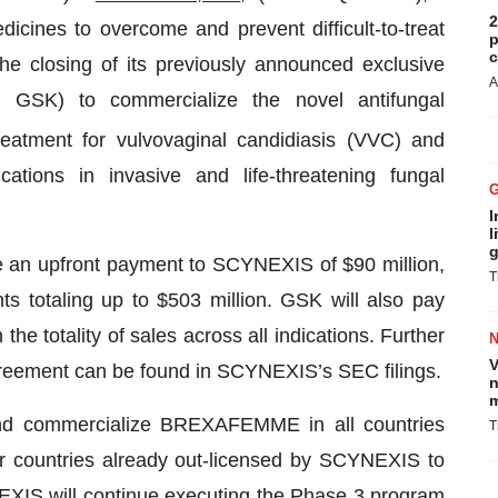
2
cines to overcome and prevent difficult-to-treat
p
c
he closing of its previously announced exclusive
A
GSK) to commercialize the novel antifungal
reatment for vulvovaginal candidiasis (VVC) and
cations in invasive and life-threatening fungal
I
l
g
 an upfront payment to SCYNEXIS of $90 million,
T
ts totaling up to $503 million. GSK will also pay
 the totality of sales across all indications. Further
V
agreement can be found in SCYNEXIS’s SEC filings.
n
m
and commercialize BREXAFEMME in all countries
T
er countries already out-licensed by SCYNEXIS to
EXIS will continue executing the Phase 3 program