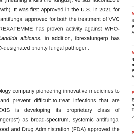
t (meaning it kills the fungus), versus fluconazole
owth). It was first approved in the U.S. in 2021 for
l antifungal approved for both the treatment of VVC
4
p
 BREXAFEMME has proven activity against WHO-
A
andida albicans
. In addition, ibrexafungerp has
-designated priority fungal pathogen.
‘
m
p
A
ogy company pioneering innovative medicines to
d prevent difficult-to-treat infections that are
B
s
EXIS is developing its proprietary class of
T
J
ngerps") as broad-spectrum, systemic antifungal
 Food and Drug Administration (FDA) approved the
P