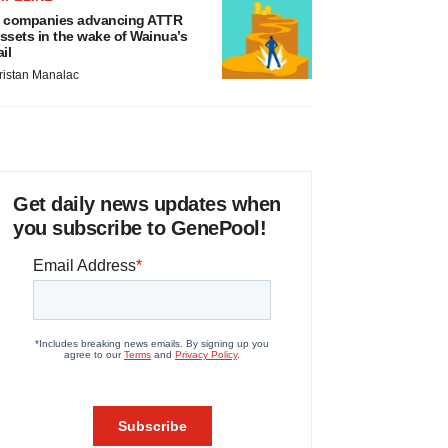
 companies advancing ATTR
ssets in the wake of Wainua’s
ail
ristan Manalac
Get daily news updates when
you subscribe to GenePool!