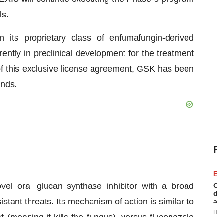
ls.
 its proprietary class of enfumafungin-derived
ently in preclinical development for the treatment
t of this exclusive license agreement, GSK has been
unds.
E
ovel oral glucan synthase inhibitor with a broad
C
d
stant threats. Its mechanism of action is similar to
a
H