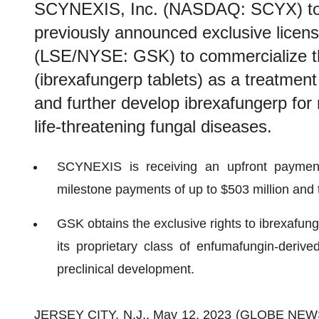
SCYNEXIS, Inc. (NASDAQ: SCYX) toda
previously announced exclusive licen
(LSE/NYSE: GSK) to commercialize
(ibrexafungerp tablets) as a treatment
and further develop ibrexafungerp for 
life-threatening fungal diseases.
SCYNEXIS is receiving an upfront payment
milestone payments of up to $503 million and t
GSK obtains the exclusive rights to ibrexafung
its proprietary class of enfumafungin-derive
preclinical development.
JERSEY CITY, N.J., May 12, 2023 (GLOBE NE