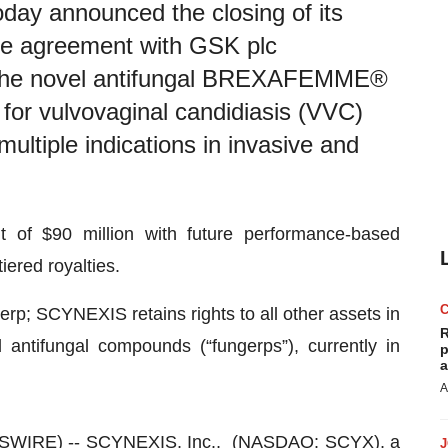
y announced the closing of its
se agreement with GSK plc
 the novel antifungal BREXAFEMME®
 for vulvovaginal candidiasis (VVC)
multiple indications in invasive and
 of $90 million with future performance-based
iered royalties.
erp; SCYNEXIS retains rights to all other assets in
R
d antifungal compounds (“fungerps”), currently in
p
a
A
WSWIRE) --
SCYNEXIS, Inc.
, (NASDAQ: SCYX), a