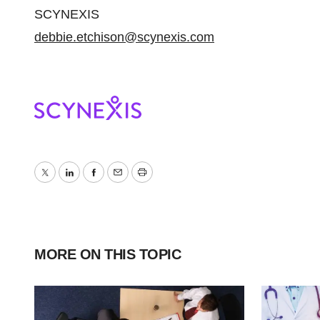
SCYNEXIS
debbie.etchison@scynexis.com
Twitter
LinkedIn
Facebook
Email
Print
MORE ON THIS TOPIC