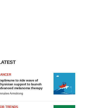
LATEST
CANCER
eplimune to ride wave of
hysician support to launch
dvanced melanoma therapy
nnalee Armstrong
JOB TRENDS