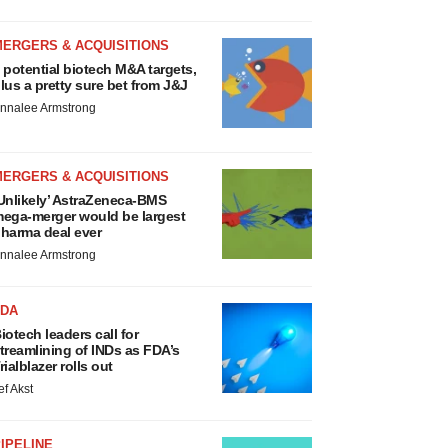
MERGERS & ACQUISITIONS
 potential biotech M&A targets,
lus a pretty sure bet from J&J
nnalee Armstrong
MERGERS & ACQUISITIONS
Unlikely’ AstraZeneca-BMS
ega-merger would be largest
harma deal ever
nnalee Armstrong
FDA
iotech leaders call for
treamlining of INDs as FDA’s
rialblazer rolls out
ef Akst
IPELINE