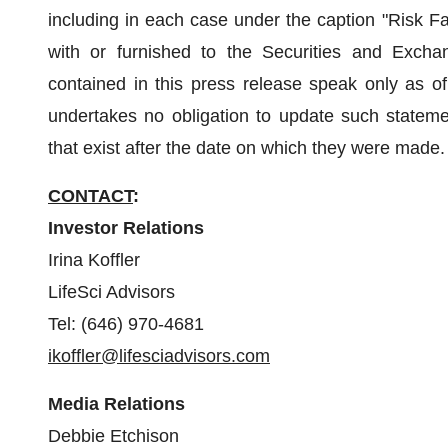
including in each case under the caption "Risk Fa
with or furnished to the Securities and Excha
contained in this press release speak only as
undertakes no obligation to update such statemen
that exist after the date on which they were made.
CONTACT
:
Investor Relations
Irina Koffler
LifeSci Advisors
Tel: (646) 970-4681
ikoffler@lifesciadvisors.com
Media Relations
Debbie Etchison