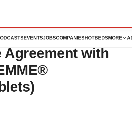
 Closing of
ODCASTS
EVENTS
JOBS
COMPANIES
HOTBEDS
MORE
A
e Agreement with
FEMME®
blets)