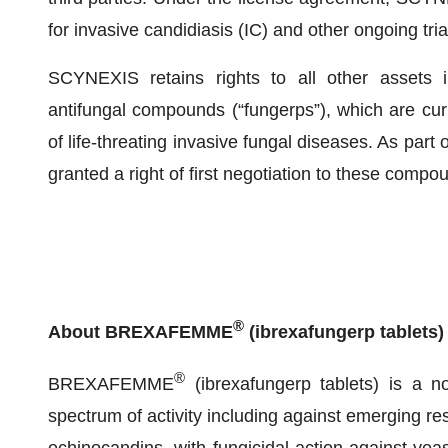
for invasive candidiasis (IC) and other ongoing tria
SCYNEXIS retains rights to all other assets in
antifungal compounds (“fungerps”), which are curr
of life-threating invasive fungal diseases. As par
granted a right of first negotiation to these compo
®
About BREXAFEMME
(ibrexafungerp tablets)
®
BREXAFEMME
(ibrexafungerp tablets) is a n
spectrum of activity including against emerging resi