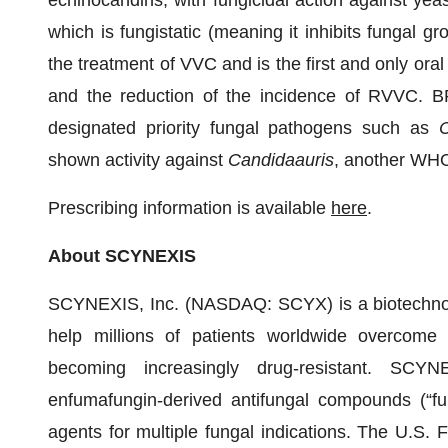
echinocandins, with fungicidal action against yeas
which is fungistatic (meaning it inhibits fungal gr
the treatment of VVC and is the first and only ora
and the reduction of the incidence of RVVC.
designated priority fungal pathogens such as
C
shown activity against
Candida
auris
, another WHO
Prescribing information is available
here
.
About SCYNEXIS
SCYNEXIS, Inc. (NASDAQ: SCYX) is a biotechnol
help millions of patients worldwide overcome an
becoming increasingly drug-resistant. SCYN
enfumafungin-derived antifungal compounds (“fu
agents for multiple fungal indications. The U.S.