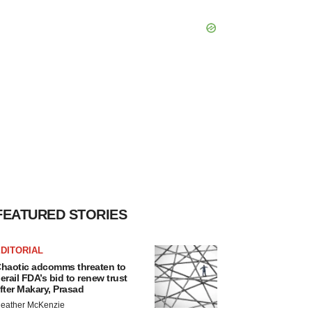
FEATURED STORIES
DITORIAL
haotic adcomms threaten to
erail FDA’s bid to renew trust
fter Makary, Prasad
eather McKenzie