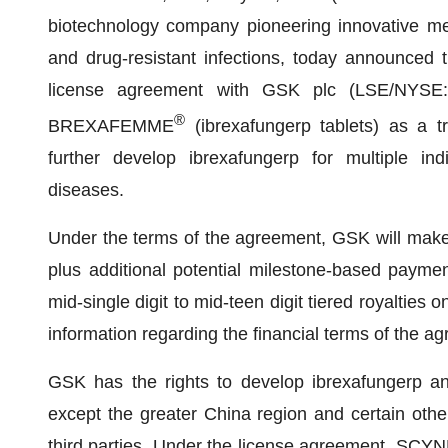
biotechnology company pioneering innovative medi
and drug-resistant infections, today announced t
license agreement with GSK plc (LSE/NYSE: 
®
BREXAFEMME
(ibrexafungerp tablets) as a t
further develop ibrexafungerp for multiple indi
diseases.
Under the terms of the agreement, GSK will make
plus additional potential milestone-based paymen
mid-single digit to mid-teen digit tiered royalties on
information regarding the financial terms of the 
GSK has the rights to develop ibrexafungerp 
except the greater China region and certain oth
third parties. Under the license agreement, SCYN