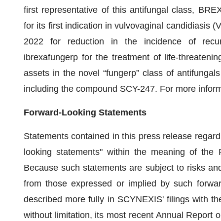
first representative of this antifungal class, 
for its first indication in vulvovaginal candidiasi
2022 for reduction in the incidence of recurr
ibrexafungerp for the treatment of life-threatenin
assets in the novel “fungerp” class of antifungals
including the compound SCY-247. For more informa
Forward-Looking Statements
Statements contained in this press release regardi
looking statements" within the meaning of the P
Because such statements are subject to risks and u
from those expressed or implied by such forwar
described more fully in SCYNEXIS' filings with t
without limitation, its most recent Annual Repor