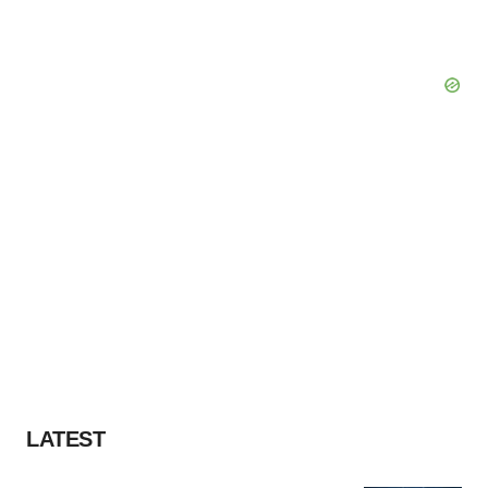
LATEST