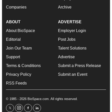
Companies
Archive
ABOUT
ADVERTISE
About BioSpace
Employer Login
Editorial
Post Jobs
Join Our Team
Talent Solutions
Support
Advertise
Terms & Conditions
Submit a Press Release
Privacy Policy
Submit an Event
RSS Feeds
© 1985 - 2026 BioSpace.com. All rights reserved.
twitter
instagram
facebook
linkedin