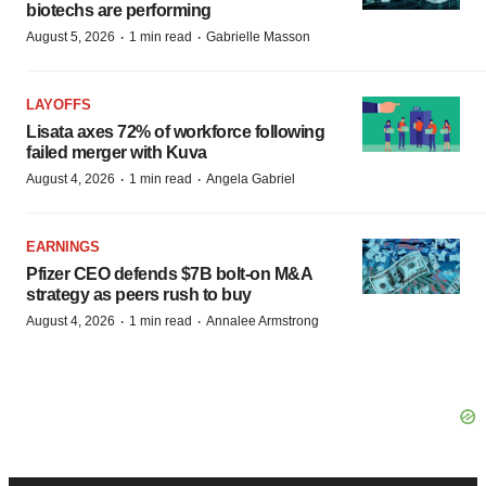
biotechs are performing
·
·
August 5, 2026
1 min read
Gabrielle Masson
LAYOFFS
Lisata axes 72% of workforce following
failed merger with Kuva
·
·
August 4, 2026
1 min read
Angela Gabriel
EARNINGS
Pfizer CEO defends $7B bolt-on M&A
strategy as peers rush to buy
·
·
August 4, 2026
1 min read
Annalee Armstrong