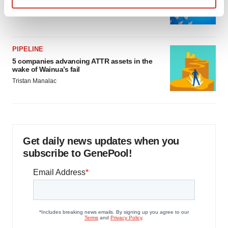
as FDA’s Trialblazer rolls out
Find out more about how your personal data is processed
Jef Akst
and set your preferences in the
details section
.
We use cookies to enhance your experience, analyze
PIPELINE
5 companies advancing ATTR assets in the
site traffic, and serve tailored ads. By clicking "OK", you
wake of Wainua’s fail
agree to our use of cookies. You can later change your
Tristan Manalac
consent or withdraw it. For more info, see our
Privacy
Policy
.
Get daily news updates when you
subscribe to GenePool!