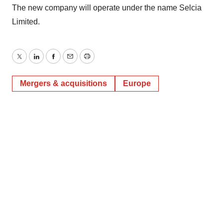
The new company will operate under the name Selcia
Limited.
Twitter
LinkedIn
Facebook
Email
Print
Mergers & acquisitions
Europe