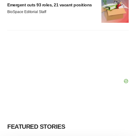
Emergent cuts 93 roles, 21 vacant positions
BioSpace Editorial Staff
FEATURED STORIES