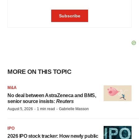
MORE ON THIS TOPIC
M&A
No deal between AstraZeneca and BMS,
senior source insists:
Reuters
·
·
August 5, 2026
1 min read
Gabrielle Masson
IPO
2026 IPO stock tracker: How newly public