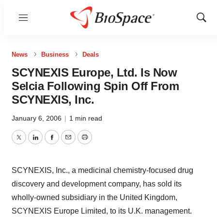
Menu
Show
Sear
News
Business
Deals
SCYNEXIS Europe, Ltd. Is Now
Selcia Following Spin Off From
SCYNEXIS, Inc.
January 6, 2006
|
1 min read
Twitter
LinkedIn
Facebook
Email
Print
SCYNEXIS, Inc., a medicinal chemistry-focused drug
discovery and development company, has sold its
wholly-owned subsidiary in the United Kingdom,
SCYNEXIS Europe Limited, to its U.K. management.