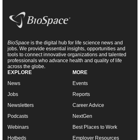
BioSpace
is the digital hub for life science news and
jobs. We provide essential insights, opportunities and
tools to connect innovative organizations and talented
professionals who advance health and quality of life
across the globe.
EXPLORE
MORE
News
Events
Jobs
Reports
Newsletters
Career Advice
Podcasts
NextGen
Webinars
Best Places to Work
Hotbeds
Employer Resources