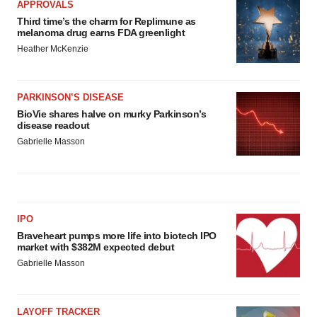
APPROVALS
Third time’s the charm for Replimune as
melanoma drug earns FDA greenlight
Heather McKenzie
PARKINSON’S DISEASE
BioVie shares halve on murky Parkinson’s
disease readout
Gabrielle Masson
IPO
Braveheart pumps more life into biotech IPO
market with $382M expected debut
Gabrielle Masson
LAYOFF TRACKER