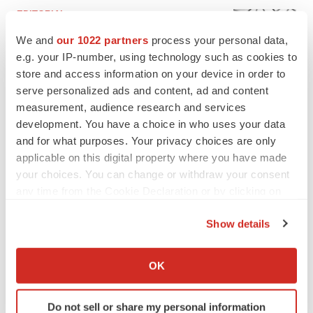
EDITORIAL
Chaotic adcomms threaten to derail FDA’s bid
We and
our 1022 partners
process your personal data,
to renew trust after Makary, Prasad
e.g. your IP-number, using technology such as cookies to
Heather McKenzie
store and access information on your device in order to
serve personalized ads and content, ad and content
MERGERS & ACQUISITIONS
measurement, audience research and services
4 potential biotech M&A targets, plus a pretty
development. You have a choice in who uses your data
sure bet from J&J
and for what purposes. Your privacy choices are only
Annalee Armstrong
applicable on this digital property where you have made
your choices. You can change or withdraw your consent
any time from the Cookie Declaration or by clicking on
MERGERS & ACQUISITIONS
the Privacy trigger icon.
‘Unlikely’ AstraZeneca-BMS mega-merger
Show details
would be largest pharma deal ever
If you allow, we would also like to:
Annalee Armstrong
Collect information about your geographical location
OK
which can be accurate to within several meters
FDA
Identify your device by actively scanning it for
Biotech leaders call for streamlining of INDs
Do not sell or share my personal information
specific characteristics (fingerprinting)