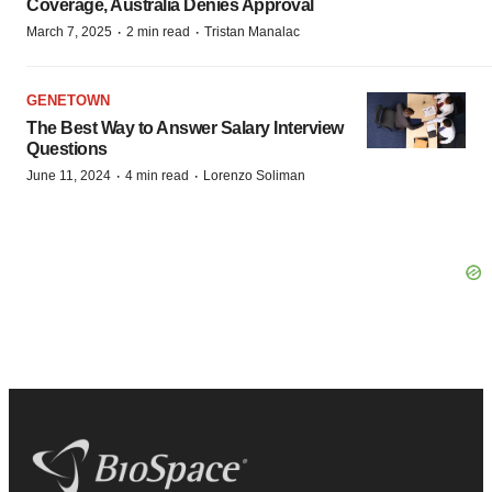
Coverage, Australia Denies Approval
·
·
March 7, 2025
2 min read
Tristan Manalac
GENETOWN
The Best Way to Answer Salary Interview
Questions
·
·
June 11, 2024
4 min read
Lorenzo Soliman