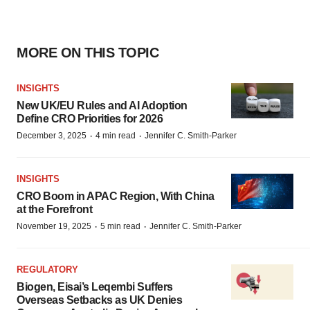
MORE ON THIS TOPIC
INSIGHTS
New UK/EU Rules and AI Adoption
Define CRO Priorities for 2026
·
·
December 3, 2025
4 min read
Jennifer C. Smith-Parker
INSIGHTS
CRO Boom in APAC Region, With China
at the Forefront
·
·
November 19, 2025
5 min read
Jennifer C. Smith-Parker
REGULATORY
Biogen, Eisai’s Leqembi Suffers
Overseas Setbacks as UK Denies