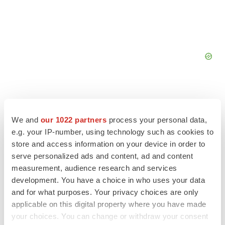
We and
our 1022 partners
process your personal data,
FEATURED STORIES
e.g. your IP-number, using technology such as cookies to
store and access information on your device in order to
serve personalized ads and content, ad and content
EDITORIAL
measurement, audience research and services
Chaotic adcomms threaten to derail FDA’s bid
to renew trust after Makary, Prasad
development. You have a choice in who uses your data
Heather McKenzie
and for what purposes. Your privacy choices are only
applicable on this digital property where you have made
your choices. You can change or withdraw your consent
MERGERS & ACQUISITIONS