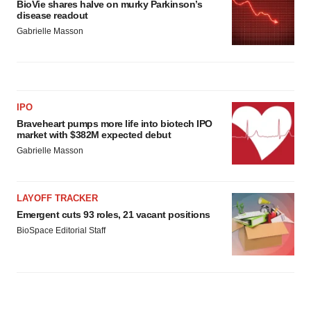
BioVie shares halve on murky Parkinson’s
disease readout
Gabrielle Masson
IPO
Braveheart pumps more life into biotech IPO
market with $382M expected debut
Gabrielle Masson
LAYOFF TRACKER
Emergent cuts 93 roles, 21 vacant positions
BioSpace Editorial Staff