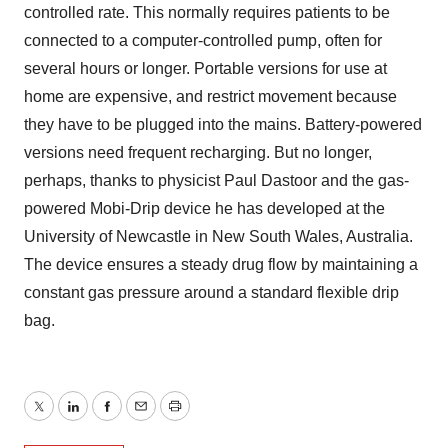
controlled rate. This normally requires patients to be
connected to a computer-controlled pump, often for
several hours or longer. Portable versions for use at
home are expensive, and restrict movement because
they have to be plugged into the mains. Battery-powered
versions need frequent recharging. But no longer,
perhaps, thanks to physicist Paul Dastoor and the gas-
powered Mobi-Drip device he has developed at the
University of Newcastle in New South Wales, Australia.
The device ensures a steady drug flow by maintaining a
constant gas pressure around a standard flexible drip
bag.
Twitter
LinkedIn
Facebook
Email
Print