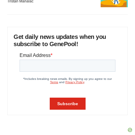
Tristan Manalac
Get daily news updates when you
subscribe to GenePool!