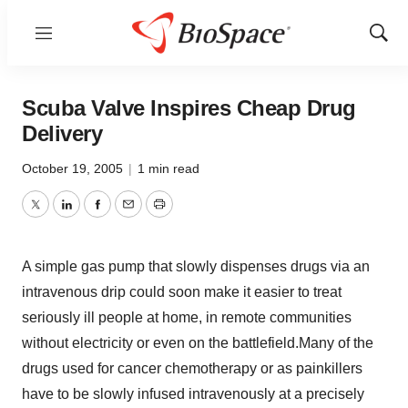
Menu
Show
Sear
Scuba Valve Inspires Cheap Drug
Delivery
October 19, 2005
|
1 min read
Twitter
LinkedIn
Facebook
Email
Print
A simple gas pump that slowly dispenses drugs via an
intravenous drip could soon make it easier to treat
seriously ill people at home, in remote communities
without electricity or even on the battlefield.Many of the
drugs used for cancer chemotherapy or as painkillers
have to be slowly infused intravenously at a precisely