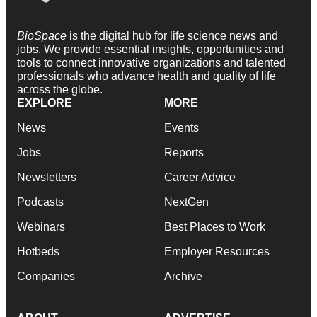
BioSpace
is the digital hub for life science news and
jobs. We provide essential insights, opportunities and
tools to connect innovative organizations and talented
professionals who advance health and quality of life
across the globe.
EXPLORE
MORE
News
Events
Jobs
Reports
Newsletters
Career Advice
Podcasts
NextGen
Webinars
Best Places to Work
Hotbeds
Employer Resources
Companies
Archive