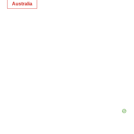
Australia