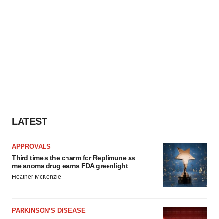
LATEST
APPROVALS
Third time’s the charm for Replimune as
melanoma drug earns FDA greenlight
Heather McKenzie
PARKINSON’S DISEASE