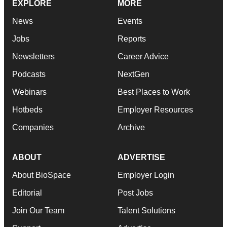
EXPLORE
MORE
News
Events
Jobs
Reports
Newsletters
Career Advice
Podcasts
NextGen
Webinars
Best Places to Work
Hotbeds
Employer Resources
Companies
Archive
ABOUT
ADVERTISE
About BioSpace
Employer Login
Editorial
Post Jobs
Join Our Team
Talent Solutions