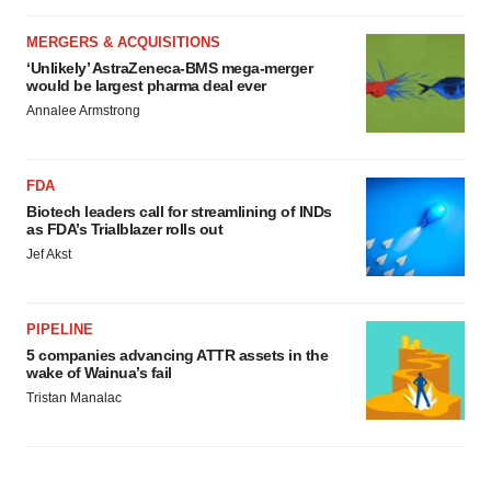
MERGERS & ACQUISITIONS
‘Unlikely’ AstraZeneca-BMS mega-merger
would be largest pharma deal ever
Annalee Armstrong
FDA
Biotech leaders call for streamlining of INDs
as FDA’s Trialblazer rolls out
Jef Akst
PIPELINE
5 companies advancing ATTR assets in the
wake of Wainua’s fail
Tristan Manalac