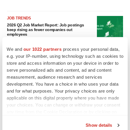
JOB TRENDS
2026 Q2 Job Market Report: Job postings
keep rising as fewer companies cut
employees
Angela Gabriel
We and
our 1022 partners
process your personal data,
e.g. your IP-number, using technology such as cookies to
GENE THERAPY
store and access information on your device in order to
Intellia finds genetic suspect for liver safety
signals with ATTR gene therapy
serve personalized ads and content, ad and content
Tristan Manalac
measurement, audience research and services
development. You have a choice in who uses your data
and for what purposes. Your privacy choices are only
applicable on this digital property where you have made
your choices. You can change or withdraw your consent
any time from the Cookie Declaration or by clicking on
the Privacy trigger icon.
Show details