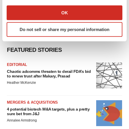
If you allow, we would also like to:
Collect information about your geographical location
OK
which can be accurate to within several meters
Identify your device by actively scanning it for
Do not sell or share my personal information
specific characteristics (fingerprinting)
Find out more about how your personal data is processed
and set your preferences in the
details section
.
FEATURED STORIES
We use cookies to enhance your experience, analyze
EDITORIAL
site traffic, and serve tailored ads. By clicking "OK", you
Chaotic adcomms threaten to derail FDA’s bid
agree to our use of cookies. You can later change your
to renew trust after Makary, Prasad
consent or withdraw it. For more info, see our
Privacy
Heather McKenzie
Policy
.
MERGERS & ACQUISITIONS
4 potential biotech M&A targets, plus a pretty
sure bet from J&J
Annalee Armstrong