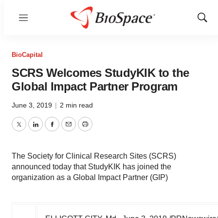
Menu
Show
Sear
BioCapital
SCRS Welcomes StudyKIK to the
Global Impact Partner Program
June 3, 2019
|
2 min read
Twitter
LinkedIn
Facebook
Email
Print
The Society for Clinical Research Sites (SCRS)
announced today that StudyKIK has joined the
organization as a Global Impact Partner (GIP)