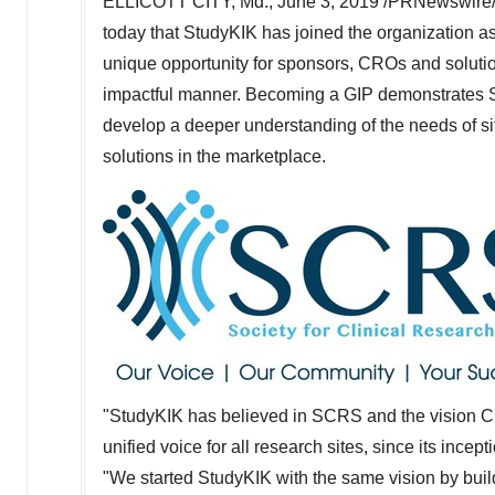
ELLICOTT CITY, Md.
,
June 3, 2019
/PRNewswire/ 
today that StudyKIK has joined the organization 
unique opportunity for sponsors, CROs and soluti
impactful manner. Becoming a GIP demonstrates Stu
develop a deeper understanding of the needs of si
solutions in the marketplace.
"StudyKIK has believed in SCRS and the vision
C
unified voice for all research sites, since its ince
"We started StudyKIK with the same vision by build