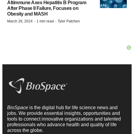
Altimmune Axes Hepatitis B Program
After Phase II Failure, Focuses on
Obesity and MASH
·
·
March 28, 2024
1 min read
Tyler Patchen
BioSpace
is the digital hub for life science news and
jobs. We provide essential insights, opportunities and
tools to connect innovative organizations and talented
professionals who advance health and quality of life
across the globe.