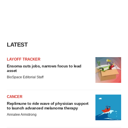
LATEST
LAYOFF TRACKER
Ensoma cuts jobs, narrows focus to lead
asset
BioSpace Editorial Staff
CANCER
Replimune to ride wave of physician support
to launch advanced melanoma therapy
Annalee Armstrong