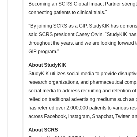
Becoming an SCRS Global Impact Partner strength
connecting patients to clinical trials."
"By joining SCRS as a GIP, StudyKIK has demonstr
said SCRS president
Casey Orvin
. "StudyKIK has
throughout the years, and we are looking forward
GIP program."
About StudyKIK
StudyKIK utilizes social media to provide disruptive p
research organizations, and pharmaceutical compani
social media to address recruiting and retention of p
relied on traditional advertising mediums such as 
has referred over 2,000,000 patients to various re
across Facebook, Instagram, Snapchat, Twitter, an
About SCRS