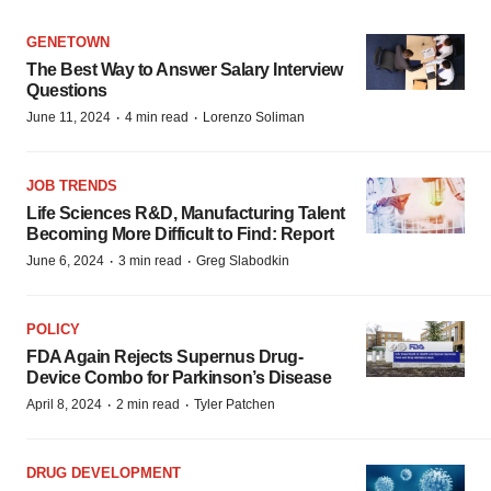
GENETOWN
The Best Way to Answer Salary Interview
Questions
·
·
June 11, 2024
4 min read
Lorenzo Soliman
JOB TRENDS
Life Sciences R&D, Manufacturing Talent
Becoming More Difficult to Find: Report
·
·
June 6, 2024
3 min read
Greg Slabodkin
POLICY
FDA Again Rejects Supernus Drug-
Device Combo for Parkinson’s Disease
·
·
April 8, 2024
2 min read
Tyler Patchen
DRUG DEVELOPMENT