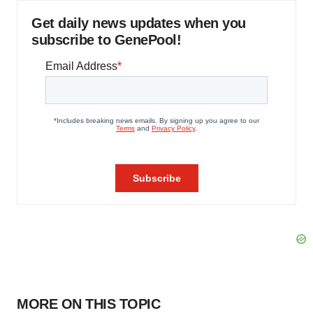
Get daily news updates when you
subscribe to GenePool!
MORE ON THIS TOPIC