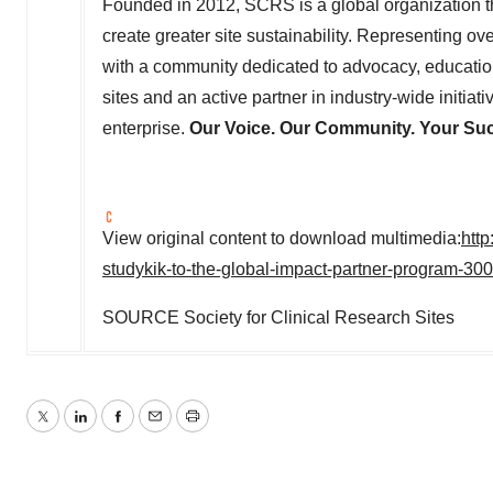
Founded in 2012, SCRS is a global organization tha
create greater site sustainability. Representing o
with a community dedicated to advocacy, education
sites and an active partner in industry-wide initia
enterprise.
Our Voice. Our Community. Your Su
View original content to download multimedia:
htt
studykik-to-the-global-impact-partner-program-30
SOURCE Society for Clinical Research Sites
Twitter
LinkedIn
Facebook
Email
Print