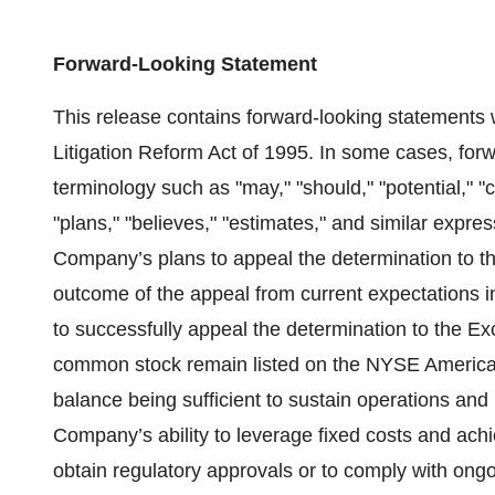
Forward-Looking Statement
This release contains forward-looking statements w
Litigation Reform Act of 1995. In some cases, forw
terminology such as "may," "should," "potential," "c
"plans," "believes," "estimates," and similar expr
Company’s plans to appeal the determination to th
outcome of the appeal from current expectations i
to successfully appeal the determination to the Ex
common stock remain listed on the NYSE American
balance being sufficient to sustain operations and i
Company’s ability to leverage fixed costs and achie
obtain regulatory approvals or to comply with ongo