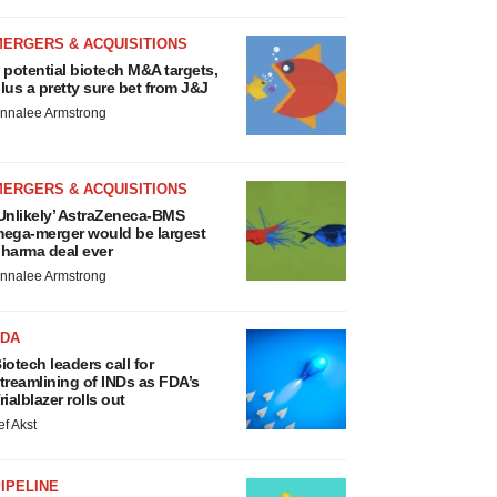
MERGERS & ACQUISITIONS
 potential biotech M&A targets,
lus a pretty sure bet from J&J
nnalee Armstrong
MERGERS & ACQUISITIONS
Unlikely’ AstraZeneca-BMS
ega-merger would be largest
harma deal ever
nnalee Armstrong
FDA
iotech leaders call for
treamlining of INDs as FDA’s
rialblazer rolls out
ef Akst
IPELINE