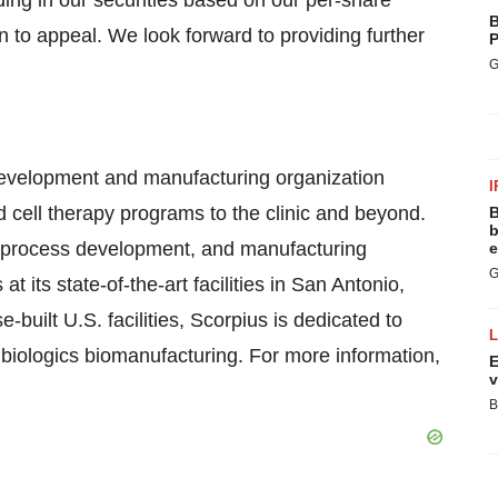
ing in our securities based on our per-share
B
n to appeal. We look forward to providing further
P
G
 development and manufacturing organization
I
cell therapy programs to the clinic and beyond.
B
b
ng, process development, and manufacturing
e
G
 its state-of-the-art facilities in San Antonio,
uilt U.S. facilities, Scorpius is dedicated to
y biologics biomanufacturing. For more information,
E
v
B