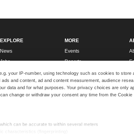
EXPLORE
MORE
A
News
Events
A
Jobs
Reports
Ed
Newsletters
Career Advice
Jo
e.g. your IP-number, using technology such as cookies to store
zed ads and content, ad and content measurement, audience rese
Podcasts
NextGen
Su
r data and for what purposes. Your privacy choices are only ap
Webinars
Best Places to Work
Te
 can change or withdraw your consent any time from the Cookie 
Hotbeds
Employer Resources
Pr
Companies
Archive
R
 which can be accurate to within several meters
ic characteristics (fingerprinting)