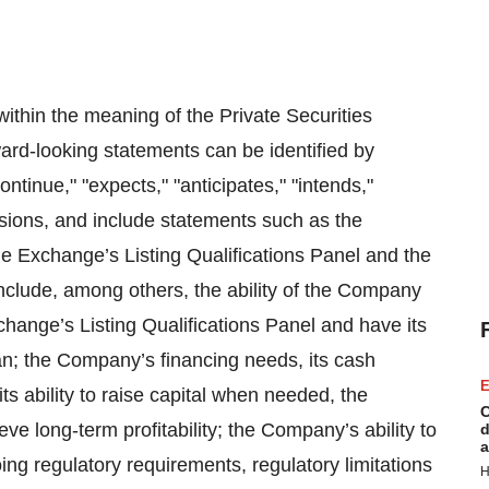
ithin the meaning of the Private Securities
ard-looking statements can be identified by
ontinue," "expects," "anticipates," "intends,"
essions, and include statements such as the
e Exchange’s Listing Qualifications Panel and the
nclude, among others, the ability of the Company
change’s Listing Qualifications Panel and have its
; the Company’s financing needs, its cash
E
ts ability to raise capital when needed, the
C
ve long-term profitability; the Company’s ability to
d
a
ing regulatory requirements, regulatory limitations
H