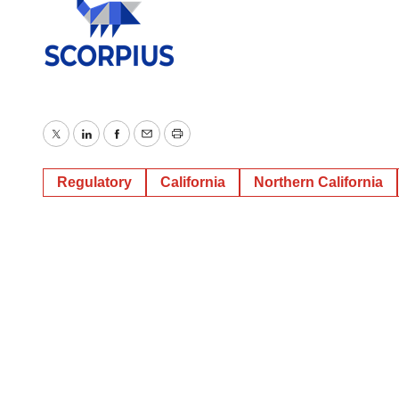
Twitter
LinkedIn
Facebook
Email
Print
Regulatory
California
Northern California