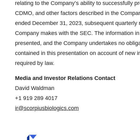
relating to the Company’s ability to successfully 
CDMO, and other factors described in the Company
ended December 31, 2023, subsequent quarterly re
Company makes with the SEC. The information in th
presented, and the Company undertakes no obliga
contained in this presentation on account of new i
required by law.
Media and Investor Relations Contact
David Waldman
+1 919 289 4017
ir@scorpiusbiologics.com