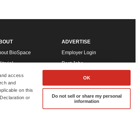
BOUT
ADVERTISE
bout BioSpace
Employer Login
itorial
Post Jobs
in Our Team
Talent Solutions
 and access
OK
arch and
pport
Advertise
plicable on this
rms & Conditions
Submit a Press Release
Do not sell or share my personal
Declaration or
information
ivacy Policy
Submit an Event
SS Feeds