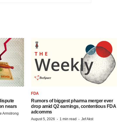
FDA
 dispute
Rumors of biggest pharma merger ever
on nears
drop amid Q2 earnings, contentious FDA
adcomms
e Armstrong
·
·
August 5, 2026
1 min read
Jef Akst