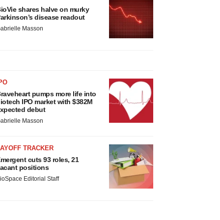
ioVie shares halve on murky
arkinson’s disease readout
abrielle Masson
PO
raveheart pumps more life into
iotech IPO market with $382M
xpected debut
abrielle Masson
LAYOFF TRACKER
mergent cuts 93 roles, 21
acant positions
ioSpace Editorial Staff