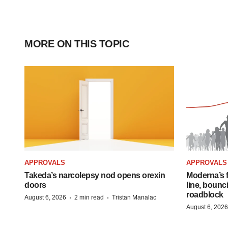
MORE ON THIS TOPIC
APPROVALS
APPROVALS
Takeda’s narcolepsy nod opens orexin
Moderna’s f
doors
line, bounc
roadblock
·
·
August 6, 2026
2 min read
Tristan Manalac
August 6, 2026