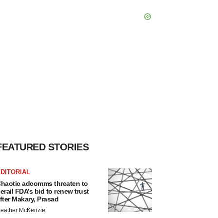
FEATURED STORIES
DITORIAL
haotic adcomms threaten to
erail FDA’s bid to renew trust
fter Makary, Prasad
eather McKenzie