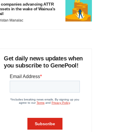
 companies advancing ATTR
ssets in the wake of Wainua’s
ail
ristan Manalac
Get daily news updates when
you subscribe to GenePool!