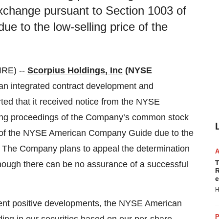
change pursuant to Section 1003 of
to the low-selling price of the
RE) --
Scorpius Holdings, Inc
(NYSE
 an integrated contract development and
ted that it received notice from the NYSE
ting proceedings of the Company’s common stock
) of the NYSE American Company Guide due to the
. The Company plans to appeal the determination
T
lthough there can be no assurance of a successful
R
e
H
ent positive developments, the NYSE American
P