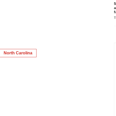
5
a
f
T
North Carolina