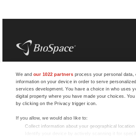
BioSpace
is the digital hub for life science
We and
our 1022 partners
process your personal data, 
news and jobs. We provide essential
information on your device in order to serve personali
insights, opportunities and tools to
connect innovative organizations and
services development. You have a choice in who uses you
talented professionals who advance
digital property where you have made your choices. You
health and quality of life across the globe.
by clicking on the Privacy trigger icon.
If you allow, we would also like to:
Collect information about your geographical location
Identify your device by actively scanning it for specif
© 1985 - 2026 BioSpace.com. All rights reserved.