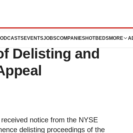
s Receives NYSE
ODCASTS
EVENTS
JOBS
COMPANIES
HOTBEDS
MORE
A
f Delisting and
Appeal
it received notice from the NYSE
ence delisting proceedings of the