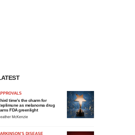
LATEST
APPROVALS
hird time’s the charm for
eplimune as melanoma drug
arns FDA greenlight
eather McKenzie
ARKINSON’S DISEASE