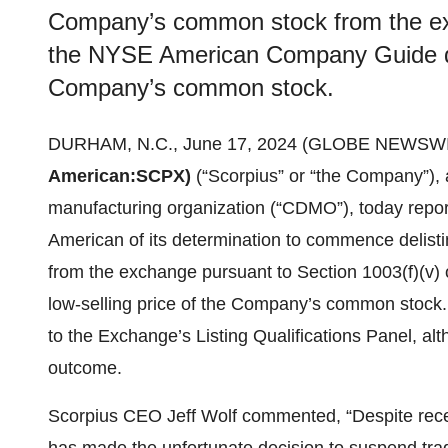
Company’s common stock from the ex
the NYSE American Company Guide due 
Company’s common stock.
DURHAM, N.C., June 17, 2024 (GLOBE NEWSWI
American:
SCPX)
(“Scorpius” or “the Company”),
manufacturing organization (“CDMO”), today repor
American of its determination to commence delis
from the exchange pursuant to Section 1003(f)(v
low-selling price of the Company’s common stock
to the Exchange’s Listing Qualifications Panel, a
outcome.
Scorpius CEO Jeff Wolf commented, “Despite rec