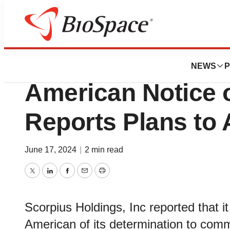
News
Policy
Scorpius Holding
NEWS
P
American Notice o
Reports Plans to 
June 17, 2024
|
2 min read
Twitter
LinkedIn
Facebook
Email
Print
Scorpius Holdings, Inc reported that 
American of its determination to comm