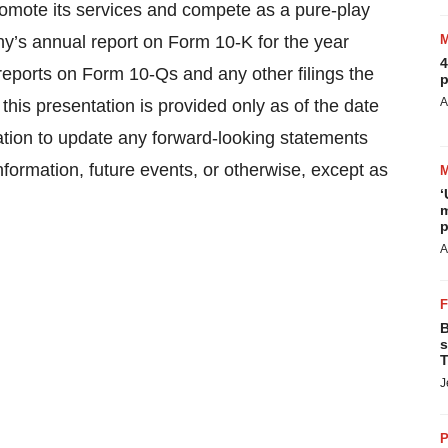
promote its services and compete as a pure-play
’s annual report on Form 10-K for the year
4
ports on Form 10-Qs and any other filings the
p
A
is presentation is provided only as of the date
tion to update any forward-looking statements
nformation, future events, or otherwise, except as
‘
m
p
A
B
s
T
J
P