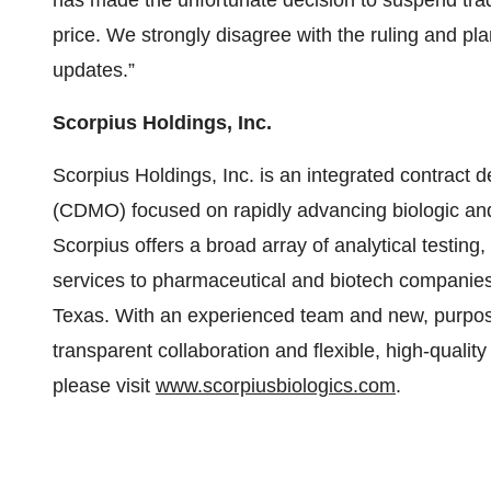
has made the unfortunate decision to suspend trad
price. We strongly disagree with the ruling and pla
updates.”
Scorpius Holdings, Inc.
Scorpius Holdings, Inc. is an integrated contract
(CDMO) focused on rapidly advancing biologic and 
Scorpius offers a broad array of analytical testi
services to pharmaceutical and biotech companies at
Texas. With an experienced team and new, purpose-b
transparent collaboration and flexible, high-qualit
please visit
www.scorpiusbiologics.com
.