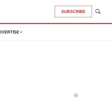
SUBSCRIBE
Show
Search
DVERTISE