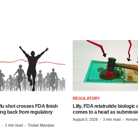
REGULATORY
lu shot crosses FDA finish
Lilly, FDA retatrutide biologic
ing back from regulatory
comes to a head as submissi
·
·
August 5, 2026
3 min read
Annale
·
·
2 min read
Tristan Manalac