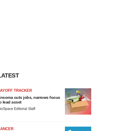
LATEST
LAYOFF TRACKER
nsoma cuts jobs, narrows focus
o lead asset
ioSpace Editorial Staff
CANCER