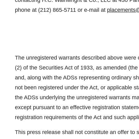
contacting H.C. Wainwright & Co., LLC at 430 Par
phone at (212) 865-5711 or e-mail at
placements
The unregistered warrants described above were o
(2) of the Securities Act of 1933, as amended (th
and, along with the ADSs representing ordinary s
not been registered under the Act, or applicable st
the ADSs underlying the unregistered warrants may
except pursuant to an effective registration state
registration requirements of the Act and such appli
This press release shall not constitute an offer to se