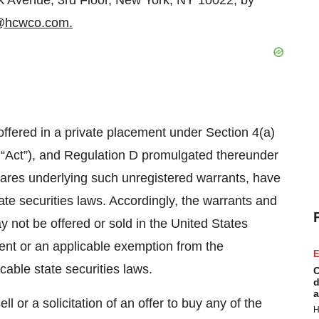
k Avenue, 3rd Floor, New York, NY 10022, by
@hcwco.com.
ffered in a private placement under Section 4(a)
e “Act”), and Regulation D promulgated thereunder
hares underlying such unregistered warrants, have
ate securities laws. Accordingly, the warrants and
 not be offered or sold in the United States
ment or an applicable exemption from the
E
cable state securities laws.
C
d
a
ll or a solicitation of an offer to buy any of the
H