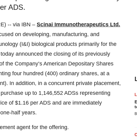
per ADS.
 -- via IBN –
Scinai Immunotherapeutics Ltd.
cused on developing, manufacturing, and
logy (I&I) biological products primarily for the
today announced the closing of its previously
2 of the Company’s American Depositary Shares
ing four hundred (400) ordinary shares, at a
). In addition, in a concurrent private placement,
 purchase up to 1,146,552 ADSs representing
E
rice of $1.16 per ADS and are immediately
t
 one-half years.
B
ement agent for the offering.