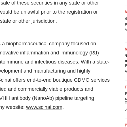
sale of these securities in any state or other
 would be unlawful prior to the registration or
4
tate or other jurisdiction.
p
A
s a biopharmaceutical company focused on
novative inflammation and immunology (I&I)
‘
m
 autoimmune and infectious diseases. With a state-
p
development and manufacturing and highly
A
Scinai offers end-to-end boutique CDMO services
sified and commercially viable products and
B
 VHH antibody (NanoAb) pipeline targeting
s
T
ny website:
www.scinai.com
.
J
P