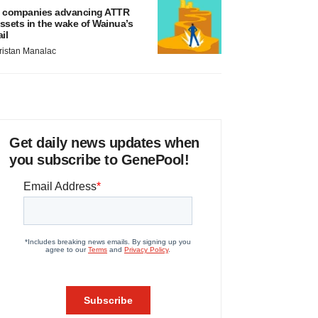
 companies advancing ATTR
ssets in the wake of Wainua’s
ail
ristan Manalac
Get daily news updates when
you subscribe to GenePool!