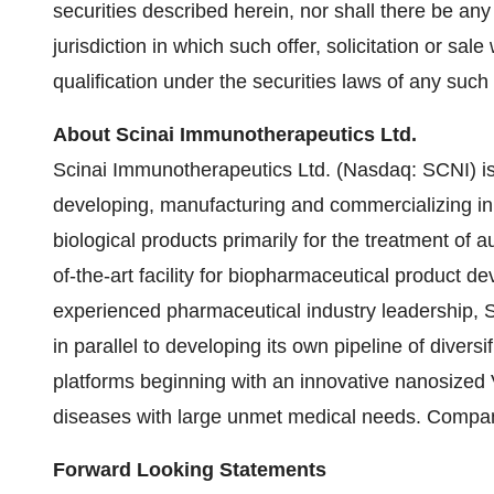
securities described herein, nor shall there be any 
jurisdiction in which such offer, solicitation or sale
qualification under the securities laws of any such s
About Scinai Immunotherapeutics Ltd.
Scinai Immunotherapeutics Ltd. (Nasdaq: SCNI) i
developing, manufacturing and commercializing in
biological products primarily for the treatment of
of-the-art facility for biopharmaceutical product 
experienced pharmaceutical industry leadership, 
in parallel to developing its own pipeline of diver
platforms beginning with an innovative nanosized
diseases with large unmet medical needs. Compa
Forward Looking Statements