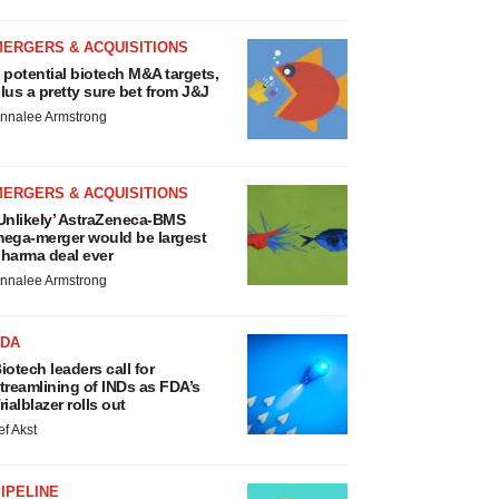
MERGERS & ACQUISITIONS
 potential biotech M&A targets,
lus a pretty sure bet from J&J
nnalee Armstrong
MERGERS & ACQUISITIONS
Unlikely’ AstraZeneca-BMS
ega-merger would be largest
harma deal ever
nnalee Armstrong
FDA
iotech leaders call for
treamlining of INDs as FDA’s
rialblazer rolls out
ef Akst
IPELINE