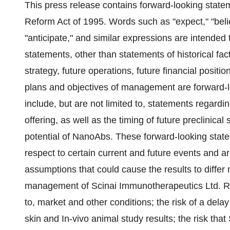
This press release contains forward-looking statem
Reform Act of 1995. Words such as "expect," "believe
"anticipate," and similar expressions are intended 
statements, other than statements of historical fac
strategy, future operations, future financial posit
plans and objectives of management are forward-
include, but are not limited to, statements regard
offering, as well as the timing of future preclinic
potential of NanoAbs. These forward-looking stat
respect to certain current and future events and ar
assumptions that could cause the results to differ
management of Scinai Immunotherapeutics Ltd. Risk
to, market and other conditions; the risk of a dela
skin and In-vivo animal study results; the risk that