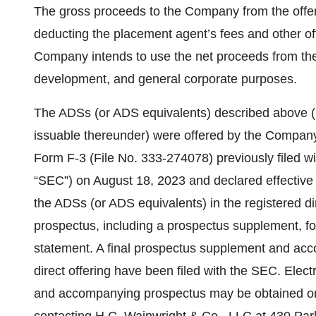
The gross proceeds to the Company from the offeri
deducting the placement agent’s fees and other 
Company intends to use the net proceeds from the 
development, and general corporate purposes.
The ADSs (or ADS equivalents) described above (
issuable thereunder) were offered by the Company 
Form F-3 (File No. 333-274078) previously filed 
“SEC”) on August 18, 2023 and declared effective
the ADSs (or ADS equivalents) in the registered d
prospectus, including a prospectus supplement, form
statement. A final prospectus supplement and acc
direct offering have been filed with the SEC. Elec
and accompanying prospectus may be obtained on 