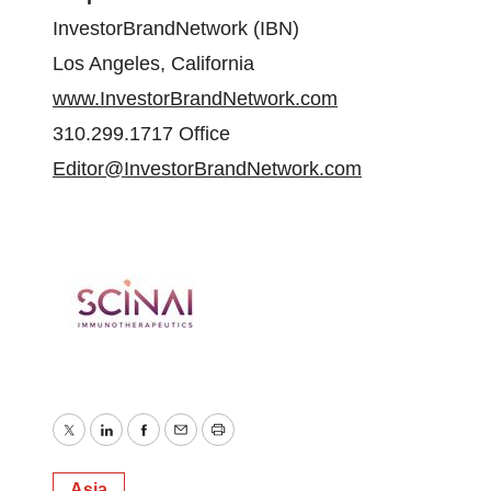
InvestorBrandNetwork (IBN)
Los Angeles, California
www.InvestorBrandNetwork.com
310.299.1717 Office
Editor@InvestorBrandNetwork.com
Twitter
LinkedIn
Facebook
Email
Print
Asia