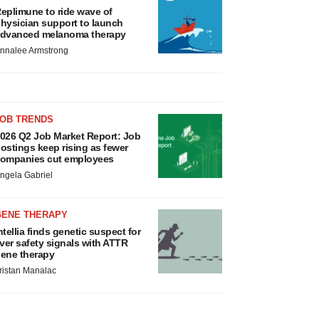
eplimune to ride wave of
hysician support to launch
dvanced melanoma therapy
nnalee Armstrong
JOB TRENDS
026 Q2 Job Market Report: Job
ostings keep rising as fewer
ompanies cut employees
ngela Gabriel
GENE THERAPY
ntellia finds genetic suspect for
iver safety signals with ATTR
ene therapy
ristan Manalac