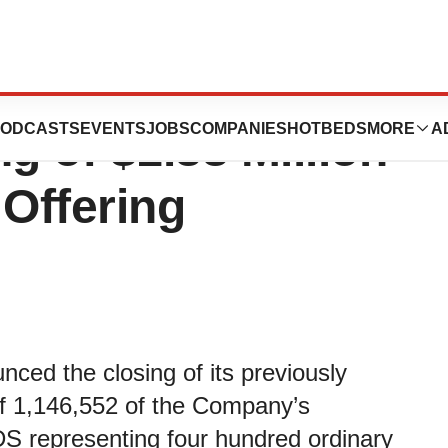
rapeutics
ODCASTS
EVENTS
JOBS
COMPANIES
HOTBEDS
MORE
A
 of $1.33 Million
 Offering
ced the closing of its previously
of 1,146,552 of the Company’s
S representing four hundred ordinary