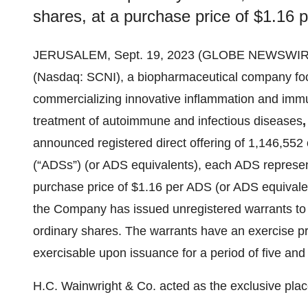
shares, at a purchase price of $1.16 
JERUSALEM, Sept. 19, 2023 (GLOBE NEWSWIRE)
(Nasdaq: SCNI), a biopharmaceutical company fo
commercializing innovative inflammation and immuno
treatment of autoimmune and infectious diseases
,
announced registered direct offering of 1,146,55
(“ADSs”) (or ADS equivalents), each ADS represent
purchase price of $1.16 per ADS (or ADS equivalent
the Company has issued unregistered warrants to
ordinary shares. The warrants have an exercise p
exercisable upon issuance for a period of five and
H.C. Wainwright & Co. acted as the exclusive plac