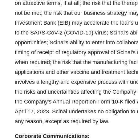
on attractive terms, if at all; the risk that the th
not be met; the risk that our business strategy ma
Investment Bank (EIB) may accelerate the loans und
to the SARS-CoV-2 (COVID-19) virus; Scinai's abilit
opportunities; Scinai's ability to enter into collabo
timing of receipt of regulatory approval of Scinai's 
when required; the risk that the manufacturing facil
applications and other vaccine and treatment tech
involves a lengthy and expensive process with un
the risks and uncertainties affecting the Company 
the Company's Annual Report on Form 10-K filed 
April 17, 2023. Scinai undertakes no obligation to
any reason, except as required by law.
Corporate Communications: