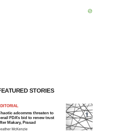
FEATURED STORIES
DITORIAL
haotic adcomms threaten to
erail FDA’s bid to renew trust
fter Makary, Prasad
eather McKenzie