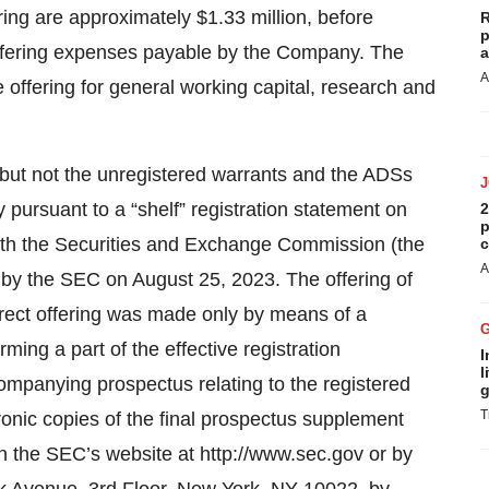
ng are approximately $1.33 million, before
R
p
offering expenses payable by the Company. The
a
A
offering for general working capital, research and
but not the unregistered warrants and the ADSs
pursuant to a “shelf” registration statement on
2
p
with the Securities and Exchange Commission (the
c
A
 by the SEC on August 25, 2023. The offering of
irect offering was made only by means of a
ing a part of the effective registration
I
l
ompanying prospectus relating to the registered
g
T
tronic copies of the final prospectus supplement
the SEC’s website at http://www.sec.gov or by