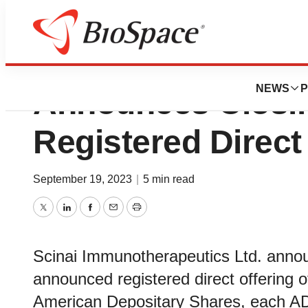
Scinai Immunothe
NEWS
P
Announces Closing
Registered Direct
September 19, 2023
|
5 min read
Twitter
LinkedIn
Facebook
Email
Print
Scinai Immunotherapeutics Ltd. announ
announced registered direct offering 
American Depositary Shares, each AD