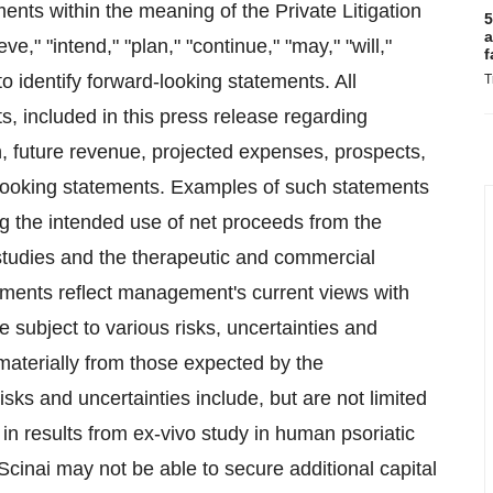
ents within the meaning of the Private Litigation
5
a
," "intend," "plan," "continue," "may," "will,"
f
to identify forward-looking statements. All
T
ts, included in this press release regarding
ion, future revenue, projected expenses, prospects,
looking statements. Examples of such statements
ing the intended use of net proceeds from the
al studies and the therapeutic and commercial
ements reflect management's current views with
e subject to various risks, uncertainties and
 materially from those expected by the
s and uncertainties include, but are not limited
y in results from ex-vivo study in human psoriatic
 Scinai may not be able to secure additional capital