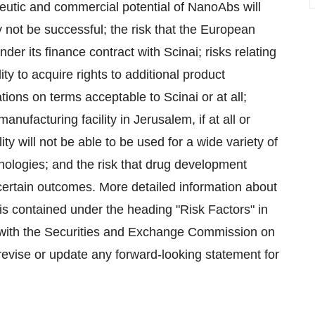
erapeutic and commercial potential of NanoAbs will
y not be successful; the risk that the European
er its finance contract with Scinai; risks relating
y to acquire rights to additional product
rations on terms acceptable to Scinai or at all;
manufacturing facility in Jerusalem, if at all or
ity will not be able to be used for a wide variety of
nologies; and the risk that drug development
certain outcomes. More detailed information about
is contained under the heading "Risk Factors" in
with the Securities and Exchange Commission on
 revise or update any forward-looking statement for