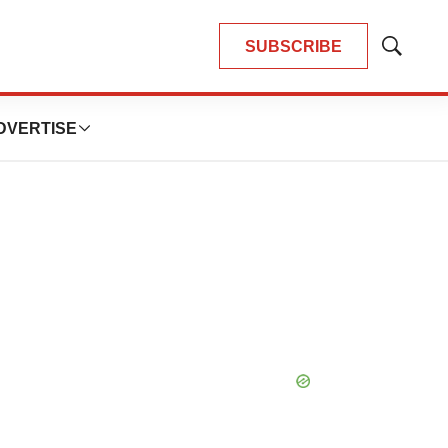
SUBSCRIBE
Show
Search
DVERTISE