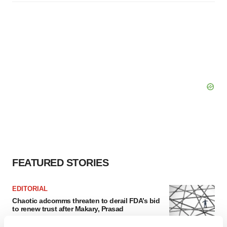
FEATURED STORIES
EDITORIAL
Chaotic adcomms threaten to derail FDA’s bid
to renew trust after Makary, Prasad
Heather McKenzie