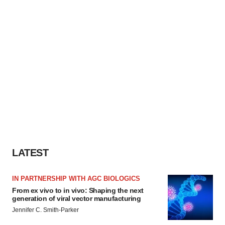
LATEST
IN PARTNERSHIP WITH AGC BIOLOGICS
From ex vivo to in vivo: Shaping the next
generation of viral vector manufacturing
Jennifer C. Smith-Parker