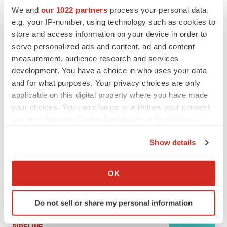
We and
our 1022 partners
process your personal data,
e.g. your IP-number, using technology such as cookies to
MERGERS & ACQUISITIONS
store and access information on your device in order to
4 potential biotech M&A targets, plus a pretty
serve personalized ads and content, ad and content
sure bet from J&J
measurement, audience research and services
Annalee Armstrong
development. You have a choice in who uses your data
and for what purposes. Your privacy choices are only
applicable on this digital property where you have made
MERGERS & ACQUISITIONS
‘Unlikely’ AstraZeneca-BMS mega-merger
your choices. You can change or withdraw your consent
would be largest pharma deal ever
any time from the Cookie Declaration or by clicking on
Annalee Armstrong
the Privacy trigger icon.
Show details
If you allow, we would also like to:
FDA
Collect information about your geographical location
Biotech leaders call for streamlining of INDs
OK
as FDA’s Trialblazer rolls out
which can be accurate to within several meters
Jef Akst
Identify your device by actively scanning it for
Do not sell or share my personal information
specific characteristics (fingerprinting)
Find out more about how your personal data is processed