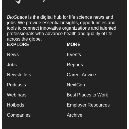
BioSpace
is the digital hub for life science news and
jobs. We provide essential insights, opportunities and
tools to connect innovative organizations and talented
professionals who advance health and quality of life
across the globe.
EXPLORE
MORE
News
Events
Jobs
Reports
Newsletters
Career Advice
Podcasts
NextGen
Webinars
Best Places to Work
Hotbeds
Employer Resources
Companies
Archive