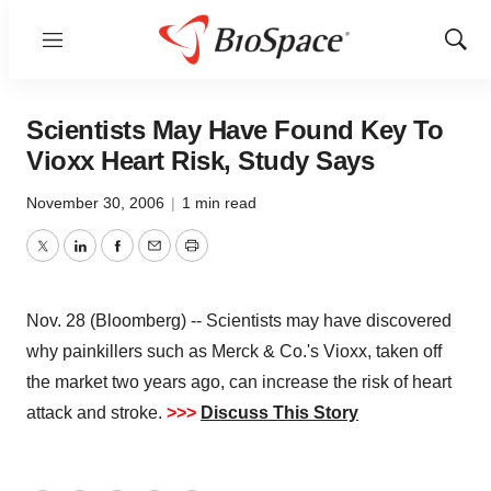
Menu
Show
Sear
Scientists May Have Found Key To
Vioxx Heart Risk, Study Says
November 30, 2006
|
1 min read
Twitter
LinkedIn
Facebook
Email
Print
Nov. 28 (Bloomberg) -- Scientists may have discovered
why painkillers such as Merck & Co.'s Vioxx, taken off
the market two years ago, can increase the risk of heart
attack and stroke.
>>>
Discuss This Story