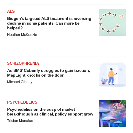
ALS
Biogen’s targeted ALS treatment is reversing
decline in some patients. Can more be
helped?
Heather McKenzie
SCHIZOPHRENIA
As BMS’ Cobenfy struggles to gain traction,
MapLight knocks on the door
Michael Gibney
PSYCHEDELICS
Psychedelics on the cusp of market
breakthrough as clinical, policy support grow
Tristan Manalac