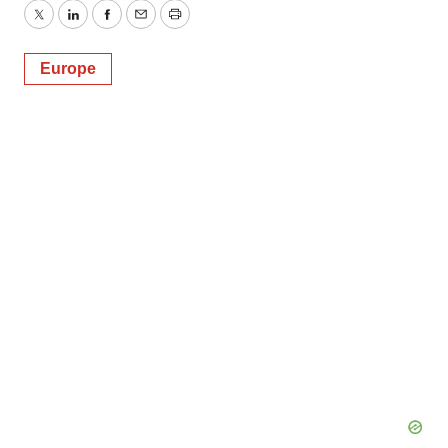
Twitter
LinkedIn
Facebook
Email
Print
Europe