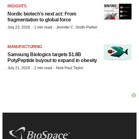
INSIGHTS
Nordic biotech’s next act: From
fragmentation to global force
·
·
July 23, 2026
1 min read
Jennifer C. Smith-Parker
MANUFACTURING
Samsung Biologics targets $1.8B
PolyPeptide buyout to expand in obesity
·
·
July 21, 2026
2 min read
Nick Paul Taylor