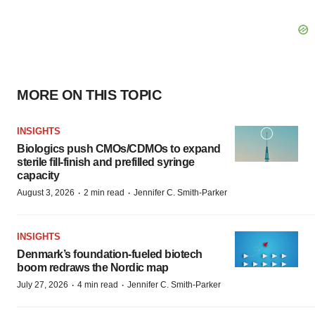
MORE ON THIS TOPIC
INSIGHTS
Biologics push CMOs/CDMOs to expand
sterile fill-finish and prefilled syringe
capacity
·
·
August 3, 2026
2 min read
Jennifer C. Smith-Parker
INSIGHTS
Denmark’s foundation‑fueled biotech
boom redraws the Nordic map
·
·
July 27, 2026
4 min read
Jennifer C. Smith-Parker