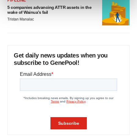
PIPELINE
and set your preferences in the
details section
.
5 companies advancing ATTR assets in the
wake of Wainua’s fail
We use cookies to enhance your experience, analyze
Tristan Manalac
site traffic, and serve tailored ads. By clicking "OK", you
agree to our use of cookies. You can later change your
consent or withdraw it. For more info, see our
Privacy
Policy
.
Get daily news updates when you
subscribe to GenePool!