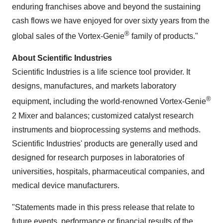
enduring franchises above and beyond the sustaining
cash flows we have enjoyed for over sixty years from the
®
global sales of the Vortex-Genie
family of products."
About Scientific Industries
Scientific Industries is a life science tool provider. It
designs, manufactures, and markets laboratory
®
equipment, including the world-renowned Vortex-Genie
2 Mixer and balances; customized catalyst research
instruments and bioprocessing systems and methods.
Scientific Industries' products are generally used and
designed for research purposes in laboratories of
universities, hospitals, pharmaceutical companies, and
medical device manufacturers.
"Statements made in this press release that relate to
future events, performance or financial results of the