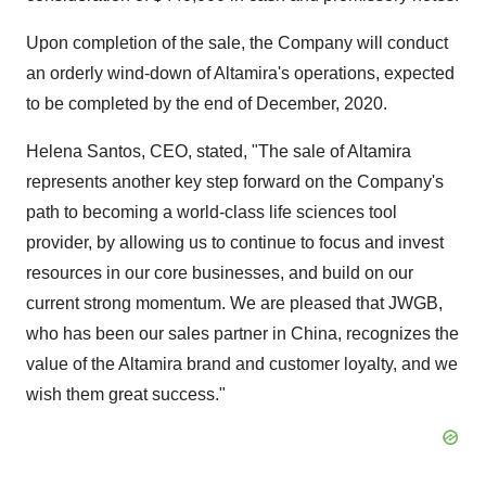
Upon completion of the sale, the Company will conduct
an orderly wind-down of Altamira's operations, expected
to be completed by the end of December, 2020.
Helena Santos, CEO, stated, "The sale of Altamira
represents another key step forward on the Company's
path to becoming a world-class life sciences tool
provider, by allowing us to continue to focus and invest
resources in our core businesses, and build on our
current strong momentum. We are pleased that JWGB,
who has been our sales partner in China, recognizes the
value of the Altamira brand and customer loyalty, and we
wish them great success."