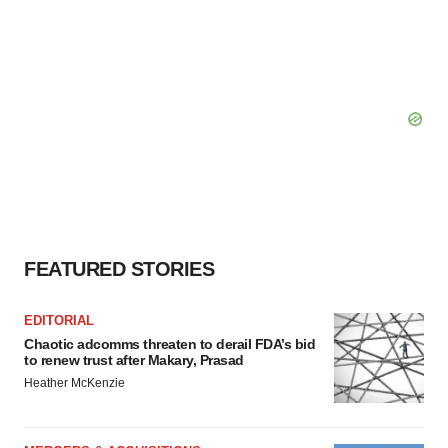
FEATURED STORIES
EDITORIAL
Chaotic adcomms threaten to derail FDA’s bid
to renew trust after Makary, Prasad
Heather McKenzie