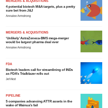
MERGERS & ACQUISITIONS
4 potential biotech M&A targets, plus a pretty
sure bet from J&J
Annalee Armstrong
MERGERS & ACQUISITIONS
‘Unlikely’ AstraZeneca-BMS mega-merger
would be largest pharma deal ever
Annalee Armstrong
FDA
Biotech leaders call for streamlining of INDs
as FDA’s Trialblazer rolls out
Jef Akst
PIPELINE
5 companies advancing ATTR assets in the
wake of Wainua’s fail