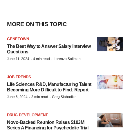
MORE ON THIS TOPIC
GENETOWN
The Best Way to Answer Salary Interview
Questions
·
·
June 11, 2024
4 min read
Lorenzo Soliman
JOB TRENDS
Life Sciences R&D, Manufacturing Talent
Becoming More Difficult to Find: Report
·
·
June 6, 2024
3 min read
Greg Slabodkin
DRUG DEVELOPMENT
Novo-Backed Reunion Raises $103M
Series A Financing for Psychedelic Trial