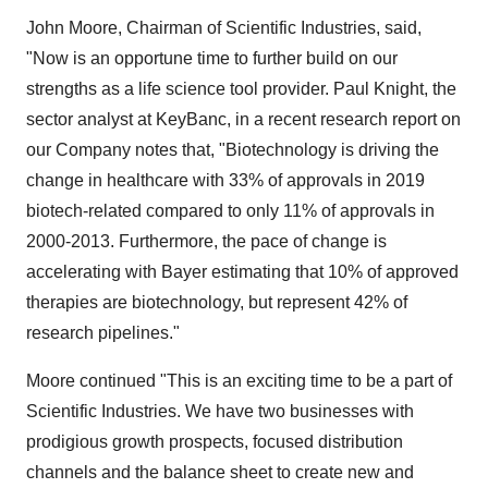
John Moore, Chairman of Scientific Industries, said,
"Now is an opportune time to further build on our
strengths as a life science tool provider. Paul Knight, the
sector analyst at KeyBanc, in a recent research report on
our Company notes that, "Biotechnology is driving the
change in healthcare with 33% of approvals in 2019
biotech-related compared to only 11% of approvals in
2000-2013. Furthermore, the pace of change is
accelerating with Bayer estimating that 10% of approved
therapies are biotechnology, but represent 42% of
research pipelines."
Moore continued "This is an exciting time to be a part of
Scientific Industries. We have two businesses with
prodigious growth prospects, focused distribution
channels and the balance sheet to create new and