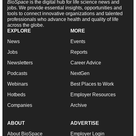
BioSpace
is the digital hub for life science news and
jobs. We provide essential insights, opportunities and
tools to connect innovative organizations and talented
professionals who advance health and quality of life
across the globe.
EXPLORE
MORE
News
Events
Jobs
Reports
Newsletters
Career Advice
Podcasts
NextGen
Webinars
Best Places to Work
Hotbeds
Employer Resources
Companies
Archive
ABOUT
ADVERTISE
About BioSpace
Employer Login