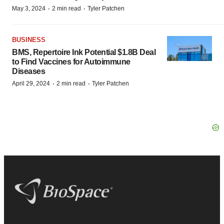
·
·
May 3, 2024
2 min read
Tyler Patchen
BUSINESS
BMS, Repertoire Ink Potential $1.8B Deal
to Find Vaccines for Autoimmune
Diseases
·
·
April 29, 2024
2 min read
Tyler Patchen