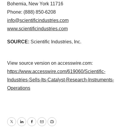
Bohemia, New York 11716
Phone: (888) 850-6208
info@scientificindustries.com
www.scientificindustries.com
SOURCE:
Scientific Industries, Inc.
View source version on accesswire.com:
https://www.accesswire.com/619060/Scientific-
Industries-Sells-Its-Catalyst-Research-Instruments-
Operations
Twitter
LinkedIn
Facebook
Email
Print