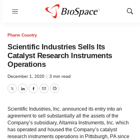
Menu
Show
Sear
Pharm Country
Scientific Industries Sells Its
Catalyst Research Instruments
Operations
December 1, 2020
|
3 min read
Twitter
LinkedIn
Facebook
Email
Print
Scientific Industries, Inc. announced its entry into an
agreement to sell substantially all the assets of the
Company’s subsidiary, Altamira Instruments, Inc. which
has operated and housed the Company’s catalyst
research instruments operations in Pittsburgh, PA since