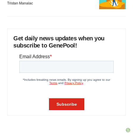
Tristan Manalac
Get daily news updates when you
subscribe to GenePool!