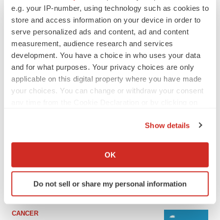
e.g. your IP-number, using technology such as cookies to
store and access information on your device in order to
serve personalized ads and content, ad and content
measurement, audience research and services
development. You have a choice in who uses your data
and for what purposes. Your privacy choices are only
applicable on this digital property where you have made
your choices. You can change or withdraw your consent
any time from the Cookie Declaration or by clicking on
the Privacy trigger icon.
LATEST
Show details
If you allow, we would also like to:
LAYOFF TRACKER
Collect information about your geographical location
OK
Ensoma cuts jobs, narrows focus to lead
which can be accurate to within several meters
asset
Identify your device by actively scanning it for
BioSpace Editorial Staff
Do not sell or share my personal information
specific characteristics (fingerprinting)
Find out more about how your personal data is processed
and set your preferences in the
details section
.
CANCER