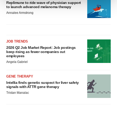
Replimune to ride wave of physician support
to launch advanced melanoma therapy
We use cookies to enhance your experience, analyze
Annalee Armstrong
site traffic, and serve tailored ads. By clicking "OK", you
agree to our use of cookies. You can later change your
consent or withdraw it. For more info, see our
Privacy
Policy
.
JOB TRENDS
2026 Q2 Job Market Report: Job postings
keep rising as fewer companies cut
employees
Angela Gabriel
GENE THERAPY
Intellia finds genetic suspect for liver safety
signals with ATTR gene therapy
Tristan Manalac