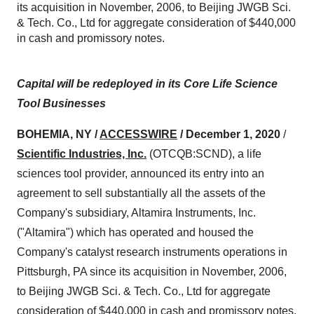
its acquisition in November, 2006, to Beijing JWGB Sci.
& Tech. Co., Ltd for aggregate consideration of $440,000
in cash and promissory notes.
Capital will be redeployed in its Core Life Science
Tool Businesses
BOHEMIA, NY /
ACCESSWIRE
/ December 1
, 2020
/
Scientific Industries, Inc.
(OTCQB:SCND), a life
sciences tool provider, announced its entry into an
agreement to sell substantially all the assets of the
Company's subsidiary, Altamira Instruments, Inc.
("Altamira") which has operated and housed the
Company's catalyst research instruments operations in
Pittsburgh, PA since its acquisition in November, 2006,
to Beijing JWGB Sci. & Tech. Co., Ltd for aggregate
consideration of $440,000 in cash and promissory notes.