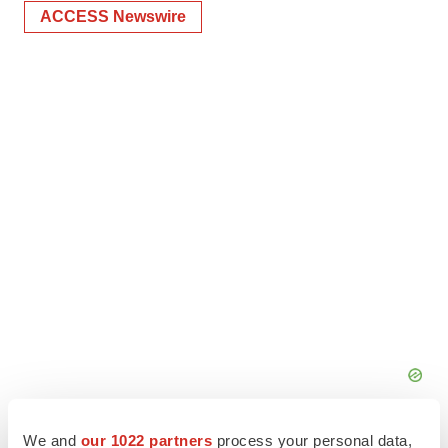
ACCESS Newswire
We and
our 1022 partners
process your personal data,