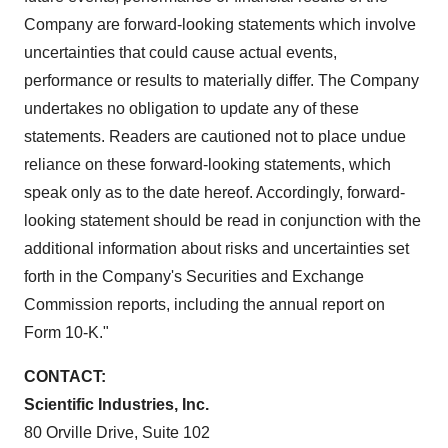
Company are forward-looking statements which involve
uncertainties that could cause actual events,
performance or results to materially differ. The Company
undertakes no obligation to update any of these
statements. Readers are cautioned not to place undue
reliance on these forward-looking statements, which
speak only as to the date hereof. Accordingly, forward-
looking statement should be read in conjunction with the
additional information about risks and uncertainties set
forth in the Company's Securities and Exchange
Commission reports, including the annual report on
Form 10-K."
CONTACT:
Scientific Industries, Inc.
80 Orville Drive, Suite 102