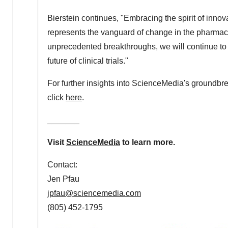
Bierstein continues, "Embracing the spirit of inno
represents the vanguard of change in the pharmace
unprecedented breakthroughs, we will continue to c
future of clinical trials."
For further insights into ScienceMedia's groundbrea
click
here
.
_______
Visit
ScienceMedia
to learn more.
Contact:
Jen Pfau
jpfau@sciencemedia.com
(805) 452-1795