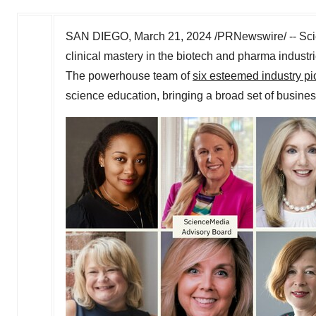
SAN DIEGO
,
March 21, 2024
/PRNewswire/ -- Sci
clinical mastery in the biotech and pharma industr
The powerhouse team of
six esteemed industry p
science education, bringing a broad set of busines