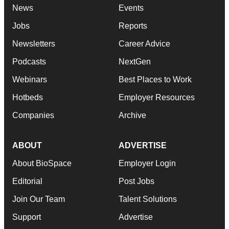
News
Events
Jobs
Reports
Newsletters
Career Advice
Podcasts
NextGen
Webinars
Best Places to Work
Hotbeds
Employer Resources
Companies
Archive
ABOUT
ADVERTISE
About BioSpace
Employer Login
Editorial
Post Jobs
Join Our Team
Talent Solutions
Support
Advertise