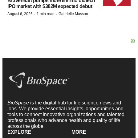
Braveheart pumps more life into biotech
IPO market with $382M expected debut
·
·
August 6, 2026
1 min read
Gabrielle Masson
BioSpace
is the digital hub for life science news and
jobs. We provide essential insights, opportunities and
tools to connect innovative organizations and talented
professionals who advance health and quality of life
across the globe.
EXPLORE
MORE