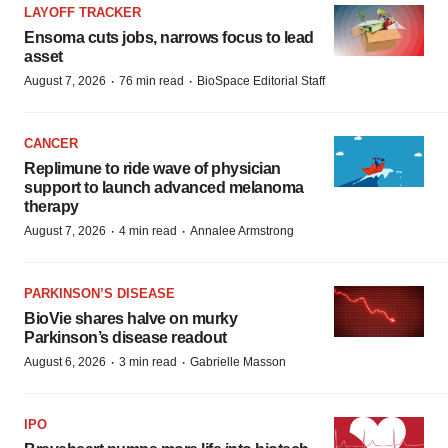
LAYOFF TRACKER
Ensoma cuts jobs, narrows focus to lead
asset
·
·
August 7, 2026
76 min read
BioSpace Editorial Staff
CANCER
Replimune to ride wave of physician
support to launch advanced melanoma
therapy
·
·
August 7, 2026
4 min read
Annalee Armstrong
PARKINSON’S DISEASE
BioVie shares halve on murky
Parkinson’s disease readout
·
·
August 6, 2026
3 min read
Gabrielle Masson
IPO