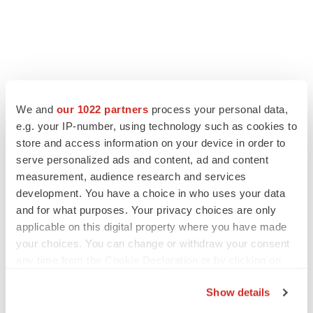
LATEST
We and
our 1022 partners
process your personal data,
e.g. your IP-number, using technology such as cookies to
IN PARTNERSHIP WITH AGC BIOLOGICS
store and access information on your device in order to
From ex vivo to in vivo: Shaping the next
generation of viral vector manufacturing
serve personalized ads and content, ad and content
Jennifer C. Smith-Parker
measurement, audience research and services
development. You have a choice in who uses your data
and for what purposes. Your privacy choices are only
ALS
applicable on this digital property where you have made
Biogen’s targeted ALS treatment is reversing
your choices. You can change or withdraw your consent
decline in some patients. Can more be
helped?
any time from the Cookie Declaration or by clicking on
Heather McKenzie
the Privacy trigger icon.
Show details
If you allow, we would also like to: