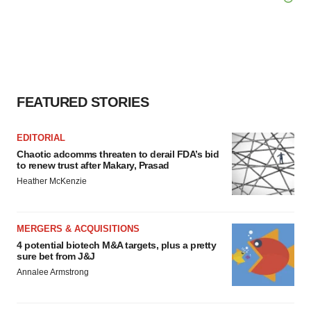
FEATURED STORIES
EDITORIAL
Chaotic adcomms threaten to derail FDA’s bid
to renew trust after Makary, Prasad
Heather McKenzie
MERGERS & ACQUISITIONS
4 potential biotech M&A targets, plus a pretty
sure bet from J&J
Annalee Armstrong