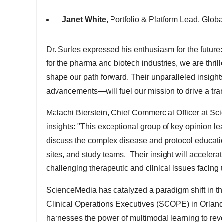
Janet White
, Portfolio & Platform Lead, Glo
Dr. Surles expressed his enthusiasm for the futu
for the pharma and biotech industries, we are thrill
shape our path forward. Their unparalleled insigh
advancements—will fuel our mission to drive a transf
Malachi Bierstein
, Chief Commercial Officer at Sc
insights: "This exceptional group of key opinion 
discuss the complex disease and protocol educati
sites, and study teams. Their insight will accelera
challenging therapeutic and clinical issues facing t
ScienceMedia has catalyzed a paradigm shift in the
Clinical Operations Executives (SCOPE) in
Orland
harnesses the power of multimodal learning to rev