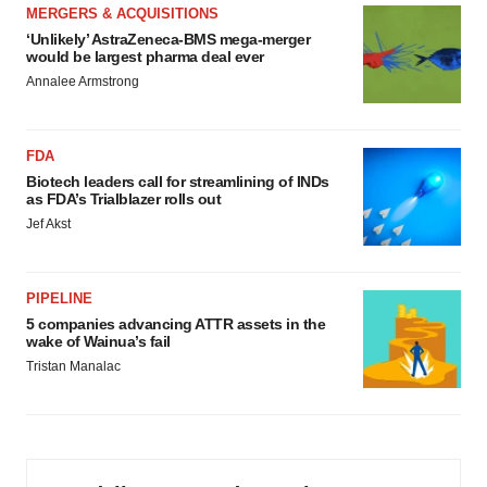
MERGERS & ACQUISITIONS
‘Unlikely’ AstraZeneca-BMS mega-merger
would be largest pharma deal ever
Annalee Armstrong
FDA
Biotech leaders call for streamlining of INDs
as FDA’s Trialblazer rolls out
Jef Akst
PIPELINE
5 companies advancing ATTR assets in the
wake of Wainua’s fail
Tristan Manalac