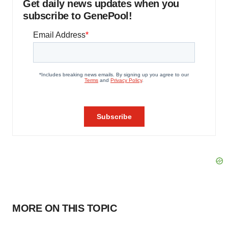
Get daily news updates when you
subscribe to GenePool!
MORE ON THIS TOPIC