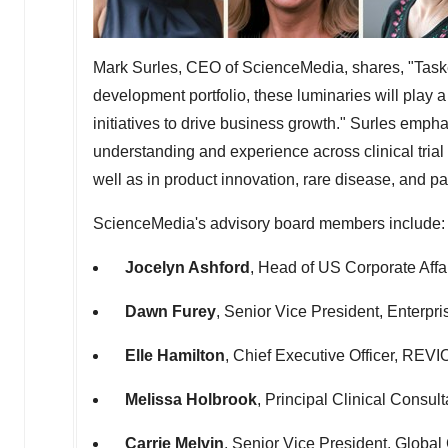
Mark Surles
, CEO of ScienceMedia, shares, "Taske
development portfolio, these luminaries will play a 
initiatives to drive business growth." Surles emp
understanding and experience across clinical trial
well as in product innovation, rare disease, and p
ScienceMedia's advisory board members include:
Jocelyn Ashford
, Head of US Corporate Aff
Dawn Furey
, Senior Vice President, Enterpr
Elle Hamilton
, Chief Executive Officer, REVI
Melissa Holbrook
, Principal Clinical Consul
Carrie Melvin
, Senior Vice President, Global