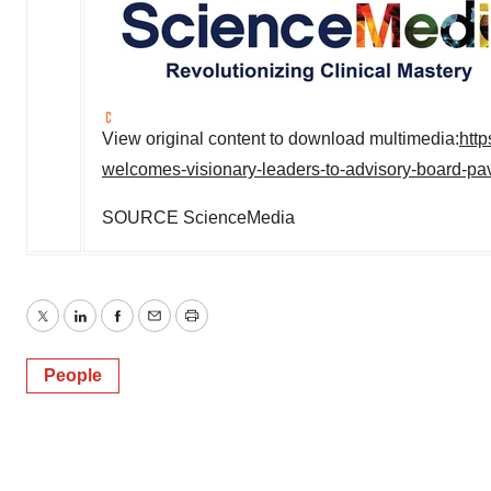
View original content to download multimedia:
htt
welcomes-visionary-leaders-to-advisory-board-pa
SOURCE ScienceMedia
Twitter
LinkedIn
Facebook
Email
Print
People