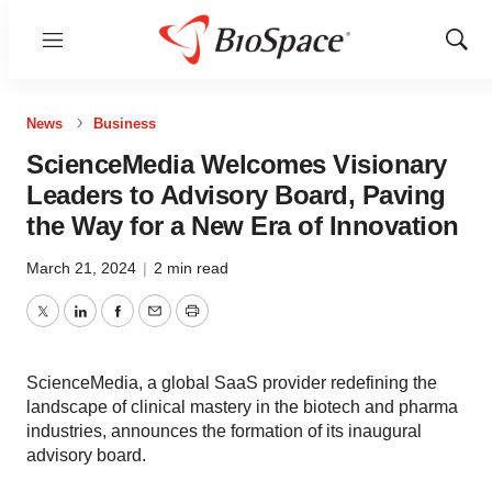
Menu
Show
Sear
News
Business
ScienceMedia Welcomes Visionary
Leaders to Advisory Board, Paving
the Way for a New Era of Innovation
March 21, 2024
|
2 min read
Twitter
LinkedIn
Facebook
Email
Print
ScienceMedia, a global SaaS provider redefining the
landscape of clinical mastery in the biotech and pharma
industries, announces the formation of its inaugural
advisory board.