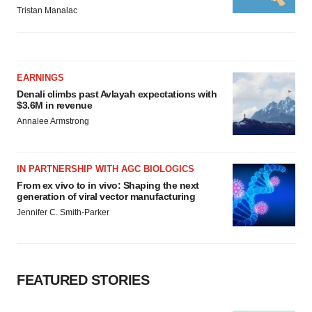
Tristan Manalac
EARNINGS
Denali climbs past Avlayah expectations with
$3.6M in revenue
Annalee Armstrong
IN PARTNERSHIP WITH AGC BIOLOGICS
From ex vivo to in vivo: Shaping the next
generation of viral vector manufacturing
Jennifer C. Smith-Parker
FEATURED STORIES