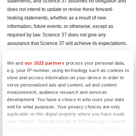
statements, and Science 37 assumes no obligation and
does not intend to update or revise these forward-
looking statements, whether as a result of new
information, future events, or otherwise, except as
required by law. Science 37 does not give any
assurance that Science 37 will achieve its expectations.
MEDIA INQUIRIES:
We and
our 1022 partners
process your personal data,
Grazia Mohren
e.g. your IP-number, using technology such as cookies to
Science 37
store and access information on your device in order to
PR@science37.com
serve personalized ads and content, ad and content
measurement, audience research and services
INVESTOR RELATIONS:
development. You have a choice in who uses your data
Steve Halper
and for what purposes. Your privacy choices are only
LifeSci Advisors
applicable on this digital property where you have made
Investors@science37.com
your choices. You can change or withdraw your consent
any time from the Cookie Declaration or by clicking on
the Privacy trigger icon.