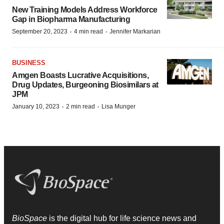
New Training Models Address Workforce
Gap in Biopharma Manufacturing
·
·
September 20, 2023
4 min read
Jennifer Markarian
BUSINESS
Amgen Boasts Lucrative Acquisitions,
Drug Updates, Burgeoning Biosimilars at
JPM
·
·
January 10, 2023
2 min read
Lisa Munger
BioSpace
is the digital hub for life science news and