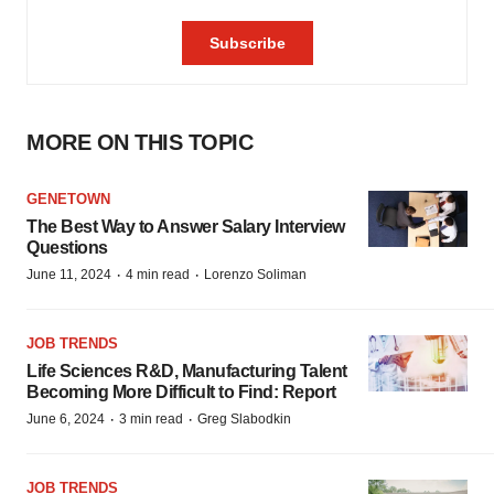
MORE ON THIS TOPIC
GENETOWN
The Best Way to Answer Salary Interview
Questions
·
·
June 11, 2024
4 min read
Lorenzo Soliman
JOB TRENDS
Life Sciences R&D, Manufacturing Talent
Becoming More Difficult to Find: Report
·
·
June 6, 2024
3 min read
Greg Slabodkin
JOB TRENDS