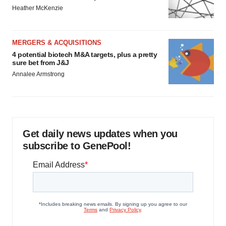
Heather McKenzie
MERGERS & ACQUISITIONS
4 potential biotech M&A targets, plus a pretty
sure bet from J&J
Annalee Armstrong
Get daily news updates when you
subscribe to GenePool!