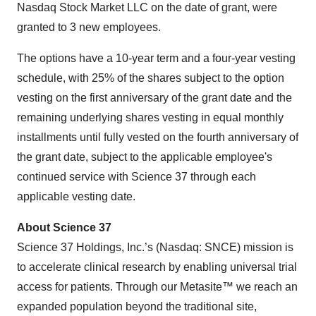
Nasdaq Stock Market LLC on the date of grant, were
granted to 3 new employees.
The options have a 10-year term and a four-year vesting
schedule, with 25% of the shares subject to the option
vesting on the first anniversary of the grant date and the
remaining underlying shares vesting in equal monthly
installments until fully vested on the fourth anniversary of
the grant date, subject to the applicable employee's
continued service with Science 37 through each
applicable vesting date.
About Science 37
Science 37 Holdings, Inc.’s (Nasdaq: SNCE) mission is
to accelerate clinical research by enabling universal trial
access for patients. Through our Metasite™ we reach an
expanded population beyond the traditional site,