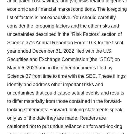
anticipated cost savings, and (vii) risks related to general
economic and financial market conditions. The foregoing
list of factors is not exhaustive. You should carefully
consider the foregoing factors and the other risks and
uncertainties described in the “Risk Factors” section of
Science 37’s Annual Report on Form 10-K for the fiscal
year ended December 31, 2022 filed with the U.S.
Securities and Exchange Commission (the “SEC”) on
March 6, 2023 and in the other documents filed by
Science 37 from time to time with the SEC. These filings
identify and address other important risks and
uncertainties that could cause actual events and results
to differ materially from those contained in the forward-
looking statements. Forward-looking statements speak
only as of the date they are made. Readers are
cautioned not to put undue reliance on forward-looking