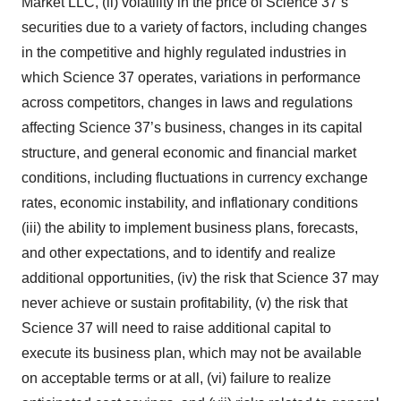
Market LLC, (ii) volatility in the price of Science 37’s
securities due to a variety of factors, including changes
in the competitive and highly regulated industries in
which Science 37 operates, variations in performance
across competitors, changes in laws and regulations
affecting Science 37’s business, changes in its capital
structure, and general economic and financial market
conditions, including fluctuations in currency exchange
rates, economic instability, and inflationary conditions
(iii) the ability to implement business plans, forecasts,
and other expectations, and to identify and realize
additional opportunities, (iv) the risk that Science 37 may
never achieve or sustain profitability, (v) the risk that
Science 37 will need to raise additional capital to
execute its business plan, which may not be available
on acceptable terms or at all, (vi) failure to realize