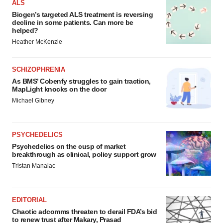
ALS
Biogen’s targeted ALS treatment is reversing
decline in some patients. Can more be
helped?
Heather McKenzie
SCHIZOPHRENIA
As BMS’ Cobenfy struggles to gain traction,
MapLight knocks on the door
Michael Gibney
PSYCHEDELICS
Psychedelics on the cusp of market
breakthrough as clinical, policy support grow
Tristan Manalac
EDITORIAL
Chaotic adcomms threaten to derail FDA’s bid
to renew trust after Makary, Prasad