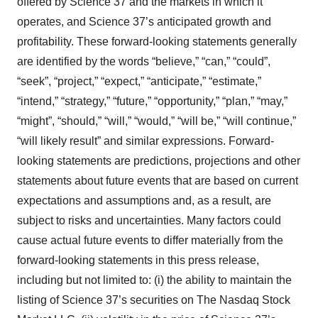
offered by Science 37 and the markets in which it
operates, and Science 37’s anticipated growth and
profitability. These forward-looking statements generally
are identified by the words “believe,” “can,” “could”,
“seek”, “project,” “expect,” “anticipate,” “estimate,”
“intend,” “strategy,” “future,” “opportunity,” “plan,” “may,”
“might”, “should,” “will,” “would,” “will be,” “will continue,”
“will likely result” and similar expressions. Forward-
looking statements are predictions, projections and other
statements about future events that are based on current
expectations and assumptions and, as a result, are
subject to risks and uncertainties. Many factors could
cause actual future events to differ materially from the
forward-looking statements in this press release,
including but not limited to: (i) the ability to maintain the
listing of Science 37’s securities on The Nasdaq Stock