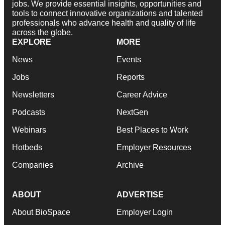
jobs. We provide essential insights, opportunities and
tools to connect innovative organizations and talented
professionals who advance health and quality of life
across the globe.
EXPLORE
MORE
News
Events
Jobs
Reports
Newsletters
Career Advice
Podcasts
NextGen
Webinars
Best Places to Work
Hotbeds
Employer Resources
Companies
Archive
ABOUT
ADVERTISE
About BioSpace
Employer Login