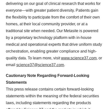
delivering on our goal of clinical research that works for
everyone—with greater patient diversity. Patients gain
the flexibility to participate from the comfort of their own
homes, at their local community provider, or at a
traditional site when needed. Our Metasite is powered
by a proprietary technology platform with in-house
medical and operational experts that drive uniform study
orchestration, enabling greater compliance and high-
quality data. To learn more, visit
www.science37.com
, or
email
science37@science37.com
.
Cautionary Note Regarding Forward-Looking
Statements
This press release contains certain forward-looking
statements within the meaning of the federal securities
laws, including statements regarding the products