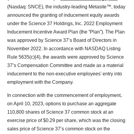
(Nasdaq: SNCE), the industry-leading Metasite™, today
announced the granting of inducement equity awards
under the Science 37 Holdings, Inc. 2022 Employment
Inducement Incentive Award Plan (the “Plan”). The Plan
was approved by Science 37’s Board of Directors in
November 2022. In accordance with NASDAQ Listing
Rule 5635(c)(4), the awards were approved by Science
37’s Compensation Committee and made as a material
inducement to the non-executive employees' entry into
employment with the Company.
In connection with the commencement of employment,
on April 10, 2023, options to purchase an aggregate
110,800 shares of Science 37 common stock at an
exercise price of $0.29 per share, which was the closing
sales price of Science 37’s common stock on the