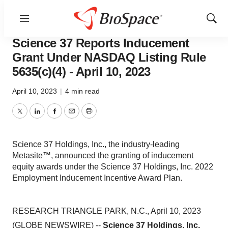
Menu
Show
Bio NC
Sear
Science 37 Reports Inducement
Grant Under NASDAQ Listing Rule
5635(c)(4) - April 10, 2023
April 10, 2023
|
4 min read
Twitter
LinkedIn
Facebook
Email
Print
Science 37 Holdings, Inc., the industry-leading
Metasite™, announced the granting of inducement
equity awards under the Science 37 Holdings, Inc. 2022
Employment Inducement Incentive Award Plan.
RESEARCH TRIANGLE PARK, N.C., April 10, 2023
(GLOBE NEWSWIRE) --
Science 37 Holdings, Inc.