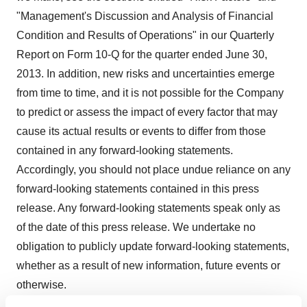
"Management's Discussion and Analysis of Financial
Condition and Results of Operations" in our Quarterly
Report on Form 10-Q for the quarter ended
June 30,
2013
. In addition, new risks and uncertainties emerge
from time to time, and it is not possible for the Company
to predict or assess the impact of every factor that may
cause its actual results or events to differ from those
contained in any forward-looking statements.
Accordingly, you should not place undue reliance on any
forward-looking statements contained in this press
release. Any forward-looking statements speak only as
of the date of this press release. We undertake no
obligation to publicly update forward-looking statements,
whether as a result of new information, future events or
otherwise.