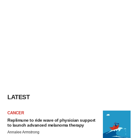
LATEST
CANCER
Replimune to ride wave of physician support
to launch advanced melanoma therapy
Annalee Armstrong