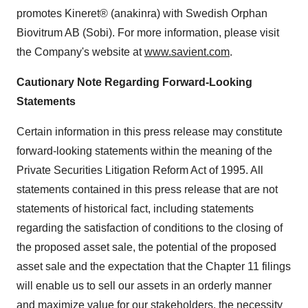
promotes Kineret® (anakinra) with Swedish Orphan
Biovitrum AB (Sobi). For more information, please visit
the Company's website at
www.savient.com
.
Cautionary Note Regarding Forward-Looking
Statements
Certain information in this press release may constitute
forward-looking statements within the meaning of the
Private Securities Litigation Reform Act of 1995. All
statements contained in this press release that are not
statements of historical fact, including statements
regarding the satisfaction of conditions to the closing of
the proposed asset sale, the potential of the proposed
asset sale and the expectation that the Chapter 11 filings
will enable us to sell our assets in an orderly manner
and maximize value for our stakeholders, the necessity