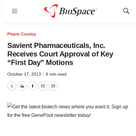
Menu
Show
Sear
Pharm Country
Savient Pharmaceuticals, Inc.
Receives Court Approval of Key
“First Day” Motions
October 17, 2013
|
6 min read
Twitter
LinkedIn
Facebook
Email
Print