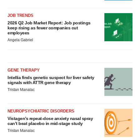
JOB TRENDS
2026 Q2 Job Market Report: Job postings
keep rising as fewer companies cut
employees
Angela Gabriel
GENE THERAPY
Intellia finds genetic suspect for liver safety
signals with ATTR gene therapy
Tristan Manalac
NEUROPSYCHIATRIC DISORDERS
Vistagen’s repeat-dose anxiety nasal spray
can’t beat placebo in mid-stage study
Tristan Manalac