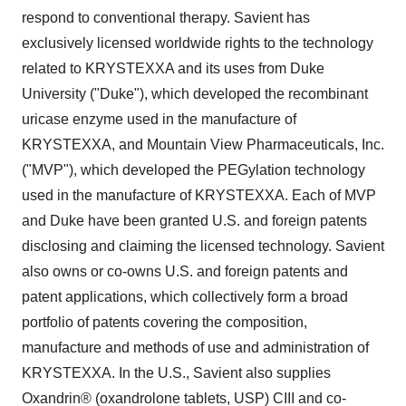
respond to conventional therapy. Savient has
exclusively licensed worldwide rights to the technology
related to KRYSTEXXA and its uses from
Duke
University
("
Duke
"), which developed the recombinant
uricase enzyme used in the manufacture of
KRYSTEXXA, and Mountain View Pharmaceuticals, Inc.
("MVP"), which developed the PEGylation technology
used in the manufacture of KRYSTEXXA. Each of MVP
and
Duke
have been granted U.S. and foreign patents
disclosing and claiming the licensed technology. Savient
also owns or co-owns U.S. and foreign patents and
patent applications, which collectively form a broad
portfolio of patents covering the composition,
manufacture and methods of use and administration of
KRYSTEXXA. In the U.S., Savient also supplies
Oxandrin® (oxandrolone tablets, USP) CIII and co-