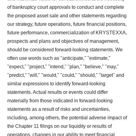
of bankruptcy court approvals to conduct and complete
the proposed asset sale and other statements regarding
our strategy, future operations, future financial positions,
future performance, commercialization of KRYSTEXXA,
prospects and plans and objectives of management,
should be considered forward-looking statements. We
often use words such as "anticipate," "estimate,"
"expect," "project," "intend," "plan," "believe," "may,"
"predict," "will," "would," "could," "should," "target" and
similar expressions to identify forward-looking
statements. Actual results or events could differ
materially from those indicated in forward-looking
statements as a result of risks and uncertainties,
including, among others, the potential adverse impact of
the Chapter 11 filings on our liquidity or results of
operations, changes in our ability to meet financial