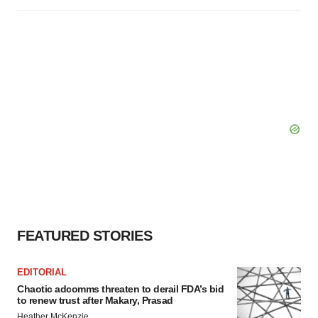
FEATURED STORIES
EDITORIAL
Chaotic adcomms threaten to derail FDA’s bid
to renew trust after Makary, Prasad
Heather McKenzie