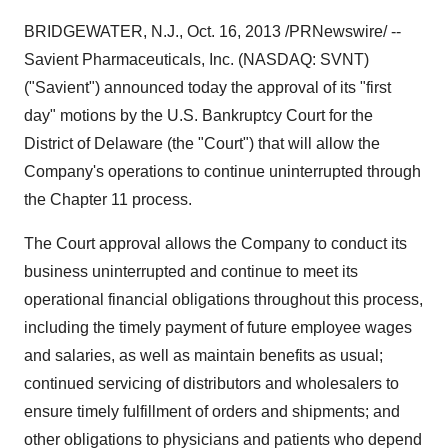
BRIDGEWATER, N.J.
,
Oct. 16, 2013
/PRNewswire/ --
Savient Pharmaceuticals, Inc. (NASDAQ: SVNT)
("Savient") announced today the approval of its "first
day" motions by the U.S. Bankruptcy Court for the
District of
Delaware
(the "Court") that will allow the
Company's operations to continue uninterrupted through
the Chapter 11 process.
The Court approval allows the Company to conduct its
business uninterrupted and continue to meet its
operational financial obligations throughout this process,
including the timely payment of future employee wages
and salaries, as well as maintain benefits as usual;
continued servicing of distributors and wholesalers to
ensure timely fulfillment of orders and shipments; and
other obligations to physicians and patients who depend