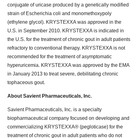
conjugate of uricase produced by a genetically modified
strain of Escherichia coli and monomethoxypoly
(ethylene glycol). KRYSTEXXA was approved in the
U.S. in September 2010. KRYSTEXXA is indicated in
the U.S. for the treatment of chronic gout in adult patients
refractory to conventional therapy. KRYSTEXXA is not
recommended for the treatment of asymptomatic
hyperuricemia. KRYSTEXXA was approved by the EMA
in
January 2013
to treat severe, debilitating chronic
tophaceous gout.
About Savient Pharmaceuticals, Inc.
Savient Pharmaceuticals, Inc. is a specialty
biopharmaceutical company focused on developing and
commercializing KRYSTEXXA® (pegloticase) for the
treatment of chronic gout in adult patients who do not