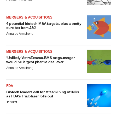
MERGERS & ACQUISITIONS
4 potential biotech M&A targets, plus a pretty
sure bet from J&J
Annalee Armstrong
MERGERS & ACQUISITIONS
‘Unlikely’ AstraZeneca-BMS mega-merger
would be largest pharma deal ever
Annalee Armstrong
FDA
Biotech leaders call for streamlining of INDs
as FDA’s Trialblazer rolls out
Jef Akst