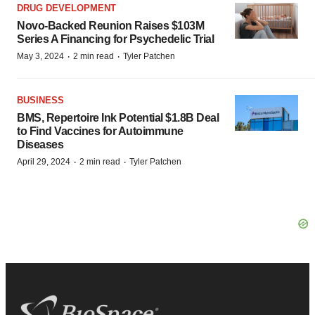
DRUG DEVELOPMENT
Novo-Backed Reunion Raises $103M
Series A Financing for Psychedelic Trial
·
·
May 3, 2024
2 min read
Tyler Patchen
BUSINESS
BMS, Repertoire Ink Potential $1.8B Deal
to Find Vaccines for Autoimmune
Diseases
·
·
April 29, 2024
2 min read
Tyler Patchen