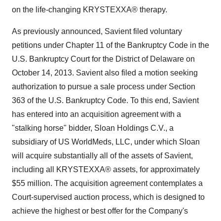
on the life-changing KRYSTEXXA® therapy.
As previously announced, Savient filed voluntary
petitions under Chapter 11 of the Bankruptcy Code in the
U.S. Bankruptcy Court for the District of
Delaware
on
October 14
, 2013. Savient also filed a motion seeking
authorization to pursue a sale process under Section
363 of the U.S. Bankruptcy Code. To this end, Savient
has entered into an acquisition agreement with a
"stalking horse" bidder, Sloan Holdings C.V., a
subsidiary of US WorldMeds, LLC, under which Sloan
will acquire substantially all of the assets of Savient,
including all KRYSTEXXA® assets, for approximately
$55 million
. The acquisition agreement contemplates a
Court-supervised auction process, which is designed to
achieve the highest or best offer for the Company's