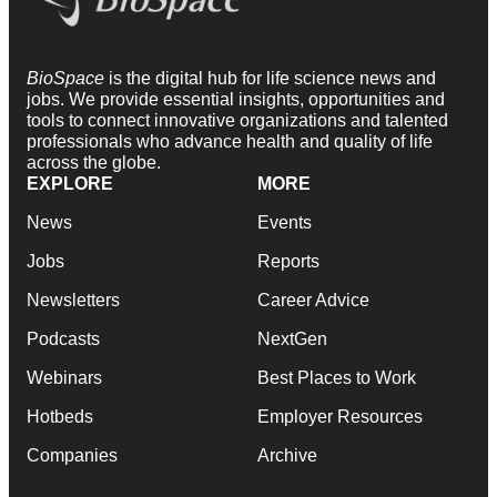
BioSpace
is the digital hub for life science news and
jobs. We provide essential insights, opportunities and
tools to connect innovative organizations and talented
professionals who advance health and quality of life
across the globe.
EXPLORE
MORE
News
Events
Jobs
Reports
Newsletters
Career Advice
Podcasts
NextGen
Webinars
Best Places to Work
Hotbeds
Employer Resources
Companies
Archive