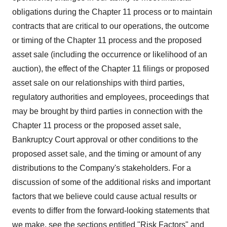
obligations during the Chapter 11 process or to maintain
contracts that are critical to our operations, the outcome
or timing of the Chapter 11 process and the proposed
asset sale (including the occurrence or likelihood of an
auction), the effect of the Chapter 11 filings or proposed
asset sale on our relationships with third parties,
regulatory authorities and employees, proceedings that
may be brought by third parties in connection with the
Chapter 11 process or the proposed asset sale,
Bankruptcy Court approval or other conditions to the
proposed asset sale, and the timing or amount of any
distributions to the Company's stakeholders. For a
discussion of some of the additional risks and important
factors that we believe could cause actual results or
events to differ from the forward-looking statements that
we make, see the sections entitled "Risk Factors" and