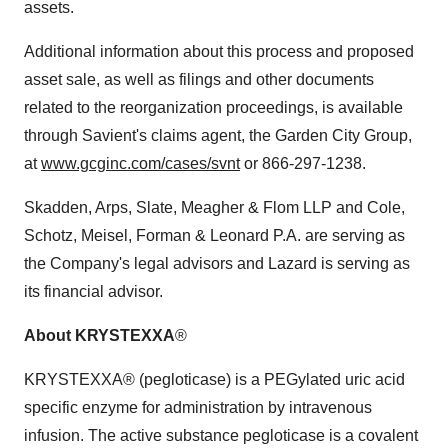
assets.
Additional information about this process and proposed
asset sale, as well as filings and other documents
related to the reorganization proceedings, is available
through Savient's claims agent, the Garden City Group,
at
www.gcginc.com/cases/svnt
or 866-297-1238.
Skadden, Arps, Slate, Meagher & Flom LLP and Cole,
Schotz, Meisel, Forman & Leonard P.A. are serving as
the Company's legal advisors and Lazard is serving as
its financial advisor.
About KRYSTEXXA
®
KRYSTEXXA® (pegloticase) is a PEGylated uric acid
specific enzyme for administration by intravenous
infusion. The active substance pegloticase is a covalent