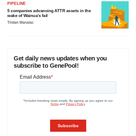
PIPELINE
5 companies advancing ATTR assets in the
wake of Wainua’s fail
Tristan Manalac
Get daily news updates when you
subscribe to GenePool!