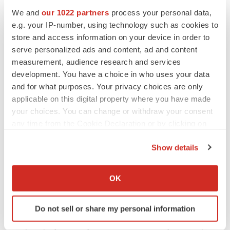
SVNT
G
We and
our 1022 partners
process your personal data,
e.g. your IP-number, using technology such as cookies to
Contact:
store and access information on your device in order to
John P. Hamill
, Co- President and Chief Financial
serve personalized ads and content, ad and content
Officer /
Philip K. Yachmetz
, Co-President and Chief
measurement, audience research and services
Business Officer
development. You have a choice in who uses your data
information@savient.com
and for what purposes. Your privacy choices are only
applicable on this digital property where you have made
908-864-7382
your choices. You can change or withdraw your consent
Kelly Sullivan
/
James Golden
any time from the Cookie Declaration or by clicking on
the Privacy trigger icon.
Joele Frank
, Wilkinson Brimmer Katcher
Show details
212-355-4449
If you allow, we would also like to:
SOURCE Savient Pharmaceuticals, Inc.
Collect information about your geographical location
OK
which can be accurate to within several meters
Identify your device by actively scanning it for
Do not sell or share my personal information
specific characteristics (fingerprinting)
Help employers find you! Check out all the
jobs
and
post
Find out more about how your personal data is processed