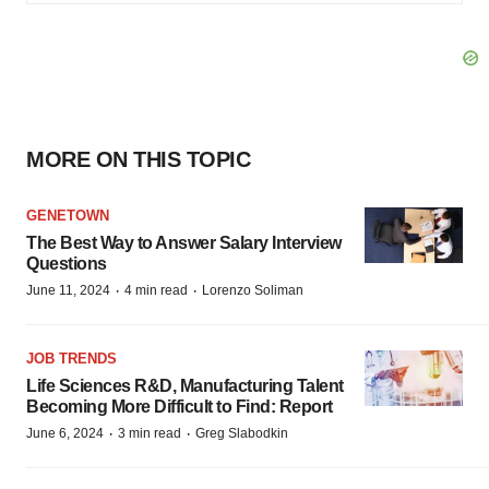
MORE ON THIS TOPIC
GENETOWN
The Best Way to Answer Salary Interview
Questions
·
·
June 11, 2024
4 min read
Lorenzo Soliman
JOB TRENDS
Life Sciences R&D, Manufacturing Talent
Becoming More Difficult to Find: Report
·
·
June 6, 2024
3 min read
Greg Slabodkin