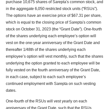
purchase 10,675 shares of Sarepta's common stock, and
in the aggregate 6,050 restricted stock units (“RSUs”).
The options have an exercise price of $67.31 per share,
which is equal to the closing price of Sarepta's common
stock on October 31, 2023 (the “Grant Date”). One-fourth
of the shares underlying each employee’s option will
vest on the one-year anniversary of the Grant Date and
thereafter 1/48th of the shares underlying each
employee’s option will vest monthly, such that the shares
underlying the option granted to each employee will be
fully vested on the fourth anniversary of the Grant Date,
in each case, subject to each such employee’s
continued employment with Sarepta on such vesting
dates.
One-fourth of the RSUs will vest yearly on each
anniversary of the Grant Date, such that the RSUs