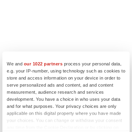
We and
our 1022 partners
process your personal data,
e.g. your IP-number, using technology such as cookies to
store and access information on your device in order to
LATEST
serve personalized ads and content, ad and content
measurement, audience research and services
APPROVALS
development. You have a choice in who uses your data
Third time’s the charm for Replimune as
and for what purposes. Your privacy choices are only
melanoma drug earns FDA greenlight
applicable on this digital property where you have made
Heather McKenzie
your choices. You can change or withdraw your consent
any time from the Cookie Declaration or by clicking on