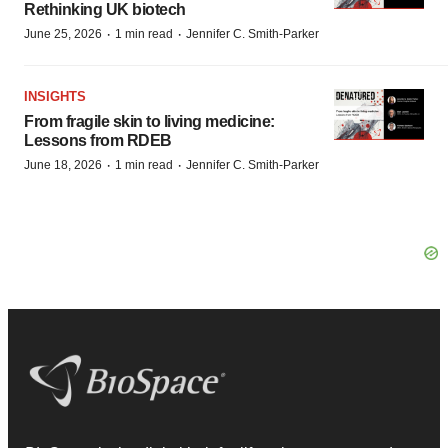
Rethinking UK biotech
·
·
June 25, 2026
1 min read
Jennifer C. Smith-Parker
INSIGHTS
From fragile skin to living medicine:
Lessons from RDEB
·
·
June 18, 2026
1 min read
Jennifer C. Smith-Parker