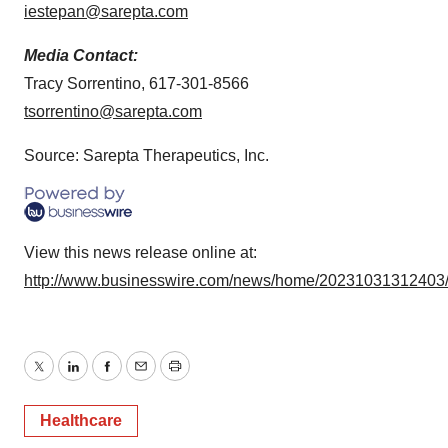
iestepan@sarepta.com
Media Contact:
Tracy Sorrentino, 617-301-8566
tsorrentino@sarepta.com
Source: Sarepta Therapeutics, Inc.
View this news release online at:
http://www.businesswire.com/news/home/20231031312403
Twitter
LinkedIn
Facebook
Email
Print
Healthcare