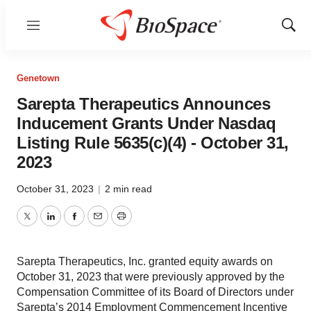
Menu
Show
Sear
Genetown
Sarepta Therapeutics Announces
Inducement Grants Under Nasdaq
Listing Rule 5635(c)(4) - October 31,
2023
October 31, 2023
|
2 min read
Twitter
LinkedIn
Facebook
Email
Print
Sarepta Therapeutics, Inc. granted equity awards on
October 31, 2023 that were previously approved by the
Compensation Committee of its Board of Directors under
Sarepta’s 2014 Employment Commencement Incentive