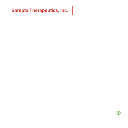
Sarepta Therapeutics, Inc.