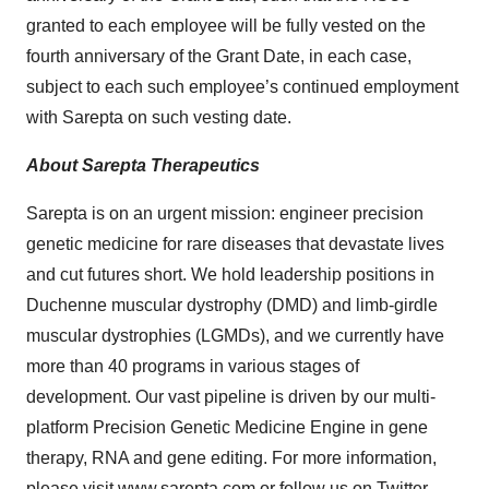
granted to each employee will be fully vested on the
fourth anniversary of the Grant Date, in each case,
subject to each such employee’s continued employment
with Sarepta on such vesting date.
About Sarepta Therapeutics
Sarepta is on an urgent mission: engineer precision
genetic medicine for rare diseases that devastate lives
and cut futures short. We hold leadership positions in
Duchenne muscular dystrophy (DMD) and limb-girdle
muscular dystrophies (LGMDs), and we currently have
more than 40 programs in various stages of
development. Our vast pipeline is driven by our multi-
platform Precision Genetic Medicine Engine in gene
therapy, RNA and gene editing. For more information,
please visit
www.sarepta.com
or follow us on
Twitter
,