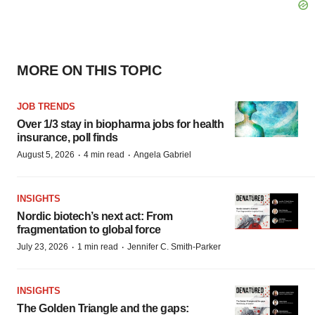
MORE ON THIS TOPIC
JOB TRENDS
Over 1/3 stay in biopharma jobs for health
insurance, poll finds
·
·
August 5, 2026
4 min read
Angela Gabriel
INSIGHTS
Nordic biotech’s next act: From
fragmentation to global force
·
·
July 23, 2026
1 min read
Jennifer C. Smith-Parker
INSIGHTS
The Golden Triangle and the gaps: