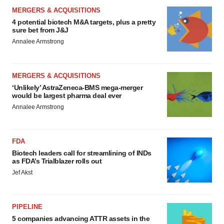
MERGERS & ACQUISITIONS
4 potential biotech M&A targets, plus a pretty
sure bet from J&J
Annalee Armstrong
MERGERS & ACQUISITIONS
‘Unlikely’ AstraZeneca-BMS mega-merger
would be largest pharma deal ever
Annalee Armstrong
FDA
Biotech leaders call for streamlining of INDs
as FDA’s Trialblazer rolls out
Jef Akst
PIPELINE
5 companies advancing ATTR assets in the