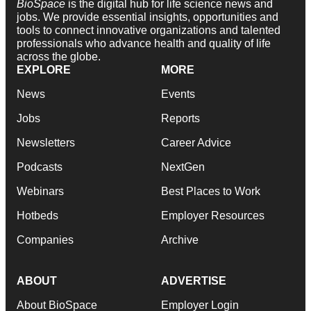
BioSpace
is the digital hub for life science news and
jobs. We provide essential insights, opportunities and
tools to connect innovative organizations and talented
professionals who advance health and quality of life
across the globe.
EXPLORE
MORE
News
Events
Jobs
Reports
Newsletters
Career Advice
Podcasts
NextGen
Webinars
Best Places to Work
Hotbeds
Employer Resources
Companies
Archive
ABOUT
ADVERTISE
About BioSpace
Employer Login