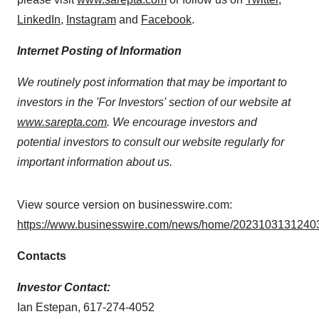
LinkedIn
,
Instagram
and
Facebook
.
Internet Posting of Information
We routinely post information that may be important to
investors in the 'For Investors' section of our website at
www.sarepta.com
. We encourage investors and
potential investors to consult our website regularly for
important information about us.
View source version on businesswire.com:
https://www.businesswire.com/news/home/20231031312403
Contacts
Investor Contact:
Ian Estepan, 617-274-4052