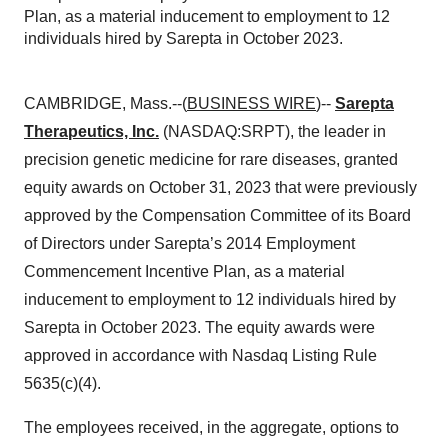
Plan, as a material inducement to employment to 12
individuals hired by Sarepta in October 2023.
CAMBRIDGE, Mass.--(
BUSINESS WIRE
)--
Sarepta
Therapeutics, Inc.
(NASDAQ:SRPT), the leader in
precision genetic medicine for rare diseases, granted
equity awards on October 31, 2023 that were previously
approved by the Compensation Committee of its Board
of Directors under Sarepta’s 2014 Employment
Commencement Incentive Plan, as a material
inducement to employment to 12 individuals hired by
Sarepta in October 2023. The equity awards were
approved in accordance with Nasdaq Listing Rule
5635(c)(4).
The employees received, in the aggregate, options to