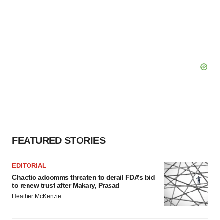
FEATURED STORIES
EDITORIAL
Chaotic adcomms threaten to derail FDA’s bid
to renew trust after Makary, Prasad
Heather McKenzie