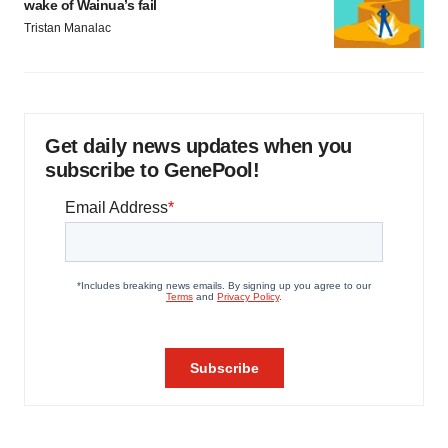
wake of Wainua’s fail
Tristan Manalac
Get daily news updates when you
subscribe to GenePool!