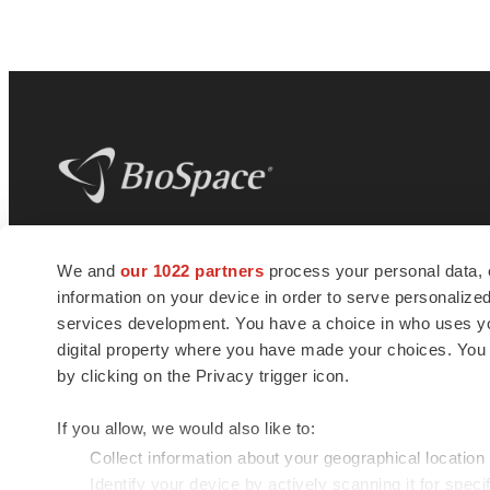
BioSpace
is the digital hub for life science
We and
our 1022 partners
process your personal data, 
news and jobs. We provide essential
information on your device in order to serve personali
insights, opportunities and tools to
connect innovative organizations and
services development. You have a choice in who uses you
talented professionals who advance
digital property where you have made your choices. You
health and quality of life across the globe.
by clicking on the Privacy trigger icon.
If you allow, we would also like to:
Collect information about your geographical location
Identify your device by actively scanning it for specif
© 1985 - 2026 BioSpace.com. All rights reserved.