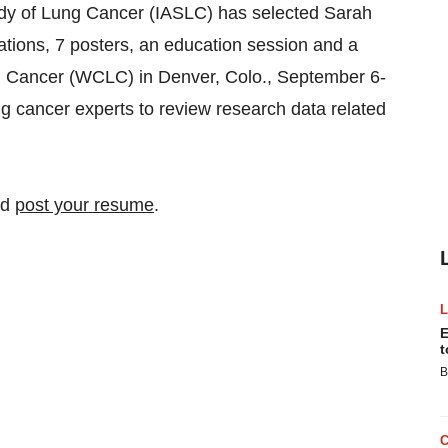
Study of Lung Cancer (IASLC) has selected Sarah
ations, 7 posters, an education session and a
 Cancer (WCLC) in Denver, Colo., September 6-
ng cancer experts to review research data related
nd
post your resume
.
E
t
B