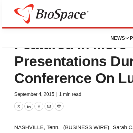
Sarah Cannon Res
NEWS
P
Featured In More
Presentations Dur
Conference On L
September 4, 2015
|
1 min read
Twitter
LinkedIn
Facebook
Email
Print
NASHVILLE, Tenn.--(BUSINESS WIRE)--Sarah Can