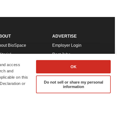
BOUT
ADVERTISE
bout BioSpace
Employer Login
itorial
Post Jobs
in Our Team
Talent Solutions
 and access
OK
arch and
pport
Advertise
plicable on this
rms & Conditions
Submit a Press Release
Do not sell or share my personal
Declaration or
information
ivacy Policy
Submit an Event
SS Feeds