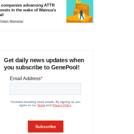
 companies advancing ATTR
ssets in the wake of Wainua’s
ail
ristan Manalac
Get daily news updates when
you subscribe to GenePool!