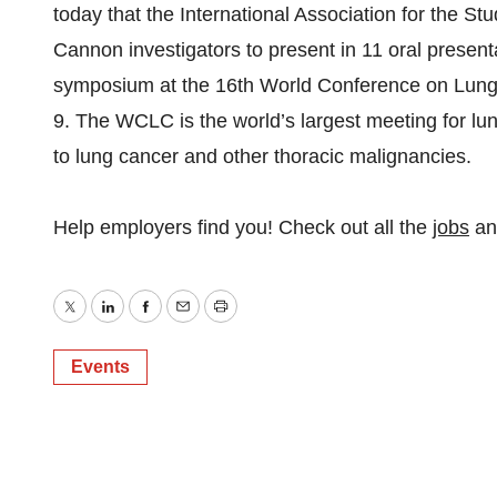
today that the International Association for the 
Cannon investigators to present in 11 oral present
symposium at the 16th World Conference on Lung
9. The WCLC is the world’s largest meeting for lu
to lung cancer and other thoracic malignancies.
Help employers find you! Check out all the
jobs
a
Twitter
LinkedIn
Facebook
Email
Print
Events