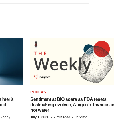
PODCAST
eimer’s
Sentiment at BIO soars as FDA resets,
oid
dealmaking evolves; Amgen’s Tavneos in
hot water
·
·
Gibney
July 1, 2026
2 min read
Jef Akst