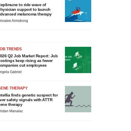
eplimune to ride wave of
hysician support to launch
dvanced melanoma therapy
nnalee Armstrong
JOB TRENDS
026 Q2 Job Market Report: Job
ostings keep rising as fewer
ompanies cut employees
ngela Gabriel
GENE THERAPY
ntellia finds genetic suspect for
iver safety signals with ATTR
ene therapy
ristan Manalac