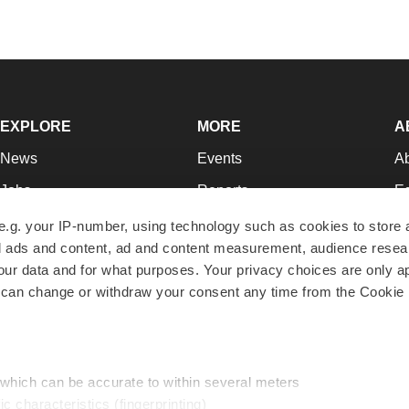
EXPLORE
MORE
A
News
Events
A
Jobs
Reports
Ed
Newsletters
Career Advice
Jo
e.g. your IP-number, using technology such as cookies to store
zed ads and content, ad and content measurement, audience rese
Podcasts
NextGen
Su
r data and for what purposes. Your privacy choices are only ap
Webinars
Best Places to Work
Te
 can change or withdraw your consent any time from the Cookie 
Hotbeds
Employer Resources
Pr
Companies
Archive
R
 which can be accurate to within several meters
ic characteristics (fingerprinting)