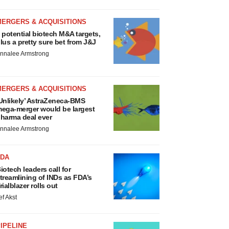
MERGERS & ACQUISITIONS
 potential biotech M&A targets,
lus a pretty sure bet from J&J
nnalee Armstrong
MERGERS & ACQUISITIONS
Unlikely’ AstraZeneca-BMS
ega-merger would be largest
harma deal ever
nnalee Armstrong
FDA
iotech leaders call for
treamlining of INDs as FDA’s
rialblazer rolls out
ef Akst
IPELINE