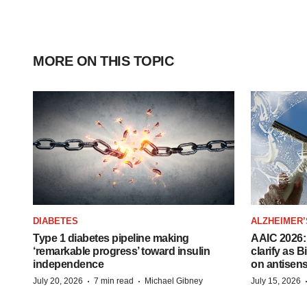
MORE ON THIS TOPIC
DIABETES
ALZHEIMER’
Type 1 diabetes pipeline making
AAIC 2026: 
‘remarkable progress’ toward insulin
clarify as 
independence
on antisen
·
·
July 20, 2026
7 min read
Michael Gibney
July 15, 2026