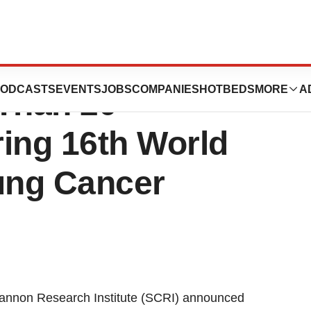
earch Institute
ODCASTS
EVENTS
JOBS
COMPANIES
HOTBEDS
MORE
A
 Than 20
ing 16th World
ung Cancer
non Research Institute (SCRI) announced