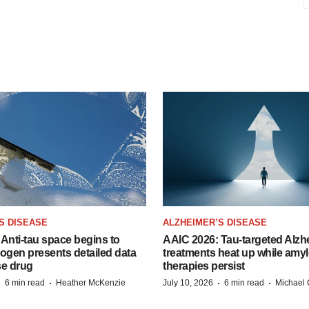
S DISEASE
ALZHEIMER’S DISEASE
Anti-tau space begins to
AAIC 2026: Tau-targeted Alzh
Biogen presents detailed data
treatments heat up while amyl
se drug
therapies persist
·
·
·
·
6 min read
Heather McKenzie
July 10, 2026
6 min read
Michael 