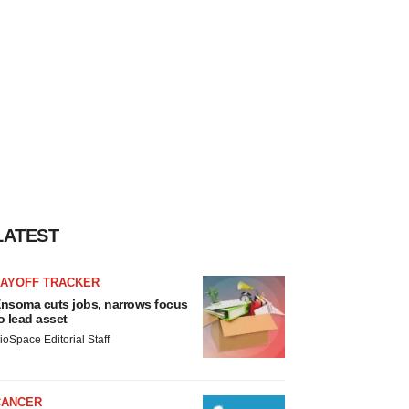
LATEST
LAYOFF TRACKER
nsoma cuts jobs, narrows focus
o lead asset
ioSpace Editorial Staff
CANCER