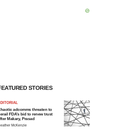
FEATURED STORIES
DITORIAL
haotic adcomms threaten to
erail FDA’s bid to renew trust
fter Makary, Prasad
eather McKenzie