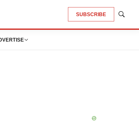
SUBSCRIBE
Show
Search
DVERTISE