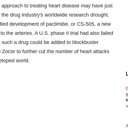
approach to treating heart disease may have just
 the drug industry's worldwide research drought.
alted development of pactimibe, or CS-505, a new
o the arteries. A U.S. phase II trial had also failed
t such a drug could be added to blockbuster
 Zocor to further cut the number of heart attacks
eloped world.
T
b
A