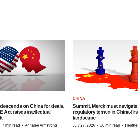
CHINA
descends on China for deals,
Summit, Merck must navigate
ct raises intellectual
regulatory terrain in China-fir
sk
landscape
·
·
·
·
7 min read
Annalee Armstrong
July 27, 2026
10 min read
Heathe