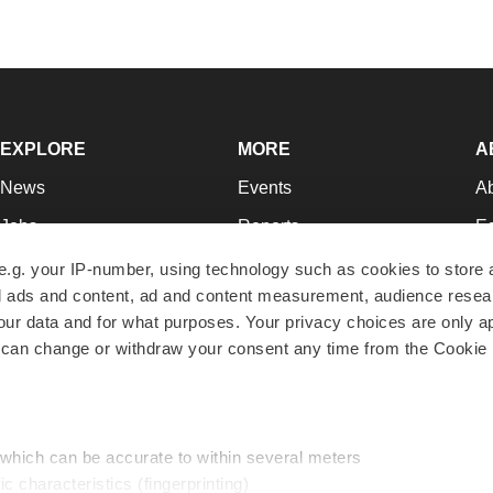
EXPLORE
MORE
A
News
Events
A
Jobs
Reports
Ed
Newsletters
Career Advice
Jo
e.g. your IP-number, using technology such as cookies to store
zed ads and content, ad and content measurement, audience rese
Podcasts
NextGen
Su
r data and for what purposes. Your privacy choices are only ap
Webinars
Best Places to Work
Te
 can change or withdraw your consent any time from the Cookie 
Hotbeds
Employer Resources
Pr
Companies
Archive
R
 which can be accurate to within several meters
ic characteristics (fingerprinting)