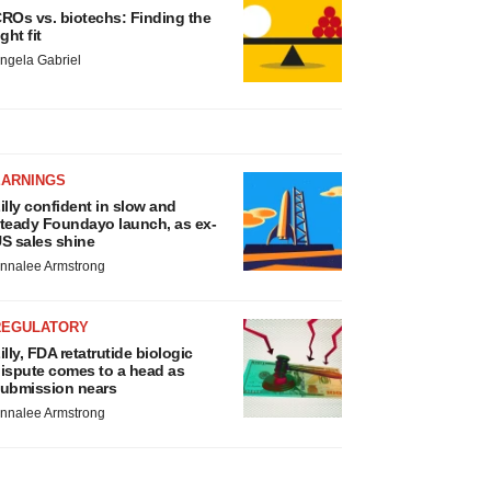
ROs vs. biotechs: Finding the
ight fit
ngela Gabriel
EARNINGS
illy confident in slow and
teady Foundayo launch, as ex-
S sales shine
nnalee Armstrong
REGULATORY
illy, FDA retatrutide biologic
ispute comes to a head as
ubmission nears
nnalee Armstrong