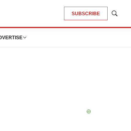
SUBSCRIBE
Show
Search
DVERTISE