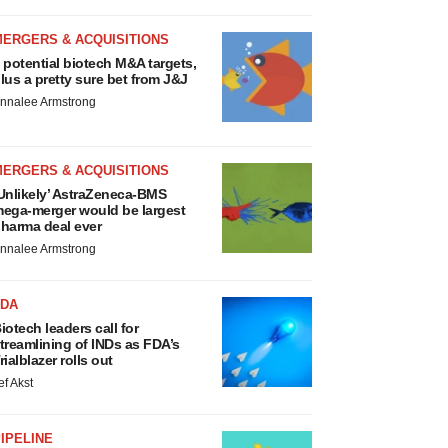
MERGERS & ACQUISITIONS
 potential biotech M&A targets,
lus a pretty sure bet from J&J
nnalee Armstrong
MERGERS & ACQUISITIONS
Unlikely’ AstraZeneca-BMS
ega-merger would be largest
harma deal ever
nnalee Armstrong
FDA
iotech leaders call for
treamlining of INDs as FDA’s
rialblazer rolls out
ef Akst
IPELINE