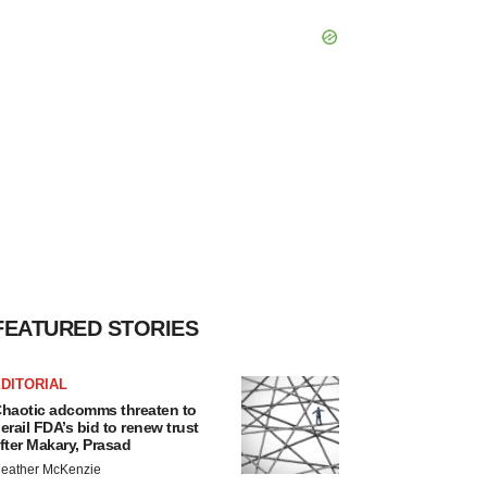
FEATURED STORIES
DITORIAL
haotic adcomms threaten to
erail FDA’s bid to renew trust
fter Makary, Prasad
eather McKenzie