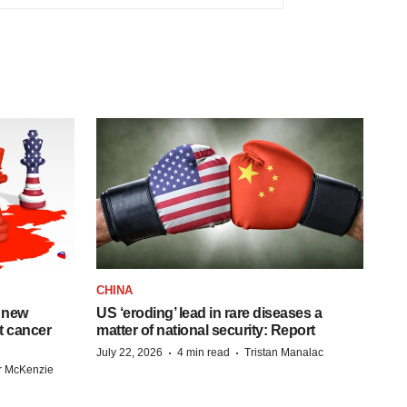
CHINA
 new
US ‘eroding’ lead in rare diseases a
st cancer
matter of national security: Report
·
·
July 22, 2026
4 min read
Tristan Manalac
r McKenzie