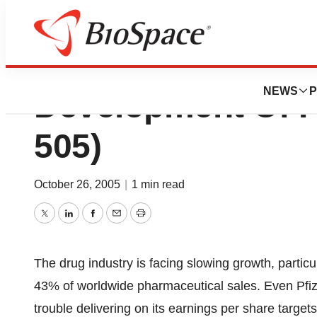
Sankyo Pharma In
NEWS
P
Development Of P
505)
October 26, 2005
|
1 min read
Twitter
LinkedIn
Facebook
Email
Print
The drug industry is facing slowing growth, particu
43% of worldwide pharmaceutical sales. Even Pfize
trouble delivering on its earnings per share targ