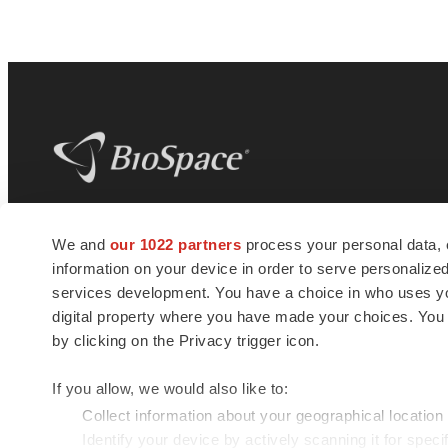
BioSpace
is the digital hub for life science
We and
our 1022 partners
process your personal data, 
news and jobs. We provide essential
information on your device in order to serve personali
insights, opportunities and tools to
connect innovative organizations and
services development. You have a choice in who uses you
talented professionals who advance
digital property where you have made your choices. You
health and quality of life across the globe.
by clicking on the Privacy trigger icon.
If you allow, we would also like to:
Collect information about your geographical location
Identify your device by actively scanning it for specif
© 1985 - 2026 BioSpace.com. All rights reserved.