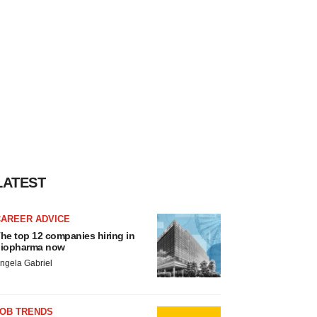
LATEST
CAREER ADVICE
he top 12 companies hiring in
iopharma now
ngela Gabriel
JOB TRENDS