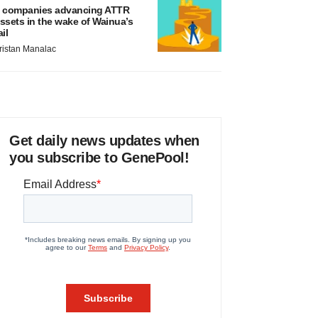
 companies advancing ATTR
ssets in the wake of Wainua’s
ail
ristan Manalac
Get daily news updates when
you subscribe to GenePool!