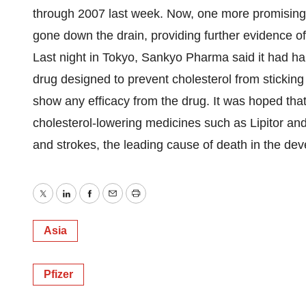
through 2007 last week. Now, one more promising 
gone down the drain, providing further evidence of
Last night in Tokyo, Sankyo Pharma said it had h
drug designed to prevent cholesterol from sticking t
show any efficacy from the drug. It was hoped tha
cholesterol-lowering medicines such as Lipitor and
and strokes, the leading cause of death in the dev
Twitter
LinkedIn
Facebook
Email
Print
Asia
Pfizer