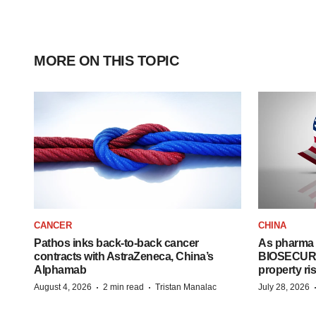
MORE ON THIS TOPIC
CANCER
CHINA
Pathos inks back-to-back cancer
As pharma 
contracts with AstraZeneca, China’s
BIOSECURE A
Alphamab
property ri
·
·
August 4, 2026
2 min read
Tristan Manalac
July 28, 2026