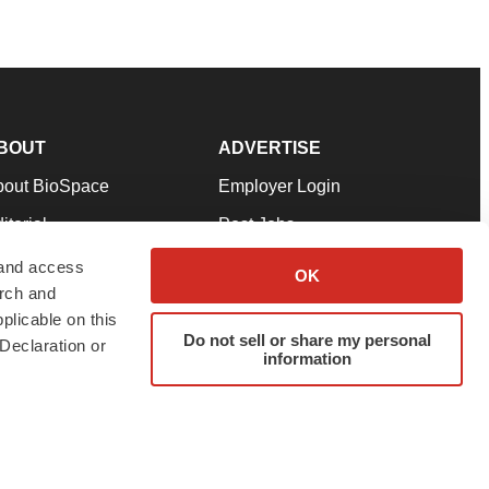
BOUT
ADVERTISE
bout BioSpace
Employer Login
itorial
Post Jobs
in Our Team
Talent Solutions
 and access
OK
arch and
pport
Advertise
plicable on this
rms & Conditions
Submit a Press Release
Do not sell or share my personal
Declaration or
information
ivacy Policy
Submit an Event
SS Feeds