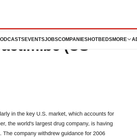
c. Halts
ODCASTS
EVENTS
JOBS
COMPANIES
HOTBEDS
MORE
A
actimibe (CS-
larly in the key U.S. market, which accounts for
r, the world's largest drug company, is having
ets. The company withdrew guidance for 2006