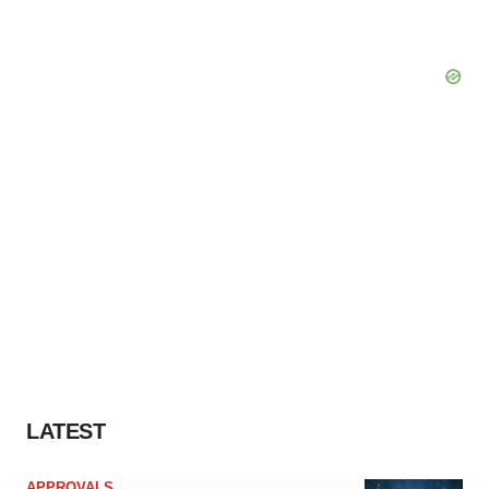
LATEST
APPROVALS