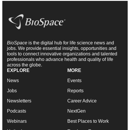
BioSpace
is the digital hub for life science news and
jobs. We provide essential insights, opportunities and
tools to connect innovative organizations and talented
professionals who advance health and quality of life
across the globe.
EXPLORE
MORE
News
Events
Jobs
Reports
Newsletters
Career Advice
Podcasts
NextGen
Webinars
Best Places to Work