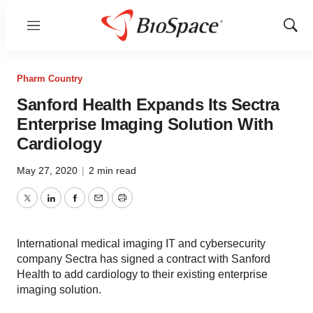
Menu
Show
Sear
Pharm Country
Sanford Health Expands Its Sectra
Enterprise Imaging Solution With
Cardiology
May 27, 2020
|
2 min read
Twitter
LinkedIn
Facebook
Email
Print
International medical imaging IT and cybersecurity
company Sectra has signed a contract with Sanford
Health to add cardiology to their existing enterprise
imaging solution.