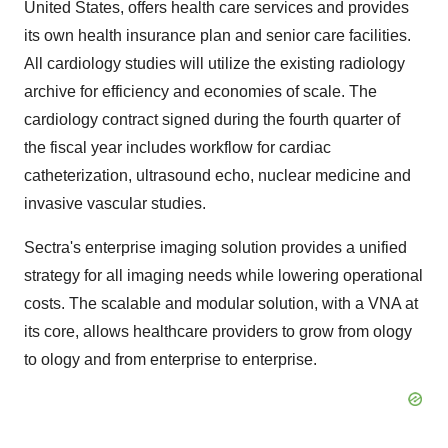
United States
, offers health care services and provides
its own health insurance plan and senior care facilities.
All cardiology studies will utilize the existing radiology
archive for efficiency and economies of scale. The
cardiology contract signed during the fourth quarter of
the fiscal year includes workflow for cardiac
catheterization, ultrasound echo, nuclear medicine and
invasive vascular studies.
Sectra's enterprise imaging solution provides a unified
strategy for all imaging needs while lowering operational
costs. The scalable and modular solution, with a VNA at
its core, allows healthcare providers to grow from ology
to ology and from enterprise to enterprise.