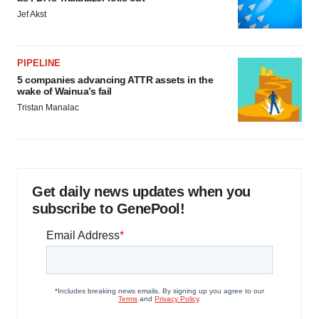
Jef Akst
PIPELINE
5 companies advancing ATTR assets in the
wake of Wainua’s fail
Tristan Manalac
Get daily news updates when you
subscribe to GenePool!