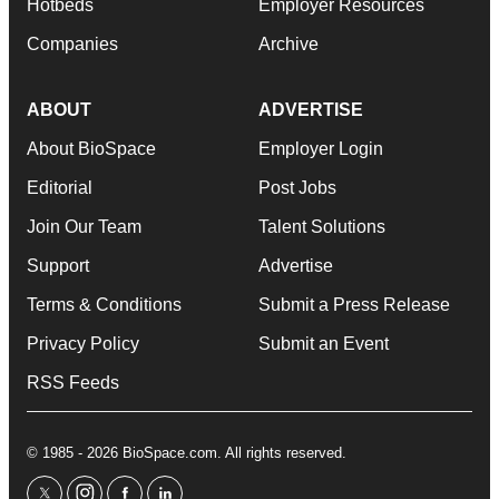
Hotbeds
Employer Resources
Companies
Archive
ABOUT
ADVERTISE
About BioSpace
Employer Login
Editorial
Post Jobs
Join Our Team
Talent Solutions
Support
Advertise
Terms & Conditions
Submit a Press Release
Privacy Policy
Submit an Event
RSS Feeds
© 1985 - 2026 BioSpace.com. All rights reserved.