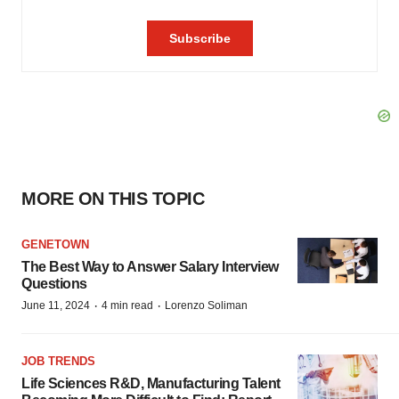
MORE ON THIS TOPIC
GENETOWN
The Best Way to Answer Salary Interview
Questions
·
·
June 11, 2024
4 min read
Lorenzo Soliman
JOB TRENDS
Life Sciences R&D, Manufacturing Talent