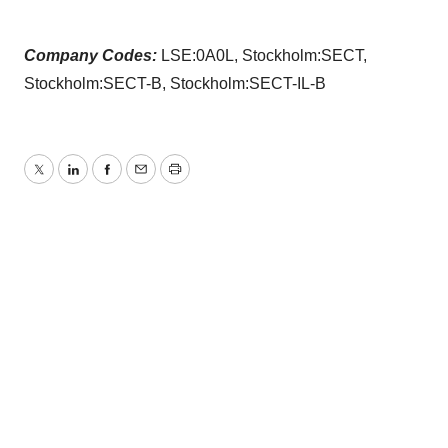
Company Codes:
LSE:0A0L, Stockholm:SECT,
Stockholm:SECT-B, Stockholm:SECT-IL-B
Twitter
LinkedIn
Facebook
Email
Print