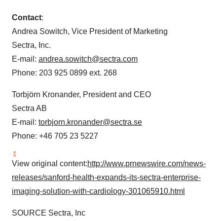
Contact
:
Andrea Sowitch
, Vice President of Marketing
Sectra, Inc.
E-mail:
andrea.sowitch@sectra.com
Phone: 203 925 0899 ext. 268
Torbjörn Kronander, President and CEO
Sectra AB
E-mail:
torbjorn.kronander@sectra.se
Phone: +46 705 23 5227
View original content:
http://www.prnewswire.com/news-
releases/sanford-health-expands-its-sectra-enterprise-
imaging-solution-with-cardiology-301065910.html
SOURCE Sectra, Inc