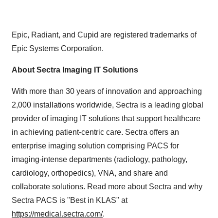
Epic, Radiant, and Cupid are registered trademarks of
Epic Systems Corporation.
About Sectra Imaging IT Solutions
With more than 30 years of innovation and approaching
2,000 installations worldwide, Sectra is a leading global
provider of imaging IT solutions that support healthcare
in achieving patient-centric care. Sectra offers an
enterprise imaging solution comprising PACS for
imaging-intense departments (radiology, pathology,
cardiology, orthopedics), VNA, and share and
collaborate solutions. Read more about Sectra and why
Sectra PACS is "Best in KLAS" at
https://medical.sectra.com/
.