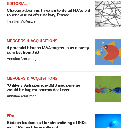
EDITORIAL
Chaotic adcomms threaten to derail FDA’s bid
to renew trust after Makary, Prasad
Heather McKenzie
MERGERS & ACQUISITIONS
4 potential biotech M&A targets, plus a pretty
sure bet from J&J
Annalee Armstrong
MERGERS & ACQUISITIONS
‘Unlikely’ AstraZeneca-BMS mega-merger
would be largest pharma deal ever
Annalee Armstrong
FDA
Biotech leaders call for streamlining of INDs
as FDA’s Trialblazer rolls out