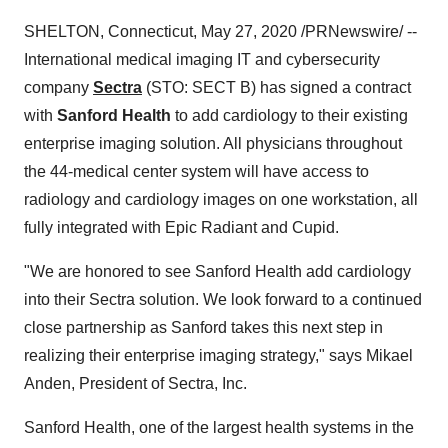
SHELTON, Connecticut
,
May 27, 2020
/PRNewswire/ --
International medical imaging IT and cybersecurity
company
Sectra
(STO: SECT B) has signed a contract
with
Sanford Health
to add cardiology to their existing
enterprise imaging solution. All physicians throughout
the 44-medical center system will have access to
radiology and cardiology images on one workstation, all
fully integrated with Epic Radiant and Cupid.
"We are honored to see Sanford Health add cardiology
into their Sectra solution. We look forward to a continued
close partnership as Sanford takes this next step in
realizing their enterprise imaging strategy," says
Mikael
Anden
, President of Sectra, Inc.
Sanford Health, one of the largest health systems in
the