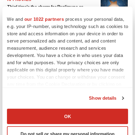
Third time’s the charm for Replimune as
melanoma drug earns FDA greenlight
Heather McKenzie
We and
our 1022 partners
process your personal data,
e.g. your IP-number, using technology such as cookies to
store and access information on your device in order to
PARKINSON’S DISEASE
serve personalized ads and content, ad and content
BioVie shares halve on murky Parkinson’s
measurement, audience research and services
disease readout
development. You have a choice in who uses your data
Gabrielle Masson
and for what purposes. Your privacy choices are only
applicable on this digital property where you have made
your choices. You can change or withdraw your consent
any time from the Cookie Declaration or by clicking on
IPO
the Privacy trigger icon.
Show details
Braveheart pumps more life into biotech IPO
market with $382M expected debut
If you allow, we would also like to:
Gabrielle Masson
Collect information about your geographical location
OK
which can be accurate to within several meters
Identify your device by actively scanning it for
LAYOFF TRACKER
Do not sell or share my personal information