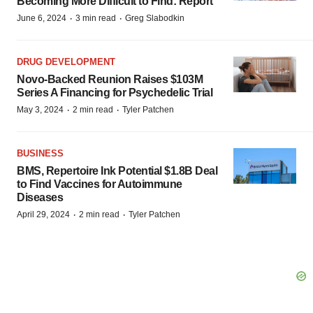
Becoming More Difficult to Find: Report
·
·
June 6, 2024
3 min read
Greg Slabodkin
DRUG DEVELOPMENT
Novo-Backed Reunion Raises $103M
Series A Financing for Psychedelic Trial
·
·
May 3, 2024
2 min read
Tyler Patchen
BUSINESS
BMS, Repertoire Ink Potential $1.8B Deal
to Find Vaccines for Autoimmune
Diseases
·
·
April 29, 2024
2 min read
Tyler Patchen