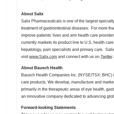
About Salix
Salix Pharmaceuticals is one of the largest special
treatment of gastrointestinal diseases. For more th
improve patients' lives and arm health care provider
currently markets its product line to U.S. health ca
hepatology, pain specialists and primary care. Sali
visit
www.Salix.com
and connect with us on
Twitter
About Bausch Health
Bausch Health Companies Inc. (NYSE/TSX: BHC) is 
care products. We develop, manufacture and market
primarily in the therapeutic areas of eye health, g
an innovative company dedicated to advancing glob
Forward-looking Statements