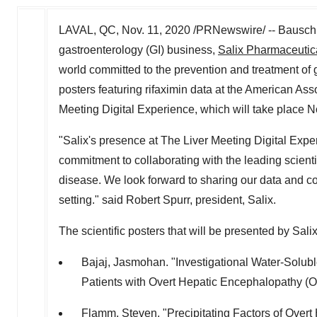
LAVAL, QC
,
Nov. 11, 2020
/PRNewswire/ -- Bausch 
gastroenterology (GI) business,
Salix Pharmaceutica
world committed to the prevention and treatment of g
posters featuring rifaximin data at the American As
Meeting Digital Experience, which will take place
N
"Salix's presence at The Liver Meeting Digital Expe
commitment to collaborating with the leading scienti
disease. We look forward to sharing our data and con
setting." said
Robert Spurr
, president, Salix.
The scientific posters that will be presented by Sal
Bajaj, Jasmohan. "Investigational Water-Solubl
Patients with Overt Hepatic Encephalopathy (
Flamm, Steven. "Precipitating Factors of Overt