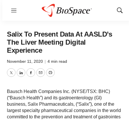
Menu
Show
Sear
Salix To Present Data At AASLD’s
The Liver Meeting Digital
Experience
November 11, 2020
|
4 min read
Twitter
LinkedIn
Facebook
Email
Print
Bausch Health Companies Inc. (NYSE/TSX: BHC)
(“Bausch Health”) and its gastroenterology (GI)
business, Salix Pharmaceuticals, (“Salix”), one of the
largest specialty pharmaceutical companies in the world
committed to the prevention and treatment of gastrointes