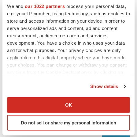
We and
our 1022 partners
process your personal data,
e.g. your IP-number, using technology such as cookies to
store and access information on your device in order to
serve personalized ads and content, ad and content
measurement, audience research and services
development. You have a choice in who uses your data
and for what purposes. Your privacy choices are only
applicable on this digital property where you have made
your choices. You can change or withdraw your consent
any time from the Cookie Declaration or by clicking on
LATEST
the Privacy trigger icon.
Show details
LAYOFF TRACKER
If you allow, we would also like to:
Ensoma cuts jobs, narrows focus to lead
Collect information about your geographical location
asset
OK
which can be accurate to within several meters
BioSpace Editorial Staff
Identify your device by actively scanning it for
Do not sell or share my personal information
specific characteristics (fingerprinting)
CANCER
Find out more about how your personal data is processed