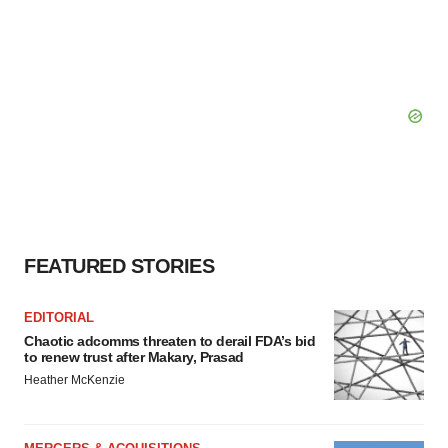
FEATURED STORIES
EDITORIAL
Chaotic adcomms threaten to derail FDA’s bid
to renew trust after Makary, Prasad
Heather McKenzie