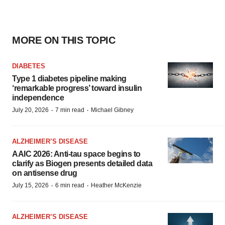
MORE ON THIS TOPIC
DIABETES
Type 1 diabetes pipeline making
‘remarkable progress’ toward insulin
independence
·
·
July 20, 2026
7 min read
Michael Gibney
ALZHEIMER’S DISEASE
AAIC 2026: Anti-tau space begins to
clarify as Biogen presents detailed data
on antisense drug
·
·
July 15, 2026
6 min read
Heather McKenzie
ALZHEIMER’S DISEASE