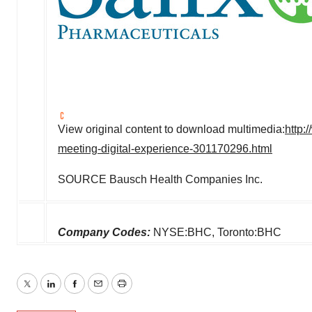
View original content to download multimedia:
http:
meeting-digital-experience-301170296.html
SOURCE Bausch Health Companies Inc.
Company Codes:
NYSE:BHC, Toronto:BHC
Twitter
LinkedIn
Facebook
Email
Print