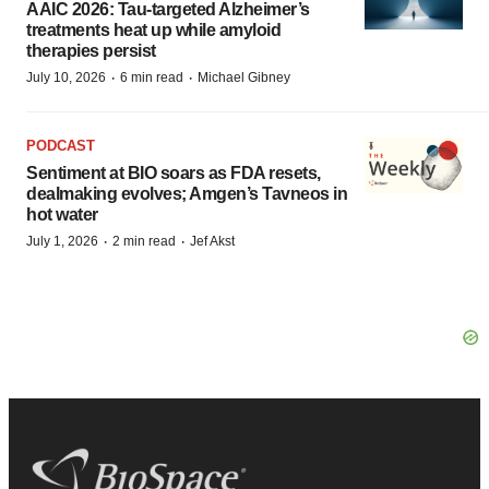
AAIC 2026: Tau-targeted Alzheimer’s
treatments heat up while amyloid
therapies persist
·
·
July 10, 2026
6 min read
Michael Gibney
PODCAST
Sentiment at BIO soars as FDA resets,
dealmaking evolves; Amgen’s Tavneos in
hot water
·
·
July 1, 2026
2 min read
Jef Akst