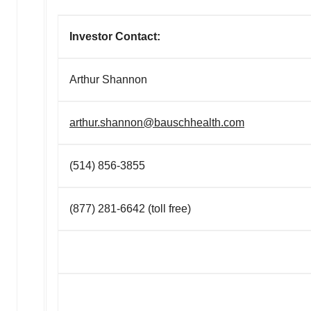
Investor Contact:
Arthur Shannon
arthur.shannon@bauschhealth.com
(514) 856-3855
(877) 281-6642 (toll free)