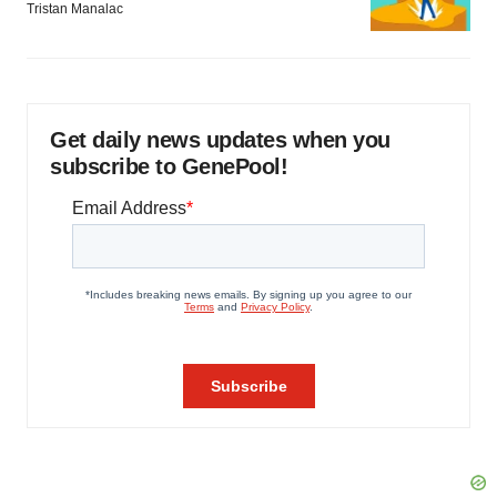
Tristan Manalac
Get daily news updates when you
subscribe to GenePool!