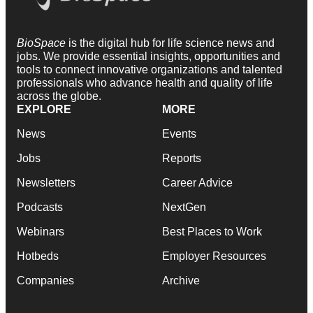
BioSpace
is the digital hub for life science news and
jobs. We provide essential insights, opportunities and
tools to connect innovative organizations and talented
professionals who advance health and quality of life
across the globe.
EXPLORE
MORE
News
Events
Jobs
Reports
Newsletters
Career Advice
Podcasts
NextGen
Webinars
Best Places to Work
Hotbeds
Employer Resources
Companies
Archive