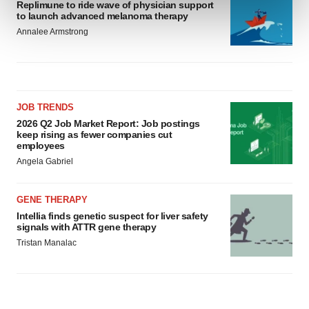
Replimune to ride wave of physician support
and set your preferences in the
details section
.
to launch advanced melanoma therapy
Annalee Armstrong
We use cookies to enhance your experience, analyze
site traffic, and serve tailored ads. By clicking "OK", you
agree to our use of cookies. You can later change your
consent or withdraw it. For more info, see our
Privacy
Policy
.
JOB TRENDS
2026 Q2 Job Market Report: Job postings
keep rising as fewer companies cut
employees
Angela Gabriel
GENE THERAPY
Intellia finds genetic suspect for liver safety
signals with ATTR gene therapy
Tristan Manalac