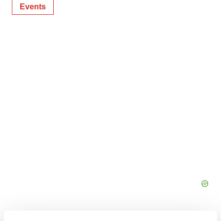
Events