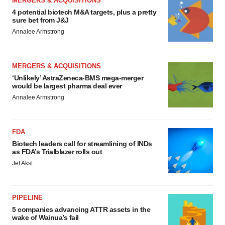
MERGERS & ACQUISITIONS
4 potential biotech M&A targets, plus a pretty
sure bet from J&J
Annalee Armstrong
MERGERS & ACQUISITIONS
‘Unlikely’ AstraZeneca-BMS mega-merger
would be largest pharma deal ever
Annalee Armstrong
FDA
Biotech leaders call for streamlining of INDs
as FDA’s Trialblazer rolls out
Jef Akst
PIPELINE
5 companies advancing ATTR assets in the
wake of Wainua’s fail