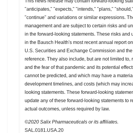
This news release may contain forward-looking stat
"anticipates," "expects," "intends," "plans," "should,"
"continue" and variations or similar expressions. T
management and are subject to certain risks and unce
in the forward-looking statements. These risks and un
in the Bausch Health's most recent annual report on 
U.S. Securities and Exchange Commission and the C
reference. They also include, but are not limited to
and the fear of that pandemic and its potential effec
cannot be predicted, and which may have a material 
development timelines, and costs (which may increa
looking statements. These forward-looking statemen
update any of these forward-looking statements to ref
actual outcomes, unless required by law.
©2020 Salix Pharmaceuticals or its affiliates.
SAL.0181.USA.20