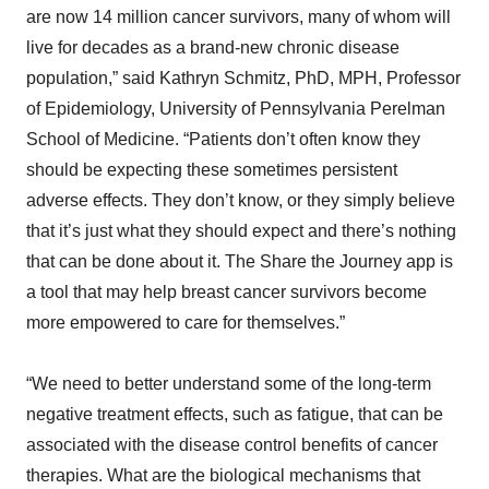
are now 14 million cancer survivors, many of whom will
live for decades as a brand-new chronic disease
population,” said Kathryn Schmitz, PhD, MPH, Professor
of Epidemiology, University of Pennsylvania Perelman
School of Medicine. “Patients don’t often know they
should be expecting these sometimes persistent
adverse effects. They don’t know, or they simply believe
that it’s just what they should expect and there’s nothing
that can be done about it. The Share the Journey app is
a tool that may help breast cancer survivors become
more empowered to care for themselves.”
“We need to better understand some of the long-term
negative treatment effects, such as fatigue, that can be
associated with the disease control benefits of cancer
therapies. What are the biological mechanisms that