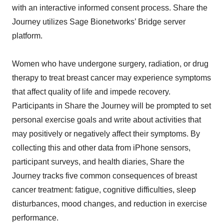
with an interactive informed consent process. Share the
Journey utilizes Sage Bionetworks’ Bridge server
platform.
Women who have undergone surgery, radiation, or drug
therapy to treat breast cancer may experience symptoms
that affect quality of life and impede recovery.
Participants in Share the Journey will be prompted to set
personal exercise goals and write about activities that
may positively or negatively affect their symptoms. By
collecting this and other data from iPhone sensors,
participant surveys, and health diaries, Share the
Journey tracks five common consequences of breast
cancer treatment: fatigue, cognitive difficulties, sleep
disturbances, mood changes, and reduction in exercise
performance.