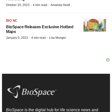
·
·
October 25, 2023
4 min read
Amanda Heidt
BIO NC
BioSpace Releases Exclusive Hotbed
Maps
·
·
January 5, 2023
4 min read
Lisa Munger
BioSpace
is the digital hub for life science news and