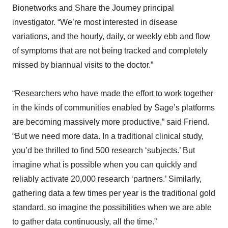
Bionetworks and Share the Journey principal
investigator. “We’re most interested in disease
variations, and the hourly, daily, or weekly ebb and flow
of symptoms that are not being tracked and completely
missed by biannual visits to the doctor.”
“Researchers who have made the effort to work together
in the kinds of communities enabled by Sage’s platforms
are becoming massively more productive,” said Friend.
“But we need more data. In a traditional clinical study,
you’d be thrilled to find 500 research ‘subjects.’ But
imagine what is possible when you can quickly and
reliably activate 20,000 research ‘partners.’ Similarly,
gathering data a few times per year is the traditional gold
standard, so imagine the possibilities when we are able
to gather data continuously, all the time.”