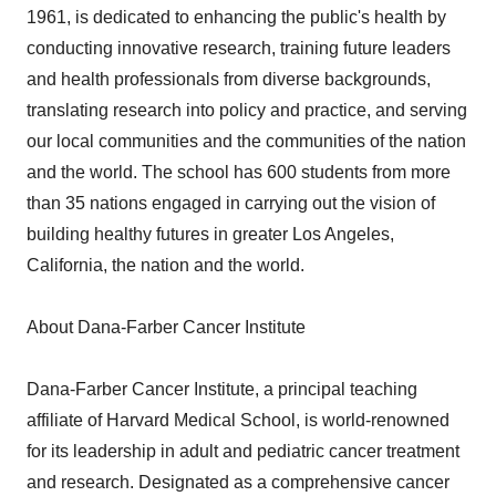
1961, is dedicated to enhancing the public's health by
conducting innovative research, training future leaders
and health professionals from diverse backgrounds,
translating research into policy and practice, and serving
our local communities and the communities of the nation
and the world. The school has 600 students from more
than 35 nations engaged in carrying out the vision of
building healthy futures in greater Los Angeles,
California, the nation and the world.
About Dana-Farber Cancer Institute
Dana-Farber Cancer Institute, a principal teaching
affiliate of Harvard Medical School, is world-renowned
for its leadership in adult and pediatric cancer treatment
and research. Designated as a comprehensive cancer