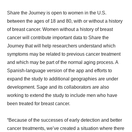
Share the Journey is open to women in the U.S.
between the ages of 18 and 80, with or without a history
of breast cancer. Women without a history of breast
cancer will contribute important data to Share the
Journey that will help researchers understand which
symptoms may be related to previous cancer treatment
and which may be part of the normal aging process. A
Spanish-language version of the app and efforts to
expand the study to additional geographies are under
development. Sage and its collaborators are also
working to extend the study to include men who have
been treated for breast cancer.
“Because of the successes of early detection and better
cancer treatments, we’ve created a situation where there