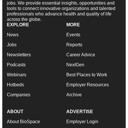
jobs. We provide essential insights, opportunities and
tools to connect innovative organizations and talented
professionals who advance health and quality of life
across the globe.
EXPLORE
MORE
News
Events
Jobs
Reports
Newsletters
Career Advice
Podcasts
NextGen
Webinars
Best Places to Work
Hotbeds
Employer Resources
Companies
Archive
ABOUT
ADVERTISE
About BioSpace
Employer Login