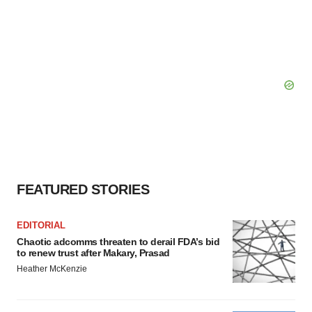
FEATURED STORIES
EDITORIAL
Chaotic adcomms threaten to derail FDA’s bid
to renew trust after Makary, Prasad
Heather McKenzie