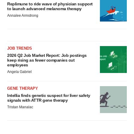
Replimune to ride wave of physician support
to launch advanced melanoma therapy
Annalee Armstrong
JOB TRENDS
2026 Q2 Job Market Report: Job postings
keep rising as fewer companies cut
employees
Angela Gabriel
GENE THERAPY
Intellia finds genetic suspect for liver safety
signals with ATTR gene therapy
Tristan Manalac