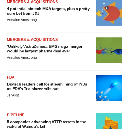
MERGERS & ACQUISITIONS
4 potential biotech M&A targets, plus a pretty
sure bet from J&J
Annalee Armstrong
MERGERS & ACQUISITIONS
‘Unlikely’ AstraZeneca-BMS mega-merger
would be largest pharma deal ever
Annalee Armstrong
FDA
Biotech leaders call for streamlining of INDs
as FDA’s Trialblazer rolls out
Jef Akst
PIPELINE
5 companies advancing ATTR assets in the
wake of Wainua’s fail