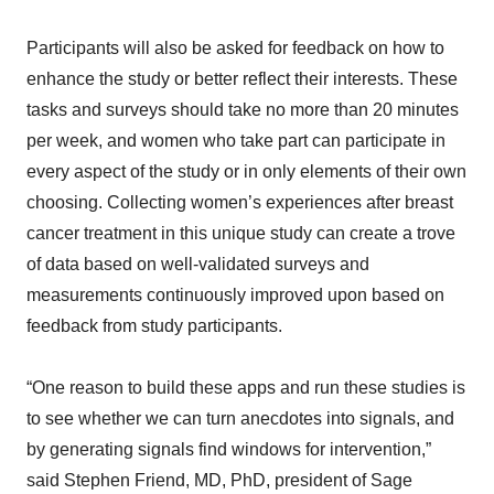
Participants will also be asked for feedback on how to
enhance the study or better reflect their interests. These
tasks and surveys should take no more than 20 minutes
per week, and women who take part can participate in
every aspect of the study or in only elements of their own
choosing. Collecting women’s experiences after breast
cancer treatment in this unique study can create a trove
of data based on well-validated surveys and
measurements continuously improved upon based on
feedback from study participants.
“One reason to build these apps and run these studies is
to see whether we can turn anecdotes into signals, and
by generating signals find windows for intervention,”
said Stephen Friend, MD, PhD, president of Sage