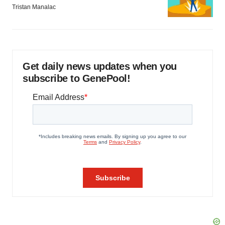
Tristan Manalac
Get daily news updates when you
subscribe to GenePool!