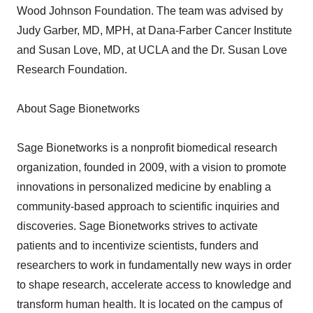
Wood Johnson Foundation. The team was advised by
Judy Garber, MD, MPH, at Dana-Farber Cancer Institute
and Susan Love, MD, at UCLA and the Dr. Susan Love
Research Foundation.
About Sage Bionetworks
Sage Bionetworks is a nonprofit biomedical research
organization, founded in 2009, with a vision to promote
innovations in personalized medicine by enabling a
community-based approach to scientific inquiries and
discoveries. Sage Bionetworks strives to activate
patients and to incentivize scientists, funders and
researchers to work in fundamentally new ways in order
to shape research, accelerate access to knowledge and
transform human health. It is located on the campus of