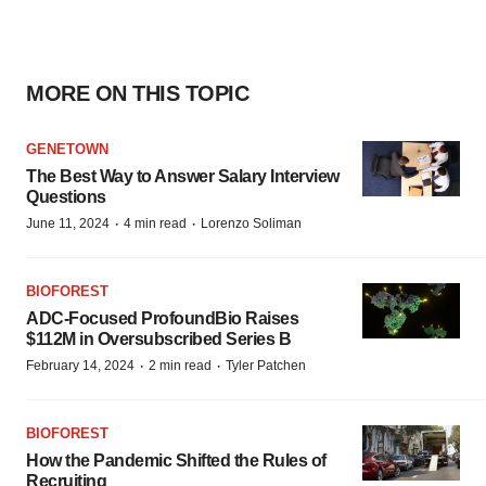
MORE ON THIS TOPIC
GENETOWN
The Best Way to Answer Salary Interview
Questions
·
·
June 11, 2024
4 min read
Lorenzo Soliman
BIOFOREST
ADC-Focused ProfoundBio Raises
$112M in Oversubscribed Series B
·
·
February 14, 2024
2 min read
Tyler Patchen
BIOFOREST
How the Pandemic Shifted the Rules of
Recruiting