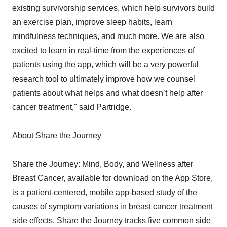
existing survivorship services, which help survivors build
an exercise plan, improve sleep habits, learn
mindfulness techniques, and much more. We are also
excited to learn in real-time from the experiences of
patients using the app, which will be a very powerful
research tool to ultimately improve how we counsel
patients about what helps and what doesn’t help after
cancer treatment," said Partridge.
About Share the Journey
Share the Journey: Mind, Body, and Wellness after
Breast Cancer, available for download on the App Store,
is a patient-centered, mobile app-based study of the
causes of symptom variations in breast cancer treatment
side effects. Share the Journey tracks five common side