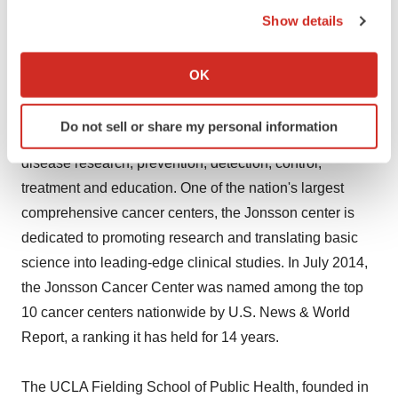
the Privacy trigger icon.
Show details
About UCLA's Jonsson Comprehensive Cancer Center
If you allow, we would also like to:
and UCLA Fielding School of Public Health
Collect information about your geographical location
OK
which can be accurate to within several meters
Identify your device by actively scanning it for
UCLA's Jonsson Comprehensive Cancer Center has
Do not sell or share my personal information
specific characteristics (fingerprinting)
more than 240 researchers and clinicians engaged in
Find out more about how your personal data is processed
disease research, prevention, detection, control,
and set your preferences in the
details section
.
treatment and education. One of the nation's largest
comprehensive cancer centers, the Jonsson center is
We use cookies to enhance your experience, analyze
dedicated to promoting research and translating basic
site traffic, and serve tailored ads. By clicking "OK", you
science into leading-edge clinical studies. In July 2014,
agree to our use of cookies. You can later change your
consent or withdraw it. For more info, see our
Privacy
the Jonsson Cancer Center was named among the top
Policy
.
10 cancer centers nationwide by U.S. News & World
Report, a ranking it has held for 14 years.
The UCLA Fielding School of Public Health, founded in