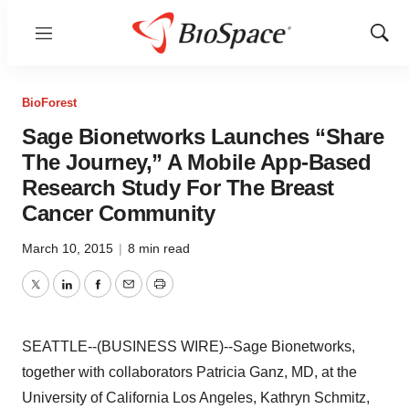
Menu
Show
Sear
BioForest
Sage Bionetworks Launches “Share
The Journey,” A Mobile App-Based
Research Study For The Breast
Cancer Community
March 10, 2015
|
8 min read
Twitter
LinkedIn
Facebook
Email
Print
SEATTLE--(BUSINESS WIRE)--Sage Bionetworks,
together with collaborators Patricia Ganz, MD, at the
University of California Los Angeles, Kathryn Schmitz,