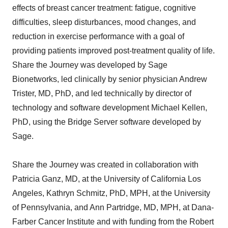
effects of breast cancer treatment: fatigue, cognitive
difficulties, sleep disturbances, mood changes, and
reduction in exercise performance with a goal of
providing patients improved post-treatment quality of life.
Share the Journey was developed by Sage
Bionetworks, led clinically by senior physician Andrew
Trister, MD, PhD, and led technically by director of
technology and software development Michael Kellen,
PhD, using the Bridge Server software developed by
Sage.
Share the Journey was created in collaboration with
Patricia Ganz, MD, at the University of California Los
Angeles, Kathryn Schmitz, PhD, MPH, at the University
of Pennsylvania, and Ann Partridge, MD, MPH, at Dana-
Farber Cancer Institute and with funding from the Robert