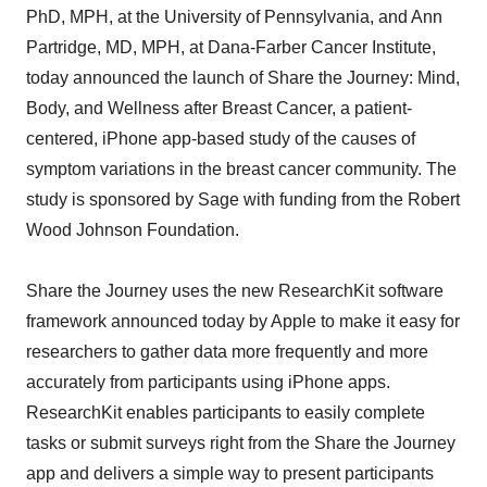
PhD, MPH, at the University of Pennsylvania, and Ann
Partridge, MD, MPH, at Dana-Farber Cancer Institute,
today announced the launch of Share the Journey: Mind,
Body, and Wellness after Breast Cancer, a patient-
centered, iPhone app-based study of the causes of
symptom variations in the breast cancer community. The
study is sponsored by Sage with funding from the Robert
Wood Johnson Foundation.
Share the Journey uses the new ResearchKit software
framework announced today by Apple to make it easy for
researchers to gather data more frequently and more
accurately from participants using iPhone apps.
ResearchKit enables participants to easily complete
tasks or submit surveys right from the Share the Journey
app and delivers a simple way to present participants