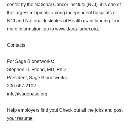
center by the National Cancer Institute (NCI), it is one of
the largest recipients among independent hospitals of
NCI and National Institutes of Health grant funding. For
more information, go to www.dana-farber.org.
Contacts
For Sage Bionetworks:
Stephen H. Friend, MD, PhD
President, Sage Bionetworks
206-667-2102
info@sagebase.org
Help employers find you! Check out all the
jobs
and
post
your resume
.