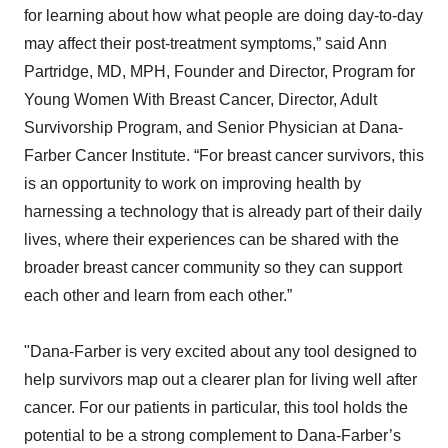
for learning about how what people are doing day-to-day
may affect their post-treatment symptoms,” said Ann
Partridge, MD, MPH, Founder and Director, Program for
Young Women With Breast Cancer, Director, Adult
Survivorship Program, and Senior Physician at Dana-
Farber Cancer Institute. “For breast cancer survivors, this
is an opportunity to work on improving health by
harnessing a technology that is already part of their daily
lives, where their experiences can be shared with the
broader breast cancer community so they can support
each other and learn from each other.”
"Dana-Farber is very excited about any tool designed to
help survivors map out a clearer plan for living well after
cancer. For our patients in particular, this tool holds the
potential to be a strong complement to Dana-Farber’s