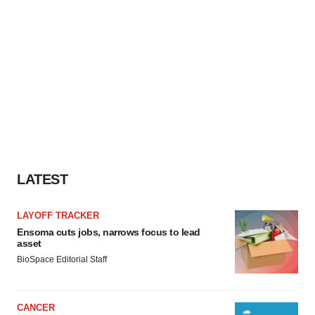
LATEST
LAYOFF TRACKER
Ensoma cuts jobs, narrows focus to lead
asset
BioSpace Editorial Staff
CANCER