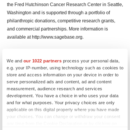
the Fred Hutchinson Cancer Research Center in Seattle,
Washington and is supported through a portfolio of
philanthropic donations, competitive research grants,
and commercial partnerships. More information is
available at http://www.sagebase.org.
About the Robert Wood Johnson Foundation
We and
our 1022 partners
process your personal data,
e.g. your IP-number, using technology such as cookies to
For more than 40 years the Robert Wood Johnson
store and access information on your device in order to
Foundation has worked to improve health and health
serve personalized ads and content, ad and content
care. We are striving to build a national Culture of Health
measurement, audience research and services
that will enable all to live longer, healthier lives now and
development. You have a choice in who uses your data
for generations to come. For more information, visit
and for what purposes. Your privacy choices are only
applicable on this digital property where you have made
www.rwjf.org. Follow the Foundation on Twitter at
your choices. You can change or withdraw your consent
www.rwjf.org/twitter or on Facebook at
any time from the Cookie Declaration or by clicking on
www.rwjf.org/facebook.