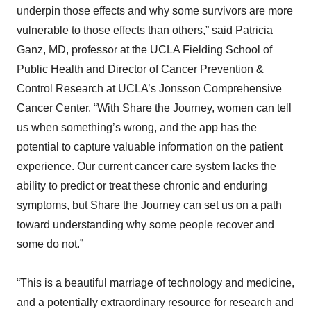
underpin those effects and why some survivors are more
vulnerable to those effects than others,” said Patricia
Ganz, MD, professor at the UCLA Fielding School of
Public Health and Director of Cancer Prevention &
Control Research at UCLA’s Jonsson Comprehensive
Cancer Center. “With Share the Journey, women can tell
us when something’s wrong, and the app has the
potential to capture valuable information on the patient
experience. Our current cancer care system lacks the
ability to predict or treat these chronic and enduring
symptoms, but Share the Journey can set us on a path
toward understanding why some people recover and
some do not.”
“This is a beautiful marriage of technology and medicine,
and a potentially extraordinary resource for research and