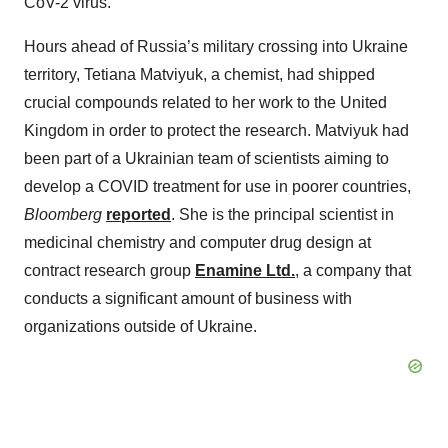
CoV-2 virus.
Hours ahead of Russia’s military crossing into Ukraine
territory, Tetiana Matviyuk, a chemist, had shipped
crucial compounds related to her work to the United
Kingdom in order to protect the research. Matviyuk had
been part of a Ukrainian team of scientists aiming to
develop a COVID treatment for use in poorer countries,
Bloomberg
reported
. She is the principal scientist in
medicinal chemistry and computer drug design at
contract research group
Enamine Ltd.
, a company that
conducts a significant amount of business with
organizations outside of Ukraine.