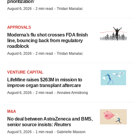
prioritization’
·
·
August 6, 2026
2 min read
Tristan Manalac
APPROVALS
Moderna’s flu shot crosses FDA finish
line, bouncing back from regulatory
roadblock
·
·
August 6, 2026
2 min read
Tristan Manalac
VENTURE CAPITAL
LifeMine raises $263M in mission to
improve organ transplant aftercare
·
·
August 6, 2026
2 min read
Annalee Armstrong
M&A
No deal between AstraZeneca and BMS,
senior source insists:
Reuters
·
·
August 5, 2026
1 min read
Gabrielle Masson