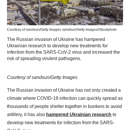
Courtesy of sandsun/Getty Images
sandsun/Getty Images/iStockphoto
The Russian invasion of Ukraine has hampered
Ukrainian research to develop new treatments for
infection from the SARS-CoV-2 virus and increased the
risk of spreading virulent pathogens.
Courtesy of sandsun/Getty Images
The Russian invasion of Ukraine has not only created a
climate where COVID-19 infection can quickly spread as
thousands of people shelter together in bunkers to avoid
artillery, it has also
hampered Ukrainian research
to
develop new treatments for infection from the SARS-