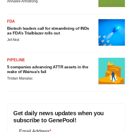
Annalee Armstrong
FDA
Biotech leaders call for streamlining of INDs
as FDA’s Trialblazer rolls out
Jef Akst
PIPELINE
5 companies advancing ATTR assets in the
wake of Wainua’s fail
Tristan Manalac
Get daily news updates when you
subscribe to GenePool!