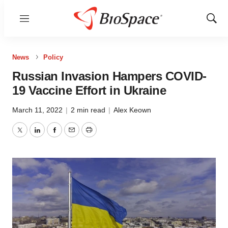
Menu
Show
Sear
News
Policy
Russian Invasion Hampers COVID-
19 Vaccine Effort in Ukraine
March 11, 2022
|
2 min read
|
Alex Keown
Twitter
LinkedIn
Facebook
Email
Print