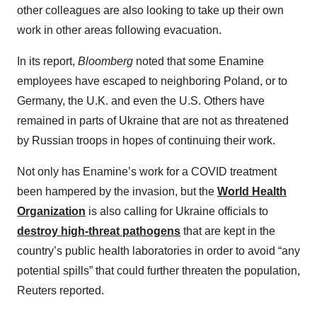
other colleagues are also looking to take up their own
work in other areas following evacuation.
In its report,
Bloomberg
noted that some Enamine
employees have escaped to neighboring Poland, or to
Germany, the U.K. and even the U.S. Others have
remained in parts of Ukraine that are not as threatened
by Russian troops in hopes of continuing their work.
Not only has Enamine’s work for a COVID treatment
been hampered by the invasion, but the
World Health
Organization
is also calling for Ukraine officials to
destroy high-threat pathogens
that are kept in the
country’s public health laboratories in order to avoid “any
potential spills” that could further threaten the population,
Reuters reported.