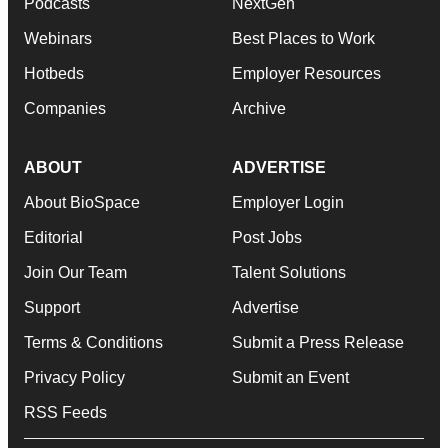
Podcasts
NextGen
Webinars
Best Places to Work
Hotbeds
Employer Resources
Companies
Archive
ABOUT
ADVERTISE
About BioSpace
Employer Login
Editorial
Post Jobs
Join Our Team
Talent Solutions
Support
Advertise
Terms & Conditions
Submit a Press Release
Privacy Policy
Submit an Event
RSS Feeds