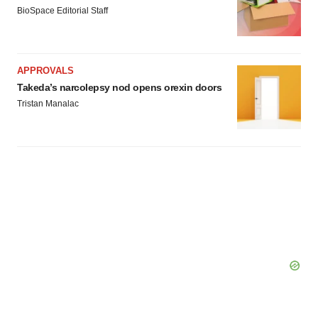
Policy
.
BioSpace Editorial Staff
APPROVALS
Takeda’s narcolepsy nod opens orexin doors
Tristan Manalac