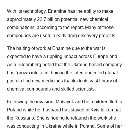
With its technology, Enamine has the ability to make
approximately 22.7 billion potential new chemical
combinations, according to the report. Many of those
compounds are used in early drug discovery projects.
The halting of work at Enamine due to the war is
expected to have a rippling impact across Europe and
Asia. Bloomberg noted that the Ukraine-based company
has “grown into a linchpin in the interconnected global
push to find new medicines thanks to its vast library of
chemical compounds and skilled scientists.”
Following the invasion, Matviyuk and her children fled to
Poland while her husband has stayed in Kyiv to combat
the Russians. She is hoping to relaunch the work she
was conducting in Ukraine while in Poland. Some of her