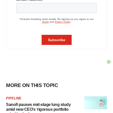
MORE ON THIS TOPIC
PIPELINE
Sanofi pauses mid-stage lung study
amid new CEO’s ‘rigorous portfolio