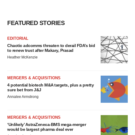
FEATURED STORIES
EDITORIAL
Chaotic adcomms threaten to derail FDA’s bid
to renew trust after Makary, Prasad
Heather McKenzie
MERGERS & ACQUISITIONS
4 potential biotech M&A targets, plus a pretty
sure bet from J&J
Annalee Armstrong
MERGERS & ACQUISITIONS
‘Unlikely’ AstraZeneca-BMS mega-merger
would be largest pharma deal ever