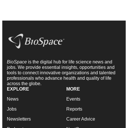
BioSpace
is the digital hub for life science news and
jobs. We provide essential insights, opportunities and
tools to connect innovative organizations and talented
professionals who advance health and quality of life
across the globe.
EXPLORE
MORE
News
Events
Jobs
Reports
Newsletters
Career Advice