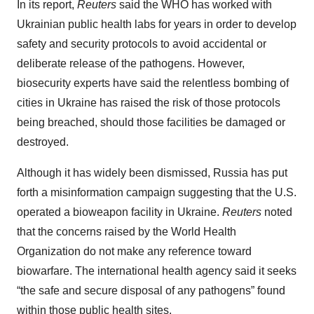
In its report,
Reuters
said the WHO has worked with
Ukrainian public health labs for years in order to develop
safety and security protocols to avoid accidental or
deliberate release of the pathogens. However,
biosecurity experts have said the relentless bombing of
cities in Ukraine has raised the risk of those protocols
being breached, should those facilities be damaged or
destroyed.
Although it has widely been dismissed, Russia has put
forth a misinformation campaign suggesting that the U.S.
operated a bioweapon facility in Ukraine.
Reuters
noted
that the concerns raised by the World Health
Organization do not make any reference toward
biowarfare. The international health agency said it seeks
“the safe and secure disposal of any pathogens” found
within those public health sites.