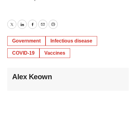
Twitter
LinkedIn
Facebook
Email
Print
Government
Infectious disease
COVID-19
Vaccines
Alex Keown