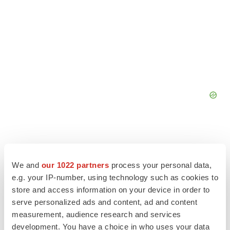
We and
our 1022 partners
process your personal data,
e.g. your IP-number, using technology such as cookies to
store and access information on your device in order to
serve personalized ads and content, ad and content
measurement, audience research and services
development. You have a choice in who uses your data