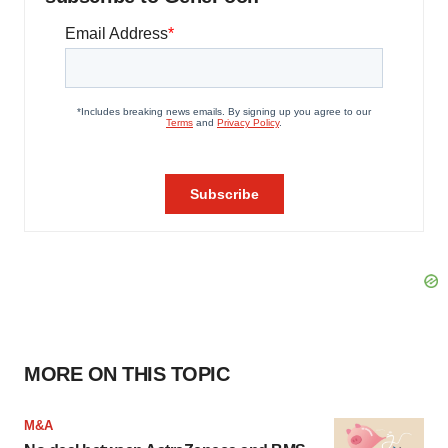
MORE ON THIS TOPIC
M&A