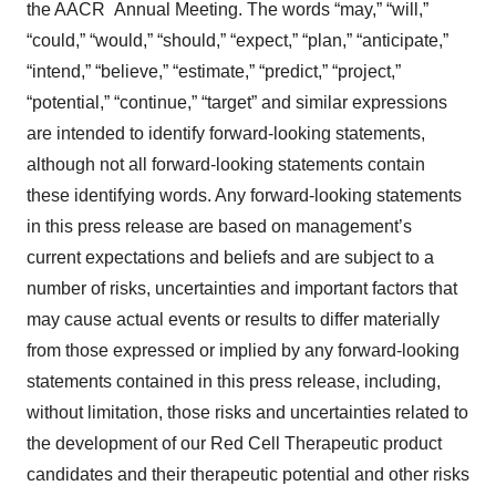
the AACR Annual Meeting. The words “may,” “will,”
“could,” “would,” “should,” “expect,” “plan,” “anticipate,”
“intend,” “believe,” “estimate,” “predict,” “project,”
“potential,” “continue,” “target” and similar expressions
are intended to identify forward-looking statements,
although not all forward-looking statements contain
these identifying words. Any forward-looking statements
in this press release are based on management’s
current expectations and beliefs and are subject to a
number of risks, uncertainties and important factors that
may cause actual events or results to differ materially
from those expressed or implied by any forward-looking
statements contained in this press release, including,
without limitation, those risks and uncertainties related to
the development of our Red Cell Therapeutic product
candidates and their therapeutic potential and other risks