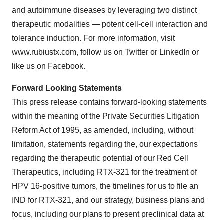
and autoimmune diseases by leveraging two distinct
therapeutic modalities — potent cell-cell interaction and
tolerance induction. For more information, visit
www.rubiustx.com, follow us on Twitter or LinkedIn or
like us on Facebook.
Forward Looking Statements
This press release contains forward-looking statements
within the meaning of the Private Securities Litigation
Reform Act of 1995, as amended, including, without
limitation, statements regarding the, our expectations
regarding the therapeutic potential of our Red Cell
Therapeutics, including RTX-321 for the treatment of
HPV 16-positive tumors, the timelines for us to file an
IND for RTX-321, and our strategy, business plans and
focus, including our plans to present preclinical data at