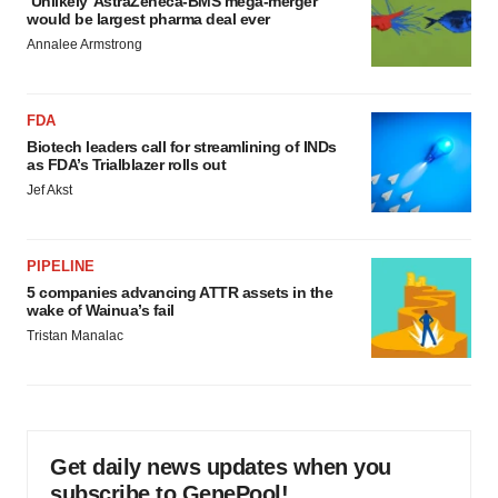
‘Unlikely’ AstraZeneca-BMS mega-merger
would be largest pharma deal ever
Annalee Armstrong
FDA
Biotech leaders call for streamlining of INDs
as FDA’s Trialblazer rolls out
Jef Akst
PIPELINE
5 companies advancing ATTR assets in the
wake of Wainua’s fail
Tristan Manalac
Get daily news updates when you
subscribe to GenePool!