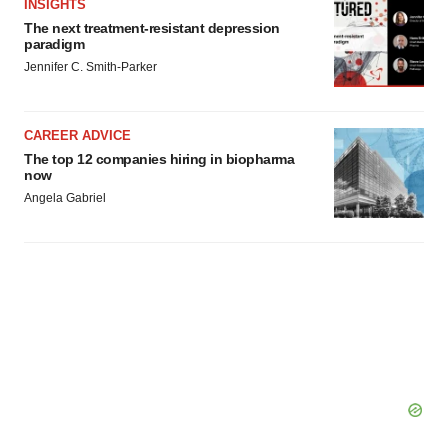
INSIGHTS
The next treatment-resistant depression
paradigm
Jennifer C. Smith-Parker
CAREER ADVICE
The top 12 companies hiring in biopharma
now
Angela Gabriel