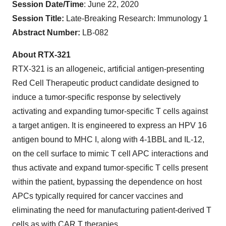
Session Date/Time
: June 22, 2020
Session Title:
Late-Breaking Research: Immunology 1
Abstract Number:
LB-082
About RTX-321
RTX-321 is an allogeneic, artificial antigen-presenting
Red Cell Therapeutic product candidate designed to
induce a tumor-specific response by selectively
activating and expanding tumor-specific T cells against
a target antigen. It is engineered to express an HPV 16
antigen bound to MHC I, along with 4-1BBL and IL-12,
on the cell surface to mimic T cell APC interactions and
thus activate and expand tumor-specific T cells present
within the patient, bypassing the dependence on host
APCs typically required for cancer vaccines and
eliminating the need for manufacturing patient-derived T
cells as with CAR T therapies.