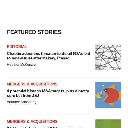
FEATURED STORIES
EDITORIAL
Chaotic adcomms threaten to derail FDA’s bid
to renew trust after Makary, Prasad
Heather McKenzie
MERGERS & ACQUISITIONS
4 potential biotech M&A targets, plus a pretty
sure bet from J&J
Annalee Armstrong
MERGERS & ACQUISITIONS