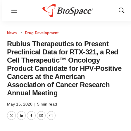
Menu
Show
Sear
News
Drug Development
Rubius Therapeutics to Present
Preclinical Data for RTX-321, a Red
Cell Therapeutic™ Oncology
Product Candidate for HPV-Positive
Cancers at the American
Association of Cancer Research
Annual Meeting
May 15, 2020
|
5 min read
Twitter
LinkedIn
Facebook
Email
Print