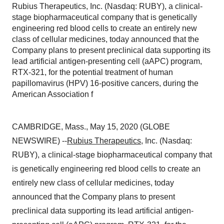
Rubius Therapeutics, Inc. (Nasdaq: RUBY), a clinical-
stage biopharmaceutical company that is genetically
engineering red blood cells to create an entirely new
class of cellular medicines, today announced that the
Company plans to present preclinical data supporting its
lead artificial antigen-presenting cell (aAPC) program,
RTX-321, for the potential treatment of human
papillomavirus (HPV) 16-positive cancers, during the
American Association f
CAMBRIDGE, Mass., May 15, 2020 (GLOBE
NEWSWIRE) --
Rubius Therapeutics
, Inc. (Nasdaq:
RUBY), a clinical-stage biopharmaceutical company that
is genetically engineering red blood cells to create an
entirely new class of cellular medicines, today
announced that the Company plans to present
preclinical data supporting its lead artificial antigen-