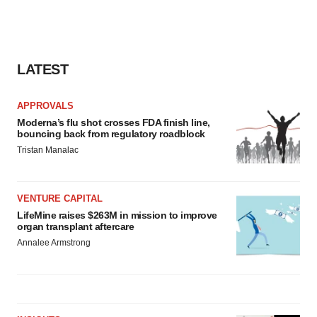
LATEST
APPROVALS
Moderna’s flu shot crosses FDA finish line,
bouncing back from regulatory roadblock
Tristan Manalac
VENTURE CAPITAL
LifeMine raises $263M in mission to improve
organ transplant aftercare
Annalee Armstrong