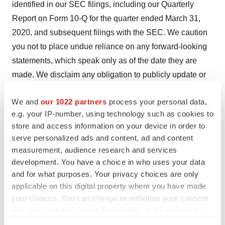
identified in our SEC filings, including our Quarterly
Report on Form 10-Q for the quarter ended March 31,
2020, and subsequent filings with the SEC. We caution
you not to place undue reliance on any forward-looking
statements, which speak only as of the date they are
made. We disclaim any obligation to publicly update or
revise any such statements to reflect any change in
We and
our 1022 partners
process your personal data,
expectations or in events, conditions or circumstances
e.g. your IP-number, using technology such as cookies to
on which any such statements may be based, or that
store and access information on your device in order to
may affect the likelihood that actual results will differ
serve personalized ads and content, ad and content
from those set forth in the forward-looking statements.
measurement, audience research and services
Any forward-looking statements contained in this press
development. You have a choice in who uses your data
release represent our views only as of the date hereof
and for what purposes. Your privacy choices are only
applicable on this digital property where you have made
and should not be relied upon as representing its views
your choices. You can change or withdraw your consent
as of any subsequent date. We explicitly disclaim any
any time from the Cookie Declaration or by clicking on
obligation to update any forward-looking statements.
the Privacy trigger icon.