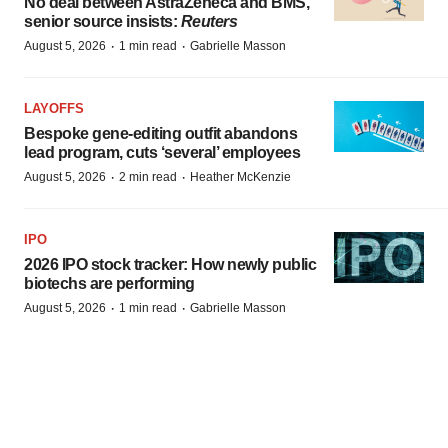
No deal between AstraZeneca and BMS,
senior source insists:
Reuters
·
·
August 5, 2026
1 min read
Gabrielle Masson
LAYOFFS
Bespoke gene-editing outfit abandons
lead program, cuts ‘several’ employees
·
·
August 5, 2026
2 min read
Heather McKenzie
IPO
2026 IPO stock tracker: How newly public
biotechs are performing
·
·
August 5, 2026
1 min read
Gabrielle Masson
FDA
Rumors of biggest pharma merger ever
drop amid Q2 earnings, contentious FDA
adcomms