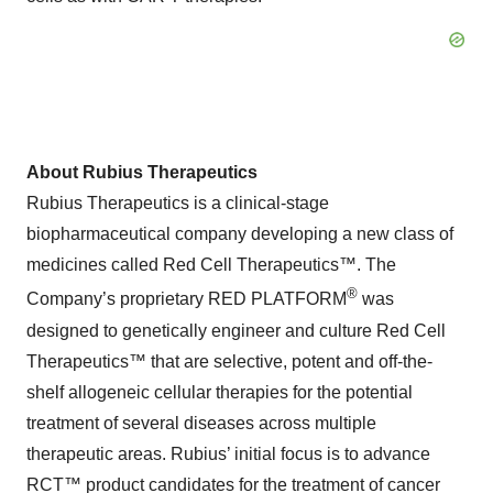
About Rubius Therapeutics
Rubius Therapeutics is a clinical-stage
biopharmaceutical company developing a new class of
medicines called Red Cell Therapeutics™. The
®
Company’s proprietary RED PLATFORM
was
designed to genetically engineer and culture Red Cell
Therapeutics™ that are selective, potent and off-the-
shelf allogeneic cellular therapies for the potential
treatment of several diseases across multiple
therapeutic areas. Rubius’ initial focus is to advance
RCT™ product candidates for the treatment of cancer