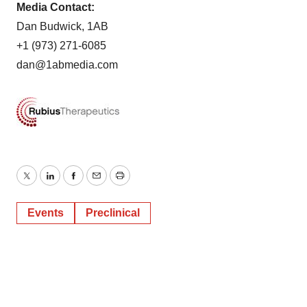
Media Contact:
Dan Budwick, 1AB
+1 (973) 271-6085
dan@1abmedia.com
Twitter
LinkedIn
Facebook
Email
Print
Events
Preclinical