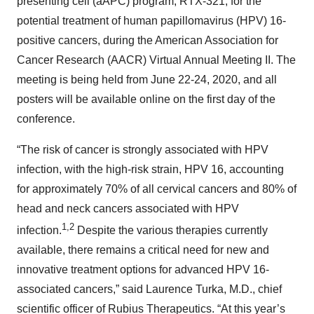
presenting cell (aAPC) program, RTX-321, for the
potential treatment of human papillomavirus (HPV) 16-
positive cancers, during the American Association for
Cancer Research (AACR) Virtual Annual Meeting II. The
meeting is being held from June 22-24, 2020, and all
posters will be available online on the first day of the
conference.
“The risk of cancer is strongly associated with HPV
infection, with the high-risk strain, HPV 16, accounting
for approximately 70% of all cervical cancers and 80% of
head and neck cancers associated with HPV
1
,2
infection.
Despite the various therapies currently
available, there remains a critical need for new and
innovative treatment options for advanced HPV 16-
associated cancers,” said Laurence Turka, M.D., chief
scientific officer of Rubius Therapeutics. “At this year’s