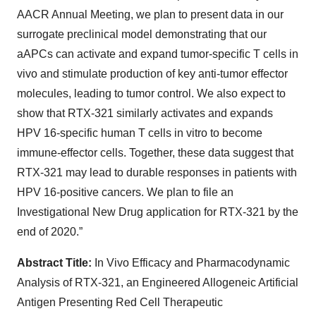
AACR Annual Meeting, we plan to present data in our
surrogate preclinical model demonstrating that our
aAPCs can activate and expand tumor-specific T cells in
vivo and stimulate production of key anti-tumor effector
molecules, leading to tumor control. We also expect to
show that RTX-321 similarly activates and expands
HPV 16-specific human T cells in vitro to become
immune-effector cells. Together, these data suggest that
RTX-321 may lead to durable responses in patients with
HPV 16-positive cancers. We plan to file an
Investigational New Drug application for RTX-321 by the
end of 2020.”
Abstract Title:
In Vivo Efficacy and Pharmacodynamic
Analysis of RTX-321, an Engineered Allogeneic Artificial
Antigen Presenting Red Cell Therapeutic