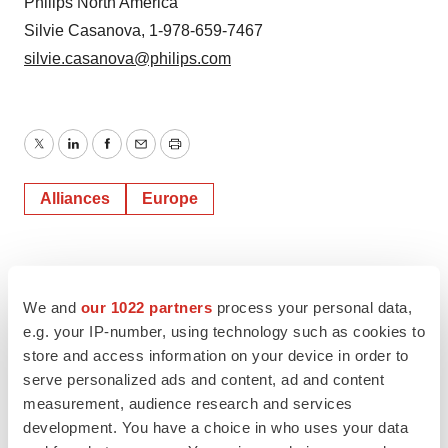
Philips North America
Silvie Casanova, 1-978-659-7467
silvie.casanova@philips.com
Twitter
LinkedIn
Facebook
Email
Print
Alliances
Europe
We and
our 1022 partners
process your personal data,
e.g. your IP-number, using technology such as cookies to
store and access information on your device in order to
serve personalized ads and content, ad and content
measurement, audience research and services
development. You have a choice in who uses your data