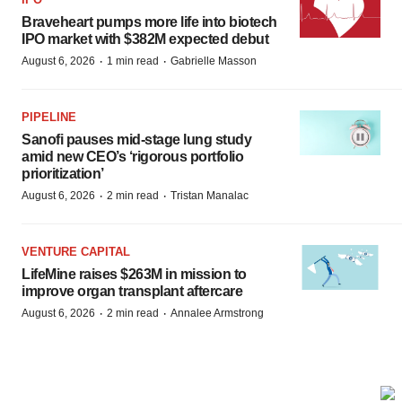
Braveheart pumps more life into biotech
IPO market with $382M expected debut
·
·
August 6, 2026
1 min read
Gabrielle Masson
PIPELINE
Sanofi pauses mid-stage lung study
amid new CEO’s ‘rigorous portfolio
prioritization’
·
·
August 6, 2026
2 min read
Tristan Manalac
VENTURE CAPITAL
LifeMine raises $263M in mission to
improve organ transplant aftercare
·
·
August 6, 2026
2 min read
Annalee Armstrong