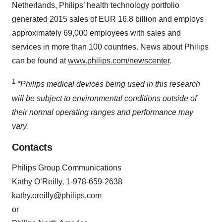
Netherlands, Philips’ health technology portfolio
generated 2015 sales of EUR 16.8 billion and employs
approximately 69,000 employees with sales and
services in more than 100 countries. News about Philips
can be found at
www.philips.com/newscenter
.
1
*Philips medical devices being used in this research
will be subject to environmental conditions outside of
their normal operating ranges and performance may
vary.
Contacts
Philips Group Communications
Kathy O’Reilly, 1-978-659-2638
kathy.oreilly@philips.com
or