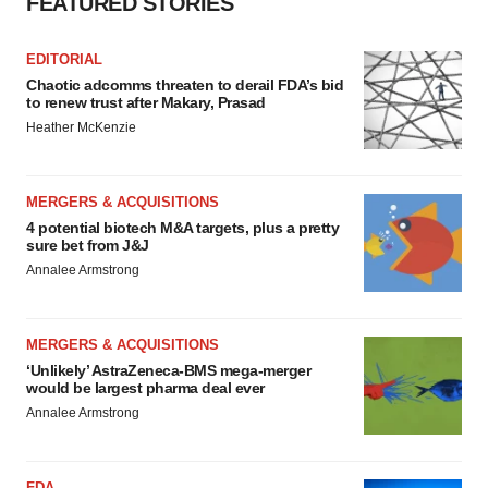
FEATURED STORIES
EDITORIAL
Chaotic adcomms threaten to derail FDA’s bid
to renew trust after Makary, Prasad
Heather McKenzie
MERGERS & ACQUISITIONS
4 potential biotech M&A targets, plus a pretty
sure bet from J&J
Annalee Armstrong
MERGERS & ACQUISITIONS
‘Unlikely’ AstraZeneca-BMS mega-merger
would be largest pharma deal ever
Annalee Armstrong
FDA