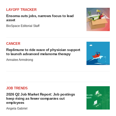
LAYOFF TRACKER
Ensoma cuts jobs, narrows focus to lead
asset
BioSpace Editorial Staff
CANCER
Replimune to ride wave of physician support
to launch advanced melanoma therapy
Annalee Armstrong
JOB TRENDS
2026 Q2 Job Market Report: Job postings
keep rising as fewer companies cut
employees
Angela Gabriel