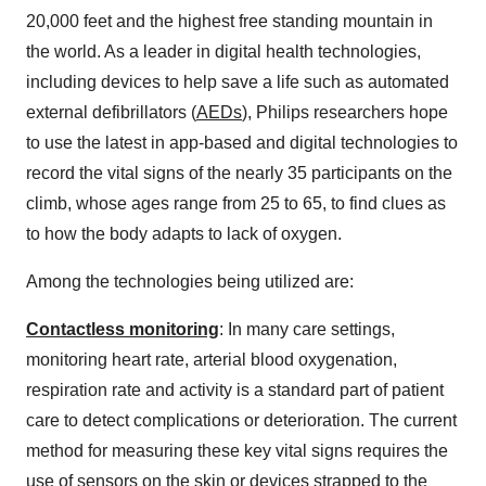
20,000 feet and the highest free standing mountain in
the world. As a leader in digital health technologies,
including devices to help save a life such as automated
external defibrillators (
AEDs
), Philips researchers hope
to use the latest in app-based and digital technologies to
record the vital signs of the nearly 35 participants on the
climb, whose ages range from 25 to 65, to find clues as
to how the body adapts to lack of oxygen.
Among the technologies being utilized are:
Contactless monitoring
: In many care settings,
monitoring heart rate, arterial blood oxygenation,
respiration rate and activity is a standard part of patient
care to detect complications or deterioration. The current
method for measuring these key vital signs requires the
use of sensors on the skin or devices strapped to the