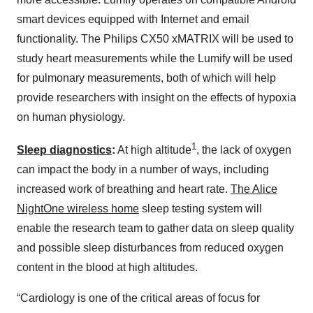
smart devices equipped with Internet and email
functionality. The Philips CX50 xMATRIX will be used to
study heart measurements while the Lumify will be used
for pulmonary measurements, both of which will help
provide researchers with insight on the effects of hypoxia
on human physiology.
1
Sleep diagnostics
:
At high altitude
, the lack of oxygen
can impact the body in a number of ways, including
increased work of breathing and heart rate.
The Alice
NightOne wireless home
sleep testing system will
enable the research team to gather data on sleep quality
and possible sleep disturbances from reduced oxygen
content in the blood at high altitudes.
“Cardiology is one of the critical areas of focus for