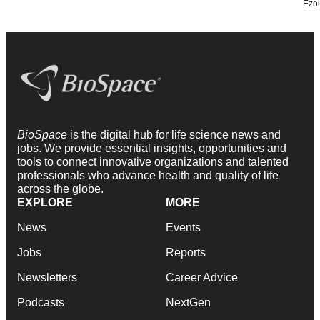
BioSpace
is the digital hub for life science news and
jobs. We provide essential insights, opportunities and
tools to connect innovative organizations and talented
professionals who advance health and quality of life
across the globe.
EXPLORE
MORE
News
Events
Jobs
Reports
Newsletters
Career Advice
Podcasts
NextGen