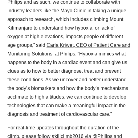
Philips and as such, we continue to collaborate with
industry leaders like the Mayo Clinic in taking a unique
approach to research, which includes climbing Mount
Kilimanjaro to understand how hypoxia, or lack of
oxygen at high elevations, impacts people of different
age groups,” said
Carla Kriwet, CEO of Patient Care and
Monitoring Solutions,
at Philips. “Hypoxia mimics what
happens to the body in a cardiac event and can give us
clues as to how to better diagnose, treat and prevent
these conditions. As we uncover and better understand
the body’s biomarkers and how the body’s mechanisms
acclimate to high altitudes, we can continue to develop
technologies that can make a meaningful impact in the
diagnosis and treatment of cardiovascular care.”
For real-time updates throughout the duration of the
climb, please follow #kiliclimb2016 via @Philips and