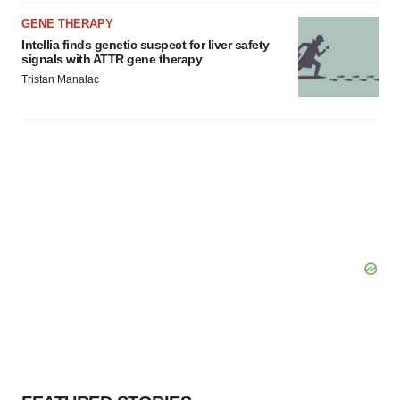
GENE THERAPY
Intellia finds genetic suspect for liver safety
signals with ATTR gene therapy
Tristan Manalac