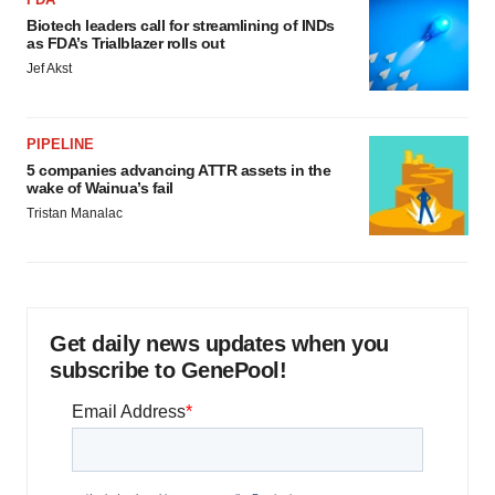
Biotech leaders call for streamlining of INDs
as FDA’s Trialblazer rolls out
Jef Akst
PIPELINE
5 companies advancing ATTR assets in the
wake of Wainua’s fail
Tristan Manalac
Get daily news updates when you
subscribe to GenePool!