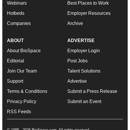
Webinars
Best Places to Work
Hotbeds
Employer Resources
Companies
Archive
ABOUT
ADVERTISE
About BioSpace
Employer Login
Editorial
Post Jobs
Join Our Team
Talent Solutions
Support
Advertise
Terms & Conditions
Submit a Press Release
Privacy Policy
Submit an Event
RSS Feeds
© 1985 - 2026 BioSpace.com. All rights reserved.