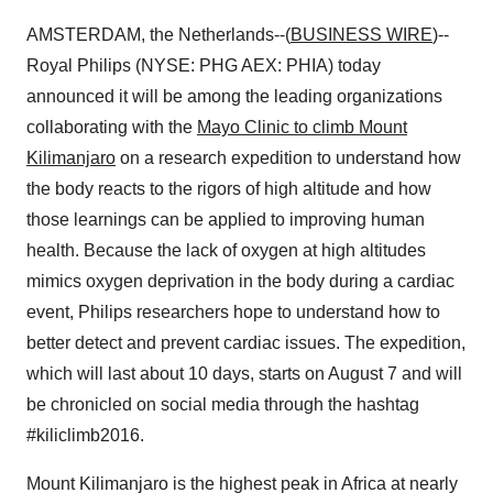
AMSTERDAM, the Netherlands--(
BUSINESS WIRE
)--
Royal Philips (NYSE: PHG AEX: PHIA) today
announced it will be among the leading organizations
collaborating with the
Mayo Clinic to climb Mount
Kilimanjaro
on a research expedition to understand how
the body reacts to the rigors of high altitude and how
those learnings can be applied to improving human
health. Because the lack of oxygen at high altitudes
mimics oxygen deprivation in the body during a cardiac
event, Philips researchers hope to understand how to
better detect and prevent cardiac issues. The expedition,
which will last about 10 days, starts on August 7 and will
be chronicled on social media through the hashtag
#kiliclimb2016.
Mount Kilimanjaro is the highest peak in Africa at nearly