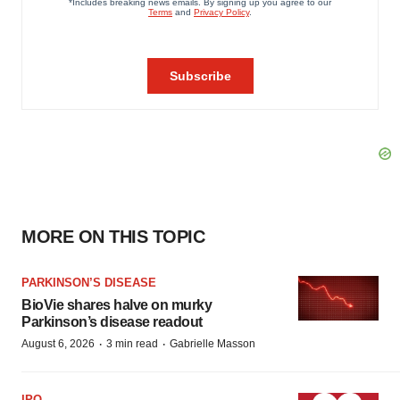
MORE ON THIS TOPIC
PARKINSON’S DISEASE
BioVie shares halve on murky
Parkinson’s disease readout
·
·
August 6, 2026
3 min read
Gabrielle Masson
IPO