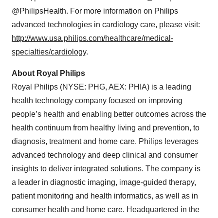
@PhilipsHealth. For more information on Philips
advanced technologies in cardiology care, please visit:
http://www.usa.philips.com/healthcare/medical-
specialties/cardiology
.
About Royal Philips
Royal Philips (NYSE: PHG, AEX: PHIA) is a leading
health technology company focused on improving
people’s health and enabling better outcomes across the
health continuum from healthy living and prevention, to
diagnosis, treatment and home care. Philips leverages
advanced technology and deep clinical and consumer
insights to deliver integrated solutions. The company is
a leader in diagnostic imaging, image-guided therapy,
patient monitoring and health informatics, as well as in
consumer
health and home care. Headquartered in the