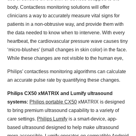
body. Contactless monitoring solutions will offer
clinicians a way to accurately measure vital signs for
patients in a non-obtrusive way, and provide them with
the data needed to know when to intervene. With every
heartbeat, the cardiovascular pressure wave causes tiny
‘micro-blushes’ (small changes in skin color) in the face.
While these changes are not visible to the human eye,
Philips’ contactless monitoring algorithms can calculate
an accurate pulse rate by quantifying these changes.
Philips CX50 xMATRIX and Lumify ultrasound
systems:
Philips portable CX50
xMATRIX is designed
to bring premium ultrasound capability to a variety of
care settings.
Philips Lumify
is a smart-device, app-
based ultrasound designed to help make ultrasound
more accessible. Lumify operates on compatible Android