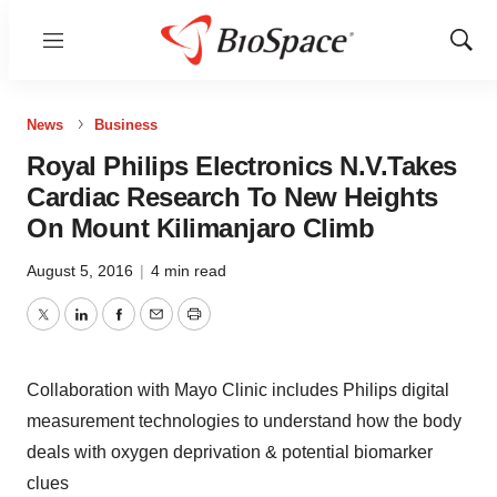
Menu
Show
Sear
News
Business
Royal Philips Electronics N.V.Takes
Cardiac Research To New Heights
On Mount Kilimanjaro Climb
August 5, 2016
|
4 min read
Twitter
LinkedIn
Facebook
Email
Print
Collaboration with Mayo Clinic includes Philips digital
measurement technologies to understand how the body
deals with oxygen deprivation & potential biomarker
clues