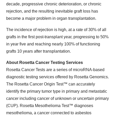
decade, progressive chronic deterioration, or chronic
rejection, and the resulting inevitable graft loss has
become a major problem in organ transplantation.
The incidence of rejection is high, at a rate of 30% of all
grafts in the first post-transplant year, progressing to 50%
in year five and reaching nearly 100% of functioning
grafts 10 years after transplantation.
About Rosetta Cancer Testing Services
Rosetta Cancer Tests are a series of microRNA-based
diagnostic testing services offered by Rosetta Genomics.
The Rosetta Cancer Origin Test™ can accurately
identify the primary tumor type in primary and metastatic
cancer including cancer of unknown or uncertain primary
(CUP). Rosetta Mesothelioma Test™ diagnoses
mesothelioma, a cancer connected to asbestos