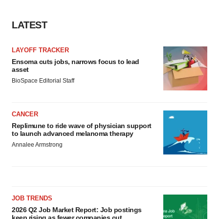
LATEST
LAYOFF TRACKER
Ensoma cuts jobs, narrows focus to lead
asset
BioSpace Editorial Staff
CANCER
Replimune to ride wave of physician support
to launch advanced melanoma therapy
Annalee Armstrong
JOB TRENDS
2026 Q2 Job Market Report: Job postings
keep rising as fewer companies cut