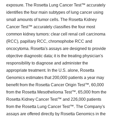
exposure. The Rosetta Lung Cancer Test™ accurately
identifies the four main subtypes of lung cancer using
small amounts of tumor cells. The Rosetta Kidney
Cancer Test™ accurately classifies the four most
common kidney tumors: clear cell renal cell carcinoma
(RCC), papillary RCC, chromophobe RCC and
oncocytoma. Rosetta's assays are designed to provide
objective diagnostic data; it is the treating physician's
responsibility to diagnose and administer the
appropriate treatment. In the U.S. alone, Rosetta
Genomics estimates that 200,000 patients a year may
benefit from the Rosetta Cancer Origin Test™, 60,000
from the Rosetta Mesothelioma Test™, 65,000 from the
Rosetta Kidney Cancer Test™ and 226,000 patients
from the Rosetta Lung Cancer Test™. The Company's
assays are offered directly by Rosetta Genomics in the