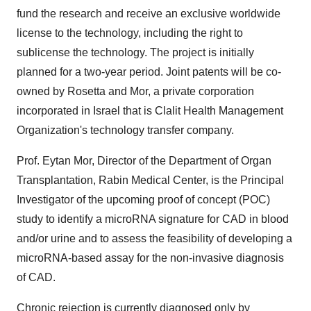
fund the research and receive an exclusive worldwide
license to the technology, including the right to
sublicense the technology. The project is initially
planned for a two-year period. Joint patents will be co-
owned by Rosetta and Mor, a private corporation
incorporated in Israel that is Clalit Health Management
Organization's technology transfer company.
Prof. Eytan Mor, Director of the Department of Organ
Transplantation, Rabin Medical Center, is the Principal
Investigator of the upcoming proof of concept (POC)
study to identify a microRNA signature for CAD in blood
and/or urine and to assess the feasibility of developing a
microRNA-based assay for the non-invasive diagnosis
of CAD.
Chronic rejection is currently diagnosed only by