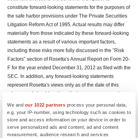
constitute forward-looking statements for the purposes of
the safe harbor provisions under The Private Securities
Litigation Reform Act of 1995. Actual results may differ
materially from those indicated by these forward-looking
statements as a result of various important factors,
including those risks more fully discussed in the "Risk
Factors" section of Rosetta's Annual Report on Form 20-
F for the year ended December 31, 2012 as filed with the
SEC. In addition, any forward-looking statements
represent Rosetta's views only as of the date of this
release and should not be relied upon as representing
its views as of any subsequent date. Rosetta does not
We and
our 1022 partners
process your personal data,
assume any obligation to update any forward-looking
e.g. your IP-number, using technology such as cookies to
statements unless required by law.
store and access information on your device in order to
serve personalized ads and content, ad and content
measurement, audience research and services