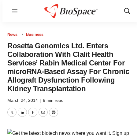
Menu
Show
Sear
News
Business
Rosetta Genomics Ltd. Enters
Collaboration With Clalit Health
Services’ Rabin Medical Center For
microRNA-Based Assay For Chronic
Allograft Dysfunction Following
Kidney Transplantation
March 24, 2014
|
6 min read
Twitter
LinkedIn
Facebook
Email
Print