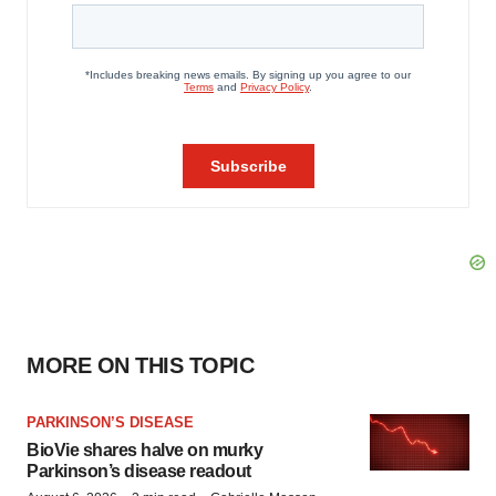
MORE ON THIS TOPIC
PARKINSON’S DISEASE
BioVie shares halve on murky
Parkinson’s disease readout