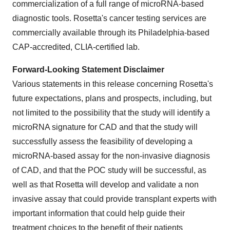
commercialization of a full range of microRNA-based
diagnostic tools. Rosetta's cancer testing services are
commercially available through its Philadelphia-based
CAP-accredited, CLIA-certified lab.
Forward-Looking Statement Disclaimer
Various statements in this release concerning Rosetta's
future expectations, plans and prospects, including, but
not limited to the possibility that the study will identify a
microRNA signature for CAD and that the study will
successfully assess the feasibility of developing a
microRNA-based assay for the non-invasive diagnosis
of CAD, and that the POC study will be successful, as
well as that Rosetta will develop and validate a non
invasive assay that could provide transplant experts with
important information that could help guide their
treatment choices to the benefit of their patients