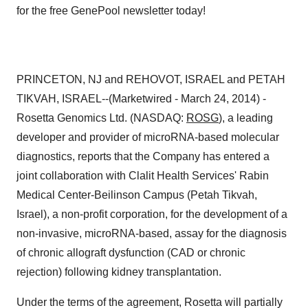
PRINCETON, NJ and REHOVOT, ISRAEL and PETAH
TIKVAH, ISRAEL--(Marketwired - March 24, 2014) -
Rosetta Genomics Ltd. (NASDAQ:
ROSG
), a leading
developer and provider of microRNA-based molecular
diagnostics, reports that the Company has entered a
joint collaboration with Clalit Health Services' Rabin
Medical Center-Beilinson Campus (Petah Tikvah,
Israel), a non-profit corporation, for the development of a
non-invasive, microRNA-based, assay for the diagnosis
of chronic allograft dysfunction (CAD or chronic
rejection) following kidney transplantation.
Under the terms of the agreement, Rosetta will partially