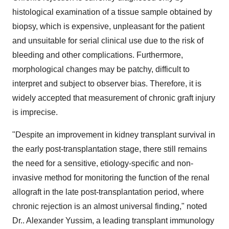
histological examination of a tissue sample obtained by
biopsy, which is expensive, unpleasant for the patient
and unsuitable for serial clinical use due to the risk of
bleeding and other complications. Furthermore,
morphological changes may be patchy, difficult to
interpret and subject to observer bias. Therefore, it is
widely accepted that measurement of chronic graft injury
is imprecise.
"Despite an improvement in kidney transplant survival in
the early post-transplantation stage, there still remains
the need for a sensitive, etiology-specific and non-
invasive method for monitoring the function of the renal
allograft in the late post-transplantation period, where
chronic rejection is an almost universal finding," noted
Dr.. Alexander Yussim, a leading transplant immunology