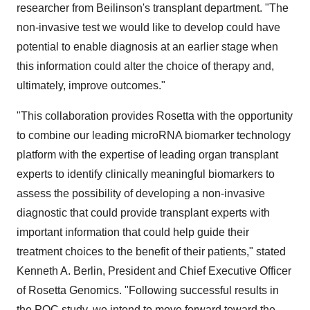
researcher from Beilinson's transplant department. "The
non-invasive test we would like to develop could have
potential to enable diagnosis at an earlier stage when
this information could alter the choice of therapy and,
ultimately, improve outcomes."
"This collaboration provides Rosetta with the opportunity
to combine our leading microRNA biomarker technology
platform with the expertise of leading organ transplant
experts to identify clinically meaningful biomarkers to
assess the possibility of developing a non-invasive
diagnostic that could provide transplant experts with
important information that could help guide their
treatment choices to the benefit of their patients," stated
Kenneth A. Berlin, President and Chief Executive Officer
of Rosetta Genomics. "Following successful results in
the POC study, we intend to move forward toward the