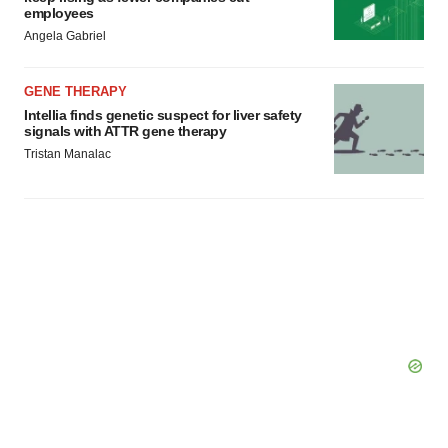
employees
Angela Gabriel
GENE THERAPY
Intellia finds genetic suspect for liver safety
signals with ATTR gene therapy
Tristan Manalac