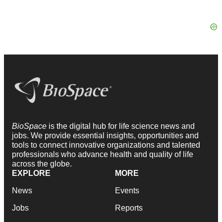
BioSpace
is the digital hub for life science news and
jobs. We provide essential insights, opportunities and
tools to connect innovative organizations and talented
professionals who advance health and quality of life
across the globe.
EXPLORE
MORE
News
Events
Jobs
Reports