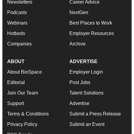
Newsletters
Career Advice
Podcasts
NextGen
Webinars
Best Places to Work
Hotbeds
Employer Resources
Companies
Archive
ABOUT
ADVERTISE
About BioSpace
Employer Login
Editorial
Post Jobs
Join Our Team
Talent Solutions
Support
Advertise
Terms & Conditions
Submit a Press Release
Privacy Policy
Submit an Event