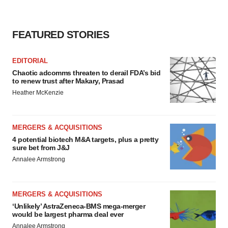
FEATURED STORIES
EDITORIAL
Chaotic adcomms threaten to derail FDA’s bid
to renew trust after Makary, Prasad
Heather McKenzie
MERGERS & ACQUISITIONS
4 potential biotech M&A targets, plus a pretty
sure bet from J&J
Annalee Armstrong
MERGERS & ACQUISITIONS
‘Unlikely’ AstraZeneca-BMS mega-merger
would be largest pharma deal ever
Annalee Armstrong