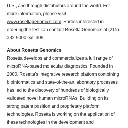
U.S., and through distributors around the world. For
more information, please visit
www.rosettagenomics.com
. Parties interested in
ordering the test can contact Rosetta Genomics at (215)
382-9000 ext. 309.
About Rosetta Genomics
Rosetta develops and commercializes a full range of
microRNA-based molecular diagnostics. Founded in
2000, Rosetta's integrative research platform combining
bioinformatics and state-of-the-art laboratory processes
has led to the discovery of hundreds of biologically
validated novel human microRNAs. Building on its
strong patent position and proprietary platform
technologies, Rosetta is working on the application of
these technologies in the development and