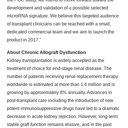
development and validation of a possible selected
microRNA signature. We believe this targeted audience
of transplant clinicians can be reached with a small,
dedicated commercial team and we aim to launch the
product in 2017."
About Chronic Allograft Dysfunction
Kidney transplantation is widely accepted as the
treatment of choice for end-stage renal disease. The
number of patients receiving renal replacement therapy
worldwide is estimated at more than 1.4 million and is
growing by approximately 8% annually. Advances in
post-transplant care including the introduction of new
potent immunosuppressive drugs have led to a dramatic
decrease in acute kidney rejection. However, long-term
stable graft function remains elusive, and in the past