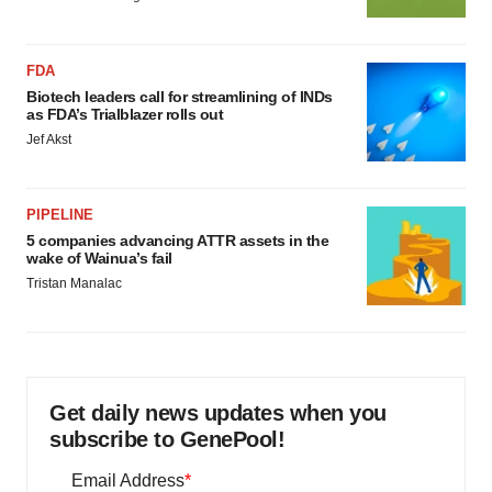
FDA
Biotech leaders call for streamlining of INDs
as FDA’s Trialblazer rolls out
Jef Akst
PIPELINE
5 companies advancing ATTR assets in the
wake of Wainua’s fail
Tristan Manalac
Get daily news updates when you
subscribe to GenePool!