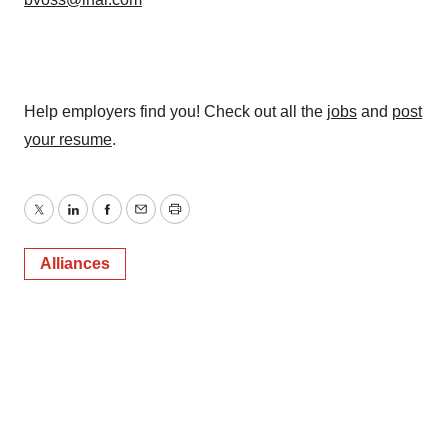
consent or withdraw it. For more info, see our
Privacy
Policy
.
Help employers find you! Check out all the
jobs
and
post
your resume
.
Twitter
LinkedIn
Facebook
Email
Print
Alliances