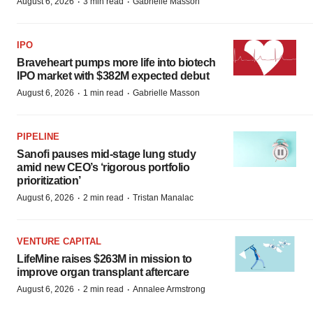
·
·
August 6, 2026
3 min read
Gabrielle Masson
IPO
Braveheart pumps more life into biotech
IPO market with $382M expected debut
·
·
August 6, 2026
1 min read
Gabrielle Masson
PIPELINE
Sanofi pauses mid-stage lung study
amid new CEO’s ‘rigorous portfolio
prioritization’
·
·
August 6, 2026
2 min read
Tristan Manalac
VENTURE CAPITAL
LifeMine raises $263M in mission to
improve organ transplant aftercare
·
·
August 6, 2026
2 min read
Annalee Armstrong