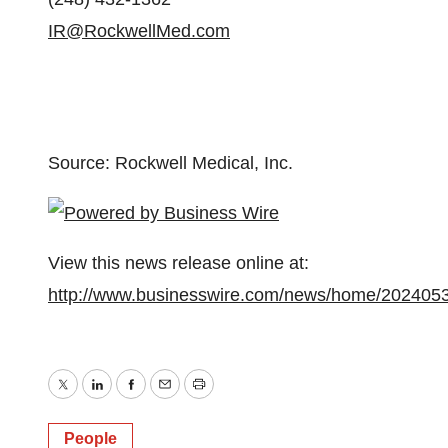
IR@RockwellMed.com
Source: Rockwell Medical, Inc.
View this news release online at:
http://www.businesswire.com/news/home/202405
Twitter
LinkedIn
Facebook
Email
Print
People