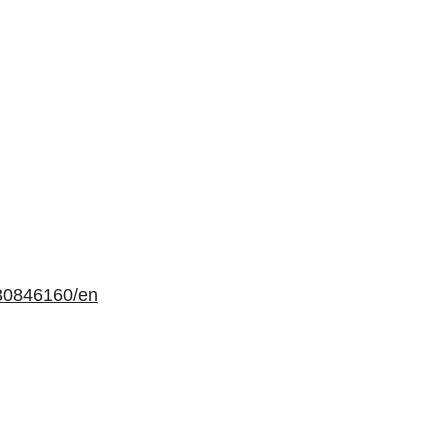
30846160/en