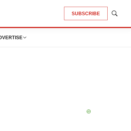
SUBSCRIBE
Show
Search
DVERTISE