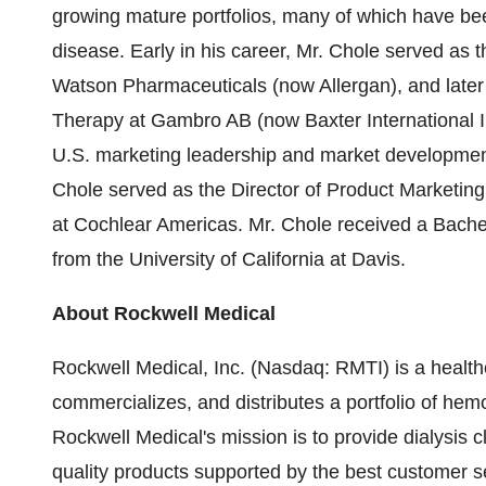
growing mature portfolios, many of which have bee
disease. Early in his career, Mr. Chole served as th
Watson Pharmaceuticals (now Allergan), and later 
Therapy at Gambro AB (now Baxter International I
U.S. marketing leadership and market development 
Chole served as the Director of Product Marketing
at Cochlear Americas. Mr. Chole received a Bach
from the University of California at Davis.
About Rockwell Medical
Rockwell Medical, Inc. (Nasdaq: RMTI) is a healt
commercializes, and distributes a portfolio of hemo
Rockwell Medical's mission is to provide dialysis c
quality products supported by the best customer se