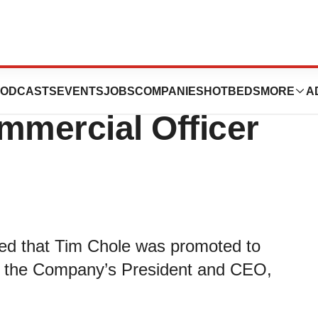
 Promotes Tim
ODCASTS
EVENTS
JOBS
COMPANIES
HOTBEDS
MORE
A
mmercial Officer
ced that Tim Chole was promoted to
to the Company’s President and CEO,