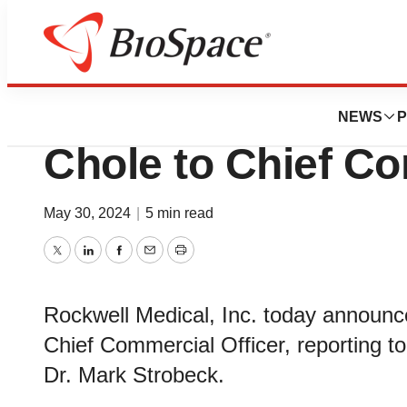
News
Business
Rockwell Medical
NEWS
P
Chole to Chief Co
May 30, 2024
|
5 min read
Twitter
LinkedIn
Facebook
Email
Print
Rockwell Medical, Inc. today announ
Chief Commercial Officer, reporting 
Dr. Mark Strobeck.