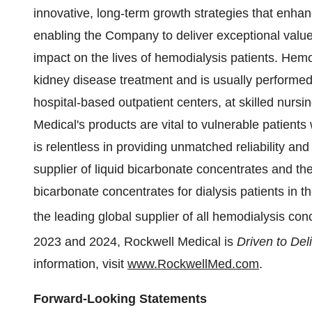
innovative, long-term growth strategies that enhanc
enabling the Company to deliver exceptional value
impact on the lives of hemodialysis patients. Hem
kidney disease treatment and is usually performed 
hospital-based outpatient centers, at skilled nursin
Medical's products are vital to vulnerable patien
is relentless in providing unmatched reliability an
supplier of liquid bicarbonate concentrates and th
bicarbonate concentrates for dialysis patients in 
the leading global supplier of all hemodialysis con
2023 and 2024, Rockwell Medical is
Driven to Del
information, visit
www.RockwellMed.com
.
Forward-Looking Statements