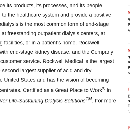
e its products, its processes, and its people,
 to the healthcare system and provide a positive
4
odialysis is the most common form of end-stage
p
A
at freestanding outpatient dialysis centers, at
g facilities, or in a patient’s home. Rockwell
ts with end-stage kidney disease, and the Company
‘
d customer service. Rockwell Medical is the largest
m
p
e second largest supplier of acid and dry
A
the United States and has the vision of becoming
®
centrates. Certified as a Great Place to Work
in
B
TM
iver Life-Sustaining Dialysis Solutions
.
For more
s
T
J
P