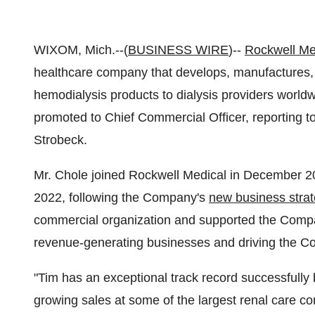
WIXOM, Mich.--(
BUSINESS WIRE
)--
Rockwell Me
healthcare company that develops, manufactures, c
hemodialysis products to dialysis providers worl
promoted to Chief Commercial Officer, reporting 
Strobeck.
Mr. Chole joined Rockwell Medical in December 
2022, following the Company's
new business stra
commercial organization and supported the Company
revenue-generating businesses and driving the Com
"Tim has an exceptional track record successfully b
growing sales at some of the largest renal care co