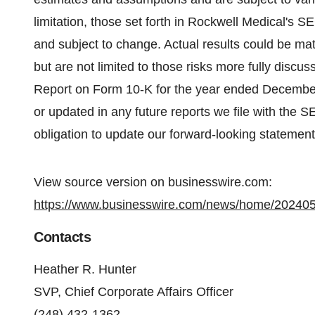
limitation, those set forth in Rockwell Medical's S
and subject to change. Actual results could be mate
but are not limited to those risks more fully discus
Report on Form 10-K for the year ended Decembe
or updated in any future reports we file with the 
obligation to update our forward-looking statemen
View source version on businesswire.com:
https://www.businesswire.com/news/home/20240
Contacts
Heather R. Hunter
SVP, Chief Corporate Affairs Officer
(248) 432-1362