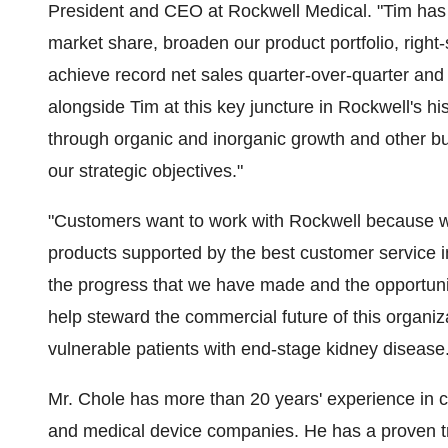
President and CEO at Rockwell Medical. "Tim has p
market share, broaden our product portfolio, right
achieve record net sales quarter-over-quarter and 
alongside Tim at this key juncture in Rockwell's h
through organic and inorganic growth and other b
our strategic objectives."
"Customers want to work with Rockwell because we
products supported by the best customer service in
the progress that we have made and the opportunitie
help steward the commercial future of this organiz
vulnerable patients with end-stage kidney disease.
Mr. Chole has more than 20 years' experience in 
and medical device companies. He has a proven t