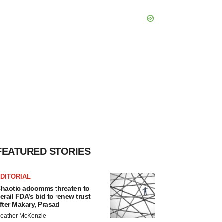
FEATURED STORIES
DITORIAL
haotic adcomms threaten to
erail FDA’s bid to renew trust
fter Makary, Prasad
eather McKenzie