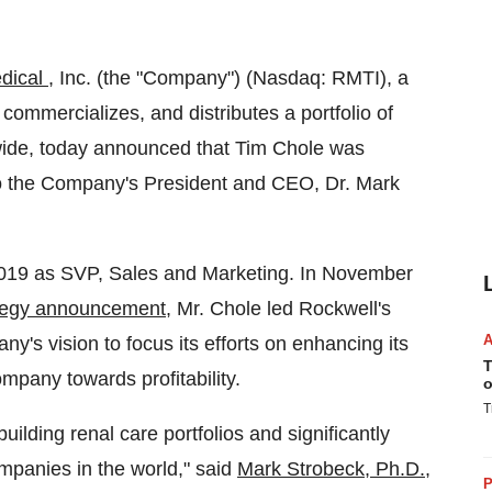
dical
, Inc. (the "Company") (Nasdaq: RMTI), a
ommercializes, and distributes a portfolio of
dwide, today announced that Tim Chole was
to the Company's President and CEO, Dr. Mark
2019 as SVP, Sales and Marketing. In November
tegy announcement
, Mr. Chole led Rockwell's
's vision to focus its efforts on enhancing its
T
pany towards profitability.
o
T
uilding renal care portfolios and significantly
mpanies in the world," said
Mark Strobeck, Ph.D.
,
P