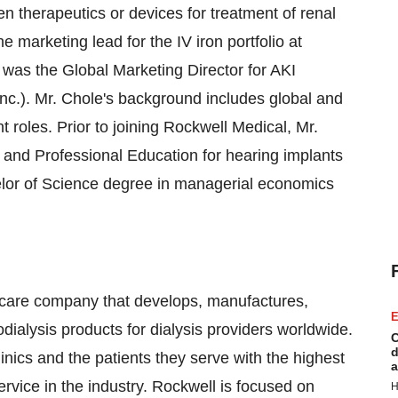
n therapeutics or devices for treatment of renal
e marketing lead for the IV iron portfolio at
was the Global Marketing Director for AKI
nc.). Mr. Chole's background includes global and
roles. Prior to joining Rockwell Medical, Mr.
 and Professional Education for hearing implants
elor of Science degree in managerial economics
hcare company that develops, manufactures,
E
dialysis products for dialysis providers worldwide.
C
d
linics and the patients they serve with the highest
a
rvice in the industry. Rockwell is focused on
H