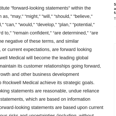
5
itute "forward-looking statements" within the
a
f
s, "may," "might," "will," "should," "believe,"
T
," "can," "would," "develop," "plan," "potential,"
ward to," "remain confident," “are determined,” “are
 the negative of these terms, and similar
, or current expectations, are forward looking
ell Medical will become the leading global
aintain its customer relationships going forward,
growth and other business development
lp Rockwell Medical achieve its strategic goals.
oking statements are reasonable, undue reliance
 statements, which are based on information
 forward-looking statements are based upon current
us risks and uncertainties (including, without