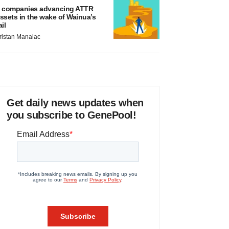
 companies advancing ATTR
ssets in the wake of Wainua’s
ail
ristan Manalac
Get daily news updates when
you subscribe to GenePool!