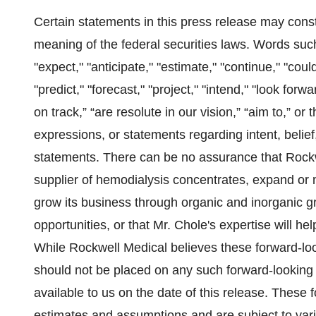
Certain statements in this press release may const
meaning of the federal securities laws. Words such a
"expect," "anticipate," "estimate," "continue," "could
"predict," "forecast," "project," "intend," "look for
on track,” “are resolute in our vision,” “aim to,” or
expressions, or statements regarding intent, belief
statements. There can be no assurance that Rockw
supplier of hemodialysis concentrates, expand or m
grow its business through organic and inorganic 
opportunities, or that Mr. Chole's expertise will he
While Rockwell Medical believes these forward-lo
should not be placed on any such forward-looking
available to us on the date of this release. These
estimates and assumptions and are subject to vario