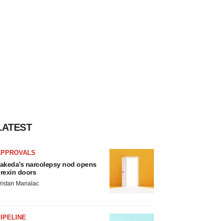
LATEST
APPROVALS
akeda’s narcolepsy nod opens
rexin doors
ristan Manalac
IPELINE