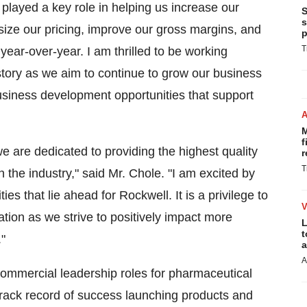
layed a key role in helping us increase our
S
s
-size our pricing, improve our gross margins, and
p
T
year-over-year. I am thrilled to be working
istory as we aim to continue to grow our business
usiness development opportunities that support
M
f
 are dedicated to providing the highest quality
r
T
 the industry," said Mr. Chole. "I am excited by
s that lie ahead for Rockwell. It is a privilege to
ation as we strive to positively impact more
L
t
"
a
A
commercial leadership roles for pharmaceutical
rack record of success launching products and