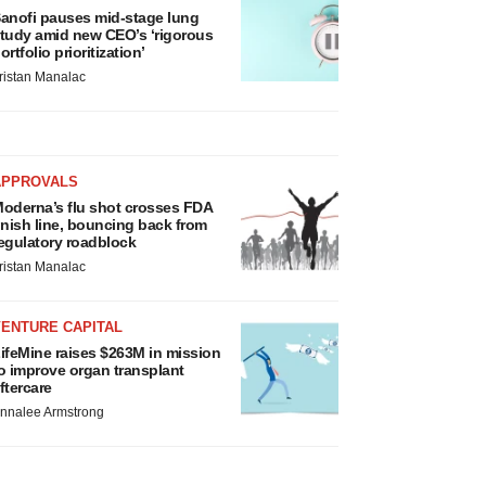
anofi pauses mid-stage lung
tudy amid new CEO’s ‘rigorous
ortfolio prioritization’
ristan Manalac
APPROVALS
oderna’s flu shot crosses FDA
inish line, bouncing back from
egulatory roadblock
ristan Manalac
VENTURE CAPITAL
ifeMine raises $263M in mission
o improve organ transplant
ftercare
nnalee Armstrong