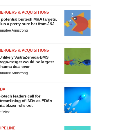
MERGERS & ACQUISITIONS
 potential biotech M&A targets,
lus a pretty sure bet from J&J
nnalee Armstrong
MERGERS & ACQUISITIONS
Unlikely’ AstraZeneca-BMS
ega-merger would be largest
harma deal ever
nnalee Armstrong
FDA
iotech leaders call for
treamlining of INDs as FDA’s
rialblazer rolls out
ef Akst
IPELINE