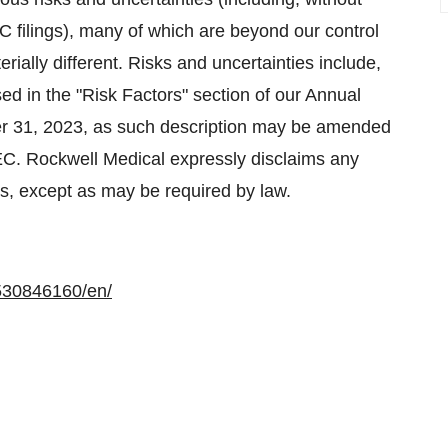
EC filings), many of which are beyond our control
rially different. Risks and uncertainties include,
sed in the "Risk Factors" section of our Annual
r 31, 2023, as such description may be amended
SEC. Rockwell Medical expressly disclaims any
ts, except as may be required by law.
530846160/en/