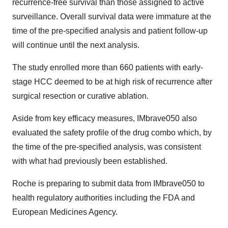
recurrence-free survival than those assigned to active
surveillance. Overall survival data were immature at the
time of the pre-specified analysis and patient follow-up
will continue until the next analysis.
The study enrolled more than 660 patients with early-
stage HCC deemed to be at high risk of recurrence after
surgical resection or curative ablation.
Aside from key efficacy measures, IMbrave050 also
evaluated the safety profile of the drug combo which, by
the time of the pre-specified analysis, was consistent
with what had previously been established.
Roche is preparing to submit data from IMbrave050 to
health regulatory authorities including the FDA and
European Medicines Agency.