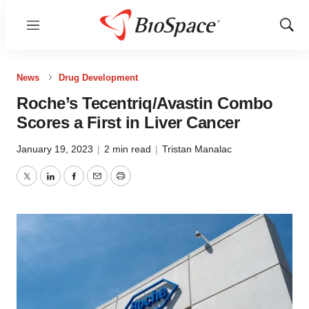
Menu
Show
Sear
News
Drug Development
Roche’s Tecentriq/Avastin Combo
Scores a First in Liver Cancer
January 19, 2023
|
2 min read
|
Tristan Manalac
Twitter
LinkedIn
Facebook
Email
Print