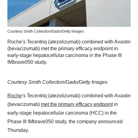
Courtesy Smith Collection/Gado/Getty Images
Roche’s Tecentriq (atezolizumab) combined with Avastin
(bevacizumab) met the primary efficacy endpoint in
early-stage hepatocellular carcinoma in the Phase III
IMbrave050 study.
Courtesy Smith Collection/Gado/Getty Images
Roche
‘s Tecentriq (atezolizumab) combined with Avastin
(bevacizumab)
met the primary efficacy endpoint
in
early-stage hepatocellular carcinoma (HCC) in the
Phase III IMbrave050 study, the company announced
Thursday.