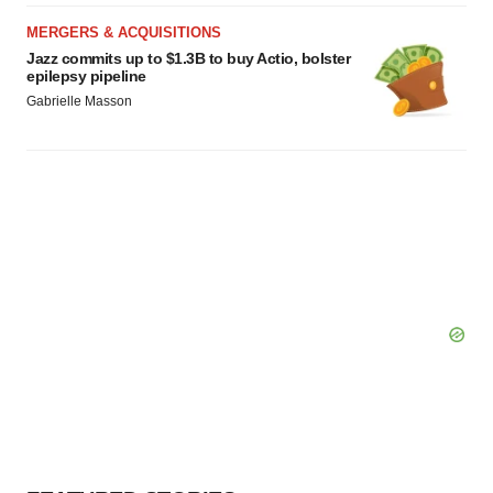
MERGERS & ACQUISITIONS
Jazz commits up to $1.3B to buy Actio, bolster
epilepsy pipeline
Gabrielle Masson