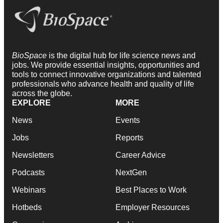
BioSpace
is the digital hub for life science news and
jobs. We provide essential insights, opportunities and
tools to connect innovative organizations and talented
professionals who advance health and quality of life
across the globe.
EXPLORE
MORE
News
Events
Jobs
Reports
Newsletters
Career Advice
Podcasts
NextGen
Webinars
Best Places to Work
Hotbeds
Employer Resources