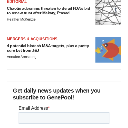
EDITORIAL
Chaotic adcomms threaten to derail FDA’s bid
to renew trust after Makary, Prasad
Heather McKenzie
MERGERS & ACQUISITIONS
4 potential biotech M&A targets, plus a pretty
sure bet from J&J
Annalee Armstrong
Get daily news updates when you
subscribe to GenePool!