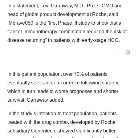
In a statement, Levi Garraway, M.D., Ph.D., CMO and
head of global product development at Roche, said
IMbrave050 is the “first Phase III study to show that a
cancer immunotherapy combination reduced the risk of
disease returning” in patients with early-stage HCC.
In this patient population, over 70% of patients
eventually see cancer recurrence following surgery,
which in turn leads to worse prognoses and shorter
survival, Garraway added.
In the study’s intention-to-treat population, patients
treated with the drug combo, developed by Roche
subsidiary Genentech, showed significantly better