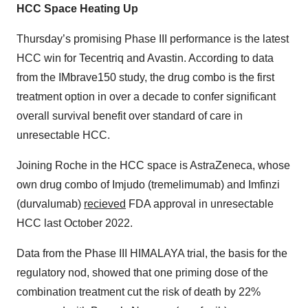
HCC Space Heating Up
Thursday’s promising Phase III performance is the latest
HCC win for Tecentriq and Avastin. According to data
from the IMbrave150 study, the drug combo is the first
treatment option in over a decade to confer significant
overall survival benefit over standard of care in
unresectable HCC.
Joining Roche in the HCC space is AstraZeneca, whose
own drug combo of Imjudo (tremelimumab) and Imfinzi
(durvalumab)
recieved
FDA approval in unresectable
HCC last October 2022.
Data from the Phase III HIMALAYA trial, the basis for the
regulatory nod, showed that one priming dose of the
combination treatment cut the risk of death by 22%