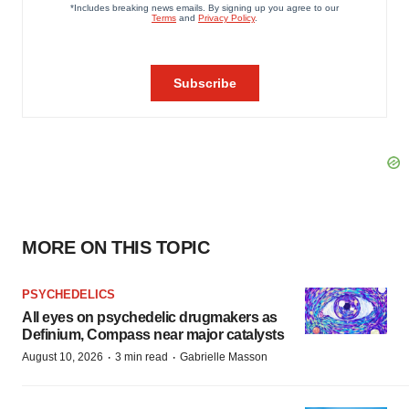
MORE ON THIS TOPIC
PSYCHEDELICS
All eyes on psychedelic drugmakers as
Definium, Compass near major catalysts
·
·
August 10, 2026
3 min read
Gabrielle Masson