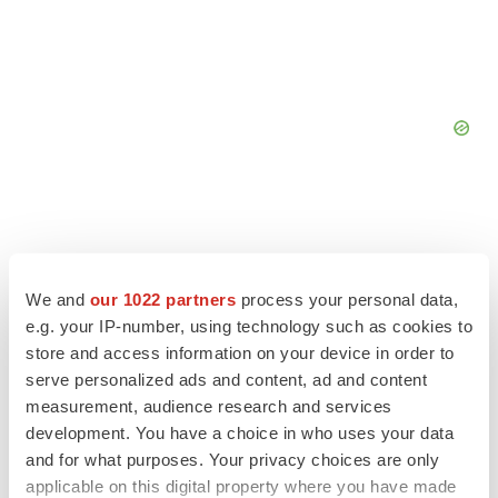
We and
our 1022 partners
process your personal data,
e.g. your IP-number, using technology such as cookies to
store and access information on your device in order to
serve personalized ads and content, ad and content
measurement, audience research and services
development. You have a choice in who uses your data
and for what purposes. Your privacy choices are only
applicable on this digital property where you have made
LATEST