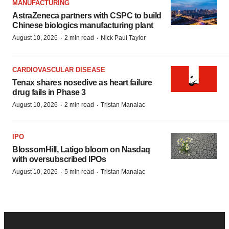
MANUFACTURING
AstraZeneca partners with CSPC to build
Chinese biologics manufacturing plant
·
·
August 10, 2026
2 min read
Nick Paul Taylor
CARDIOVASCULAR DISEASE
Tenax shares nosedive as heart failure
drug fails in Phase 3
·
·
August 10, 2026
2 min read
Tristan Manalac
IPO
BlossomHill, Latigo bloom on Nasdaq
with oversubscribed IPOs
·
·
August 10, 2026
5 min read
Tristan Manalac