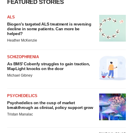
FEATURED STORIES
ALS
Biogen’s targeted ALS treatment is reversing
decline in some patients. Can more be
helped?
Heather McKenzie
SCHIZOPHRENIA
As BMS’ Cobenfy struggles to gain traction,
MapLight knocks on the door
Michael Gibney
PSYCHEDELICS
Psychedelics on the cusp of market
breakthrough as clinical, policy support grow
Tristan Manalac