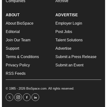
Companies
Archive
ABOUT
ADVERTISE
About BioSpace
Employer Login
Editorial
Post Jobs
Join Our Team
Talent Solutions
Support
Advertise
Terms & Conditions
Submit a Press Release
Privacy Policy
Submit an Event
RSS Feeds
© 1985 - 2026 BioSpace.com. All rights reserved.
twitter
instagram
facebook
linkedin