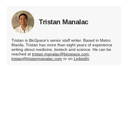
Tristan Manalac
Tristan is
BioSpace
‘s senior staff writer. Based in Metro
Manila, Tristan has more than eight years of experience
writing about medicine, biotech and science. He can be
reached at
tristan.manalac@biospace.com
,
tristan@tristanmanalac.com
or on
LinkedIn
.