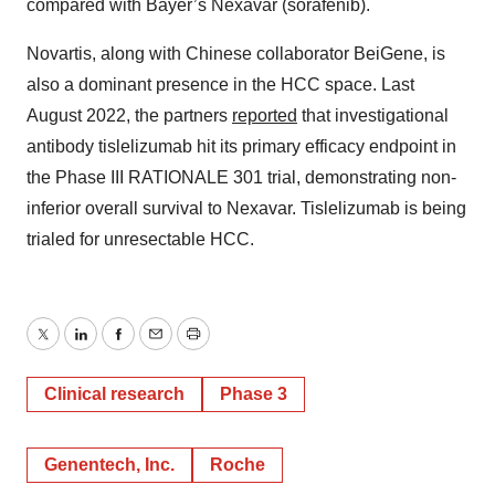
compared with Bayer’s Nexavar (sorafenib).
Novartis, along with Chinese collaborator BeiGene, is
also a dominant presence in the HCC space. Last
August 2022, the partners
reported
that investigational
antibody tislelizumab hit its primary efficacy endpoint in
the Phase III RATIONALE 301 trial, demonstrating non-
inferior overall survival to Nexavar. Tislelizumab is being
trialed for unresectable HCC.
Twitter
LinkedIn
Facebook
Email
Print
Clinical research
Phase 3
Genentech, Inc.
Roche