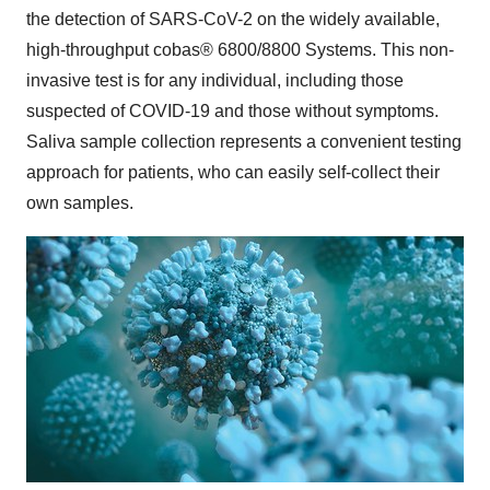
the detection of SARS-CoV-2 on the widely available,
high-throughput cobas® 6800/8800 Systems. This non-
invasive test is for any individual, including those
suspected of COVID-19 and those without symptoms.
Saliva sample collection represents a convenient testing
approach for patients, who can easily self-collect their
own samples.