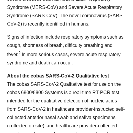
Syndrome (MERS-CoV) and Severe Acute Respiratory
Syndrome (SARS-CoV). The novel coronavirus (SARS-
CoV-2) is recently identified in humans.
Signs of infection include respiratory symptoms such as
cough, shortness of breath, difficulty breathing and
2
fever.
In more serious cases, severe acute respiratory
syndrome and death can occur.
About the cobas SARS-CoV-2 Qualitative test
The cobas SARS-CoV-2 Qualitative test for use on the
cobas 6800/8800 Systems is a real-time RT-PCR test
intended for the qualitative detection of nucleic acids
from SARS-CoV-2 in healthcare provider-instructed self-
collected anterior nasal swab and saliva specimens
(collected on site), and healthcare provider-collected