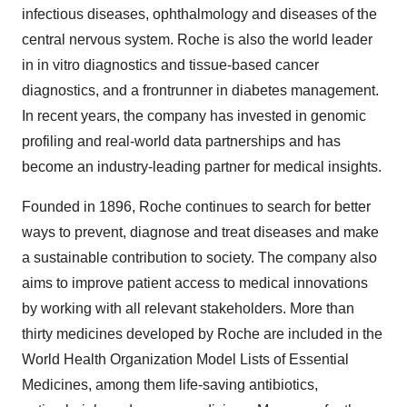
infectious diseases, ophthalmology and diseases of the
central nervous system. Roche is also the world leader
in in vitro diagnostics and tissue-based cancer
diagnostics, and a frontrunner in diabetes management.
In recent years, the company has invested in genomic
profiling and real-world data partnerships and has
become an industry-leading partner for medical insights.
Founded in 1896, Roche continues to search for better
ways to prevent, diagnose and treat diseases and make
a sustainable contribution to society. The company also
aims to improve patient access to medical innovations
by working with all relevant stakeholders. More than
thirty medicines developed by Roche are included in the
World Health Organization Model Lists of Essential
Medicines, among them life-saving antibiotics,