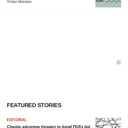
Tristan Manalac
FEATURED STORIES
EDITORIAL
Chaotic adcomms threaten to derail FDA’s bid