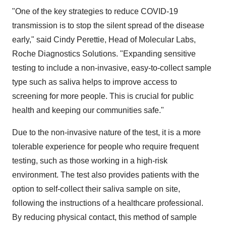
"One of the key strategies to reduce COVID-19
transmission is to stop the silent spread of the disease
early," said
Cindy Perettie
, Head of Molecular Labs,
Roche Diagnostics Solutions. "Expanding sensitive
testing to include a non-invasive, easy-to-collect sample
type such as saliva helps to improve access to
screening for more people. This is crucial for public
health and keeping our communities safe."
Due to the non-invasive nature of the test, it is a more
tolerable experience for people who require frequent
testing, such as those working in a high-risk
environment. The test also provides patients with the
option to self-collect their saliva sample on site,
following the instructions of a healthcare professional.
By reducing physical contact, this method of sample