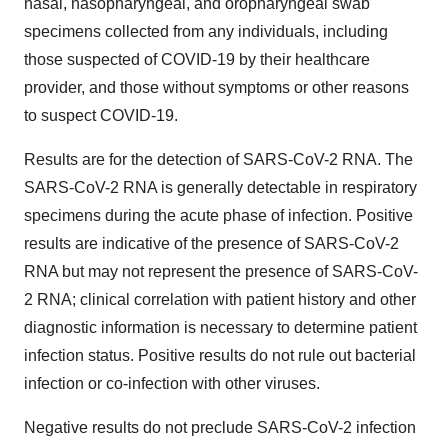
nasal, nasopharyngeal, and oropharyngeal swab
specimens collected from any individuals, including
those suspected of COVID-19 by their healthcare
provider, and those without symptoms or other reasons
to suspect COVID-19.
Results are for the detection of SARS-CoV-2 RNA. The
SARS-CoV-2 RNA is generally detectable in respiratory
specimens during the acute phase of infection. Positive
results are indicative of the presence of SARS-CoV-2
RNA but may not represent the presence of SARS-CoV-
2 RNA; clinical correlation with patient history and other
diagnostic information is necessary to determine patient
infection status. Positive results do not rule out bacterial
infection or co-infection with other viruses.
Negative results do not preclude SARS-CoV-2 infection