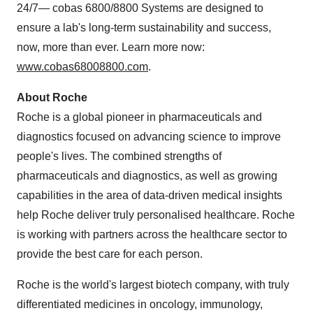
24/7— cobas 6800/8800 Systems are designed to
ensure a lab's long-term sustainability and success,
now, more than ever. Learn more now:
www.cobas68008800.com
.
About Roche
Roche is a global pioneer in pharmaceuticals and
diagnostics focused on advancing science to improve
people's lives. The combined strengths of
pharmaceuticals and diagnostics, as well as growing
capabilities in the area of data-driven medical insights
help Roche deliver truly personalised healthcare. Roche
is working with partners across the healthcare sector to
provide the best care for each person.
Roche is the world's largest biotech company, with truly
differentiated medicines in oncology, immunology,