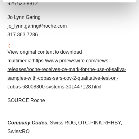
Find out more about how your personal data is processed
925.523.8812
and set your preferences in the
details section
.
Jo Lynn Garing
We use cookies to enhance your experience, analyze
jo_lynn.garing@roche.com
site traffic, and serve tailored ads. By clicking "OK", you
317.363.7286
agree to our use of cookies. You can later change your
consent or withdraw it. For more info, see our
Privacy
View original content to download
Policy
.
multimedia:
https://www.prnewswire.com/news-
releases/roche-receives-ce-mark-for-the-use-of-saliva-
samples-with-cobas-sars-cov-2-qualitative-test-on-
cobas-68008800-systems-301447128.html
SOURCE Roche
Company Codes:
Swiss:ROG, OTC-PINK:RHHBY,
Swiss:RO