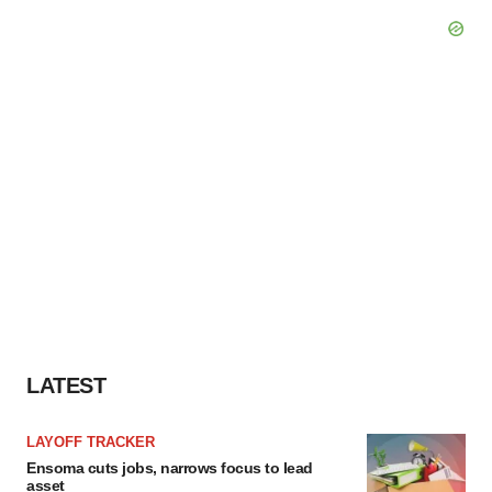
LATEST
LAYOFF TRACKER
Ensoma cuts jobs, narrows focus to lead
asset