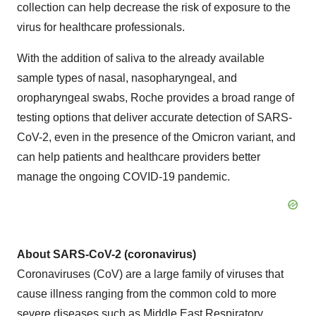
collection can help decrease the risk of exposure to the
virus for healthcare professionals.
With the addition of saliva to the already available
sample types of nasal, nasopharyngeal, and
oropharyngeal swabs, Roche provides a broad range of
testing options that deliver accurate detection of SARS-
CoV-2, even in the presence of the Omicron variant, and
can help patients and healthcare providers better
manage the ongoing COVID-19 pandemic.
About SARS-CoV-2 (coronavirus)
Coronaviruses (CoV) are a large family of viruses that
cause illness ranging from the common cold to more
severe diseases such as Middle East Respiratory