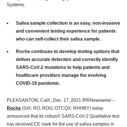
Systems.
Saliva sample collection is an easy, non-invasive
and convenient testing experience for patients
who can self-collect their saliva sample.
Roche continues to develop testing options that
deliver accurate detection and correctly identify
SARS-CoV-2 mutations to help patients and
healthcare providers manage the evolving
COVID-19 pandemic.
PLEASANTON, Calif.
,
Dec. 17, 2021
/PRNewswire/ --
Roche
(SIX: RO, ROG; OTCQX: RHHBY) today
announced that its cobas® SARS-CoV-2 Qualitative test
has received CE mark for the use of saliva samples in