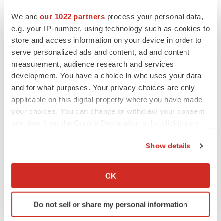
References
We and
our 1022 partners
process your personal data,
[1] European Centre for Disease Prevention and Control.
e.g. your IP-number, using technology such as cookies to
Considerations for the use of saliva as sample material
store and access information on your device in order to
serve personalized ads and content, ad and content
for COVID-19 testing.
measurement, audience research and services
https://www.ecdc.europa.eu/en/publications-
development. You have a choice in who uses your data
data/considerations-use-saliva-sample-material-covid-
and for what purposes. Your privacy choices are only
19-testing.
applicable on this digital property where you have made
[2] Johansson MA, Quandelacy TM, Kada S, et al.
your choices. You can change or withdraw your consent
SARS-CoV-2 Transmission From People Without
any time from the Cookie Declaration or by clicking on
the Privacy trigger icon.
COVID-19 Symptoms. JAMA Netw Open.
Show details
2021;4(1):e2035057. Published 2021
Jan 4
.
If you allow, we would also like to:
doi:10.1001/jamanetworkopen.2020.35057.
Collect information about your geographical location
OK
which can be accurate to within several meters
Media
Contacts
Identify your device by actively scanning it for
Elizabeth Baxter
Do not sell or share my personal information
specific characteristics (fingerprinting)
Elizabeth.Baxter@Roche.com