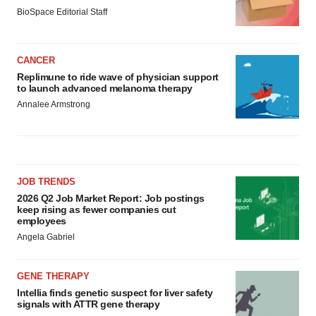
BioSpace Editorial Staff
CANCER
Replimune to ride wave of physician support
to launch advanced melanoma therapy
Annalee Armstrong
JOB TRENDS
2026 Q2 Job Market Report: Job postings
keep rising as fewer companies cut
employees
Angela Gabriel
GENE THERAPY
Intellia finds genetic suspect for liver safety
signals with ATTR gene therapy