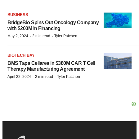
BUSINESS
BridgeBio Spins Out Oncology Company
with $200M in Financing
·
·
May 2, 2024
2 min read
Tyler Patchen
BIOTECH BAY
BMS Taps Cellares in $380M CAR T Cell
Therapy Manufacturing Agreement
·
·
April 22, 2024
2 min read
Tyler Patchen