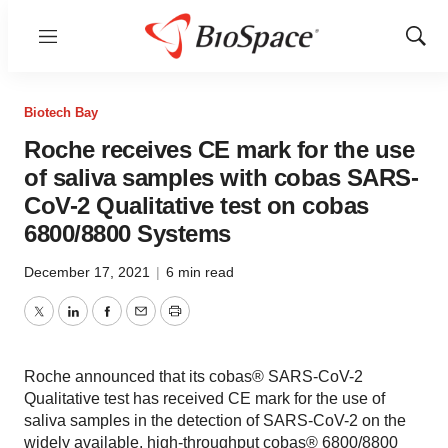
Menu
Show
Sear
Biotech Bay
Roche receives CE mark for the use
of saliva samples with cobas SARS-
CoV-2 Qualitative test on cobas
6800/8800 Systems
December 17, 2021
|
6 min read
Twitter
LinkedIn
Facebook
Email
Print
Roche announced that its cobas® SARS-CoV-2
Qualitative test has received CE mark for the use of
saliva samples in the detection of SARS-CoV-2 on the
widely available, high-throughput cobas® 6800/8800