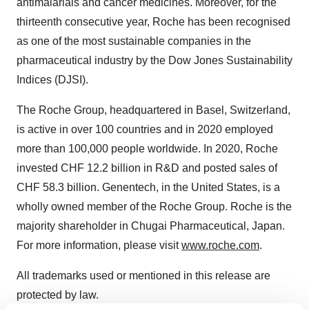
antimalarials and cancer medicines. Moreover, for the
thirteenth consecutive year, Roche has been recognised
as one of the most sustainable companies in the
pharmaceutical industry by the Dow Jones Sustainability
Indices (DJSI).
The Roche Group, headquartered in
Basel, Switzerland
,
is active in over 100 countries and in 2020 employed
more than 100,000 people worldwide. In 2020, Roche
invested
CHF 12.2 billion
in R&D and posted sales of
CHF 58.3 billion
. Genentech, in
the United States
, is a
wholly owned member of the Roche Group. Roche is the
majority shareholder in Chugai Pharmaceutical,
Japan
.
For more information, please visit
www.roche.com
.
All trademarks used or mentioned in this release are
protected by law.