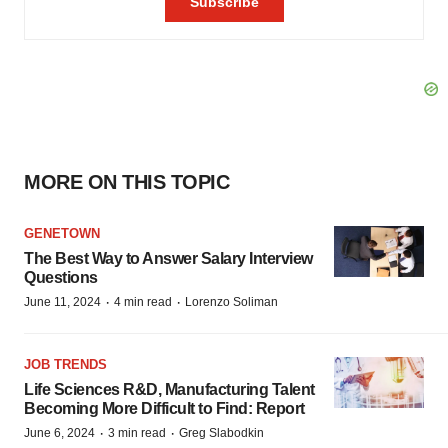
MORE ON THIS TOPIC
GENETOWN
The Best Way to Answer Salary Interview
Questions
·
·
June 11, 2024
4 min read
Lorenzo Soliman
JOB TRENDS
Life Sciences R&D, Manufacturing Talent
Becoming More Difficult to Find: Report
·
·
June 6, 2024
3 min read
Greg Slabodkin