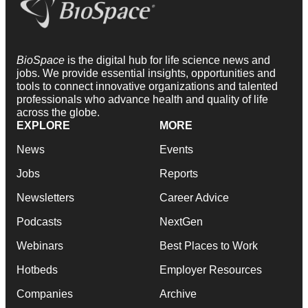
BioSpace
is the digital hub for life science news and
jobs. We provide essential insights, opportunities and
tools to connect innovative organizations and talented
professionals who advance health and quality of life
across the globe.
EXPLORE
MORE
News
Events
Jobs
Reports
Newsletters
Career Advice
Podcasts
NextGen
Webinars
Best Places to Work
Hotbeds
Employer Resources
Companies
Archive