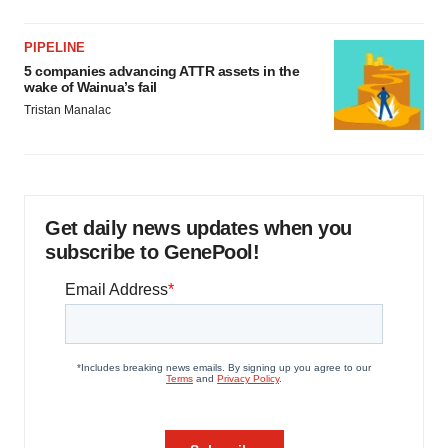
PIPELINE
5 companies advancing ATTR assets in the
wake of Wainua’s fail
Tristan Manalac
Get daily news updates when you
subscribe to GenePool!