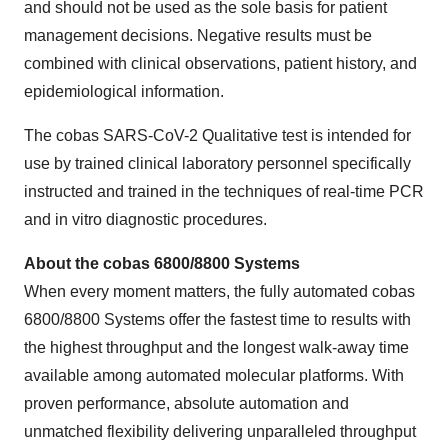
and should not be used as the sole basis for patient
management decisions. Negative results must be
combined with clinical observations, patient history, and
epidemiological information.
The cobas SARS-CoV-2 Qualitative test is intended for
use by trained clinical laboratory personnel specifically
instructed and trained in the techniques of real-time PCR
and in vitro diagnostic procedures.
About the cobas 6800/8800 Systems
When every moment matters, the fully automated cobas
6800/8800 Systems offer the fastest time to results with
the highest throughput and the longest walk-away time
available among automated molecular platforms. With
proven performance, absolute automation and
unmatched flexibility delivering unparalleled throughput