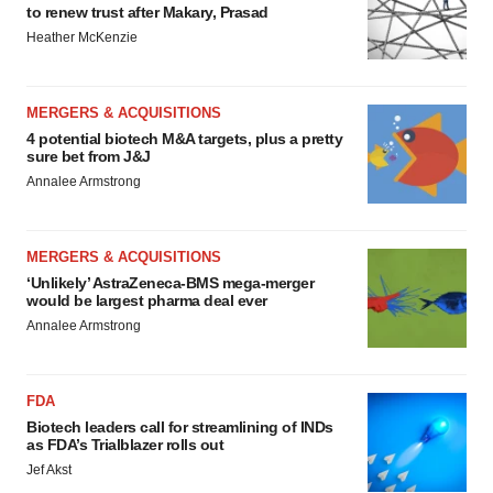
to renew trust after Makary, Prasad
Heather McKenzie
MERGERS & ACQUISITIONS
4 potential biotech M&A targets, plus a pretty
sure bet from J&J
Annalee Armstrong
MERGERS & ACQUISITIONS
‘Unlikely’ AstraZeneca-BMS mega-merger
would be largest pharma deal ever
Annalee Armstrong
FDA
Biotech leaders call for streamlining of INDs
as FDA’s Trialblazer rolls out
Jef Akst