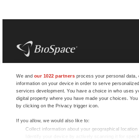
BioSpace
is the digital hub for life science
We and
our 1022 partners
process your personal data, 
news and jobs. We provide essential
information on your device in order to serve personali
insights, opportunities and tools to
connect innovative organizations and
services development. You have a choice in who uses you
talented professionals who advance
digital property where you have made your choices. You
health and quality of life across the globe.
by clicking on the Privacy trigger icon.
If you allow, we would also like to:
Collect information about your geographical location
Identify your device by actively scanning it for specif
© 1985 - 2026 BioSpace.com. All rights reserved.