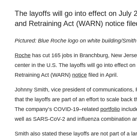
The layoffs will go into effect on Jul
and Retraining Act (WARN) notice filed
Pictured: Blue Roche logo on white building/Smit
Roche
has cut 165 jobs in Branchburg, New Jersey
center in the U.S. The layoffs will go into effect 
Retraining Act (WARN)
notice
filed in April.
Johnny Smith, vice president of communications, 
that the layoffs are part of an effort to scale bac
The company’s COVID-19–related
portfolio
includ
well as SARS-CoV-2 and influenza combination ant
Smith also stated these layoffs are not part of a larg