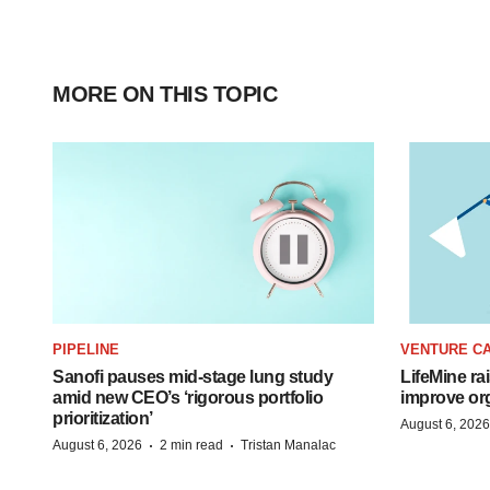
MORE ON THIS TOPIC
PIPELINE
VENTURE CA
Sanofi pauses mid-stage lung study
LifeMine ra
amid new CEO’s ‘rigorous portfolio
improve org
prioritization’
August 6, 2026
·
·
August 6, 2026
2 min read
Tristan Manalac