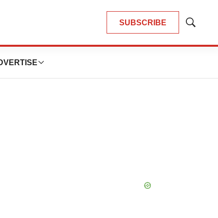
SUBSCRIBE
Show
Search
DVERTISE