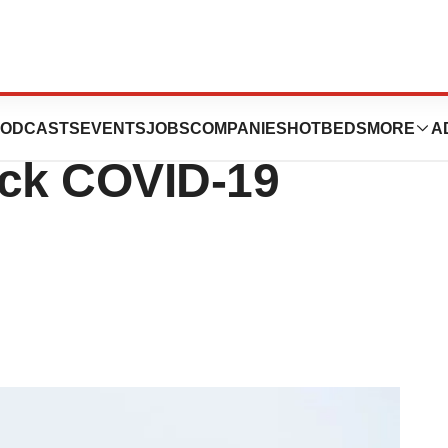
obs in New
ODCASTS
EVENTS
JOBS
COMPANIES
HOTBEDS
MORE
A
ack COVID-19