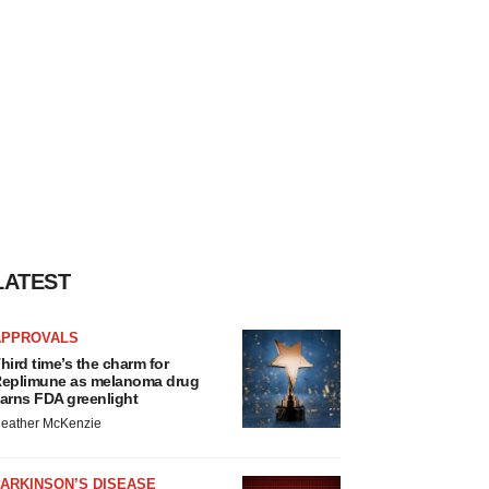
LATEST
APPROVALS
hird time’s the charm for
eplimune as melanoma drug
arns FDA greenlight
eather McKenzie
ARKINSON’S DISEASE