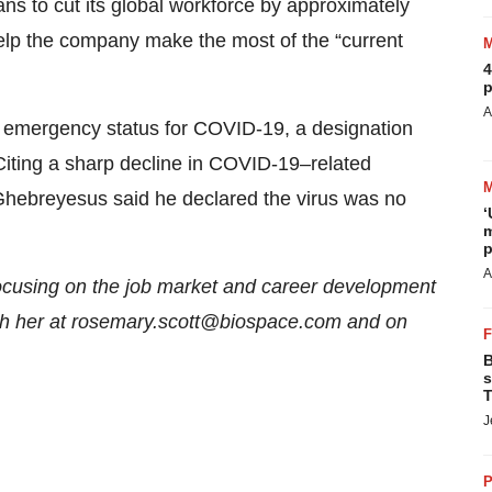
s to cut its global workforce by approximately
lp the company make the most of the “current
4
p
A
l emergency status for COVID-19, a designation
 Citing a sharp decline in COVID-19–related
ebreyesus said he declared the virus was no
‘
m
p
A
focusing on the job market and career development
each her at rosemary.scott@biospace.com and on
B
s
T
J
P