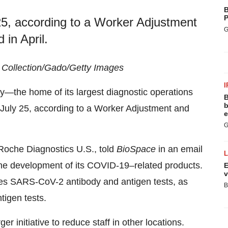
B
P
y 25, according to a Worker Adjustment
G
 in April.
h Collection/Gado/Getty Images
I
—the home of its largest diagnostic operations
B
b
on July 25, according to a Worker Adjustment and
e
G
Roche Diagnostics U.S., told
BioSpace
in an email
k the development of its COVID-19–related products.
E
v
es SARS-CoV-2 antibody and antigen tests, as
B
igen tests.
er initiative to reduce staff in other locations.