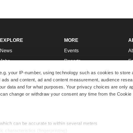
EXPLORE
MORE
A
News
Events
A
Jobs
Reports
Ed
Newsletters
Career Advice
Jo
e.g. your IP-number, using technology such as cookies to store
zed ads and content, ad and content measurement, audience rese
Podcasts
NextGen
Su
r data and for what purposes. Your privacy choices are only ap
Webinars
Best Places to Work
Te
 can change or withdraw your consent any time from the Cookie 
Hotbeds
Employer Resources
Pr
Companies
Archive
R
 which can be accurate to within several meters
ic characteristics (fingerprinting)