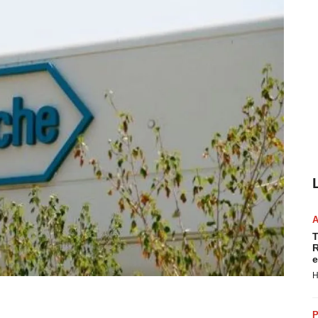
T
R
e
H
P