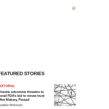
FEATURED STORIES
DITORIAL
haotic adcomms threaten to
erail FDA’s bid to renew trust
fter Makary, Prasad
eather McKenzie