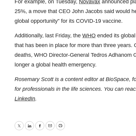
For example, on Tuesday,
Novavax
announced plan
25%, a move that CEO John Jacobs said would he
global opportunity” for its COVID-19 vaccine.
Additionally, last Friday, the
WHO
ended its globa
that has been in place for more than three years.
deaths, WHO Director-General Tedros Adhanom Gh
longer a global health emergency.
Rosemary Scott is a content editor at BioSpace, 
for professionals in the life sciences. You can r
LinkedIn
.
Twitter
LinkedIn
Facebook
Email
Print