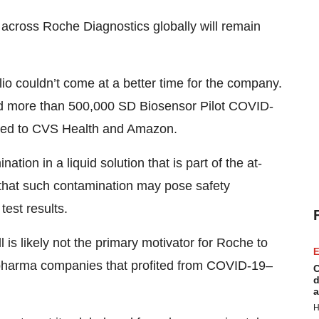
across Roche Diagnostics globally will remain
io couldn’t come at a better time for the company.
ed more than 500,000 SD Biosensor Pilot COVID-
uted to CVS Health and Amazon.
ion in a liquid solution that is part of the at-
ng that such contamination may pose safety
test results.
 is likely not the primary motivator for Roche to
E
iopharma companies that profited from COVID-19–
C
d
a
H