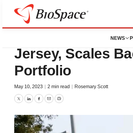
News
Business
Roche Cuts 165 J
NEWS
P
Jersey, Scales B
Portfolio
May 10, 2023
|
2 min read
|
Rosemary Scott
Twitter
LinkedIn
Facebook
Email
Print