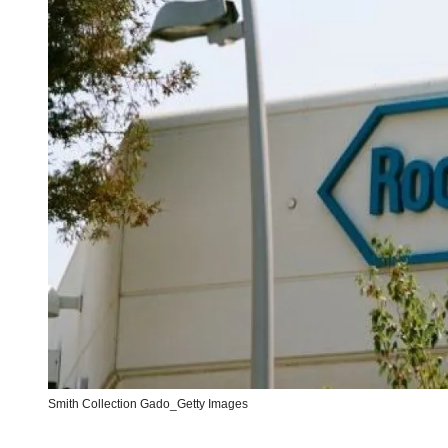
Smith Collection Gado_Getty Images