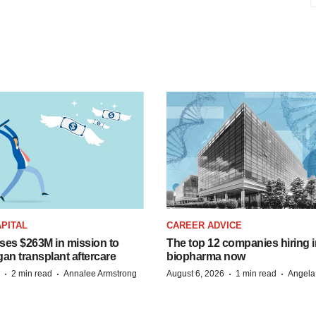
PITAL
CAREER ADVICE
ises $263M in mission to
The top 12 companies hiring i
an transplant aftercare
biopharma now
·
·
·
·
2 min read
Annalee Armstrong
August 6, 2026
1 min read
Angela