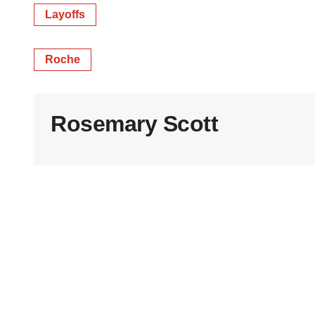
Layoffs
Roche
Rosemary Scott