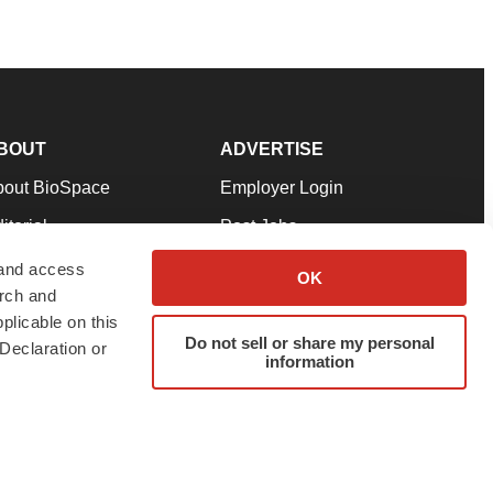
BOUT
ADVERTISE
bout BioSpace
Employer Login
itorial
Post Jobs
in Our Team
Talent Solutions
 and access
OK
arch and
pport
Advertise
plicable on this
rms & Conditions
Submit a Press Release
Do not sell or share my personal
Declaration or
information
ivacy Policy
Submit an Event
SS Feeds