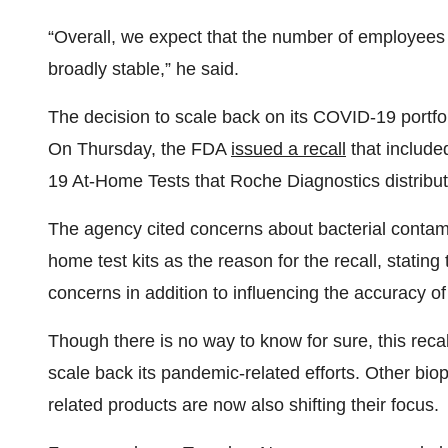
“Overall, we expect that the number of employees 
broadly stable,” he said.
The decision to scale back on its COVID-19 portfol
On Thursday, the FDA
issued a recall
that includ
19 At-Home Tests that Roche Diagnostics distrib
The agency cited concerns about bacterial contaminat
home test kits as the reason for the recall, stati
concerns in addition to influencing the accuracy of 
Though there is no way to know for sure, this recall
scale back its pandemic-related efforts. Other b
related products are now also shifting their focus.