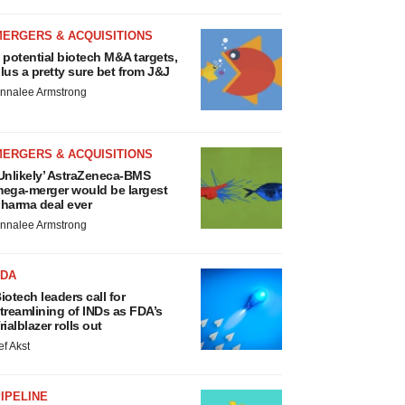
MERGERS & ACQUISITIONS
 potential biotech M&A targets,
lus a pretty sure bet from J&J
nnalee Armstrong
MERGERS & ACQUISITIONS
Unlikely’ AstraZeneca-BMS
ega-merger would be largest
harma deal ever
nnalee Armstrong
FDA
iotech leaders call for
treamlining of INDs as FDA’s
rialblazer rolls out
ef Akst
IPELINE