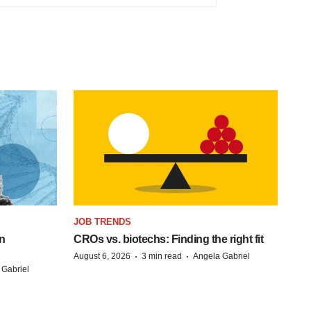
JOB TRENDS
n
CROs vs. biotechs: Finding the right fit
·
·
August 6, 2026
3 min read
Angela Gabriel
 Gabriel