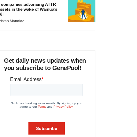
 companies advancing ATTR
ssets in the wake of Wainua’s
ail
ristan Manalac
Get daily news updates when
you subscribe to GenePool!