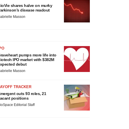
ioVie shares halve on murky
arkinson’s disease readout
abrielle Masson
PO
raveheart pumps more life into
iotech IPO market with $382M
xpected debut
abrielle Masson
LAYOFF TRACKER
mergent cuts 93 roles, 21
acant positions
ioSpace Editorial Staff