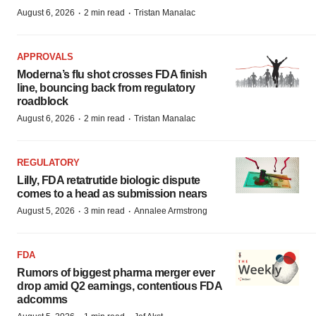
·
·
August 6, 2026
2 min read
Tristan Manalac
APPROVALS
Moderna’s flu shot crosses FDA finish
line, bouncing back from regulatory
roadblock
·
·
August 6, 2026
2 min read
Tristan Manalac
REGULATORY
Lilly, FDA retatrutide biologic dispute
comes to a head as submission nears
·
·
August 5, 2026
3 min read
Annalee Armstrong
FDA
Rumors of biggest pharma merger ever
drop amid Q2 earnings, contentious FDA
adcomms