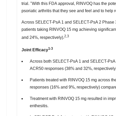
trial. "With this FDA approval, RINVOQ has the pote
psoriatic arthritis that they see and feel and to help
Across SELECT-PsA 1 and SELECT-PsA 2 Phase 3 cli
patients taking RINVOQ 15 mg achieving significa
2,3
and 24%, respectively).
1-3
Joint Efficacy
Across both SELECT-PsA 1 and SELECT-PsA 2 Ph
ACR50 responses (38% and 32%, respectively)
Patients treated with RINVOQ 15 mg across t
responses (16% and 9%, respectively) compare
Treatment with RINVOQ 15 mg resulted in improvem
enthesitis.