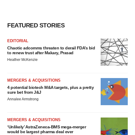
FEATURED STORIES
EDITORIAL
Chaotic adcomms threaten to derail FDA’s bid
to renew trust after Makary, Prasad
Heather McKenzie
MERGERS & ACQUISITIONS
4 potential biotech M&A targets, plus a pretty
sure bet from J&J
Annalee Armstrong
MERGERS & ACQUISITIONS
‘Unlikely’ AstraZeneca-BMS mega-merger
would be largest pharma deal ever