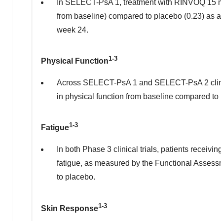
In SELECT-PsA 1, treatment with RINVOQ 15 mg s
from baseline) compared to placebo (0.23) as 
week 24.
1-3
Physical Function
Across SELECT-PsA 1 and SELECT-PsA 2 clinica
in physical function from baseline compared t
1-3
Fatigue
In both Phase 3 clinical trials, patients recei
fatigue, as measured by the Functional Assess
to placebo.
1-3
Skin Response