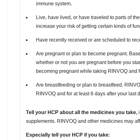
immune system.
Live, have lived, or have traveled to parts of th
increase your risk of getting certain kinds of fu
Have recently received or are scheduled to re
Are pregnant or plan to become pregnant. Bas
whether or not you are pregnant before you star
becoming pregnant while taking RINVOQ and for 
Are breastfeeding or plan to breastfeed. RINVO
RINVOQ and for at least 6 days after your last 
Tell your HCP about all the medicines you take,
supplements. RINVOQ and other medicines may affec
Especially tell your HCP if you take: