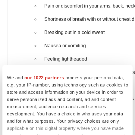
Pain or discomfort in your arms, back, nec
Shortness of breath with or without chest d
Breaking out in a cold sweat
Nausea or vomiting
Feeling lightheaded
Weakness in one part or on one side of yo
We and
our 1022 partners
process your personal data,
e.g. your IP-number, using technology such as cookies to
Slurred speech
store and access information on your device in order to
Tell your HCP right away if you have any signs
serve personalized ads and content, ad and content
measurement, audience research and services
development. You have a choice in who uses your data
and for what purposes. Your privacy choices are only
̶ Swelling
applicable on this digital property where you have made