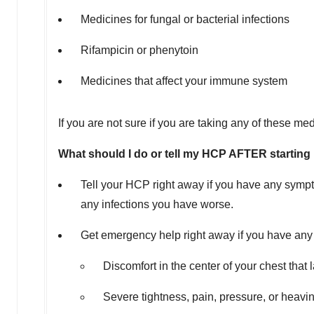
Medicines for fungal or bacterial infections
Rifampicin or phenytoin
Medicines that affect your immune system
If you are not sure if you are taking any of these m
What should I do or tell my HCP AFTER startin
Tell your HCP right away if you have any sympt
any infections you have worse.
Get emergency help right away if you have any 
Discomfort in the center of your chest tha
Severe tightness, pain, pressure, or heavin