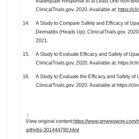
Inadequate Response to at Least One Non-Bio
ClinicalTrials.gov. 2020. Available at:
https://c
A Study to Compare Safety and Efficacy of Upad
Dermatitis (Heads Up). ClinicalTrials.gov. 2020
2021.
A Study to Evaluate Efficacy and Safety of Upad
ClinicalTrials.gov. 2020. Available at: https:/
A Study to Evaluate the Efficacy and Safety of
ClinicalTrials.gov. 2020. Available at https://
View original content:
https://www.prnewswire.com/ne
arthritis-301444790.html