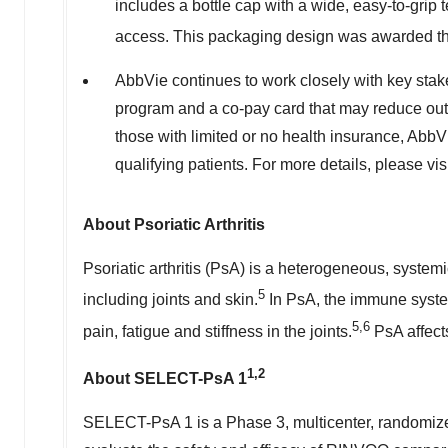
includes a bottle cap with a wide, easy-to-grip 
access. This packaging design was awarded th
AbbVie continues to work closely with key stak
program and a co-pay card that may reduce out
those with limited or no health insurance, Abb
qualifying patients. For more details, please 
About Psoriatic Arthritis
Psoriatic arthritis (PsA) is a heterogeneous, syste
5
including joints and skin.
In PsA, the immune system
5,6
pain, fatigue and stiffness in the joints.
PsA affect
1,2
About SELECT-PsA 1
SELECT-PsA 1 is a Phase 3, multicenter, randomized