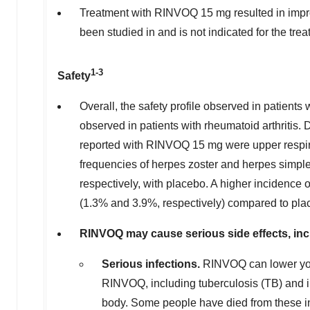
Treatment with RINVOQ 15 mg resulted in impr
been studied in and is not indicated for the tre
1-3
Safety
Overall, the safety profile observed in patient
observed in patients with rheumatoid arthritis
reported with RINVOQ 15 mg were upper respira
frequencies of herpes zoster and herpes simp
respectively, with placebo. A higher incidence
(1.3% and 3.9%, respectively) compared to pla
RINVOQ may cause serious side effects, inc
Serious infections.
RINVOQ can lower your
RINVOQ, including tuberculosis (TB) and in
body. Some people have died from these in