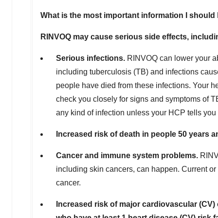
What is the most important information I shou
RINVOQ may cause serious side effects, includi
Serious infections.
RINVOQ can lower your abi
including tuberculosis (TB) and infections caus
people have died from these infections. Your h
check you closely for signs and symptoms of T
any kind of infection unless your HCP tells you 
Increased risk of death in people 50 years an
Cancer and immune system problems.
RINVO
including skin cancers, can happen. Current or
cancer.
Increased risk of major cardiovascular (CV) 
who have at least 1 heart disease (CV) risk f