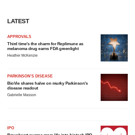
LATEST
APPROVALS
Third time’s the charm for Replimune as
melanoma drug earns FDA greenlight
Heather McKenzie
PARKINSON’S DISEASE
BioVie shares halve on murky Parkinson’s
disease readout
Gabrielle Masson
IPO