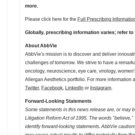
more.
Please click here for the
Full Prescribing Informati
Globally, prescribing information varies; refer t
About AbbVie
AbbVie's mission is to discover and deliver innovat
challenges of tomorrow. We strive to have a remark
oncology, neuroscience, eye care, virology, women's
Allergan Aesthetics portfolio. For more information 
Twitter
,
Facebook
,
LinkedIn
or
Instagram
.
Forward-Looking Statements
Some statements in this news release are, or may be
Litigation Reform Act of 1995. The words "believe," 
identify forward-looking statements. AbbVie cautions
may cause actual results to differ materially from t