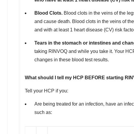
Blood Clots.
Blood clots in the veins of the l
and cause death. Blood clots in the veins of t
and with at least 1 heart disease (CV) risk facto
Tears in the stomach or intestines and chang
taking RINVOQ and while you take it. Your HCP
changes in these blood test results.
What should I tell my HCP BEFORE starting R
Tell your HCP if you:
Are being treated for an infection, have an inf
such as: