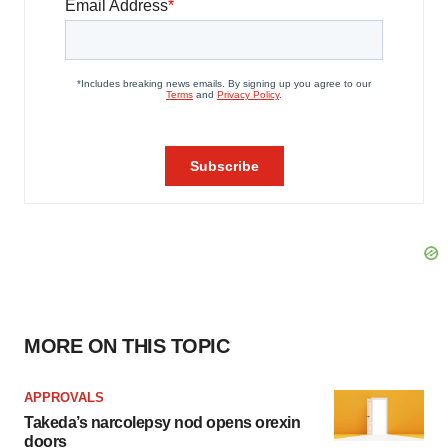
MORE ON THIS TOPIC
APPROVALS
Takeda’s narcolepsy nod opens orexin
doors