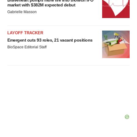
Braveheart pumps more life into biotech IPO
market with $382M expected debut
Gabrielle Masson
LAYOFF TRACKER
Emergent cuts 93 roles, 21 vacant positions
BioSpace Editorial Staff