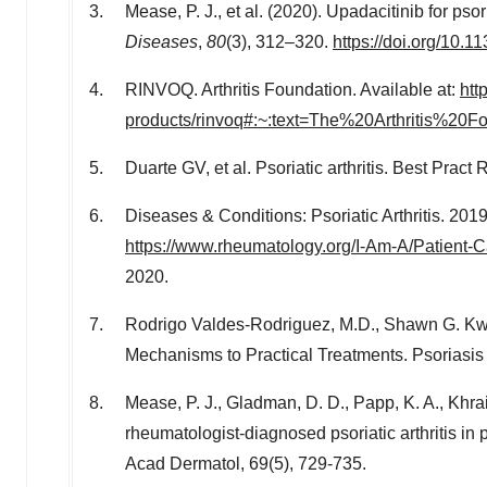
Mease, P. J., et al. (2020). Upadacitinib for psor
Diseases
,
80
(3), 312–320.
https://doi.org/10
RINVOQ. Arthritis Foundation. Available at:
htt
products/rinvoq#:~:text=The%20Arthritis%
Duarte GV, et al. Psoriatic arthritis. Best Pra
Diseases & Conditions: Psoriatic Arthritis. 20
https://www.rheumatology.org/I-Am-A/Patient-Ca
2020
.
Rodrigo Valdes-Rodriguez
, M.D.,
Shawn G. Kw
Mechanisms to Practical Treatments. Psoriasis
Mease, P. J., Gladman, D. D., Papp, K. A., Khrai
rheumatologist-diagnosed psoriatic arthritis in
Acad Dermatol, 69(5), 729-735.