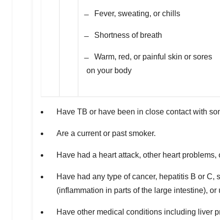
̶ Fever, sweating, or chills
̶ Shortness of breath
̶ Warm, red, or painful skin or sores
on your body
Have TB or have been in close contact with s
Are a current or past smoker.
Have had a heart attack, other heart problems, o
Have had any type of cancer, hepatitis B or C, sh
(inflammation in parts of the large intestine), or
Have other medical conditions including liver p