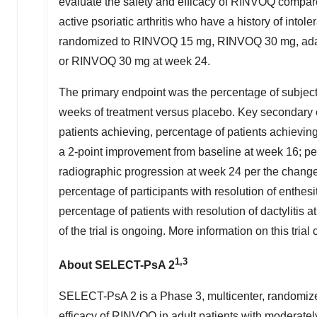
evaluate the safety and efficacy of RINVOQ compare
active psoriatic arthritis who have a history of in
randomized to RINVOQ 15 mg, RINVOQ 30 mg, adal
or RINVOQ 30 mg at week 24.
The primary endpoint was the percentage of subje
weeks of treatment versus placebo. Key secondary 
patients achieving, percentage of patients achieving 
a 2-point improvement from baseline at week 16; per
radiographic progression at week 24 per the chang
percentage of participants with resolution of enthe
percentage of patients with resolution of dactylitis
of the trial is ongoing. More information on this tria
1,3
About SELECT-PsA 2
SELECT-PsA 2 is a Phase 3, multicenter, randomized
efficacy of RINVOQ in adult patients with moderately 