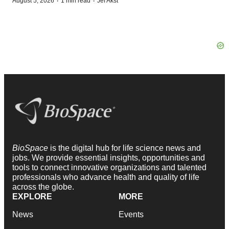
·
·
August 5, 2026
1 min read
Jef Akst
BioSpace
is the digital hub for life science news and
jobs. We provide essential insights, opportunities and
tools to connect innovative organizations and talented
professionals who advance health and quality of life
across the globe.
EXPLORE
MORE
News
Events