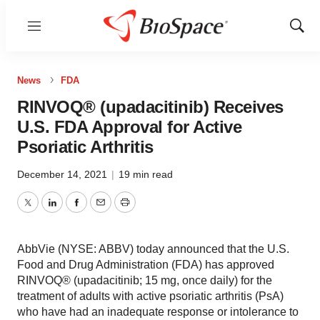
Menu
Show
Sear
News
FDA
RINVOQ® (upadacitinib) Receives
U.S. FDA Approval for Active
Psoriatic Arthritis
December 14, 2021
|
19 min read
Twitter
LinkedIn
Facebook
Email
Print
AbbVie (NYSE: ABBV) today announced that the U.S.
Food and Drug Administration (FDA) has approved
RINVOQ® (upadacitinib; 15 mg, once daily) for the
treatment of adults with active psoriatic arthritis (PsA)
who have had an inadequate response or intolerance to