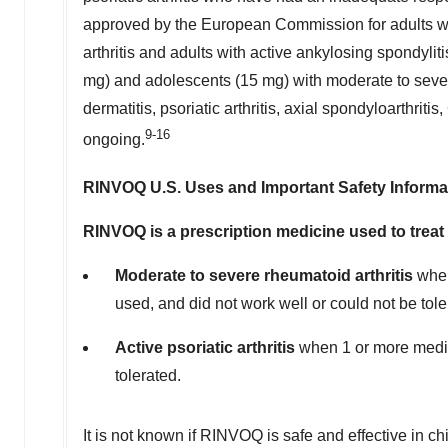
approved by the European Commission for adults with
arthritis and adults with active ankylosing spondy
mg) and adolescents (15 mg) with moderate to severe
dermatitis, psoriatic arthritis, axial spondyloarthritis
9-16
ongoing.
RINVOQ U.S. Uses and Important Safety Informa
RINVOQ is a prescription medicine used to treat 
Moderate to severe rheumatoid arthritis
when
used, and did not work well or could not be tol
Active psoriatic arthritis
when 1 or more medic
tolerated.
It is not known if RINVOQ is safe and effective in ch