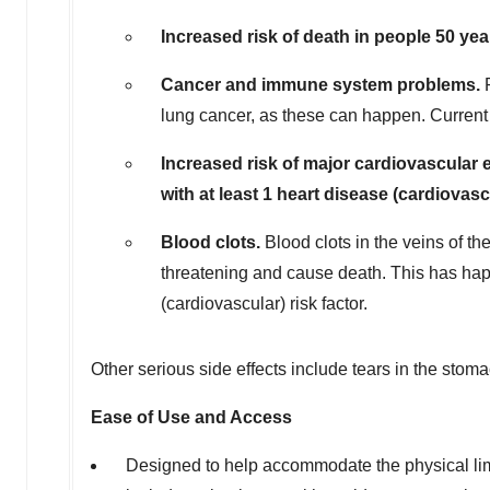
Increased risk of death in people 50 year
Cancer and immune system problems.
lung cancer, as these can happen. Current 
Increased risk of major cardiovascular e
with at least 1 heart disease (cardiovasc
Blood clots.
Blood clots in the veins of t
threatening and cause death. This has hap
(cardiovascular) risk factor.
Other serious side effects include tears in the stoma
Ease of Use and Access
Designed to help accommodate the physical lim