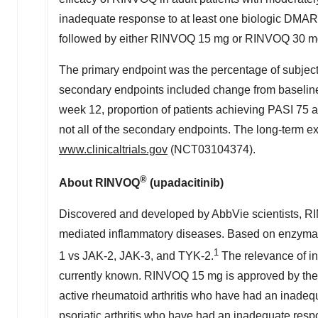
inadequate response to at least one biologic DM
followed by either RINVOQ 15 mg or RINVOQ 30 mg
The primary endpoint was the percentage of subjec
secondary endpoints included change from baselin
week 12, proportion of patients achieving PASI 75 
not all of the secondary endpoints. The long-term ext
www.clinicaltrials.gov
(NCT03104374).
®
About RINVOQ
(upadacitinib)
Discovered and developed by AbbVie scientists, RIN
mediated inflammatory diseases. Based on enzymati
1
1 vs JAK-2, JAK-3, and TYK-2.
The relevance of inh
currently known. RINVOQ 15 mg is approved by the 
active rheumatoid arthritis who have had an inadeq
psoriatic arthritis who have had an inadequate res