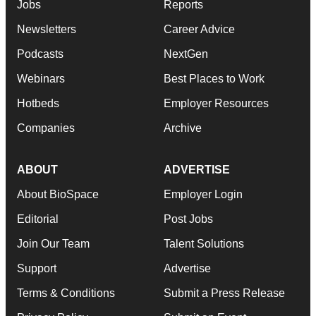
Jobs
Reports
Newsletters
Career Advice
Podcasts
NextGen
Webinars
Best Places to Work
Hotbeds
Employer Resources
Companies
Archive
ABOUT
ADVERTISE
About BioSpace
Employer Login
Editorial
Post Jobs
Join Our Team
Talent Solutions
Support
Advertise
Terms & Conditions
Submit a Press Release