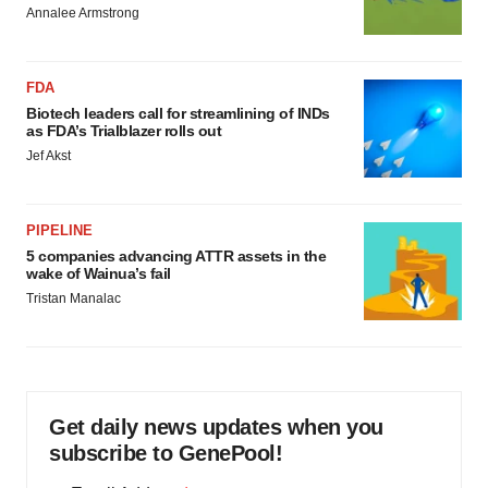
Annalee Armstrong
FDA
Biotech leaders call for streamlining of INDs
as FDA’s Trialblazer rolls out
Jef Akst
PIPELINE
5 companies advancing ATTR assets in the
wake of Wainua’s fail
Tristan Manalac
Get daily news updates when you
subscribe to GenePool!