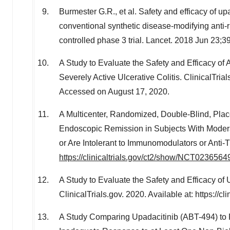
Burmester G.R., et al. Safety and efficacy of up
conventional synthetic disease-modifying ant
controlled phase 3 trial. Lancet. 2018 Jun 23
A Study to Evaluate the Safety and Efficacy of
Severely Active Ulcerative Colitis. ClinicalTrial
Accessed on
August 17, 2020
.
A Multicenter, Randomized, Double-Blind, Plac
Endoscopic Remission in Subjects With Moder
or Are Intolerant to Immunomodulators or Anti-T
https://clinicaltrials.gov/ct2/show/NCT0236564
A Study to Evaluate the Safety and Efficacy of 
ClinicalTrials.gov. 2020. Available at: https:/
A Study Comparing Upadacitinib (ABT-494) to P