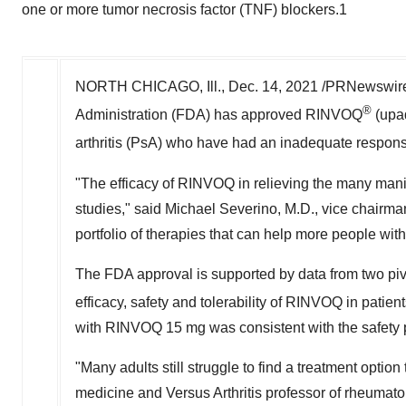
one or more tumor necrosis factor (TNF) blockers.1
NORTH CHICAGO, Ill.
,
Dec. 14, 2021
/PRNewswire
®
Administration (FDA) has approved RINVOQ
(upad
arthritis (PsA) who have had an inadequate response
"The efficacy of RINVOQ in relieving the many manifes
studies," said
Michael Severino
, M.D., vice chairm
portfolio of therapies that can help more people wi
The FDA approval is supported by data from two p
efficacy, safety and tolerability of RINVOQ in patien
with RINVOQ 15 mg was consistent with the safety pro
"Many adults still struggle to find a treatment option
medicine and Versus Arthritis professor of rheumato