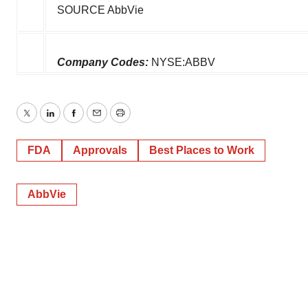
SOURCE AbbVie
Company Codes:
NYSE:ABBV
Twitter
LinkedIn
Facebook
Email
Print
FDA
Approvals
Best Places to Work
AbbVie