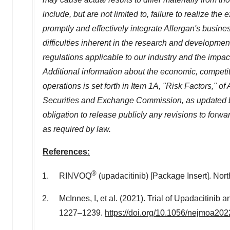
include, but are not limited to, failure to realize the
promptly and effectively integrate Allergan's busines
difficulties inherent in the research and developme
regulations applicable to our industry and the imp
Additional information about the economic, competit
operations is set forth in Item 1A, "Risk Factors," of
Securities and Exchange Commission, as updated b
obligation to release publicly any revisions to for
as required by law.
References:
®
RINVOQ
(upadacitinib) [Package Insert].
Nort
McInnes, I, et al. (2021). Trial of Upadacitinib 
1227–1239.
https://doi.org/10.1056/nejmoa20