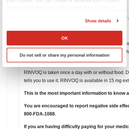
your choices. You can change or withdraw your consent
̶ Pain or tenderness in the leg
any time from the Cookie Declaration or by clicking on
the Privacy trigger icon.
Tell your HCP right away if you have a fever o
Show details
If you allow, we would also like to:
What are the common side effects of RINVOQ?
Collect information about your geographical location
OK
which can be accurate to within several meters
These include upper respiratory tract infections (co
Identify your device by actively scanning it for
nausea, cough, fever, and acne. These are not all t
Do not sell or share my personal information
specific characteristics (fingerprinting)
How should I take RINVOQ?
Find out more about how your personal data is processed
and set your preferences in the
details section
.
RINVOQ is taken once a day with or without food. D
tells you to use it. RINVOQ is available in 15 mg ex
We use cookies to enhance your experience, analyze
site traffic, and serve tailored ads. By clicking "OK", you
This is the most important information to know 
agree to our use of cookies. You can later change your
You are encouraged to report negative side effec
consent or withdraw it. For more info, see our
Privacy
Policy
.
800-FDA-1088.
If you are having difficulty paying for your medi