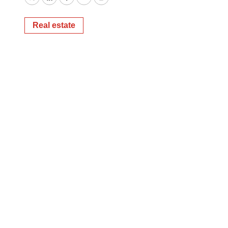
Twitter
LinkedIn
Facebook
Email
Print
Real estate