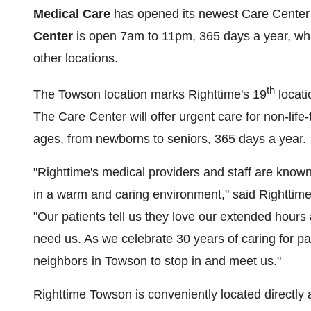
Medical Care
has opened its newest Care Center
Center
is open
7am to 11pm
, 365 days a year, w
other locations.
th
The
Towson
location marks Righttime's 19
locati
The Care Center will offer urgent care for non-life-t
ages, from newborns to seniors, 365 days a year.
"Righttime's medical providers and staff are known 
in a warm and caring environment," said Righttime
"Our patients tell us they love our extended hour
need us. As we celebrate 30 years of caring for p
neighbors in
Towson
to stop in and meet us."
Righttime Towson is conveniently located directly