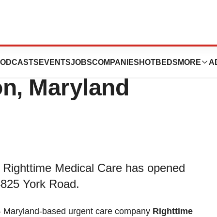
l Care Opens 19th
ODCASTS
EVENTS
JOBS
COMPANIES
HOTBEDS
MORE
A
on, Maryland
 Righttime Medical Care has opened
4825 York Road.
- Maryland-based urgent care company
Righttime