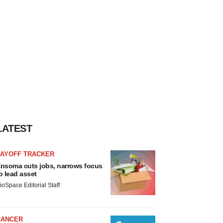
LATEST
LAYOFF TRACKER
nsoma cuts jobs, narrows focus
o lead asset
ioSpace Editorial Staff
CANCER