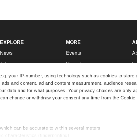
EXPLORE
MORE
A
News
Events
A
Jobs
Reports
Ed
Newsletters
Career Advice
Jo
e.g. your IP-number, using technology such as cookies to store
zed ads and content, ad and content measurement, audience rese
Podcasts
NextGen
Su
r data and for what purposes. Your privacy choices are only ap
Webinars
Best Places to Work
Te
 can change or withdraw your consent any time from the Cookie 
Hotbeds
Employer Resources
Pr
Companies
Archive
R
 which can be accurate to within several meters
ic characteristics (fingerprinting)