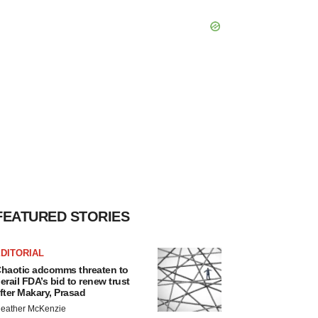
FEATURED STORIES
DITORIAL
haotic adcomms threaten to
erail FDA’s bid to renew trust
fter Makary, Prasad
eather McKenzie