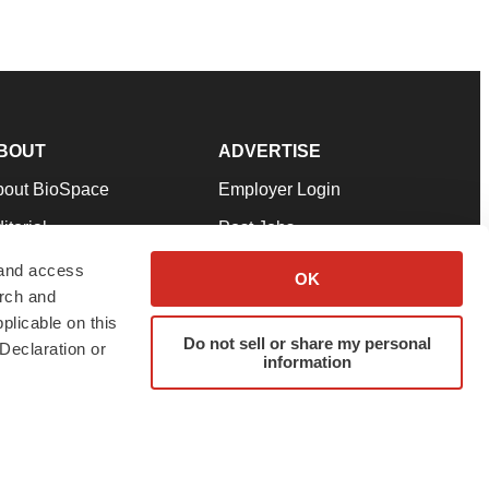
BOUT
ADVERTISE
bout BioSpace
Employer Login
itorial
Post Jobs
in Our Team
Talent Solutions
 and access
OK
arch and
pport
Advertise
plicable on this
rms & Conditions
Submit a Press Release
Do not sell or share my personal
Declaration or
information
ivacy Policy
Submit an Event
SS Feeds