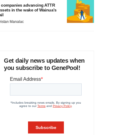
 companies advancing ATTR
ssets in the wake of Wainua’s
ail
ristan Manalac
Get daily news updates when
you subscribe to GenePool!