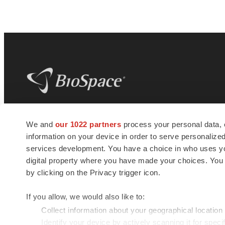
BioSpace
is the digital hub for life science
We and
our 1022 partners
process your personal data, 
news and jobs. We provide essential
information on your device in order to serve personali
insights, opportunities and tools to
connect innovative organizations and
services development. You have a choice in who uses you
talented professionals who advance
digital property where you have made your choices. You
health and quality of life across the globe.
by clicking on the Privacy trigger icon.
If you allow, we would also like to:
Collect information about your geographical location
Identify your device by actively scanning it for specif
© 1985 - 2026 BioSpace.com. All rights reserved.