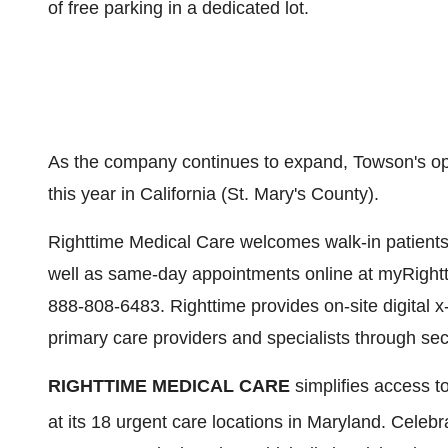
of free parking in a dedicated lot.
As the company continues to expand,
Towson's
op
this year in
California
(
St. Mary's County
).
Righttime Medical Care welcomes walk-in patients,
well as same-day appointments online at myRightt
888-808-6483. Righttime provides on-site digital x-
primary care providers and specialists through sec
RIGHTTIME MEDICAL CARE
simplifies access to
at its 18 urgent care locations in
Maryland
. Celebr