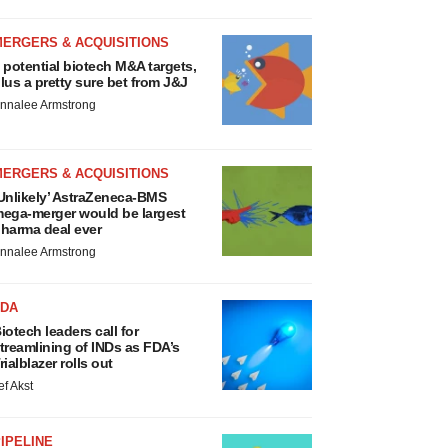
MERGERS & ACQUISITIONS
 potential biotech M&A targets,
lus a pretty sure bet from J&J
nnalee Armstrong
MERGERS & ACQUISITIONS
Unlikely’ AstraZeneca-BMS
ega-merger would be largest
harma deal ever
nnalee Armstrong
FDA
iotech leaders call for
treamlining of INDs as FDA’s
rialblazer rolls out
ef Akst
IPELINE