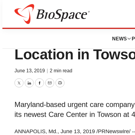
News
Business
Righttime Medica
NEWS
P
Location in Tows
June 13, 2019
|
2 min read
Twitter
LinkedIn
Facebook
Email
Print
Maryland-based urgent care company
its newest Care Center in Towson at 
ANNAPOLIS, Md.
,
June 13, 2019
/PRNewswire/ -