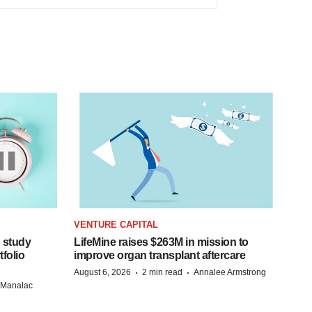
VENTURE CAPITAL
 study
LifeMine raises $263M in mission to
folio
improve organ transplant aftercare
·
·
August 6, 2026
2 min read
Annalee Armstrong
n Manalac