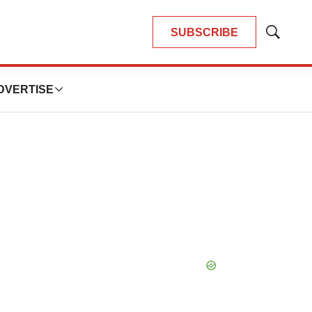
SUBSCRIBE
Show
Search
DVERTISE