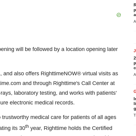
R
p
a
A
ening will be followed by a location opening later
2
p
c
 and also offers RighttimeNOW® virtual visits as
A
ime.com and through Righttime's Call Center at
rays, laboratory testing, and works with patients'
I
ure electronic medical records.
l
g
T
 trustworthy medical care for patients of all ages
th
ating its 30
year, Righttime holds the Certified