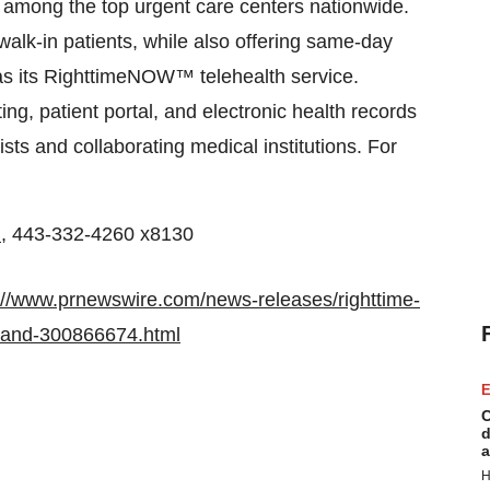
s among the top urgent care centers nationwide.
lk-in patients, while also offering same-day
 as its RighttimeNOW™ telehealth service.
ing, patient portal, and electronic health records
ists and collaborating medical institutions. For
m
, 443-332-4260 x8130
://www.prnewswire.com/news-releases/righttime-
yland-300866674.html
E
C
d
a
H