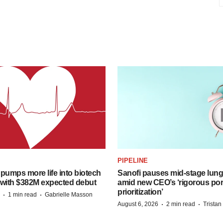
PIPELINE
pumps more life into biotech
Sanofi pauses mid-stage lung
 with $382M expected debut
amid new CEO’s ‘rigorous port
prioritization’
·
·
1 min read
Gabrielle Masson
·
·
August 6, 2026
2 min read
Trista