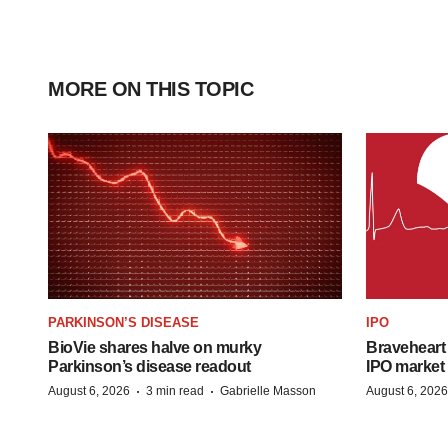
MORE ON THIS TOPIC
PARKINSON’S DISEASE
IPO
BioVie shares halve on murky
Braveheart 
Parkinson’s disease readout
IPO market
·
·
August 6, 2026
3 min read
Gabrielle Masson
August 6, 2026