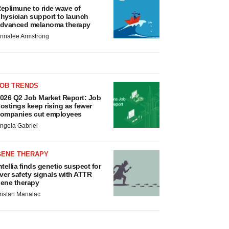
eplimune to ride wave of
hysician support to launch
dvanced melanoma therapy
nnalee Armstrong
JOB TRENDS
026 Q2 Job Market Report: Job
ostings keep rising as fewer
ompanies cut employees
ngela Gabriel
GENE THERAPY
ntellia finds genetic suspect for
iver safety signals with ATTR
ene therapy
ristan Manalac