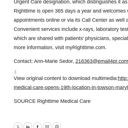
Urgent Care designation, which distinguishes it a
Righttime is open 365 days a year and welcomes wa
appointments online or via its Call Center as well
Convenient services include x-rays, laboratory test
which are shared with patients' physicians, special
more information, visit myRighttime.com.
Contact:
Ann-Marie Sedor
,
216363@email4pr.co
View original content to download multimedia:
http
medical-care-opens-19th-location-in-towson-mar
SOURCE Righttime Medical Care