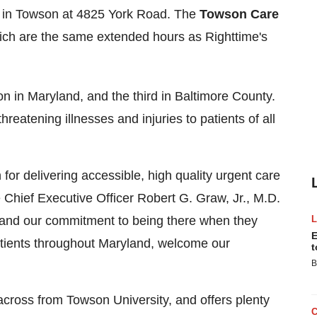
 in
Towson
at 4825 York Road. The
Towson Care
hich are the same extended hours as Righttime's
on in
Maryland
, and the third in
Baltimore County
.
hreatening illnesses and injuries to patients of all
for delivering accessible, high quality urgent care
 Chief Executive Officer
Robert G. Graw, Jr.
, M.D.
s and our commitment to being there when they
E
atients throughout
Maryland
, welcome our
t
B
 across from
Towson University
, and offers plenty