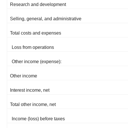
Research and development
Selling, general, and administrative
Total costs and expenses
Loss from operations
Other income (expense):
Other income
Interest income, net
Total other income, net
Income (loss) before taxes