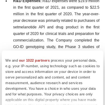
R&D Expenses:
R&D expenses were $19.9 million
in the first quarter of 2021, as compared to $22.5
million in the first quarter of 2020. The year-over-
year decrease was primarily related to purchases of
setmelanotide API and drug product in the first
quarter of 2020 for clinical trials and preparation for
commercialization. The Company completed the
GO-ID genotyping study, the Phase 3 studies of
setmelanotide in obesity due to POMC, PCSK1 or
LEPR deficiency and the weekly formulation study
We and
our 1022 partners
process your personal data,
e.g. your IP-number, using technology such as cookies to
in early to mid 2020. These clinical trial decreases
store and access information on your device in order to
were partially offset by increases in costs
serve personalized ads and content, ad and content
associated with the expanded Phase 2 Basket
measurement, audience research and services
Study and initiation of a new renal insufficiency
development. You have a choice in who uses your data
pharmacokinetics study in late 2020.
and for what purposes. Your privacy choices are only
applicable on this digital property where you have made
S,G&A Expenses:
S,G&A expenses were $14.5