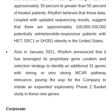
approximately 30 percent to greater than 50 percent
of treated patients. Rhythm believes that these data,
coupled with updated sequencing results, suggest
that there are approximately 100,000-200,000
potentially setmelanotide-responsive patients with
HET, SRC1 or SH2B1 obesity in the United States.
Also in January 2021, Rhythm announced that it
has leveraged its proprietary gene curation and
selection strategy to identify an additional 31 genes
with strong or very strong MC4R pathway
relevance, paving the way for the Company to
initiate an expanded exploratory Phase 2 Basket
study in these new genes.
Corporate: