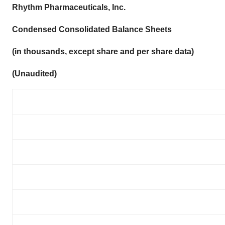
Rhythm Pharmaceuticals, Inc.
Condensed Consolidated Balance Sheets
(in thousands, except share and per share data)
(Unaudited)