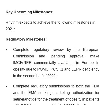
Key Upcoming Milestones:
Rhythm expects to achieve the following milestones in
2021:
Regulatory Milestones:
Complete regulatory review by the European
Commission and, pending approval, make
IMCIVREE commercially available in Europe in
obesity due to POMC, PCSK1 and LEPR deficiency
in the second half of 2021.
Complete regulatory submissions to both the FDA
and the EMA seeking marketing authorization for
setmelanotide for the treatment of obesity in patients