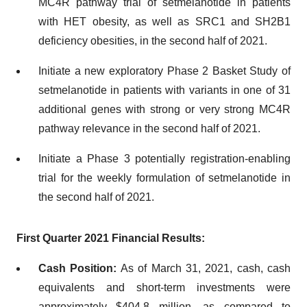
MC4R pathway trial of setmelanotide in patients
with HET obesity, as well as SRC1 and SH2B1
deficiency obesities, in the second half of 2021.
Initiate a new exploratory Phase 2 Basket Study of
setmelanotide in patients with variants in one of 31
additional genes with strong or very strong MC4R
pathway relevance in the second half of 2021.
Initiate a Phase 3 potentially registration-enabling
trial for the weekly formulation of setmelanotide in
the second half of 2021.
First Quarter 2021 Financial Results:
Cash Position:
As of March 31, 2021, cash, cash
equivalents and short-term investments were
approximately $404.8 million, as compared to