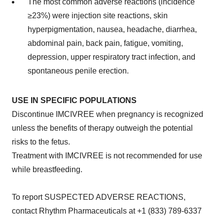
The most common adverse reactions (incidence
≥23%) were injection site reactions, skin
hyperpigmentation, nausea, headache, diarrhea,
abdominal pain, back pain, fatigue, vomiting,
depression, upper respiratory tract infection, and
spontaneous penile erection.
USE IN SPECIFIC POPULATIONS
Discontinue IMCIVREE when pregnancy is recognized
unless the benefits of therapy outweigh the potential
risks to the fetus.
Treatment with IMCIVREE is not recommended for use
while breastfeeding.
To report SUSPECTED ADVERSE REACTIONS,
contact Rhythm Pharmaceuticals at +1 (833) 789-6337