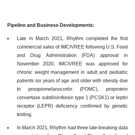
Pipeline and Business Developments:
Late in March 2021, Rhythm completed the first
commercial sales of IMCIVREE following U.S. Food
and Drug Administration (FDA) approval in
November 2020. IMCIVREE was approved for
chronic weight management in adult and pediatric
patients six years of age and older with obesity due
to proopiomelanocortin (POMC), proprotein
convertase subtilisin/kexin type 1 (PCSK1) or leptin
receptor (LEPR) deficiency confirmed by genetic
testing.
In March 2021, Rhythm had three late-breaking data