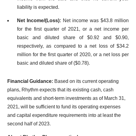
liability is expected.
Net Income/(Loss):
Net income was $43.8 million
for the first quarter of 2021, or a net income per
basic and diluted share of $0.92 and $0.90,
respectively, as compared to a net loss of $34.2
million for the first quarter of 2020, or a net loss per
basic and diluted share of ($0.78).
Financial Guidance:
Based on its current operating
plans, Rhythm expects that its existing cash, cash
equivalents and short-term investments as of March 31,
2021, will be sufficient to fund its operating expenses
and capital expenditure requirements into at least the
second half of 2023.