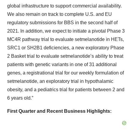
global infrastructure to support commercial availability.
We also remain on track to complete U.S. and EU
regulatory submissions for BBS in the second half of
2021. In addition, we expect to initiate a pivotal Phase 3
MC4R pathway trial to evaluate setmelanotide in HETs,
SRC1 or SH2B1 deficiencies, a new exploratory Phase
2 Basket trial to evaluate setmelanotide’s ability to treat
patients with genetic variants in one of 31 additional
genes, a registrational trial for our weekly formulation of
setmelanotide, an exploratory trial in hypothalamic
obesity, and a pediatrics trial for patients between 2 and
6 years old.”
First Quarter and Recent Business Highlights: