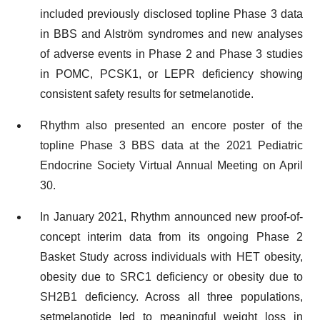
included previously disclosed topline Phase 3 data
in BBS and Alström syndromes and new analyses
of adverse events in Phase 2 and Phase 3 studies
in POMC, PCSK1, or LEPR deficiency showing
consistent safety results for setmelanotide.
Rhythm also presented an encore poster of the
topline Phase 3 BBS data at the 2021 Pediatric
Endocrine Society Virtual Annual Meeting on April
30.
In January 2021, Rhythm announced new proof-of-
concept interim data from its ongoing Phase 2
Basket Study across individuals with HET obesity,
obesity due to SRC1 deficiency or obesity due to
SH2B1 deficiency. Across all three populations,
setmelanotide led to meaningful weight loss in