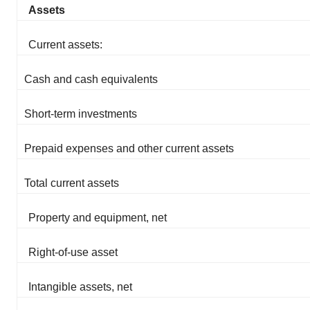
Assets
Current assets:
Cash and cash equivalents
Short-term investments
Prepaid expenses and other current assets
Total current assets
Property and equipment, net
Right-of-use asset
Intangible assets, net