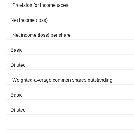
Provision for income taxes
Net income (loss)
Net income (loss) per share
Basic
Diluted
Weighted-average common shares outstanding
Basic
Diluted