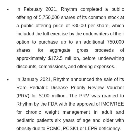
In February 2021, Rhythm completed a public
offering of 5,750,000 shares of its common stock at
a public offering price of $30.00 per share, which
included the full exercise by the underwriters of their
option to purchase up to an additional 750,000
shares, for aggregate gross proceeds of
approximately $172.5 million, before underwriting
discounts, commissions, and offering expenses.
In January 2021, Rhythm announced the sale of its
Rare Pediatric Disease Priority Review Voucher
(PRV) for $100 million. The PRV was granted to
Rhythm by the FDA with the approval of IMCIVREE
for chronic weight management in adult and
pediatric patients six years of age and older with
obesity due to POMC, PCSK1 or LEPR deficiency.