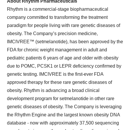
About Rhythm Pharmaceuticals
Rhythm is a commercial-stage biopharmaceutical
company committed to transforming the treatment
paradigm for people living with rare genetic diseases of
obesity. The Company’s precision medicine,
IMCIVREE™ (setmelanotide), has been approved by the
FDA for chronic weight management in adult and
pediatric patients 6 years of age and older with obesity
due to POMC, PCSK1 or LEPR deficiency confirmed by
genetic testing. IMCIVREE is the first-ever FDA
approved therapy for these rare genetic diseases of
obesity. Rhythm is advancing a broad clinical
development program for setmelanotide in other rare
genetic diseases of obesity. The Company is leveraging
the Rhythm Engine and the largest known obesity DNA
database - now with approximately 37,500 sequencing