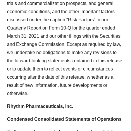
trials and commercialization prospects, and general
economic conditions, and the other important factors
discussed under the caption “Risk Factors” in our
Quarterly Report on Form 10-Q for the quarter ended
March 31, 2021 and our other filings with the Securities
and Exchange Commission. Except as required by law,
we undertake no obligations to make any revisions to
the forward-looking statements contained in this release
or to update them to reflect events or circumstances
occurring after the date of this release, whether as a
result of new information, future developments or
otherwise.
Rhythm Pharmaceuticals, Inc.
Condensed Consolidated Statements of Operations