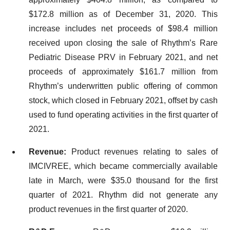
$172.8 million as of December 31, 2020. This
increase includes net proceeds of $98.4 million
received upon closing the sale of Rhythm’s Rare
Pediatric Disease PRV in February 2021, and net
proceeds of approximately $161.7 million from
Rhythm’s underwritten public offering of common
stock, which closed in February 2021, offset by cash
used to fund operating activities in the first quarter of
2021.
Revenue:
Product revenues relating to sales of
IMCIVREE, which became commercially available
late in March, were $35.0 thousand for the first
quarter of 2021. Rhythm did not generate any
product revenues in the first quarter of 2020.