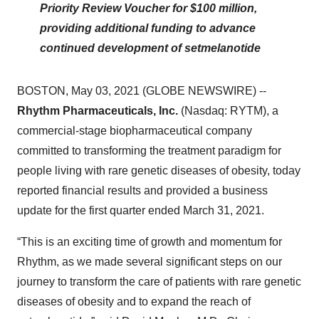
Priority Review Voucher for $100 million,
providing additional funding to advance
continued development of setmelanotide
BOSTON, May 03, 2021 (GLOBE NEWSWIRE) --
Rhythm Pharmaceuticals, Inc.
(Nasdaq: RYTM), a
commercial-stage biopharmaceutical company
committed to transforming the treatment paradigm for
people living with rare genetic diseases of obesity, today
reported financial results and provided a business
update for the first quarter ended March 31, 2021.
“This is an exciting time of growth and momentum for
Rhythm, as we made several significant steps on our
journey to transform the care of patients with rare genetic
diseases of obesity and to expand the reach of