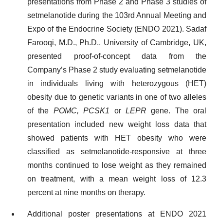
presentations from Phase 2 and Phase 3 studies of
setmelanotide during the 103rd Annual Meeting and
Expo of the Endocrine Society (ENDO 2021). Sadaf
Farooqi, M.D., Ph.D., University of Cambridge, UK,
presented proof-of-concept data from the
Company’s Phase 2 study evaluating setmelanotide
in individuals living with heterozygous (HET)
obesity due to genetic variants in one of two alleles
of the
POMC, PCSK1
or
LEPR
gene. The oral
presentation included new weight loss data that
showed patients with HET obesity who were
classified as setmelanotide-responsive at three
months continued to lose weight as they remained
on treatment, with a mean weight loss of 12.3
percent at nine months on therapy.
Additional poster presentations at ENDO 2021