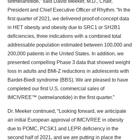
setmelanotide,” said David Meeker, M.D., Chair,
President and Chief Executive Officer of Rhythm. “In the
first quarter of 2021, we delivered proof-of-concept data
in HET obesity and obesity due to SRC1 or SH2B1
deficiencies, three indications with a combined total
addressable population estimated between 100,000 and
200,000 patients in the United States. In addition, we
presented compelling Phase 3 data that showed weight
loss in adults and BMI-Z reductions in adolescents with
Bardet-Biedl syndrome (BBS). We are pleased to have
completed our first U.S. commercial sales of
IMCIVREE™ (setmelanotide) in the first quarter.”
Dr. Meeker continued, “Looking forward, we anticipate
an initial European approval of IMCIVREE in obesity
due to POMC, PCSK1 and LEPR deficiency in the
second half of 2021, and we are putting in place the