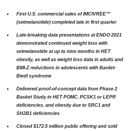
First U.S. commercial sales of IMCIVREE™
(setmelanotide) completed late in first quarter
Late-breaking data presentations at ENDO 2021
demonstrated continued weight loss with
setmelanotide at up to nine months in HET
obesity, as well as weight loss data in adults and
BMI-Z reductions in adolescents with Bardet-
Biedl syndrome
Delivered proof-of-concept data from Phase 2
Basket Study in HET POMC, PCSK1 or LEPR
deficiencies, and obesity due to SRC1 and
SH2B1 deficiencies
Closed $172.5 million public offering and sold