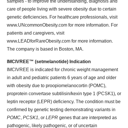
samples - to improve the understanding, diagnosis and
care of people living with severe obesity due to certain
genetic deficiencies. For healthcare professionals, visit
www.UNcommonObesity.com for more information. For
patients and caregivers, visit
www.LEADforRareObesity.com for more information.
The company is based in Boston, MA.
IMCIVREE™ (setmelanotide) Indication
IMCIVREE is indicated for chronic weight management
in adult and pediatric patients 6 years of age and older
with obesity due to proopiomelanocortin (POMC),
proprotein convertase subtilisin/kexin type 1 (PCSK1), or
leptin receptor (LEPR) deficiency. The condition must be
confirmed by genetic testing demonstrating variants in
POMC
,
PCSK1
, or
LEPR
genes that are interpreted as
pathogenic, likely pathogenic, or of uncertain