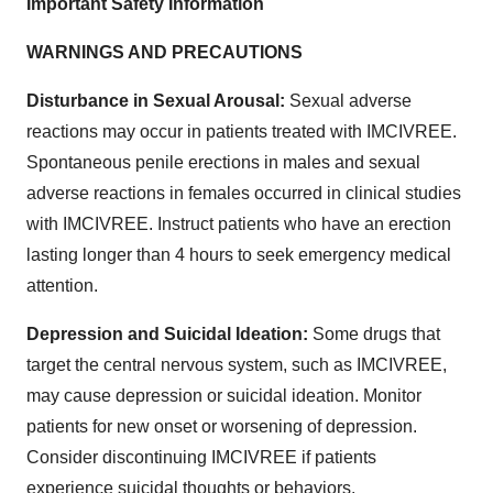
Important Safety Information
WARNINGS AND PRECAUTIONS
Disturbance in Sexual Arousal:
Sexual adverse
reactions may occur in patients treated with IMCIVREE.
Spontaneous penile erections in males and sexual
adverse reactions in females occurred in clinical studies
with IMCIVREE. Instruct patients who have an erection
lasting longer than 4 hours to seek emergency medical
attention.
Depression and Suicidal Ideation:
Some drugs that
target the central nervous system, such as IMCIVREE,
may cause depression or suicidal ideation. Monitor
patients for new onset or worsening of depression.
Consider discontinuing IMCIVREE if patients
experience suicidal thoughts or behaviors.