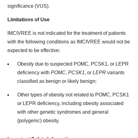
significance (VUS).
Limitations of Use
IMCIVREE is not indicated for the treatment of patients
with the following conditions as IMCIVREE would not be
expected to be effective:
Obesity due to suspected POMC, PCSK1, or LEPR
deficiency with
POMC
,
PCSK1
, or
LEPR
variants
classified as benign or likely benign;
Other types of obesity not related to POMC, PCSK1
or LEPR deficiency, including obesity associated
with other genetic syndromes and general
(polygenic) obesity.