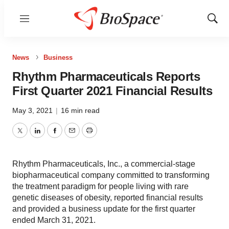
Menu
Show
Sear
News
Business
Rhythm Pharmaceuticals Reports
First Quarter 2021 Financial Results
May 3, 2021
|
16 min read
Twitter
LinkedIn
Facebook
Email
Print
Rhythm Pharmaceuticals, Inc., a commercial-stage
biopharmaceutical company committed to transforming
the treatment paradigm for people living with rare
genetic diseases of obesity, reported financial results
and provided a business update for the first quarter
ended March 31, 2021.