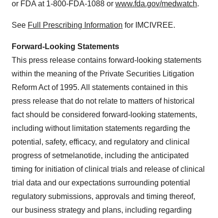
or FDA at 1-800-FDA-1088 or
www.fda.gov/medwatch
.
See
Full Prescribing Information
for IMCIVREE.
Forward-Looking Statements
This press release contains forward-looking statements
within the meaning of the Private Securities Litigation
Reform Act of 1995. All statements contained in this
press release that do not relate to matters of historical
fact should be considered forward-looking statements,
including without limitation statements regarding the
potential, safety, efficacy, and regulatory and clinical
progress of setmelanotide, including the anticipated
timing for initiation of clinical trials and release of clinical
trial data and our expectations surrounding potential
regulatory submissions, approvals and timing thereof,
our business strategy and plans, including regarding