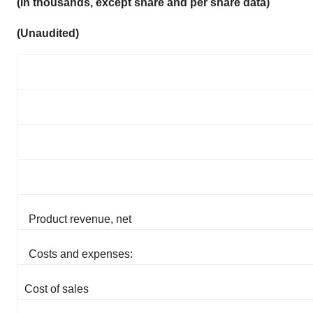
(in thousands, except share and per share data)
(Unaudited)
Product revenue, net
Costs and expenses:
Cost of sales