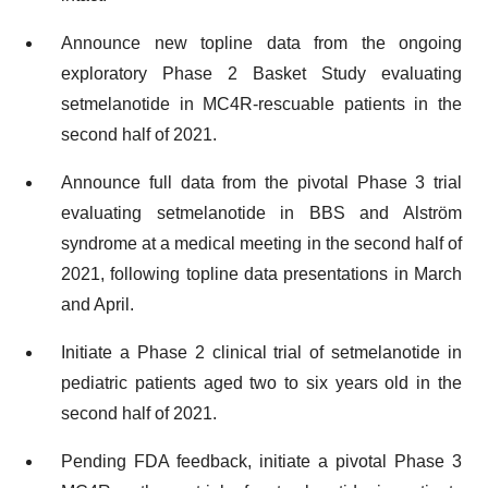
Announce new topline data from the ongoing
exploratory Phase 2 Basket Study evaluating
setmelanotide in MC4R-rescuable patients in the
second half of 2021.
Announce full data from the pivotal Phase 3 trial
evaluating setmelanotide in BBS and Alström
syndrome at a medical meeting in the second half of
2021, following topline data presentations in March
and April.
Initiate a Phase 2 clinical trial of setmelanotide in
pediatric patients aged two to six years old in the
second half of 2021.
Pending FDA feedback, initiate a pivotal Phase 3