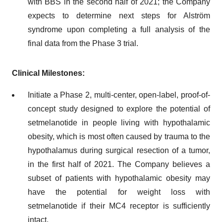
with BBS in the second half of 2021; the Company
expects to determine next steps for Alström
syndrome upon completing a full analysis of the
final data from the Phase 3 trial.
Clinical Milestones:
Initiate a Phase 2, multi-center, open-label, proof-of-
concept study designed to explore the potential of
setmelanotide in people living with hypothalamic
obesity, which is most often caused by trauma to the
hypothalamus during surgical resection of a tumor,
in the first half of 2021. The Company believes a
subset of patients with hypothalamic obesity may
have the potential for weight loss with
setmelanotide if their MC4 receptor is sufficiently
intact.