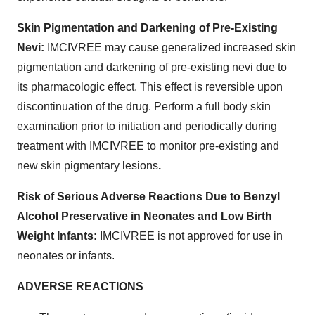
Skin Pigmentation and Darkening of Pre-Existing
Nevi:
IMCIVREE may cause generalized increased skin
pigmentation and darkening of pre-existing nevi due to
its pharmacologic effect. This effect is reversible upon
discontinuation of the drug. Perform a full body skin
examination prior to initiation and periodically during
treatment with IMCIVREE to monitor pre-existing and
new skin pigmentary lesions
.
Risk of Serious Adverse Reactions Due to Benzyl
Alcohol Preservative in Neonates and Low Birth
Weight Infants:
IMCIVREE is not approved for use in
neonates or infants.
ADVERSE REACTIONS