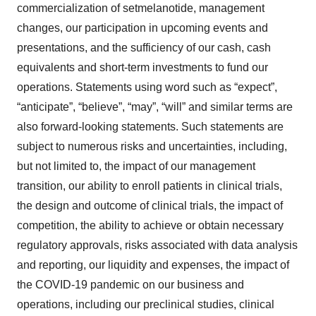
commercialization of setmelanotide, management
changes, our participation in upcoming events and
presentations, and the sufficiency of our cash, cash
equivalents and short-term investments to fund our
operations. Statements using word such as “expect”,
“anticipate”, “believe”, “may”, “will” and similar terms are
also forward-looking statements. Such statements are
subject to numerous risks and uncertainties, including,
but not limited to, the impact of our management
transition, our ability to enroll patients in clinical trials,
the design and outcome of clinical trials, the impact of
competition, the ability to achieve or obtain necessary
regulatory approvals, risks associated with data analysis
and reporting, our liquidity and expenses, the impact of
the COVID-19 pandemic on our business and
operations, including our preclinical studies, clinical