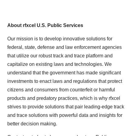
About rfxcel U.S. Public Services
Our mission is to develop innovative solutions for
federal, state, defense and law enforcement agencies
that utilize our robust track and trace platform and
capitalize on existing laws and technologies. We
understand that the government has made significant
investments to enact laws and regulations that protect
citizens and consumers from counterfeit or harmful
products and predatory practices, which is why rfxcel
strives to provide solutions that pair leading-edge track
and trace solutions with powerful data and insights for
better decision making.