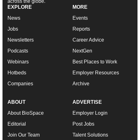
across the globe.
EXPLORE
MORE
News
Events
Jobs
Reports
Newsletters
Career Advice
Podcasts
NextGen
Webinars
Best Places to Work
Hotbeds
Employer Resources
Companies
Archive
ABOUT
ADVERTISE
About BioSpace
Employer Login
Editorial
Post Jobs
Join Our Team
Talent Solutions