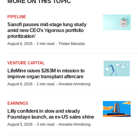
MORE ON THIS TOPIC
PIPELINE
Sanofi pauses mid-stage lung study
amid new CEO’s ‘rigorous portfolio
prioritization’
·
·
August 6, 2026
2 min read
Tristan Manalac
VENTURE CAPITAL
LifeMine raises $263M in mission to
improve organ transplant aftercare
·
·
August 6, 2026
2 min read
Annalee Armstrong
EARNINGS
Lilly confident in slow and steady
Foundayo launch, as ex-US sales shine
·
·
August 5, 2026
3 min read
Annalee Armstrong