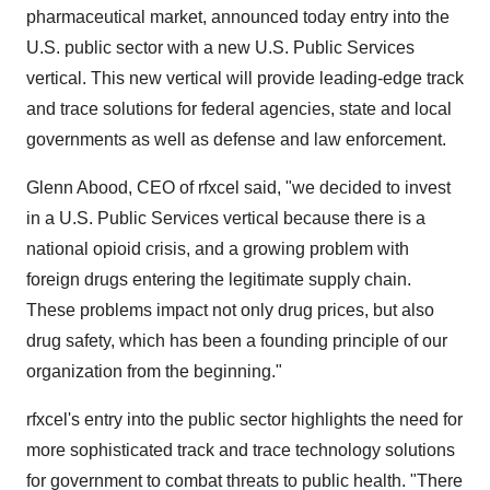
pharmaceutical market, announced today entry into the
U.S. public sector with a new U.S. Public Services
vertical. This new vertical will provide leading-edge track
and trace solutions for federal agencies, state and local
governments as well as defense and law enforcement.
Glenn Abood, CEO of rfxcel said, "we decided to invest
in a U.S. Public Services vertical because there is a
national opioid crisis, and a growing problem with
foreign drugs entering the legitimate supply chain.
These problems impact not only drug prices, but also
drug safety, which has been a founding principle of our
organization from the beginning."
rfxcel's entry into the public sector highlights the need for
more sophisticated track and trace technology solutions
for government to combat threats to public health. "There