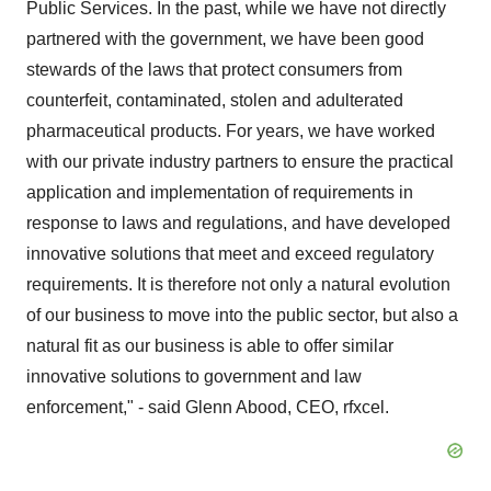
Public Services. In the past, while we have not directly
partnered with the government, we have been good
stewards of the laws that protect consumers from
counterfeit, contaminated, stolen and adulterated
pharmaceutical products. For years, we have worked
with our private industry partners to ensure the practical
application and implementation of requirements in
response to laws and regulations, and have developed
innovative solutions that meet and exceed regulatory
requirements. It is therefore not only a natural evolution
of our business to move into the public sector, but also a
natural fit as our business is able to offer similar
innovative solutions to government and law
enforcement," - said Glenn Abood, CEO, rfxcel.