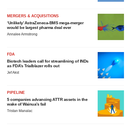
MERGERS & ACQUISITIONS
‘Unlikely’ AstraZeneca-BMS mega-merger
would be largest pharma deal ever
Annalee Armstrong
FDA
Biotech leaders call for streamlining of INDs
as FDA’s Trialblazer rolls out
Jef Akst
PIPELINE
5 companies advancing ATTR assets in the
wake of Wainua’s fail
Tristan Manalac