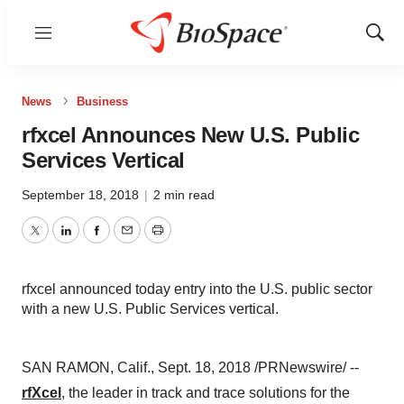
Menu
Show
Sear
News
Business
rfxcel Announces New U.S. Public
Services Vertical
September 18, 2018
|
2 min read
Twitter
LinkedIn
Facebook
Email
Print
rfxcel announced today entry into the U.S. public sector
with a new U.S. Public Services vertical.
SAN RAMON, Calif., Sept. 18, 2018 /PRNewswire/ --
rfXcel
, the leader in track and trace solutions for the