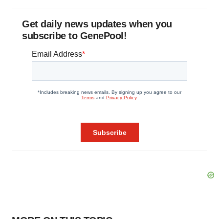
Get daily news updates when you
subscribe to GenePool!