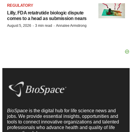
REGULATORY
Lilly, FDA retatrutide biologic dispute
comes to a head as submission nears
·
·
August 5, 2026
3 min read
Annalee Armstrong
BioSpace
is the digital hub for life science news and
jobs. We provide essential insights, opportunities and
tools to connect innovative organizations and talented
professionals who advance health and quality of life