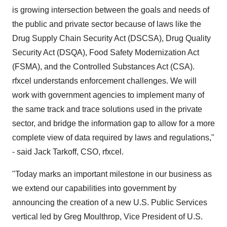
is growing intersection between the goals and needs of
the public and private sector because of laws like the
Drug Supply Chain Security Act (DSCSA), Drug Quality
Security Act (DSQA), Food Safety Modernization Act
(FSMA), and the Controlled Substances Act (CSA).
rfxcel understands enforcement challenges. We will
work with government agencies to implement many of
the same track and trace solutions used in the private
sector, and bridge the information gap to allow for a more
complete view of data required by laws and regulations,"
- said Jack Tarkoff, CSO, rfxcel.
"Today marks an important milestone in our business as
we extend our capabilities into government by
announcing the creation of a new U.S. Public Services
vertical led by Greg Moulthrop, Vice President of U.S.