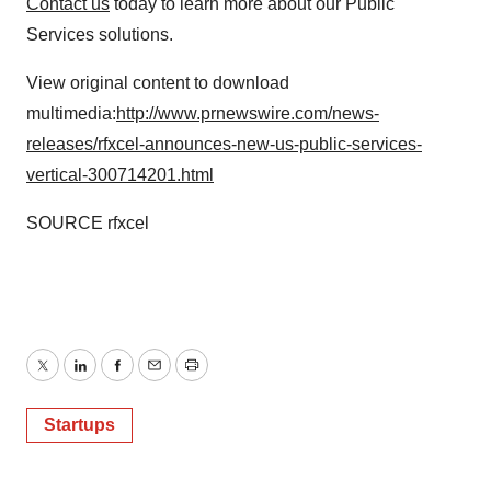
Contact us
today to learn more about our Public
Services solutions.
View original content to download
multimedia:
http://www.prnewswire.com/news-
releases/rfxcel-announces-new-us-public-services-
vertical-300714201.html
SOURCE rfxcel
Twitter
LinkedIn
Facebook
Email
Print
Startups