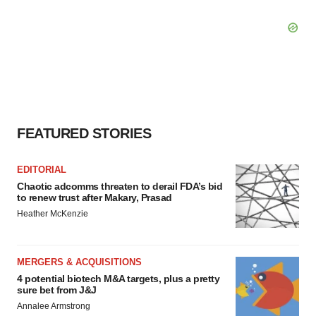
FEATURED STORIES
EDITORIAL
Chaotic adcomms threaten to derail FDA’s bid
to renew trust after Makary, Prasad
Heather McKenzie
MERGERS & ACQUISITIONS
4 potential biotech M&A targets, plus a pretty
sure bet from J&J
Annalee Armstrong