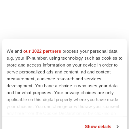
LATEST
We and
our 1022 partners
process your personal data,
e.g. your IP-number, using technology such as cookies to
store and access information on your device in order to
APPROVALS
serve personalized ads and content, ad and content
Third time’s the charm for Replimune as
melanoma drug earns FDA greenlight
measurement, audience research and services
Heather McKenzie
development. You have a choice in who uses your data
and for what purposes. Your privacy choices are only
applicable on this digital property where you have made
PARKINSON’S DISEASE
your choices. You can change or withdraw your consent
BioVie shares halve on murky Parkinson’s
any time from the Cookie Declaration or by clicking on
disease readout
the Privacy trigger icon.
Gabrielle Masson
Show details